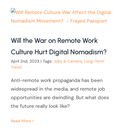
Will the War on Remote Work
Culture Hurt Digital Nomadism?
April 2nd, 2023
|
Tags:
Jobs & Careers
,
Long-Term
Travel
Anti-remote work propaganda has been
widespread in the media, and remote job
opportunities are dwindling. But what does
the future really look like?
Read More