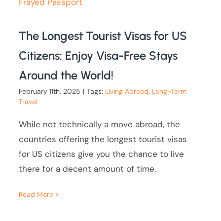
The Longest Tourist Visas for US
Citizens: Enjoy Visa-Free Stays
Around the World!
February 11th, 2025
|
Tags:
Living Abroad
,
Long-Term
Travel
While not technically a move abroad, the
countries offering the longest tourist visas
for US citizens give you the chance to live
there for a decent amount of time.
Read More