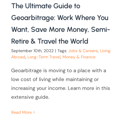
The Ultimate Guide to
Geoarbitrage: Work Where You
Want, Save More Money, Semi-
Retire & Travel the World
September 10th, 2022
|
Tags:
Jobs & Careers
,
Living
Abroad
,
Long-Term Travel
,
Money & Finance
Geoarbitrage is moving to a place with a
low cost of living while maintaining or
increasing your income. Learn more in this
extensive guide.
Read More