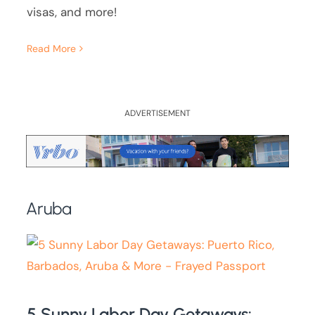
visas, and more!
Read More
ADVERTISEMENT
Aruba
5 Sunny Labor Day Getaways: