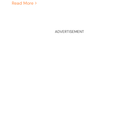
Read More
ADVERTISEMENT