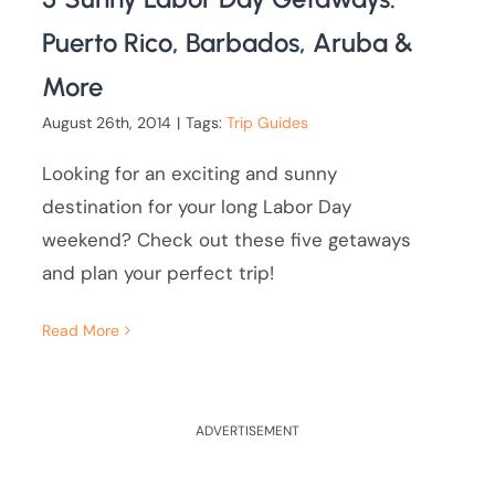
Puerto Rico, Barbados, Aruba &
More
August 26th, 2014
|
Tags:
Trip Guides
Looking for an exciting and sunny
destination for your long Labor Day
weekend? Check out these five getaways
and plan your perfect trip!
Read More
ADVERTISEMENT