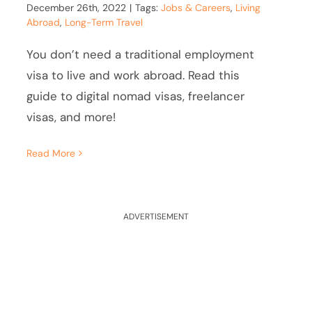
December 26th, 2022
|
Tags:
Jobs & Careers
,
Living
Abroad
,
Long-Term Travel
You don’t need a traditional employment
visa to live and work abroad. Read this
guide to digital nomad visas, freelancer
visas, and more!
Read More
ADVERTISEMENT