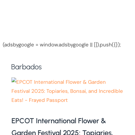
(adsbygoogle = window.adsbygoogle || []).push({});
Barbados
EPCOT International Flower &
Garden Festival 2025: Topiaries,