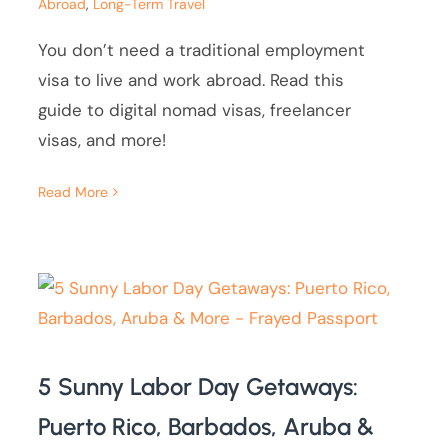
Abroad
,
Long-Term Travel
You don’t need a traditional employment
visa to live and work abroad. Read this
guide to digital nomad visas, freelancer
visas, and more!
Read More
5 Sunny Labor Day Getaways:
Puerto Rico, Barbados, Aruba &