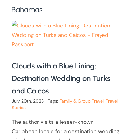
Bahamas
Clouds with a Blue Lining:
Destination Wedding on Turks
and Caicos
July 20th, 2023
|
Tags:
Family & Group Travel
,
Travel
Stories
The author visits a lesser-known
Caribbean locale for a destination wedding