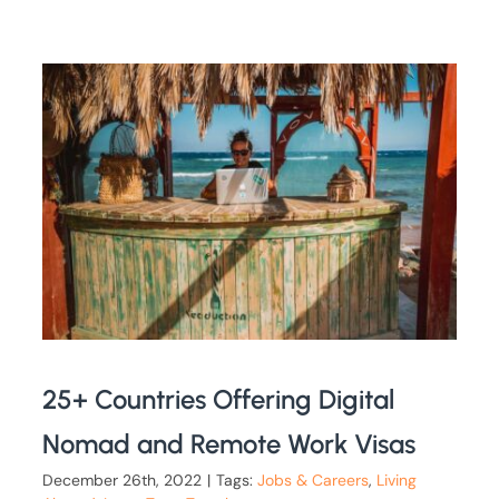
25+ Countries Offering Digital
Nomad and Remote Work Visas
December 26th, 2022
|
Tags:
Jobs & Careers
,
Living