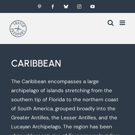
Skip
Pinterest
Facebook
Bluesky
Instagram
YouTube
to
content
CARIBBEAN
The Caribbean encompasses a large
archipelago of islands stretching from the
southern tip of Florida to the northern coast
of South America, grouped broadly into the
Greater Antilles, the Lesser Antilles, and the
Lucayan Archipelago. The region has been