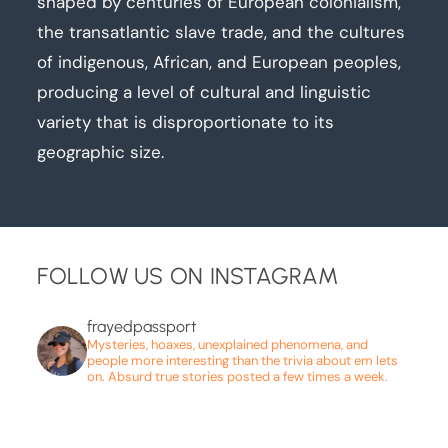
shaped by centuries of European colonialism,
the transatlantic slave trade, and the cultures
of indigenous, African, and European peoples,
producing a level of cultural and linguistic
variety that is disproportionate to its
geographic size.
FOLLOW US ON INSTAGRAM
frayedpassport
Mysteries, hoaxes, unexplained phenomena, and
people more interesting than the trivia about em lets
on. Absurd true stories posted a few times a week.