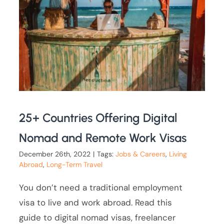
25+ Countries Offering Digital
Nomad and Remote Work Visas
December 26th, 2022
|
Tags:
Jobs & Careers
,
Living
Abroad
,
Long-Term Travel
You don’t need a traditional employment
visa to live and work abroad. Read this
guide to digital nomad visas, freelancer