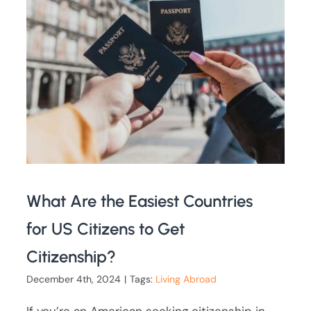
What Are the Easiest Countries
for US Citizens to Get
Citizenship?
December 4th, 2024
|
Tags:
Living Abroad