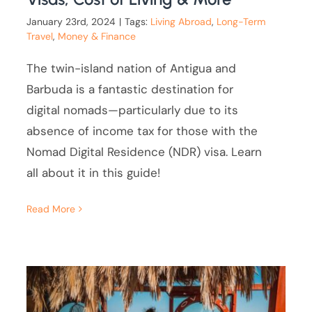
January 23rd, 2024
|
Tags:
Living Abroad
,
Long-Term
Travel
,
Money & Finance
The twin-island nation of Antigua and
Barbuda is a fantastic destination for
digital nomads—particularly due to its
absence of income tax for those with the
Nomad Digital Residence (NDR) visa. Learn
all about it in this guide!
Read More