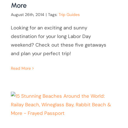
More
August 26th, 2014
|
Tags:
Trip Guides
Looking for an exciting and sunny
destination for your long Labor Day
weekend? Check out these five getaways
and plan your perfect trip!
Read More