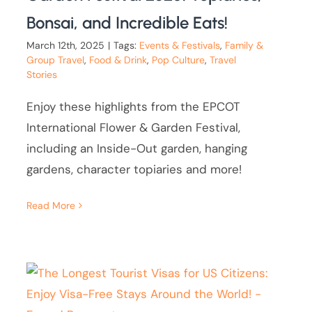
Bonsai, and Incredible Eats!
March 12th, 2025
|
Tags:
Events & Festivals
,
Family &
Group Travel
,
Food & Drink
,
Pop Culture
,
Travel
Stories
Enjoy these highlights from the EPCOT
International Flower & Garden Festival,
including an Inside-Out garden, hanging
gardens, character topiaries and more!
Read More