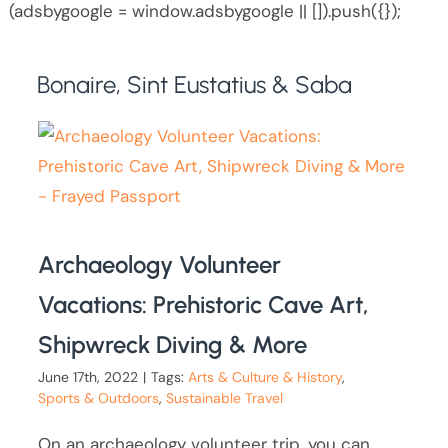
(adsbygoogle = window.adsbygoogle || []).push({});
Bonaire, Sint Eustatius & Saba
Archaeology Volunteer
Vacations: Prehistoric Cave Art,
Shipwreck Diving & More
June 17th, 2022
|
Tags:
Arts & Culture & History
,
Sports & Outdoors
,
Sustainable Travel
On an archaeology volunteer trip, you can