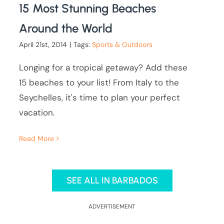
15 Most Stunning Beaches
Around the World
April 21st, 2014
|
Tags:
Sports & Outdoors
Longing for a tropical getaway? Add these
15 beaches to your list! From Italy to the
Seychelles, it's time to plan your perfect
vacation.
Read More
SEE ALL IN BARBADOS
ADVERTISEMENT