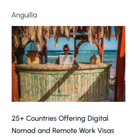
Anguilla
25+ Countries Offering Digital
Nomad and Remote Work Visas