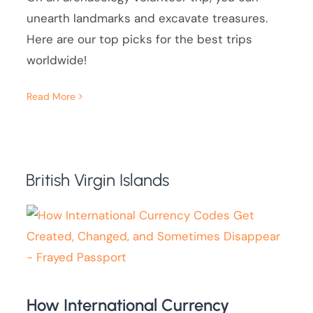
unearth landmarks and excavate treasures.
Here are our top picks for the best trips
worldwide!
Read More
British Virgin Islands
How International Currency