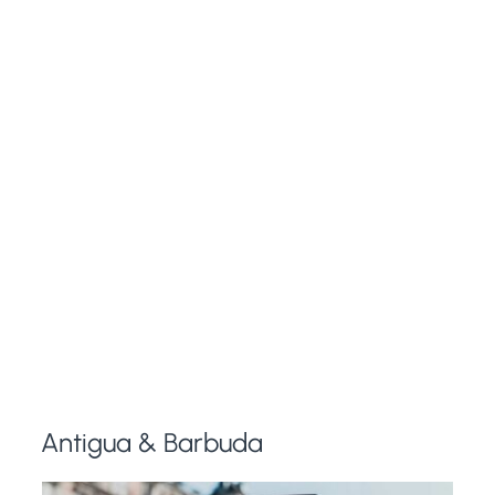
Antigua & Barbuda