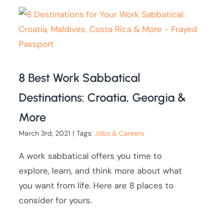
8 Best Work Sabbatical
Destinations: Croatia, Georgia &
More
March 3rd, 2021
|
Tags:
Jobs & Careers
A work sabbatical offers you time to
explore, learn, and think more about what
you want from life. Here are 8 places to
consider for yours.