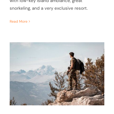
with low-key island ambiance, great
snorkeling, and a very exclusive resort.
Read More