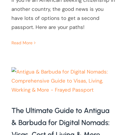
If you’re an American seeking citizenship in
another country, the good news is you
have lots of options to get a second
passport. Here are your paths!
Read More
The Ultimate Guide to Antigua
& Barbuda for Digital Nomads:
Visas, Cost of Living & More