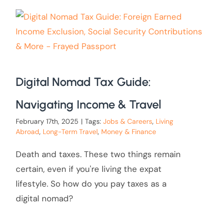
Digital Nomad Tax Guide:
Navigating Income & Travel
February 17th, 2025
|
Tags:
Jobs & Careers
,
Living
Abroad
,
Long-Term Travel
,
Money & Finance
Death and taxes. These two things remain
certain, even if you're living the expat
lifestyle. So how do you pay taxes as a
digital nomad?