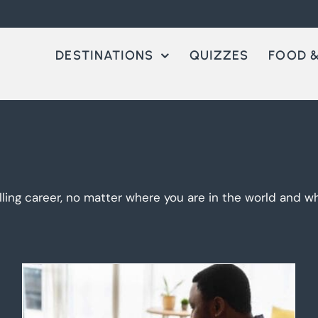
DESTINATIONS
QUIZZES
FOOD &
lling career, no matter where you are in the world and wha