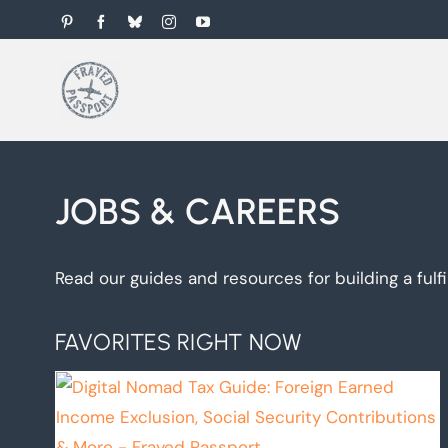
Skip
Pinterest
Facebook
Bluesky
Instagram
YouTube
to
content
JOBS & CAREERS
Read our guides and resources for building a fulfi
FAVORITES RIGHT NOW