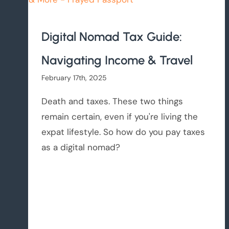
Digital Nomad Tax Guide:
Navigating Income & Travel
February 17th, 2025
Death and taxes. These two things
remain certain, even if you're living the
expat lifestyle. So how do you pay taxes
as a digital nomad?