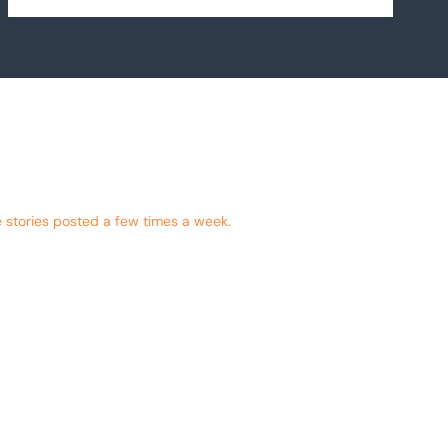
 stories posted a few times a week.