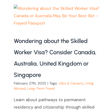
Wondering about the Skilled
Worker Visa? Consider Canada,
Australia, United Kingdom or
Singapore
February 27th, 2025
|
Tags:
Jobs & Careers
,
Living
Abroad
,
Long-Term Travel
Learn about pathways to permanent
residency and citizenship through skilled