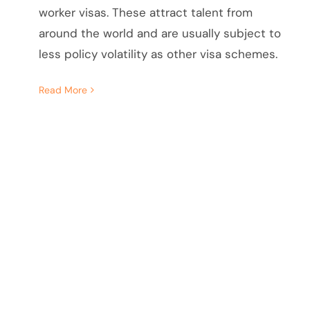
worker visas. These attract talent from
around the world and are usually subject to
less policy volatility as other visa schemes.
Read More