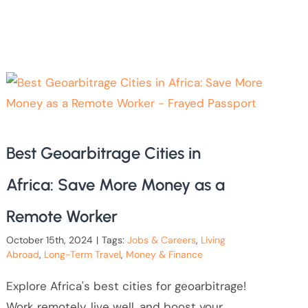
Best Geoarbitrage Cities in
Africa: Save More Money as a
Remote Worker
October 15th, 2024
|
Tags:
Jobs & Careers
,
Living
Abroad
,
Long-Term Travel
,
Money & Finance
Explore Africa's best cities for geoarbitrage!
Work remotely, live well, and boost your