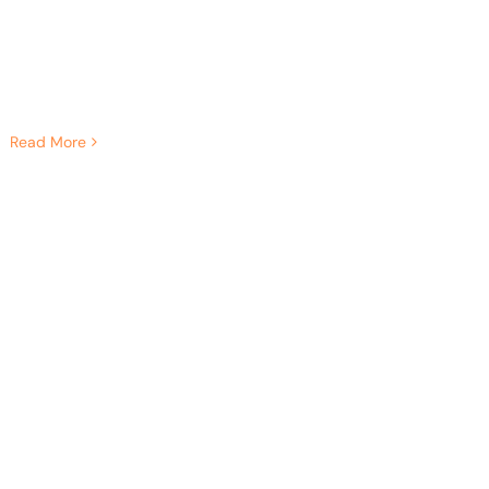
Read More