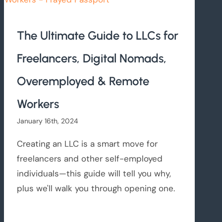
The Ultimate Guide to LLCs for
Freelancers, Digital Nomads,
Overemployed & Remote
Workers
January 16th, 2024
Creating an LLC is a smart move for
freelancers and other self-employed
individuals—this guide will tell you why,
plus we'll walk you through opening one.