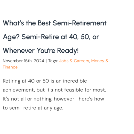
What’s the Best Semi-Retirement
Age? Semi-Retire at 40, 50, or
Whenever You’re Ready!
November 15th, 2024
|
Tags:
Jobs & Careers
,
Money &
Finance
Retiring at 40 or 50 is an incredible
achievement, but it's not feasible for most.
It's not all or nothing, however—here's how
to semi-retire at any age.