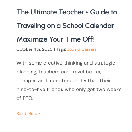
The Ultimate Teacher’s Guide to
Traveling on a School Calendar:
Maximize Your Time Off!
October 4th, 2025
|
Tags:
Jobs & Careers
With some creative thinking and strategic
planning, teachers can travel better,
cheaper, and more frequently than their
nine-to-five friends who only get two weeks
of PTO.
Read More