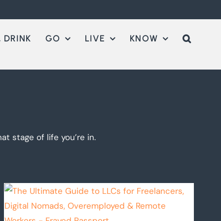
 DRINK
GO
LIVE
KNOW
t stage of life you’re in.