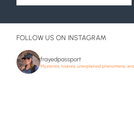
FOLLOW US ON INSTAGRAM
frayedpassport
Mysteries, hoaxes, unexplained phenomena, and p