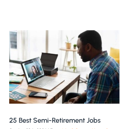
25 Best Semi-Retirement Jobs