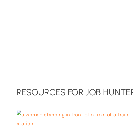
RESOURCES FOR JOB HUNTER