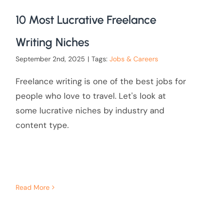
10 Most Lucrative Freelance
Writing Niches
September 2nd, 2025
|
Tags:
Jobs & Careers
Freelance writing is one of the best jobs for
people who love to travel. Let's look at
some lucrative niches by industry and
content type.
Read More