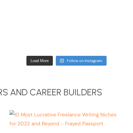
Follow on Instagram
Load More
S AND CAREER BUILDERS