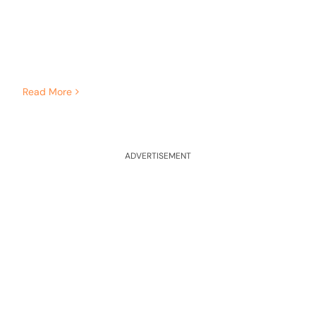
Read More
ADVERTISEMENT