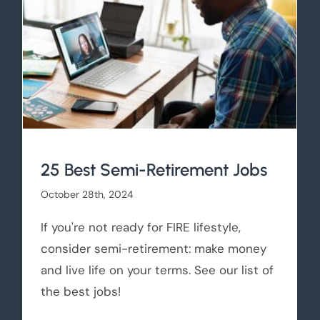
25 Best Semi-Retirement Jobs
October 28th, 2024
If you're not ready for FIRE lifestyle,
consider semi-retirement: make money
and live life on your terms. See our list of
the best jobs!