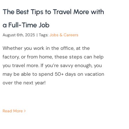
The Best Tips to Travel More with
a Full-Time Job
August 6th, 2025
|
Tags:
Jobs & Careers
Whether you work in the office, at the
factory, or from home, these steps can help
you travel more. If you’re savvy enough, you
may be able to spend 50+ days on vacation
over the next year!
Read More