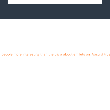
eople more interesting than the trivia about em lets on. Absurd true