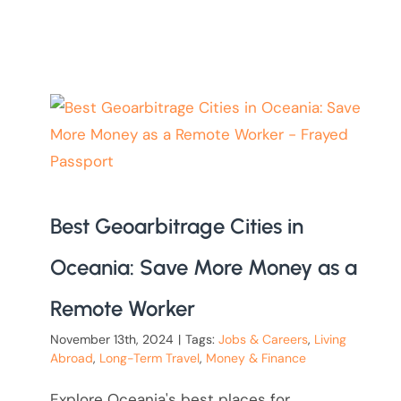
Best Geoarbitrage Cities in
Oceania: Save More Money as a
Remote Worker
November 13th, 2024
|
Tags:
Jobs & Careers
,
Living
Abroad
,
Long-Term Travel
,
Money & Finance
Explore Oceania's best places for