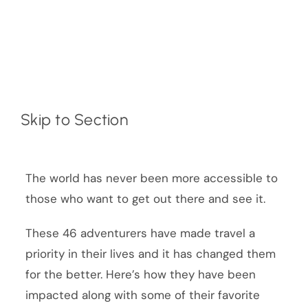
Skip to Section
The world has never been more accessible to
those who want to get out there and see it.
These 46 adventurers have made travel a
priority in their lives and it has changed them
for the better. Here’s how they have been
impacted along with some of their favorite