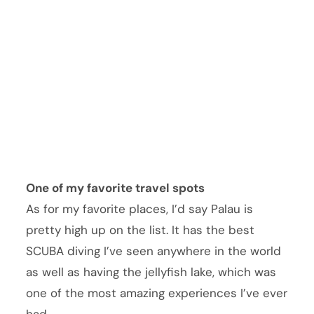
One of my favorite travel spots
As for my favorite places, I’d say Palau is
pretty high up on the list. It has the best
SCUBA diving I’ve seen anywhere in the world
as well as having the jellyfish lake, which was
one of the most amazing experiences I’ve ever
had.