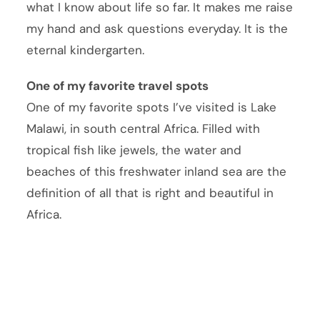
what I know about life so far. It makes me raise
my hand and ask questions everyday. It is the
eternal kindergarten.
One of my favorite travel spots
One of my favorite spots I’ve visited is Lake
Malawi, in south central Africa. Filled with
tropical fish like jewels, the water and
beaches of this freshwater inland sea are the
definition of all that is right and beautiful in
Africa.