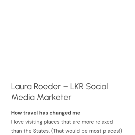
Laura Roeder – LKR Social
Media Marketer
How travel has changed me
I love visiting places that are more relaxed
than the States. (That would be most places!)