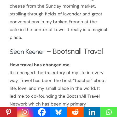
cheese from the Sunday morning market,
strolling through fields of lavender and great
conversations in my broken French at the
cafe in the center of town. It really is a magical
place.
– Bootsnall Travel
Sean Keener
How travel has changed me
It’s changed the trajectory of my life in every
way. Travel has been the best “teacher” about
life, love, and my small place in the world. It
led me to co-founding the BootsnAll Travel
Network which has been my primary
professional and personal development outlet