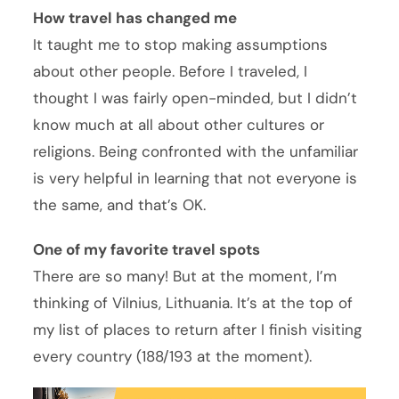
How travel has changed me
It taught me to stop making assumptions
about other people. Before I traveled, I
thought I was fairly open-minded, but I didn’t
know much at all about other cultures or
religions. Being confronted with the unfamiliar
is very helpful in learning that not everyone is
the same, and that’s OK.
One of my favorite travel spots
There are so many! But at the moment, I’m
thinking of Vilnius, Lithuania. It’s at the top of
my list of places to return after I finish visiting
every country (188/193 at the moment).