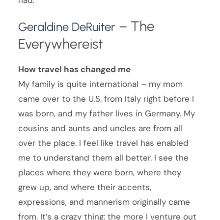
– The
Geraldine DeRuiter
Everywhereist
How travel has changed me
My family is quite international – my mom
came over to the U.S. from Italy right before I
was born, and my father lives in Germany. My
cousins and aunts and uncles are from all
over the place. I feel like travel has enabled
me to understand them all better. I see the
places where they were born, where they
grew up, and where their accents,
expressions, and mannerism originally came
from. It’s a crazy thing: the more I venture out