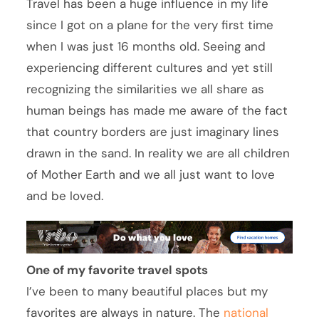
Travel has been a huge influence in my life
since I got on a plane for the very first time
when I was just 16 months old. Seeing and
experiencing different cultures and yet still
recognizing the similarities we all share as
human beings has made me aware of the fact
that country borders are just imaginary lines
drawn in the sand. In reality we are all children
of Mother Earth and we all just want to love
and be loved.
One of my favorite travel spots
I’ve been to many beautiful places but my
favorites are always in nature. The
national