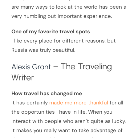
are many ways to look at the world has been a
very humbling but important experience.
One of my favorite travel spots
I like every place for different reasons, but
Russia was truly beautiful.
– The Traveling
Alexis Grant
Writer
How travel has changed me
It has certainly
made me more thankful
for all
the opportunities I have in life. When you
interact with people who aren’t quite as lucky,
it makes you really want to take advantage of