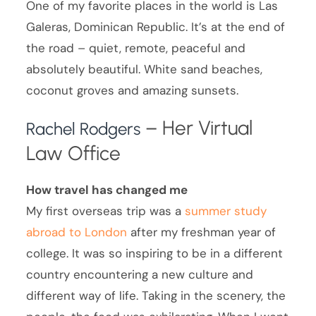
One of my favorite places in the world is Las
Galeras, Dominican Republic. It’s at the end of
the road – quiet, remote, peaceful and
absolutely beautiful. White sand beaches,
coconut groves and amazing sunsets.
– Her Virtual
Rachel Rodgers
Law Office
How travel has changed me
My first overseas trip was a
summer study
abroad to London
after my freshman year of
college. It was so inspiring to be in a different
country encountering a new culture and
different way of life. Taking in the scenery, the