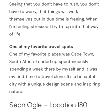
Seeing that you don’t have to rush, you don’t
have to worry, that things will work
themselves out in due time is freeing. When
I’m feeling stressed I try to tap into that way
of life!
One of my favorite travel spots
One of my favorite places was Cape Town,
South Africa. I ended up spontaneously
spending a week there by myself and it was
my first time to travel alone. It’s a beautiful
city with a unique design scene and inspiring
nature.
Sean Ogle – Location 180