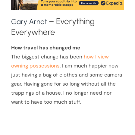
– Everything
Gary Arndt
Everywhere
How travel has changed me
The biggest change has been
how I view
owning possessions
. I am much happier now
just having a bag of clothes and some camera
gear. Having gone for so long without all the
trappings of a house, I no longer need nor
want to have too much stuff.