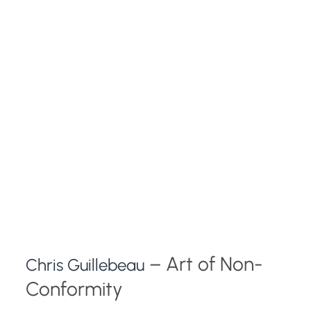
– Art of Non-
Chris Guillebeau
Conformity