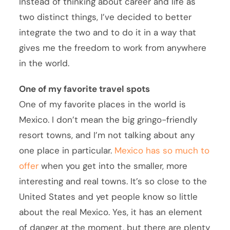
Instead of thinking about career and life as
two distinct things, I’ve decided to better
integrate the two and to do it in a way that
gives me the freedom to work from anywhere
in the world.
One of my favorite travel spots
One of my favorite places in the world is
Mexico. I don’t mean the big gringo-friendly
resort towns, and I’m not talking about any
one place in particular.
Mexico has so much to
offer
when you get into the smaller, more
interesting and real towns. It’s so close to the
United States and yet people know so little
about the real Mexico. Yes, it has an element
of danger at the moment, but there are plenty