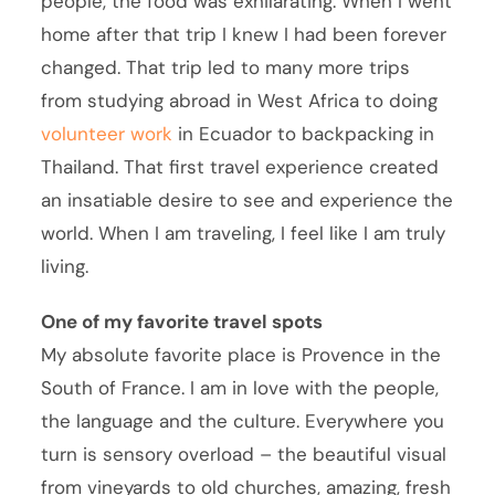
people, the food was exhilarating. When I went
home after that trip I knew I had been forever
changed. That trip led to many more trips
from studying abroad in West Africa to doing
volunteer work
in Ecuador to backpacking in
Thailand. That first travel experience created
an insatiable desire to see and experience the
world. When I am traveling, I feel like I am truly
living.
One of my favorite travel spots
My absolute favorite place is Provence in the
South of France. I am in love with the people,
the language and the culture. Everywhere you
turn is sensory overload – the beautiful visual
from vineyards to old churches, amazing, fresh