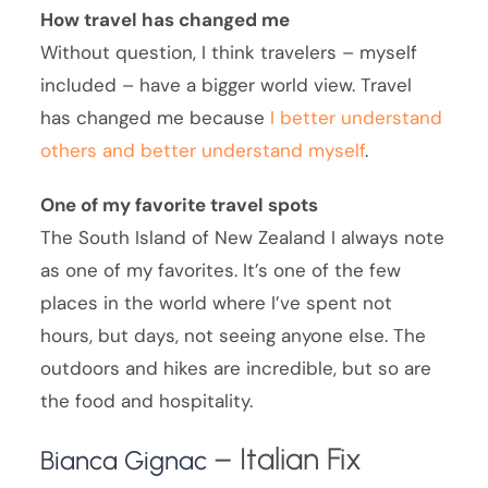
How travel has changed me
Without question, I think travelers – myself
included – have a bigger world view. Travel
has changed me because
I better understand
others and better understand myself
.
One of my favorite travel spots
The South Island of New Zealand I always note
as one of my favorites. It’s one of the few
places in the world where I’ve spent not
hours, but days, not seeing anyone else. The
outdoors and hikes are incredible, but so are
the food and hospitality.
– Italian Fix
Bianca Gignac