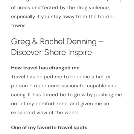
of areas unaffected by the drug violence,
especially if you stay away from the border
towns.
Greg & Rachel Denning –
Discover Share Inspire
How travel has changed me
Travel has helped me to become a better
person – more compassionate, capable and
caring. It has forced be to grow by pushing me
out of my comfort zone, and given me an
expanded view of the world.
One of my favorite travel spots