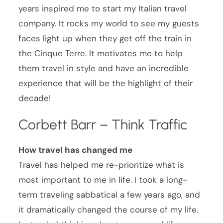
years inspired me to start my Italian travel
company. It rocks my world to see my guests
faces light up when they get off the train in
the Cinque Terre. It motivates me to help
them travel in style and have an incredible
experience that will be the highlight of their
decade!
Corbett Barr – Think Traffic
How travel has changed me
Travel has helped me re-prioritize what is
most important to me in life. I took a long-
term traveling sabbatical a few years ago, and
it dramatically changed the course of my life.