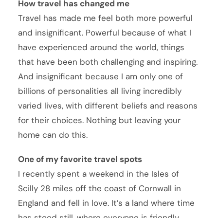
How travel has changed me
Travel has made me feel both more powerful
and insignificant. Powerful because of what I
have experienced around the world, things
that have been both challenging and inspiring.
And insignificant because I am only one of
billions of personalities all living incredibly
varied lives, with different beliefs and reasons
for their choices. Nothing but leaving your
home can do this.
One of my favorite travel spots
I recently spent a weekend in the Isles of
Scilly 28 miles off the coast of Cornwall in
England and fell in love. It’s a land where time
has stood still, where everyone is friendly,