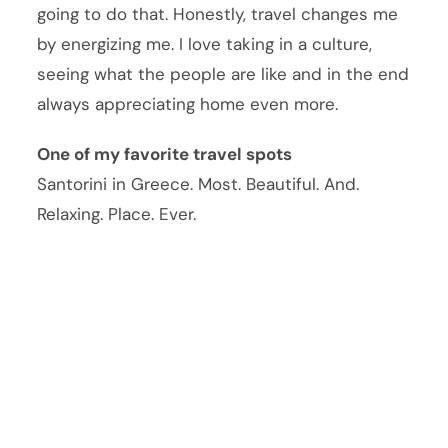
going to do that. Honestly, travel changes me
by energizing me. I love taking in a culture,
seeing what the people are like and in the end
always appreciating home even more.
One of my favorite travel spots
Santorini in Greece. Most. Beautiful. And.
Relaxing. Place. Ever.