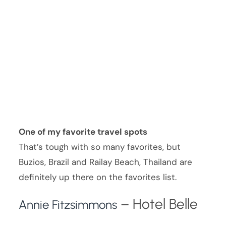
One of my favorite travel spots
That’s tough with so many favorites, but
Buzios, Brazil and Railay Beach, Thailand are
definitely up there on the favorites list.
– Hotel Belle
Annie Fitzsimmons