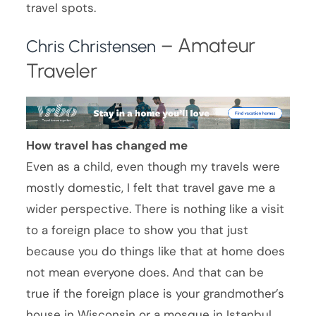
travel spots.
– Amateur
Chris Christensen
Traveler
How travel has changed me
Even as a child, even though my travels were
mostly domestic, I felt that travel gave me a
wider perspective. There is nothing like a visit
to a foreign place to show you that just
because you do things like that at home does
not mean everyone does. And that can be
true if the foreign place is your grandmother’s
house in Wisconsin or a mosque in Istanbul.