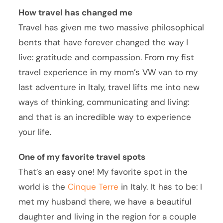
How travel has changed me
Travel has given me two massive philosophical
bents that have forever changed the way I
live: gratitude and compassion. From my fist
travel experience in my mom’s VW van to my
last adventure in Italy, travel lifts me into new
ways of thinking, communicating and living:
and that is an incredible way to experience
your life.
One of my favorite travel spots
That’s an easy one! My favorite spot in the
world is the
Cinque Terre
in Italy. It has to be: I
met my husband there, we have a beautiful
daughter and living in the region for a couple