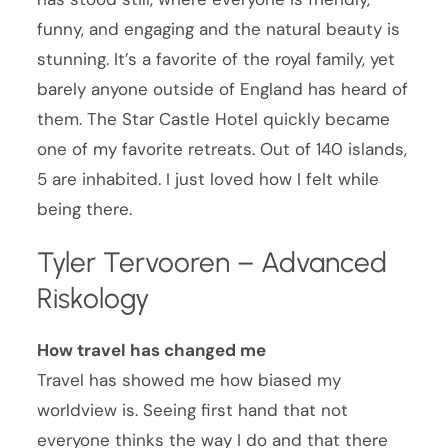
funny, and engaging and the natural beauty is
stunning. It’s a favorite of the royal family, yet
barely anyone outside of England has heard of
them. The Star Castle Hotel quickly became
one of my favorite retreats. Out of 140 islands,
5 are inhabited. I just loved how I felt while
being there.
Tyler Tervooren – Advanced
Riskology
How travel has changed me
Travel has showed me how biased my
worldview is. Seeing first hand that not
everyone thinks the way I do and that there