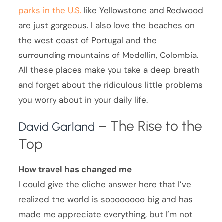
parks in the U.S.
like Yellowstone and Redwood
are just gorgeous. I also love the beaches on
the west coast of Portugal and the
surrounding mountains of Medellin, Colombia.
All these places make you take a deep breath
and forget about the ridiculous little problems
you worry about in your daily life.
– The Rise to the
David Garland
Top
How travel has changed me
I could give the cliche answer here that I’ve
realized the world is soooooooo big and has
made me appreciate everything, but I’m not