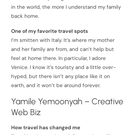
in the world, the more I understand my family
back home.
One of my favorite travel spots
I’m smitten with Italy. It’s where my mother
and her family are from, and can’t help but
feel at home there. In particular, I adore
Venice. I know it’s touristy and a little over-
hyped, but there isn’t any place like it on
earth, and it won’t be around forever.
Yamile Yemoonyah – Creative
Web Biz
How travel has changed me