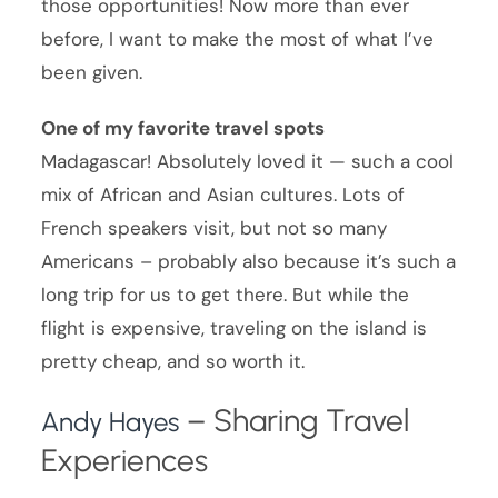
those opportunities! Now more than ever
before, I want to make the most of what I’ve
been given.
One of my favorite travel spots
Madagascar! Absolutely loved it — such a cool
mix of African and Asian cultures. Lots of
French speakers visit, but not so many
Americans – probably also because it’s such a
long trip for us to get there. But while the
flight is expensive, traveling on the island is
pretty cheap, and so worth it.
– Sharing Travel
Andy Hayes
Experiences