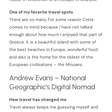
One of my favorite travel spots
There are so many. For some reason Crete
comes to mind because I have not talked
enough about how much I enjoyed that part of
Greece. It is a beautiful island with some of
the best beaches in Europe, wonderful food
and also is the home for the oldest of the
European civilizations – the Minoans.
Andrew Evans – National
Geographic’s Digital Nomad
How travel has changed me
Travel always keeps me guessing myself and