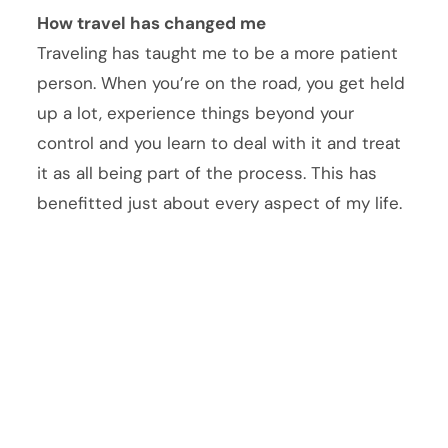
How travel has changed me
Traveling has taught me to be a more patient
person. When you’re on the road, you get held
up a lot, experience things beyond your
control and you learn to deal with it and treat
it as all being part of the process. This has
benefitted just about every aspect of my life.