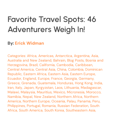
Favorite Travel Spots: 46
Adventurers Weigh In!
By:
Erick Widman
Categories:
Africa
,
Americas
,
Antarctica
,
Argentina
,
Asia
,
Australia and New Zealand
,
Bahrain
,
Blog Posts
,
Bosnia and
Herzegovina
,
Brazil
,
California
,
Cambodia
,
Caribbean
,
Central America
,
Central Asia
,
China
,
Colombia
,
Dominican
Republic
,
Eastern Africa
,
Eastern Asia
,
Eastern Europe
,
Ecuador
,
England
,
Europe
,
France
,
Georgia
,
Germany
,
Greece
,
Grenada
,
Guatemala
,
Honduras
,
Hong Kong
,
India
,
Iran
,
Italy
,
Japan
,
Kyrgyzstan
,
Laos
,
Lithuania
,
Madagascar
,
Malawi
,
Malaysia
,
Mauritius
,
Mexico
,
Micronesia
,
Morocco
,
Namibia
,
Nepal
,
New Zealand
,
Northern Africa
,
Northern
America
,
Northern Europe
,
Oceania
,
Palau
,
Panama
,
Peru
,
Philippines
,
Portugal
,
Romania
,
Russian Federation
,
South
Africa
,
South America
,
South Korea
,
Southeastern Asia
,