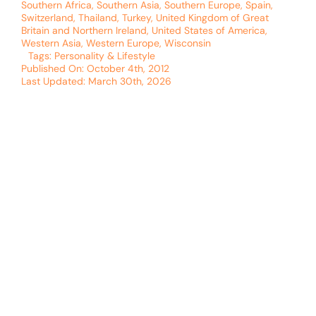
Southern Africa
,
Southern Asia
,
Southern Europe
,
Spain
,
Switzerland
,
Thailand
,
Turkey
,
United Kingdom of Great
Britain and Northern Ireland
,
United States of America
,
Western Asia
,
Western Europe
,
Wisconsin
Tags:
Personality & Lifestyle
Published On: October 4th, 2012
Last Updated: March 30th, 2026