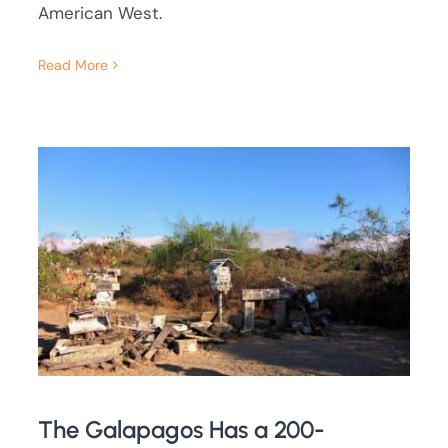
American West.
Read More
The Galapagos Has a 200-