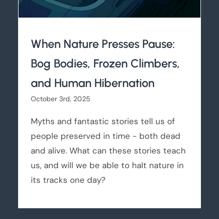
When Nature Presses Pause:
Bog Bodies, Frozen Climbers,
and Human Hibernation
October 3rd, 2025
Myths and fantastic stories tell us of
people preserved in time - both dead
and alive. What can these stories teach
us, and will we be able to halt nature in
its tracks one day?