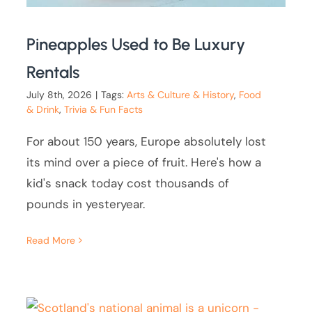
Pineapples Used to Be Luxury
Rentals
July 8th, 2026
|
Tags:
Arts & Culture & History
,
Food
& Drink
,
Trivia & Fun Facts
For about 150 years, Europe absolutely lost
its mind over a piece of fruit. Here's how a
kid's snack today cost thousands of
pounds in yesteryear.
Read More