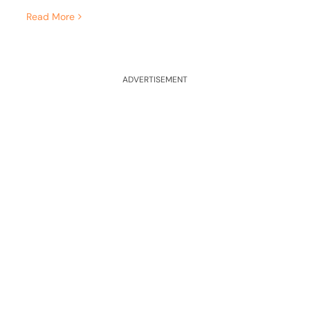
Read More
ADVERTISEMENT