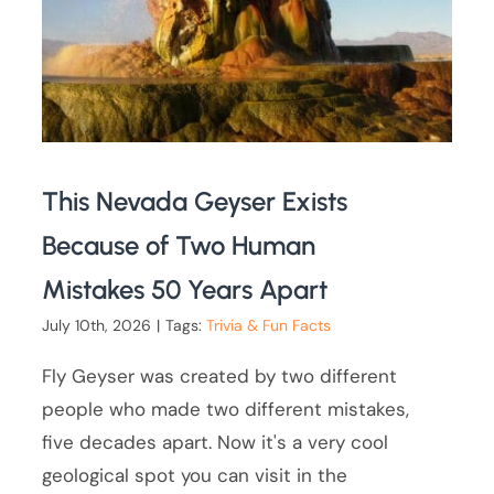
This Nevada Geyser Exists
Because of Two Human
Mistakes 50 Years Apart
July 10th, 2026
|
Tags:
Trivia & Fun Facts
Fly Geyser was created by two different
people who made two different mistakes,
five decades apart. Now it's a very cool
geological spot you can visit in the