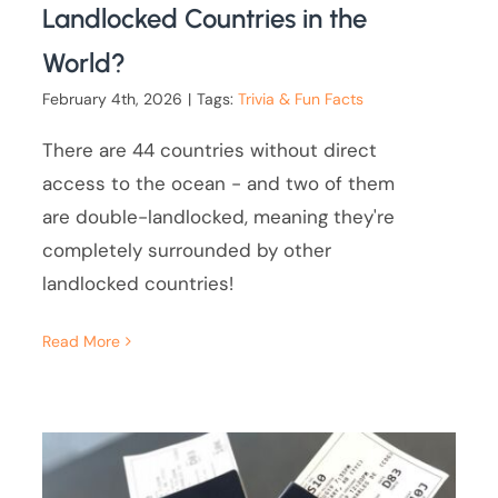
Landlocked Countries in the
World?
February 4th, 2026
|
Tags:
Trivia & Fun Facts
There are 44 countries without direct
access to the ocean - and two of them
are double-landlocked, meaning they're
completely surrounded by other
landlocked countries!
Read More