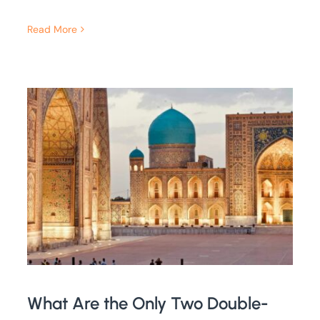
Read More
What Are the Only Two Double-