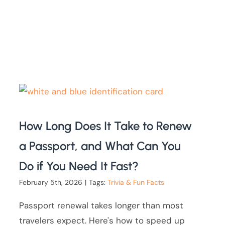
How Long Does It Take to Renew
a Passport, and What Can You
Do if You Need It Fast?
February 5th, 2026
|
Tags:
Trivia & Fun Facts
Passport renewal takes longer than most
travelers expect. Here's how to speed up