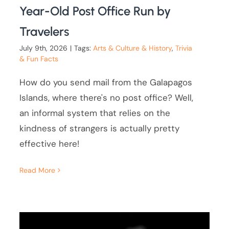
Year-Old Post Office Run by
Travelers
July 9th, 2026
|
Tags:
Arts & Culture & History
,
Trivia
& Fun Facts
How do you send mail from the Galapagos
Islands, where there's no post office? Well,
an informal system that relies on the
kindness of strangers is actually pretty
effective here!
Read More