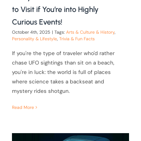
to Visit if You’re into Highly
Curious Events!
October 4th, 2025
|
Tags:
Arts & Culture & History
,
Personality & Lifestyle
,
Trivia & Fun Facts
If you're the type of traveler who'd rather
chase UFO sightings than sit on a beach,
you're in luck: the world is full of places
where science takes a backseat and
mystery rides shotgun.
Read More