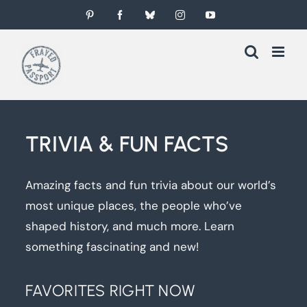
Skip
Pinterest
Facebook
Bluesky
Instagram
YouTube
to
content
TRIVIA & FUN FACTS
Amazing facts and fun trivia about our world’s
most unique places, the people who’ve
shaped history, and much more. Learn
something fascinating and new!
FAVORITES RIGHT NOW