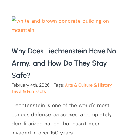
Why Does Liechtenstein Have No
Army, and How Do They Stay
Safe?
February 4th, 2026
|
Tags:
Arts & Culture & History
,
Trivia & Fun Facts
Liechtenstein is one of the world's most
curious defense paradoxes: a completely
demilitarized nation that hasn't been
invaded in over 150 years.