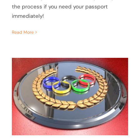
the process if you need your passport
immediately!
Read More