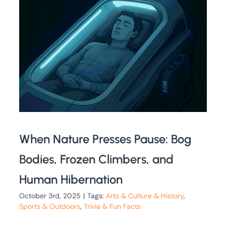
When Nature Presses Pause: Bog
Bodies, Frozen Climbers, and
Human Hibernation
October 3rd, 2025
|
Tags:
Arts & Culture & History
,
Sports & Outdoors
,
Trivia & Fun Facts