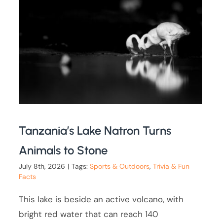
Tanzania’s Lake Natron Turns
Animals to Stone
July 8th, 2026
|
Tags:
Sports & Outdoors
,
Trivia & Fun
Facts
This lake is beside an active volcano, with
bright red water that can reach 140