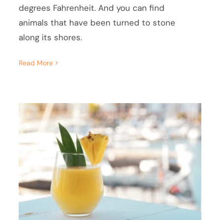
degrees Fahrenheit. And you can find
animals that have been turned to stone
along its shores.
Read More