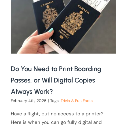
Do You Need to Print Boarding
Passes, or Will Digital Copies
Always Work?
February 4th, 2026
|
Tags:
Trivia & Fun Facts
Have a flight, but no access to a printer?
Here is when you can go fully digital and