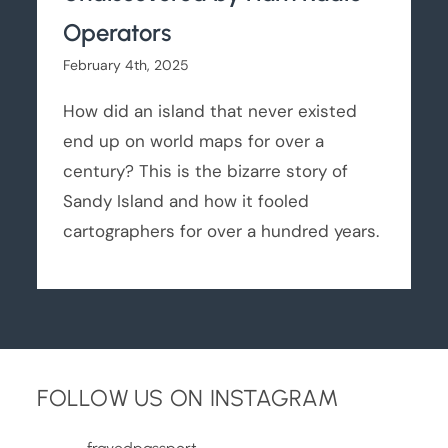
Operators
February 4th, 2025
How did an island that never existed
end up on world maps for over a
century? This is the bizarre story of
Sandy Island and how it fooled
cartographers for over a hundred years.
FOLLOW US ON INSTAGRAM