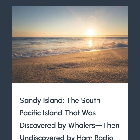
Sandy Island: The South
Pacific Island That Was
Discovered by Whalers—Then
Undiscovered by Ham Radio