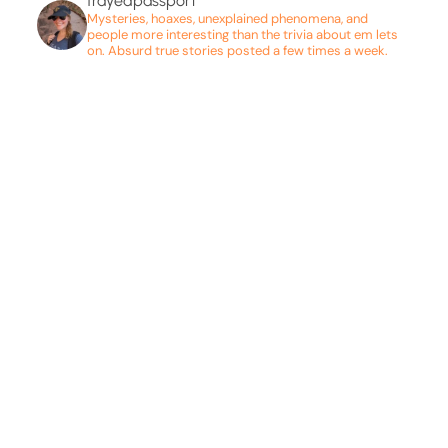
frayedpassport
Mysteries, hoaxes, unexplained phenomena, and
people more interesting than the trivia about em lets
on. Absurd true stories posted a few times a week.