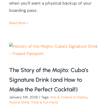
when you'll want a physical backup of your
boarding pass.
Read More
The Story of the Mojito: Cuba’s
Signature Drink (and How to
Make the Perfect Cocktail!)
January 5th, 2026
|
Tags:
Arts & Culture & History
,
Food & Drink
,
Trivia & Fun Facts