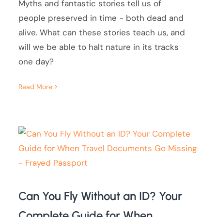
Myths and fantastic stories tell us of
people preserved in time - both dead and
alive. What can these stories teach us, and
will we be able to halt nature in its tracks
one day?
Read More
Can You Fly Without an ID? Your
Complete Guide for When