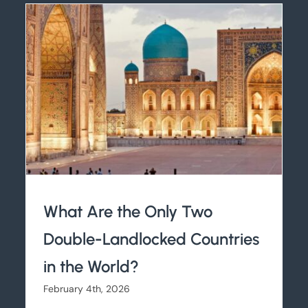
What Are the Only Two
Double-Landlocked Countries
in the World?
February 4th, 2026