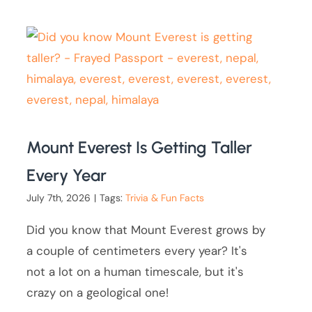
Mount Everest Is Getting Taller
Every Year
July 7th, 2026
|
Tags:
Trivia & Fun Facts
Did you know that Mount Everest grows by
a couple of centimeters every year? It's
not a lot on a human timescale, but it's
crazy on a geological one!