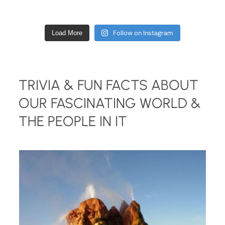
Follow on Instagram
Load More
TRIVIA & FUN FACTS ABOUT
OUR FASCINATING WORLD &
THE PEOPLE IN IT