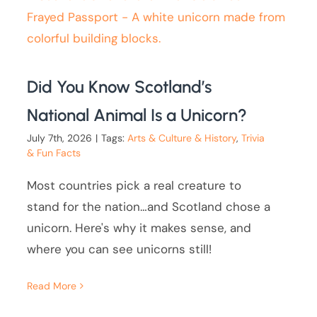
Did You Know Scotland’s
National Animal Is a Unicorn?
July 7th, 2026
|
Tags:
Arts & Culture & History
,
Trivia
& Fun Facts
Most countries pick a real creature to
stand for the nation…and Scotland chose a
unicorn. Here's why it makes sense, and
where you can see unicorns still!
Read More