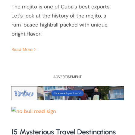
The mojito is one of Cuba’s best exports.
Let's look at the history of the mojito, a
rum-based highball packed with unique,
bright flavor!
Read More
ADVERTISEMENT
15 Mysterious Travel Destinations