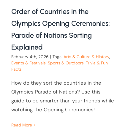
Order of Countries in the
Olympics Opening Ceremonies:
Parade of Nations Sorting
Explained
February 4th, 2026
|
Tags:
Arts & Culture & History
,
Events & Festivals
,
Sports & Outdoors
,
Trivia & Fun
Facts
How do they sort the countries in the
Olympics Parade of Nations? Use this
guide to be smarter than your friends while
watching the Opening Ceremonies!
Read More