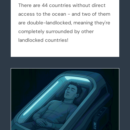
There are 44 countries without direct
access to the ocean - and two of them
are double-landlocked, meaning they're
completely surrounded by other
landlocked countries!