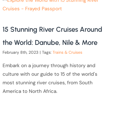
15 Stunning River Cruises Around
the World: Danube, Nile & More
February 8th, 2023
|
Tags:
Trains & Cruises
Embark on a journey through history and
culture with our guide to 15 of the world's
most stunning river cruises, from South
America to North Africa.