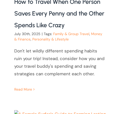
How to Travel When One Person
Saves Every Penny and the Other
Spends Like Crazy
July 30th, 2025
|
Tags:
Family & Group Travel
,
Money
& Finance
,
Personality & Lifestyle
Don't let wildly different spending habits
ruin your trip! Instead, consider how you and
your travel buddy's spending and saving
strategies can complement each other.
Read More