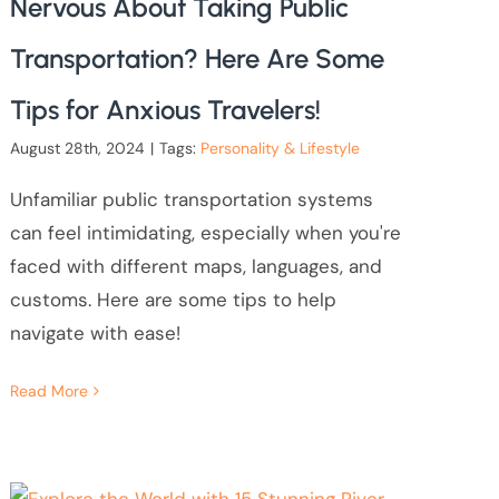
Nervous About Taking Public
Transportation? Here Are Some
Tips for Anxious Travelers!
August 28th, 2024
|
Tags:
Personality & Lifestyle
Unfamiliar public transportation systems
can feel intimidating, especially when you're
faced with different maps, languages, and
customs. Here are some tips to help
navigate with ease!
Read More