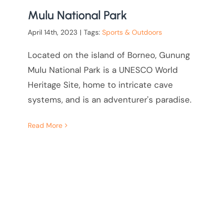
Mulu National Park
April 14th, 2023
|
Tags:
Sports & Outdoors
Located on the island of Borneo, Gunung
Mulu National Park is a UNESCO World
Heritage Site, home to intricate cave
systems, and is an adventurer's paradise.
Read More