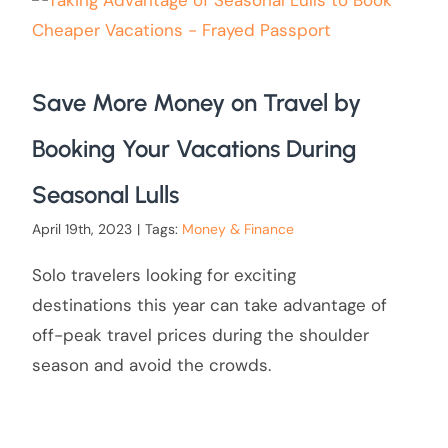
Save More Money on Travel by
Booking Your Vacations During
Seasonal Lulls
April 19th, 2023
|
Tags:
Money & Finance
Solo travelers looking for exciting
destinations this year can take advantage of
off-peak travel prices during the shoulder
season and avoid the crowds.