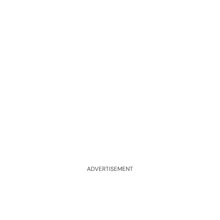
ADVERTISEMENT