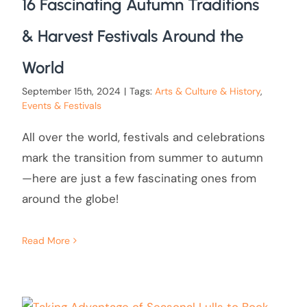
16 Fascinating Autumn Traditions
& Harvest Festivals Around the
World
September 15th, 2024
|
Tags:
Arts & Culture & History
,
Events & Festivals
All over the world, festivals and celebrations
mark the transition from summer to autumn
—here are just a few fascinating ones from
around the globe!
Read More