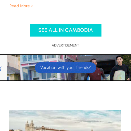
Read More
SEE ALL IN CAMBODIA
ADVERTISEMENT