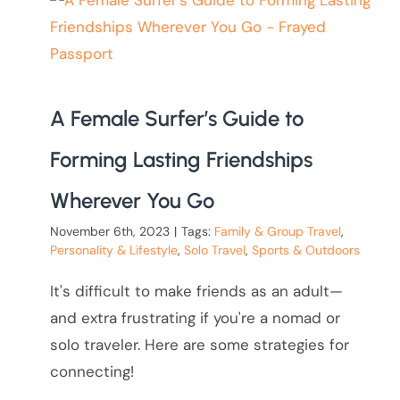
A Female Surfer’s Guide to
Forming Lasting Friendships
Wherever You Go
November 6th, 2023
|
Tags:
Family & Group Travel
,
Personality & Lifestyle
,
Solo Travel
,
Sports & Outdoors
It's difficult to make friends as an adult—
and extra frustrating if you're a nomad or
solo traveler. Here are some strategies for
connecting!