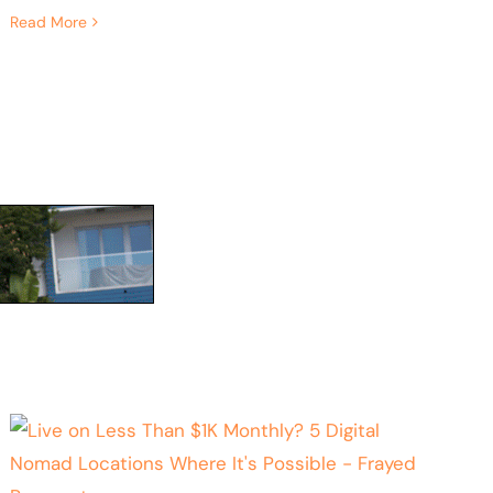
Read More