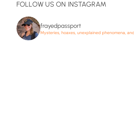
FOLLOW US ON INSTAGRAM
frayedpassport
Mysteries, hoaxes, unexplained phenomena, and p