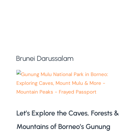
Brunei Darussalam
Let’s Explore the Caves, Forests &
Mountains of Borneo’s Gunung