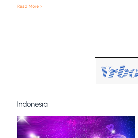
Read More
Indonesia