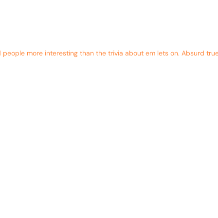
eople more interesting than the trivia about em lets on. Absurd true