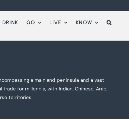
 DRINK
GO
LIVE
KNOW
encompassing a mainland peninsula and a vast
trade for millennia, with Indian, Chinese, Arab,
se territories.