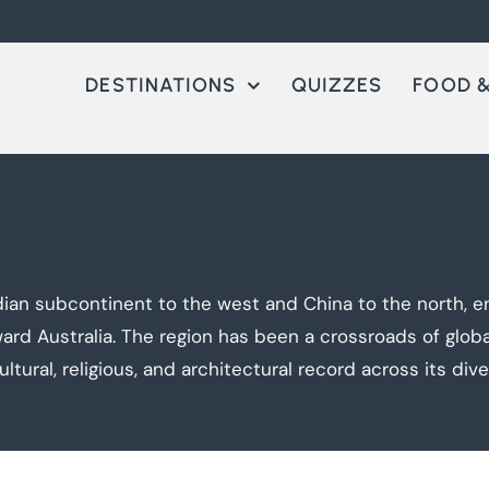
DESTINATIONS
QUIZZES
FOOD &
ian subcontinent to the west and China to the north, 
rd Australia. The region has been a crossroads of global 
tural, religious, and architectural record across its diver