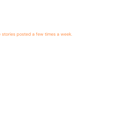
 stories posted a few times a week.