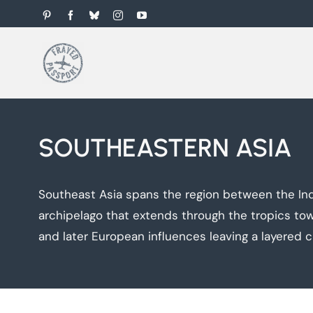
Skip
Pinterest
Facebook
Bluesky
Instagram
YouTube
to
content
SOUTHEASTERN ASIA
Southeast Asia spans the region between the Ind
archipelago that extends through the tropics towa
and later European influences leaving a layered cul