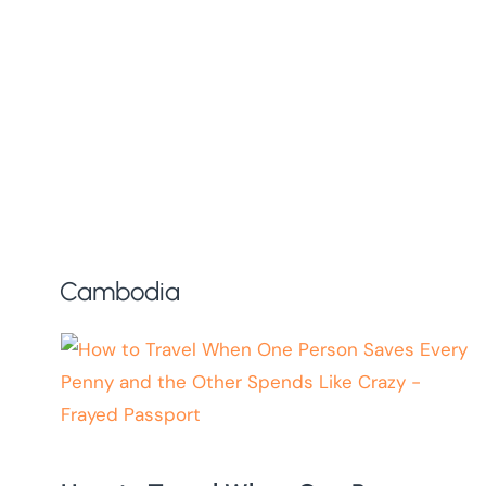
Cambodia