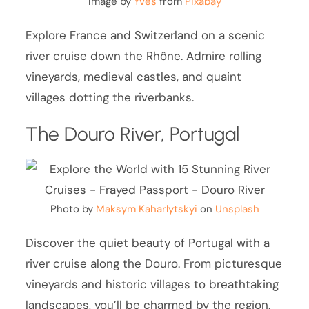
Image by
Yves
from
Pixabay
Explore France and Switzerland on a scenic
river cruise down the Rhône. Admire rolling
vineyards, medieval castles, and quaint
villages dotting the riverbanks.
The Douro River, Portugal
Photo by
Maksym Kaharlytskyi
on
Unsplash
Discover the quiet beauty of Portugal with a
river cruise along the Douro. From picturesque
vineyards and historic villages to breathtaking
landscapes, you’ll be charmed by the region.