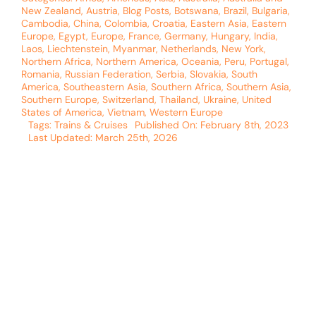
New Zealand
,
Austria
,
Blog Posts
,
Botswana
,
Brazil
,
Bulgaria
,
Cambodia
,
China
,
Colombia
,
Croatia
,
Eastern Asia
,
Eastern
Europe
,
Egypt
,
Europe
,
France
,
Germany
,
Hungary
,
India
,
Laos
,
Liechtenstein
,
Myanmar
,
Netherlands
,
New York
,
Northern Africa
,
Northern America
,
Oceania
,
Peru
,
Portugal
,
Romania
,
Russian Federation
,
Serbia
,
Slovakia
,
South
America
,
Southeastern Asia
,
Southern Africa
,
Southern Asia
,
Southern Europe
,
Switzerland
,
Thailand
,
Ukraine
,
United
States of America
,
Vietnam
,
Western Europe
Tags:
Trains & Cruises
Published On: February 8th, 2023
Last Updated: March 25th, 2026