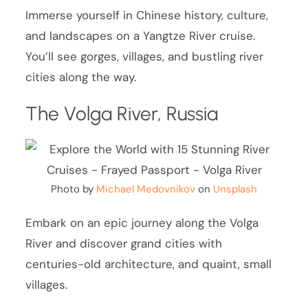
Immerse yourself in Chinese history, culture,
and landscapes on a Yangtze River cruise.
You’ll see gorges, villages, and bustling river
cities along the way.
The Volga River, Russia
Photo by
Michael Medovnikov
on
Unsplash
Embark on an epic journey along the Volga
River and discover grand cities with
centuries-old architecture, and quaint, small
villages.