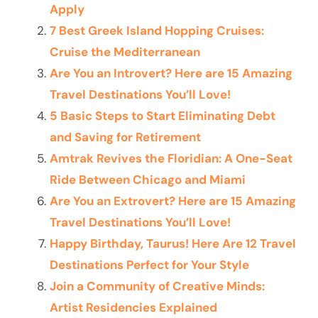
Apply
7 Best Greek Island Hopping Cruises:
Cruise the Mediterranean
Are You an Introvert? Here are 15 Amazing
Travel Destinations You’ll Love!
5 Basic Steps to Start Eliminating Debt
and Saving for Retirement
Amtrak Revives the Floridian: A One-Seat
Ride Between Chicago and Miami
Are You an Extrovert? Here are 15 Amazing
Travel Destinations You’ll Love!
Happy Birthday, Taurus! Here Are 12 Travel
Destinations Perfect for Your Style
Join a Community of Creative Minds:
Artist Residencies Explained