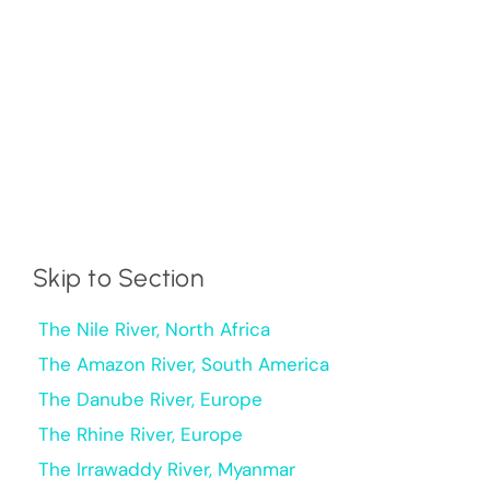
Skip to Section
The Nile River, North Africa
The Amazon River, South America
The Danube River, Europe
The Rhine River, Europe
The Irrawaddy River, Myanmar