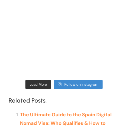
Follow on Instagram
Load More
Related Posts:
The Ultimate Guide to the Spain Digital
Nomad Visa: Who Qualifies & How to