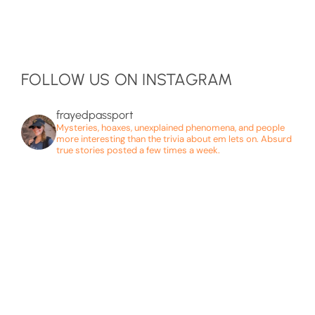
FOLLOW US ON INSTAGRAM
frayedpassport
Mysteries, hoaxes, unexplained phenomena, and people
more interesting than the trivia about em lets on. Absurd
true stories posted a few times a week.