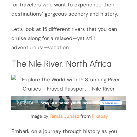
for travelers who want to experience their
destinations’ gorgeous scenery and history.
Let’s look at 15 different rivers that you can
cruise along for a relaxed—yet still
adventurous!—vacation.
The Nile River, North Africa
Image by
Tamás Juhász
from
Pixabay
Embark on a journey through history as you