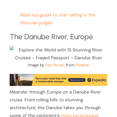
Read our guide to river rafting in the
Peruvian jungle!
The Danube River, Europe
Image by
Dan Novac
from
Pixabay
Meander through Europe on a Danube River
cruise. From rolling hills to stunning
architecture, the Danube takes you through
some of the continent’s
most picturesque