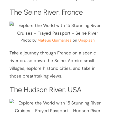
The Seine River, France
Photo by
Mateus Guimarães
on
Unsplash
Take a journey through France on a scenic
river cruise down the Seine. Admire small
villages, explore historic cities, and take in
those breathtaking views.
The Hudson River, USA