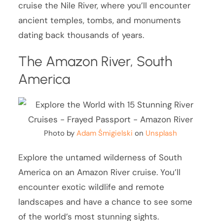
cruise the Nile River, where you’ll encounter
ancient temples, tombs, and monuments
dating back thousands of years.
The Amazon River, South
America
Photo by
Adam Śmigielski
on
Unsplash
Explore the untamed wilderness of South
America on an Amazon River cruise. You’ll
encounter exotic wildlife and remote
landscapes and have a chance to see some
of the world’s most stunning sights.