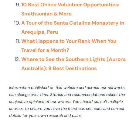
10 Best Online Volunteer Opportunities:
Smithsonian & More
A Tour of the Santa Catalina Monastery in
Arequipa, Peru
What Happens to Your Rank When You
Travel for a Month?
Where to See the Southern Lights (Aurora
Australis): 8 Best Destinations
Information published on this website and across our networks
can change over time. Stories and recommendations reflect the
subjective opinions of our writers. You should consult multiple
sources to ensure you have the most current, safe, and correct
details for your own research and plans.