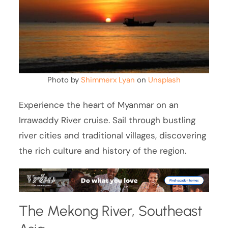
Photo by
Shimmerx Lyan
on
Unsplash
Experience the heart of Myanmar on an
Irrawaddy River cruise. Sail through bustling
river cities and traditional villages, discovering
the rich culture and history of the region.
The Mekong River, Southeast