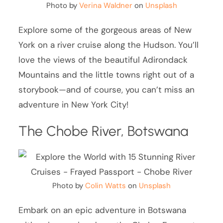
Photo by
Verina Waldner
on
Unsplash
Explore some of the gorgeous areas of New
York on a river cruise along the Hudson. You’ll
love the views of the beautiful Adirondack
Mountains and the little towns right out of a
storybook—and of course, you can’t miss an
adventure in New York City!
The Chobe River, Botswana
Photo by
Colin Watts
on
Unsplash
Embark on an epic adventure in Botswana