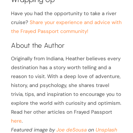
Have you had the opportunity to take a river
cruise?
Share your experience and advice with
the Frayed Passport community!
About the Author
Originally from Indiana, Heather believes every
destination has a story worth telling and a
reason to visit. With a deep love of adventure,
history, and psychology, she shares travel
trivia, tips, and inspiration to encourage you to
explore the world with curiosity and optimism.
Read her other articles on Frayed Passport
here
.
Featured image by
Joe deSousa
on
Unsplash