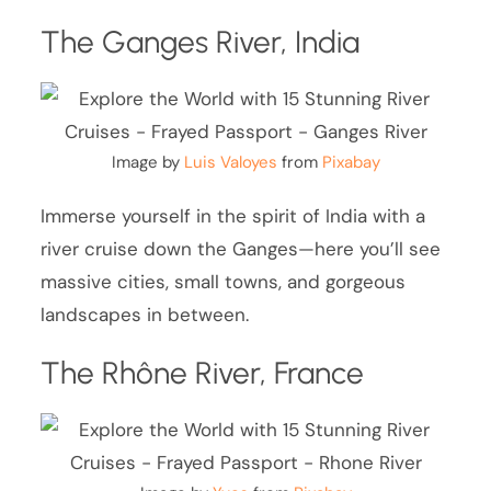
The Ganges River, India
Image by
Luis Valoyes
from
Pixabay
Immerse yourself in the spirit of India with a
river cruise down the Ganges—here you’ll see
massive cities, small towns, and gorgeous
landscapes in between.
The Rhône River, France