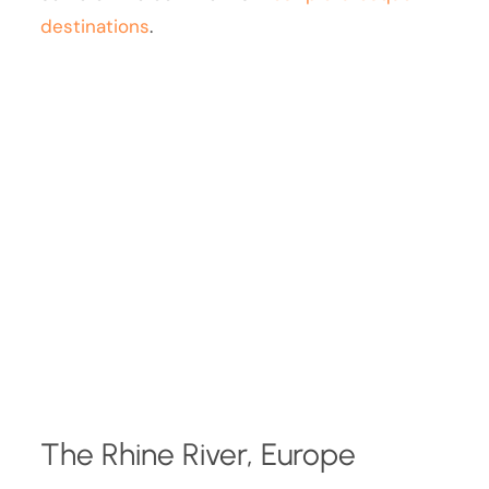
destinations
.
The Rhine River, Europe