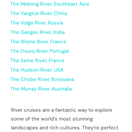
The Mekong River, Southeast Asia
The Yangtze River, China
The Volga River, Russia
The Ganges River, India
The Rhône River, France
The Douro River, Portugal
The Seine River, France
The Hudson River, USA
The Chobe River, Botswana
The Murray River, Australia
River cruises are a fantastic way to explore
some of the world’s most stunning
landscapes and rich cultures. They’re perfect