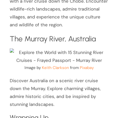
with a river cruise down the Chobe. Encounter
wildlife-rich landscapes, admire traditional
villages, and experience the unique culture
and wildlife of the region.
The Murray River, Australia
Image by
Keith Clarkson
from
Pixabay
Discover Australia on a scenic river cruise
down the Murray. Explore charming villages,
admire historic cities, and be inspired by
stunning landscapes.
Wrapping Up