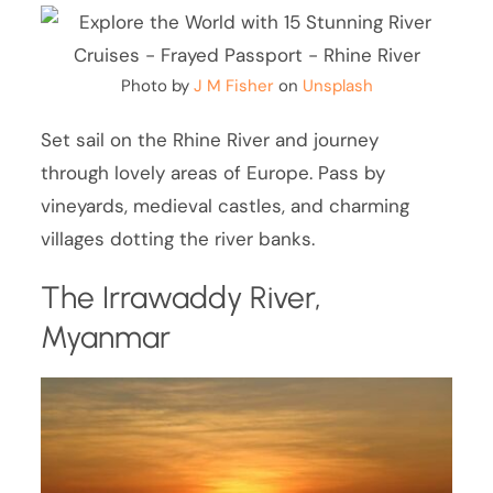
Photo by
J M Fisher
on
Unsplash
Set sail on the Rhine River and journey
through lovely areas of Europe. Pass by
vineyards, medieval castles, and charming
villages dotting the river banks.
The Irrawaddy River,
Myanmar