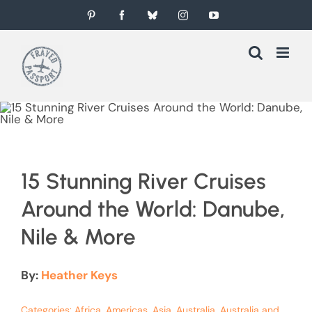
Skip
Pinterest
Facebook
Bluesky
Instagram
YouTube
to
content
15 Stunning River Cruises
Around the World: Danube,
Nile & More
By:
Heather Keys
Categories:
Africa
,
Americas
,
Asia
,
Australia
,
Australia and