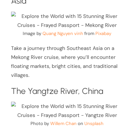
Asia
Image by
Quang Nguyen vinh
from
Pixabay
Take a journey through Southeast Asia on a
Mekong River cruise, where you’ll encounter
floating markets, bright cities, and traditional
villages.
The Yangtze River, China
Photo by
Willem Chan
on
Unsplash