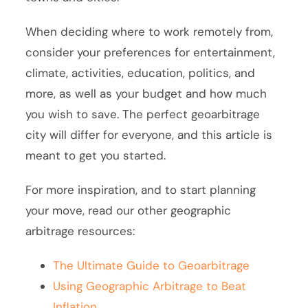
When deciding where to work remotely from,
consider your preferences for entertainment,
climate, activities, education, politics, and
more, as well as your budget and how much
you wish to save. The perfect geoarbitrage
city will differ for everyone, and this article is
meant to get you started.
For more inspiration, and to start planning
your move, read our other geographic
arbitrage resources:
The Ultimate Guide to Geoarbitrage
Using Geographic Arbitrage to Beat
Inflation