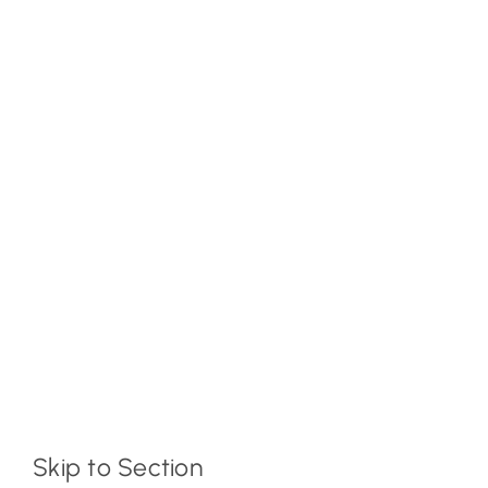
Skip to Section