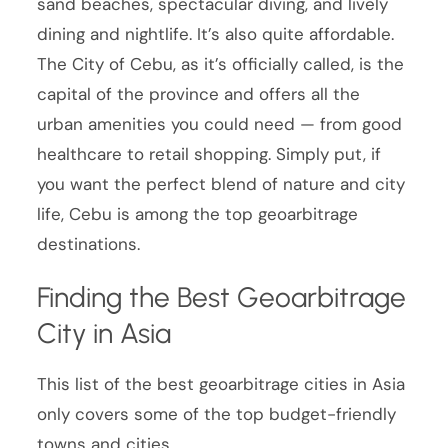
sand beaches, spectacular diving, and lively
dining and nightlife. It’s also quite affordable.
The City of Cebu, as it’s officially called, is the
capital of the province and offers all the
urban amenities you could need — from good
healthcare to retail shopping. Simply put, if
you want the perfect blend of nature and city
life, Cebu is among the top geoarbitrage
destinations.
Finding the Best Geoarbitrage
City in Asia
This list of the best geoarbitrage cities in Asia
only covers some of the top budget-friendly
towns and cities.