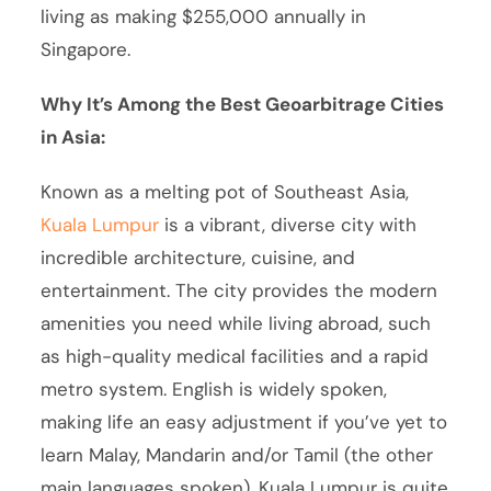
living as making $255,000 annually in
Singapore.
Why It’s Among the Best Geoarbitrage Cities
in Asia:
Known as a melting pot of Southeast Asia,
Kuala Lumpur
is a vibrant, diverse city with
incredible architecture, cuisine, and
entertainment. The city provides the modern
amenities you need while living abroad, such
as high-quality medical facilities and a rapid
metro system. English is widely spoken,
making life an easy adjustment if you’ve yet to
learn Malay, Mandarin and/or Tamil (the other
main languages spoken). Kuala Lumpur is quite