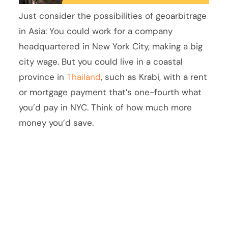
Just consider the possibilities of geoarbitrage
in Asia: You could work for a company
headquartered in New York City, making a big
city wage. But you could live in a coastal
province in
Thailand
, such as Krabi, with a rent
or mortgage payment that’s one-fourth what
you’d pay in NYC. Think of how much more
money you’d save.