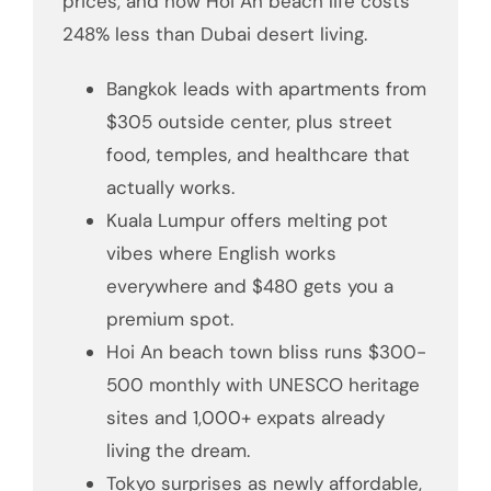
prices, and how Hoi An beach life costs
248% less than Dubai desert living.
Bangkok leads with apartments from
$305 outside center, plus street
food, temples, and healthcare that
actually works.
Kuala Lumpur offers melting pot
vibes where English works
everywhere and $480 gets you a
premium spot.
Hoi An beach town bliss runs $300-
500 monthly with UNESCO heritage
sites and 1,000+ expats already
living the dream.
Tokyo surprises as newly affordable,