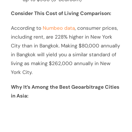
Consider This Cost of Living Comparison:
According to
Numbeo data
, consumer prices,
including rent, are 228% higher in New York
City than in Bangkok. Making $80,000 annually
in Bangkok will yield you a similar standard of
living as making $262,000 annually in New
York City.
Why It’s Among the Best Geoarbitrage Cities
in Asia: