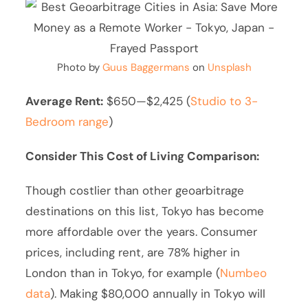
Photo by
Guus Baggermans
on
Unsplash
Average Rent:
$650—$2,425 (
Studio to 3-
Bedroom range
)
Consider This Cost of Living Comparison:
Though costlier than other geoarbitrage
destinations on this list, Tokyo has become
more affordable over the years. Consumer
prices, including rent, are 78% higher in
London than in Tokyo, for example (
Numbeo
data
). Making $80,000 annually in Tokyo will