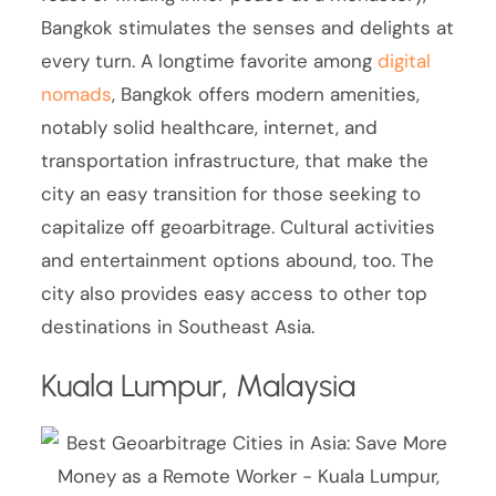
Bangkok stimulates the senses and delights at
every turn. A longtime favorite among
digital
nomads
, Bangkok offers modern amenities,
notably solid healthcare, internet, and
transportation infrastructure, that make the
city an easy transition for those seeking to
capitalize off geoarbitrage. Cultural activities
and entertainment options abound, too. The
city also provides easy access to other top
destinations in Southeast Asia.
Kuala Lumpur, Malaysia