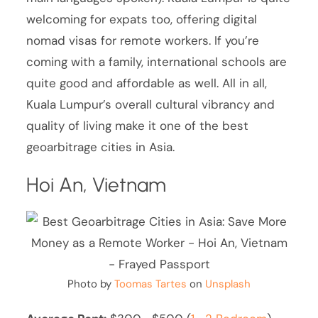
welcoming for expats too, offering digital
nomad visas for remote workers. If you’re
coming with a family, international schools are
quite good and affordable as well. All in all,
Kuala Lumpur’s overall cultural vibrancy and
quality of living make it one of the best
geoarbitrage cities in Asia.
Hoi An, Vietnam
Photo by
Toomas Tartes
on
Unsplash