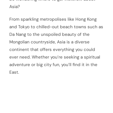
Asia?
From sparkling metropolises like Hong Kong
and Tokyo to chilled-out beach towns such as
Da Nang to the unspoiled beauty of the
Mongolian countryside, Asia is a diverse
continent that offers everything you could
ever need. Whether you’re seeking a spiritual
adventure or big city fun, you’ll find it in the
East.