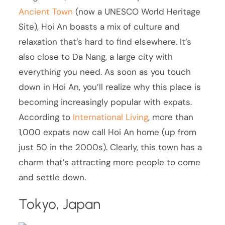
Ancient Town
(now a UNESCO World Heritage
Site), Hoi An boasts a mix of culture and
relaxation that’s hard to find elsewhere. It’s
also close to Da Nang, a large city with
everything you need. As soon as you touch
down in Hoi An, you’ll realize why this place is
becoming increasingly popular with expats.
According to
International Living
, more than
1,000 expats now call Hoi An home (up from
just 50 in the 2000s). Clearly, this town has a
charm that’s attracting more people to come
and settle down.
Tokyo, Japan