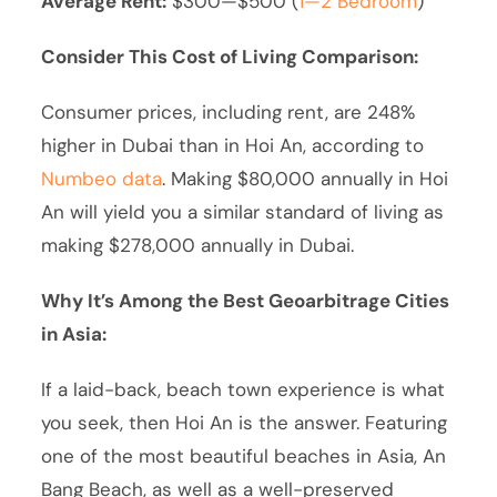
Average Rent:
$300—$500 (
1—2 Bedroom
)
Consider This Cost of Living Comparison:
Consumer prices, including rent, are 248%
higher in Dubai than in Hoi An, according to
Numbeo data
. Making $80,000 annually in Hoi
An will yield you a similar standard of living as
making $278,000 annually in Dubai.
Why It’s Among the Best Geoarbitrage Cities
in Asia:
If a laid-back, beach town experience is what
you seek, then Hoi An is the answer. Featuring
one of the most beautiful beaches in Asia, An
Bang Beach, as well as a well-preserved