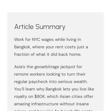
Article Summary
Work for NYC wages while living in
Bangkok, where your rent costs just a
fraction of what it did back home.
Asia’s the geoarbitrage jackpot for
remote workers looking to turn their
regular paycheck into serious wealth.
You’ll learn why Bangkok lets you live like
royalty on $80K, which Asian cities offer
amazing infrastructure without insane