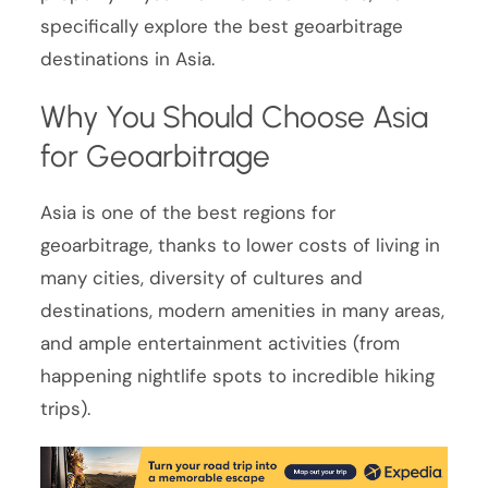
specifically explore the best geoarbitrage
destinations in Asia.
Why You Should Choose Asia
for Geoarbitrage
Asia is one of the best regions for
geoarbitrage, thanks to lower costs of living in
many cities, diversity of cultures and
destinations, modern amenities in many areas,
and ample entertainment activities (from
happening nightlife spots to incredible hiking
trips).