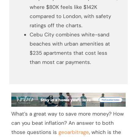
where $80K feels like $142K
compared to London, with safety
ratings off the charts.
Cebu City combines white-sand
beaches with urban amenities at
$235 apartments that cost less
than most car payments.
What’s a great way to save more money? How
can you beat inflation? An answer to both
those questions is
geoarbitrage
, which is the