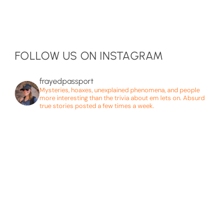
FOLLOW US ON INSTAGRAM
frayedpassport
Mysteries, hoaxes, unexplained phenomena, and people
more interesting than the trivia about em lets on. Absurd
true stories posted a few times a week.