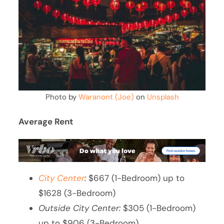
Photo by
Waranont (Joe)
on
Unsplash
Average Rent
City Center
:
$667 (1-Bedroom) up to
$1628 (3-Bedroom)
Outside City Center:
$305 (1-Bedroom)
up to $906 (3-Bedroom)