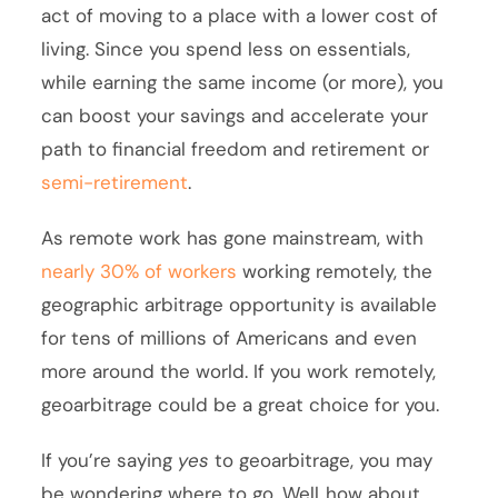
act of moving to a place with a lower cost of
living. Since you spend less on essentials,
while earning the same income (or more), you
can boost your savings and accelerate your
path to financial freedom and retirement or
semi-retirement
.
As remote work has gone mainstream, with
nearly 30% of workers
working remotely, the
geographic arbitrage opportunity is available
for tens of millions of Americans and even
more around the world. If you work remotely,
geoarbitrage could be a great choice for you.
If you’re saying
yes
to geoarbitrage, you may
be wondering where to go. Well..how about