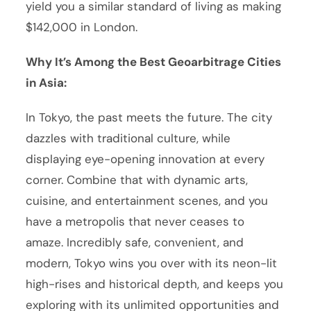
yield you a similar standard of living as making
$142,000 in London.
Why It’s Among the Best Geoarbitrage Cities
in Asia:
In Tokyo, the past meets the future. The city
dazzles with traditional culture, while
displaying eye-opening innovation at every
corner. Combine that with dynamic arts,
cuisine, and entertainment scenes, and you
have a metropolis that never ceases to
amaze. Incredibly safe, convenient, and
modern, Tokyo wins you over with its neon-lit
high-rises and historical depth, and keeps you
exploring with its unlimited opportunities and