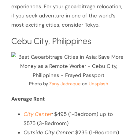
experiences. For your geoarbitrage relocation,
if you seek adventure in one of the world’s
most exciting cities, consider Tokyo.
Cebu City, Philippines
Photo by
Zany Jadraque
on
Unsplash
Average Rent
City Center
:
$495 (1-Bedroom) up to
$575 (3-Bedroom)
Outside City Center:
$235 (1-Bedroom)