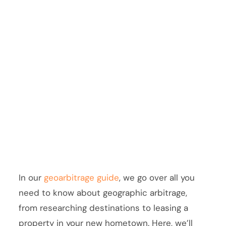
In our
geoarbitrage guide
, we go over all you
need to know about geographic arbitrage,
from researching destinations to leasing a
property in your new hometown. Here, we’ll