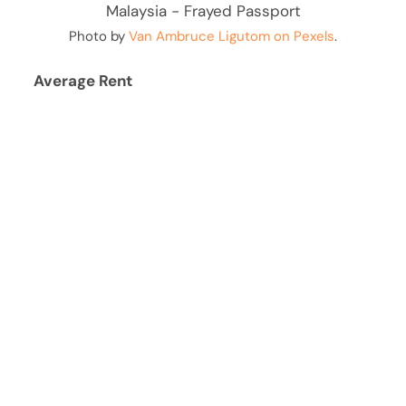
Photo by
Van Ambruce Ligutom on Pexels
.
Average Rent