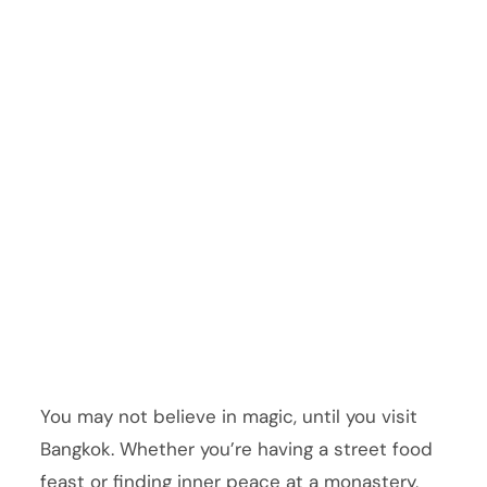
You may not believe in magic, until you visit
Bangkok. Whether you’re having a street food
feast or finding inner peace at a monastery,