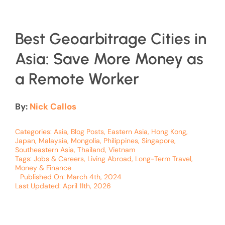
Best Geoarbitrage Cities in
Asia: Save More Money as
a Remote Worker
By:
Nick Callos
Categories:
Asia
,
Blog Posts
,
Eastern Asia
,
Hong Kong
,
Japan
,
Malaysia
,
Mongolia
,
Philippines
,
Singapore
,
Southeastern Asia
,
Thailand
,
Vietnam
Tags:
Jobs & Careers
,
Living Abroad
,
Long-Term Travel
,
Money & Finance
Published On: March 4th, 2024
Last Updated: April 11th, 2026