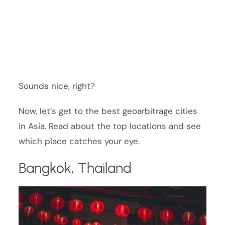
Sounds nice, right?
Now, let’s get to the best geoarbitrage cities
in Asia. Read about the top locations and see
which place catches your eye.
Bangkok, Thailand