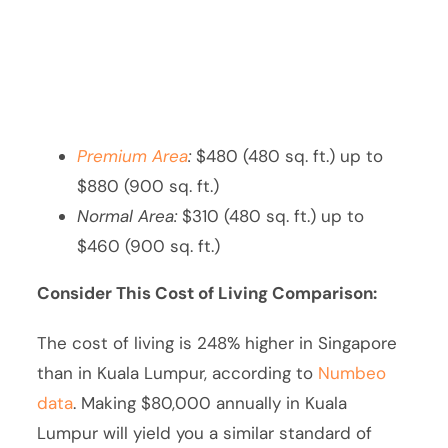
Premium Area
:
$480 (480 sq. ft.) up to
$880 (900 sq. ft.)
Normal Area:
$310 (480 sq. ft.) up to
$460 (900 sq. ft.)
Consider This Cost of Living Comparison:
The cost of living is 248% higher in Singapore
than in Kuala Lumpur, according to
Numbeo
data
. Making $80,000 annually in Kuala
Lumpur will yield you a similar standard of