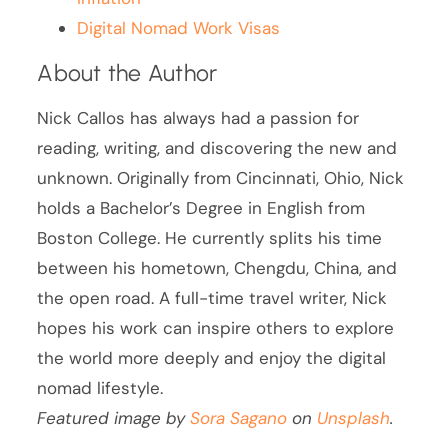
Digital Nomad Work Visas
About the Author
Nick Callos has always had a passion for
reading, writing, and discovering the new and
unknown. Originally from Cincinnati, Ohio, Nick
holds a Bachelor’s Degree in English from
Boston College. He currently splits his time
between his hometown, Chengdu, China, and
the open road. A full-time travel writer, Nick
hopes his work can inspire others to explore
the world more deeply and enjoy the digital
nomad lifestyle.
Featured image by
Sora Sagano
on
Unsplash
.