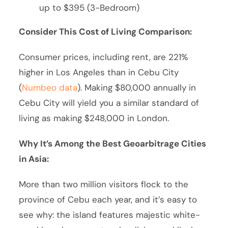
up to $395 (3-Bedroom)
Consider This Cost of Living Comparison:
Consumer prices, including rent, are 221%
higher in Los Angeles than in Cebu City
(
Numbeo data
). Making $80,000 annually in
Cebu City will yield you a similar standard of
living as making $248,000 in London.
Why It’s Among the Best Geoarbitrage Cities
in Asia:
More than two million visitors flock to the
province of Cebu each year, and it’s easy to
see why: the island features majestic white-