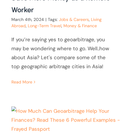
Worker
March 4th, 2024
|
Tags:
Jobs & Careers
,
Living
Abroad
,
Long-Term Travel
,
Money & Finance
If you’re saying yes to geoarbitrage, you
may be wondering where to go. Well..how
about Asia? Let's compare some of the
top geographic arbitrage cities in Asia!
Read More