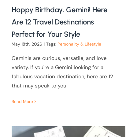
Happy Birthday, Gemini! Here
Are 12 Travel Destinations
Perfect for Your Style
May 18th, 2026
|
Tags:
Personality & Lifestyle
Geminis are curious, versatile, and love
variety. If you're a Gemini looking for a
fabulous vacation destination, here are 12
that may speak to you!
Read More