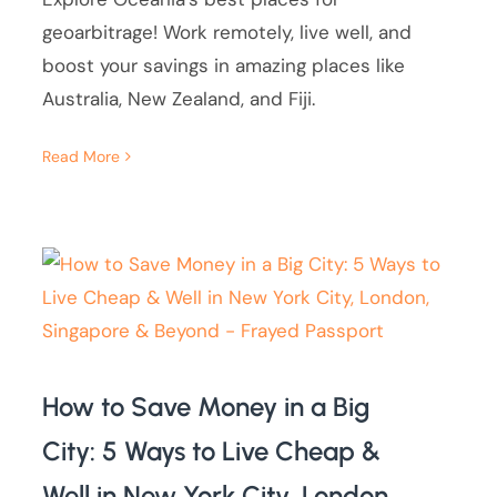
geoarbitrage! Work remotely, live well, and
boost your savings in amazing places like
Australia, New Zealand, and Fiji.
Read More
How to Save Money in a Big
City: 5 Ways to Live Cheap &
Well in New York City, London,