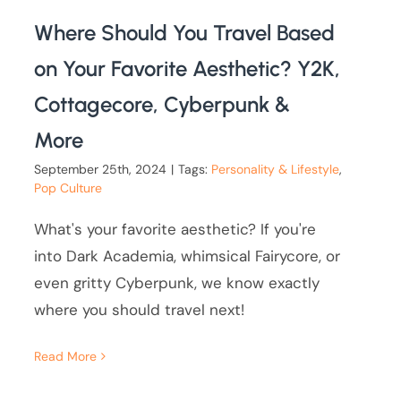
Where Should You Travel Based
on Your Favorite Aesthetic? Y2K,
Cottagecore, Cyberpunk &
More
September 25th, 2024
|
Tags:
Personality & Lifestyle
,
Pop Culture
What's your favorite aesthetic? If you're
into Dark Academia, whimsical Fairycore, or
even gritty Cyberpunk, we know exactly
where you should travel next!
Read More