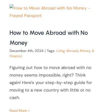
How to Move Abroad with No
Money
December 4th, 2024
|
Tags:
Living Abroad
,
Money &
Finance
Figuring out how to move abroad with no
money seems impossible, right? Think
again! Here's your step-by-step guide for
moving to a new country with little or no
cash.
Read More