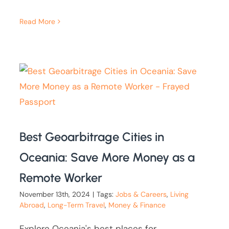
Read More
Best Geoarbitrage Cities in
Oceania: Save More Money as a
Remote Worker
November 13th, 2024
|
Tags:
Jobs & Careers
,
Living
Abroad
,
Long-Term Travel
,
Money & Finance
Explore Oceania's best places for