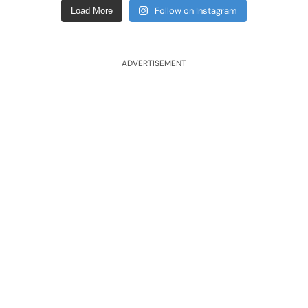
Follow on Instagram
Load More
ADVERTISEMENT