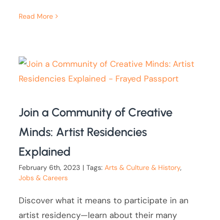
Read More
Join a Community of Creative
Minds: Artist Residencies
Explained
February 6th, 2023
|
Tags:
Arts & Culture & History
,
Jobs & Careers
Discover what it means to participate in an
artist residency—learn about their many