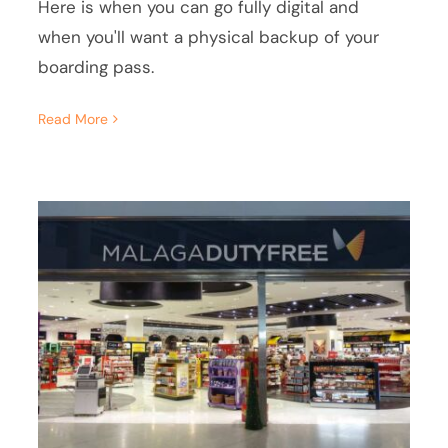
Here is when you can go fully digital and
when you'll want a physical backup of your
boarding pass.
Read More