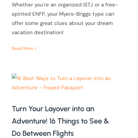
Whether you're an organized ISTJ or a free-
spirited ENFP, your Myers-Briggs type can
offer some great clues about your dream
vacation destination!
Read More
Turn Your Layover into an
Adventure! 16 Things to See &
Do Between Flights