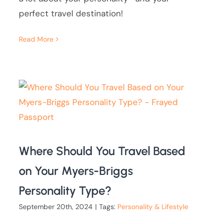
perfect travel destination!
Read More
Where Should You Travel Based
on Your Myers-Briggs
Personality Type?
September 20th, 2024
|
Tags:
Personality & Lifestyle