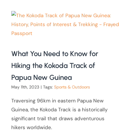
What You Need to Know for
Hiking the Kokoda Track of
Papua New Guinea
May 11th, 2023
|
Tags:
Sports & Outdoors
Traversing 96km in eastern Papua New
Guinea, the Kokoda Track is a historically
significant trail that draws adventurous
hikers worldwide.