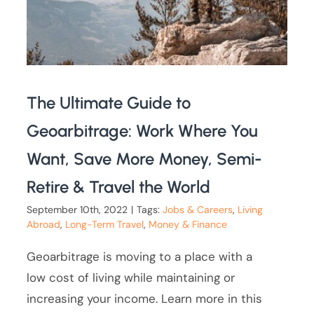
The Ultimate Guide to
Geoarbitrage: Work Where You
Want, Save More Money, Semi-
Retire & Travel the World
September 10th, 2022
|
Tags:
Jobs & Careers
,
Living
Abroad
,
Long-Term Travel
,
Money & Finance
Geoarbitrage is moving to a place with a
low cost of living while maintaining or
increasing your income. Learn more in this