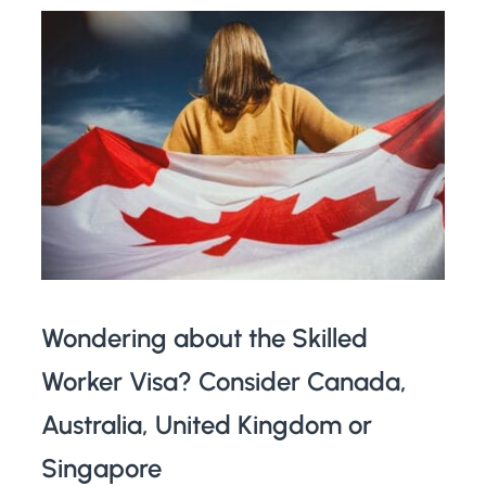
Wondering about the Skilled
Worker Visa? Consider Canada,
Australia, United Kingdom or
Singapore