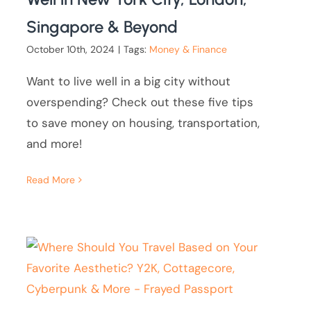
Singapore & Beyond
October 10th, 2024
|
Tags:
Money & Finance
Want to live well in a big city without
overspending? Check out these five tips
to save money on housing, transportation,
and more!
Read More