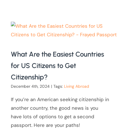
What Are the Easiest Countries
for US Citizens to Get
Citizenship?
December 4th, 2024
|
Tags:
Living Abroad
If you’re an American seeking citizenship in
another country, the good news is you
have lots of options to get a second
passport. Here are your paths!