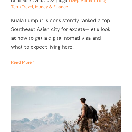
December 22nd, 2022
|
Tags:
Living Abroad
,
Long-
Term Travel
,
Money & Finance
Kuala Lumpur is consistently ranked a top
Southeast Asian city for expats—let's look
at how to get a digital nomad visa and
what to expect living here!
Read More