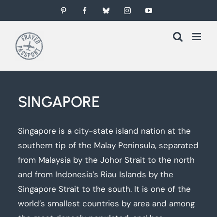
Skip
Pinterest
Facebook
Bluesky
Instagram
YouTube
to
content
SINGAPORE
Singapore is a city-state island nation at the
southern tip of the Malay Peninsula, separated
from Malaysia by the Johor Strait to the north
and from Indonesia’s Riau Islands by the
Singapore Strait to the south. It is one of the
world’s smallest countries by area and among