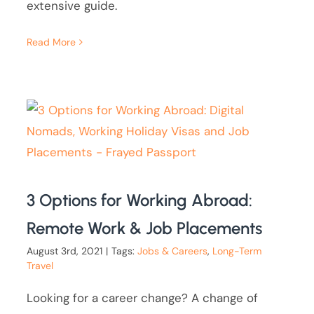
extensive guide.
Read More
3 Options for Working Abroad:
Remote Work & Job Placements
August 3rd, 2021
|
Tags:
Jobs & Careers
,
Long-Term
Travel
Looking for a career change? A change of