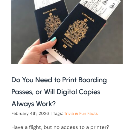
Do You Need to Print Boarding
Passes, or Will Digital Copies
Always Work?
February 4th, 2026
|
Tags:
Trivia & Fun Facts
Have a flight, but no access to a printer?