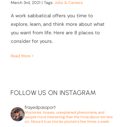
March 3rd, 2021
|
Tags:
Jobs & Careers
A work sabbatical offers you time to
explore, learn, and think more about what
you want from life. Here are 8 places to
consider for yours.
Read More
FOLLOW US ON INSTAGRAM
frayedpassport
Mysteries, hoaxes, unexplained phenomena, and
people more interesting than the trivia about em lets
on. Absurd true stories posted a few times a week.