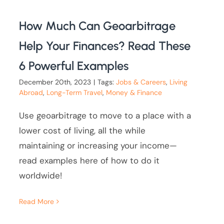
How Much Can Geoarbitrage
Help Your Finances? Read These
6 Powerful Examples
December 20th, 2023
|
Tags:
Jobs & Careers
,
Living
Abroad
,
Long-Term Travel
,
Money & Finance
Use geoarbitrage to move to a place with a
lower cost of living, all the while
maintaining or increasing your income—
read examples here of how to do it
worldwide!
Read More