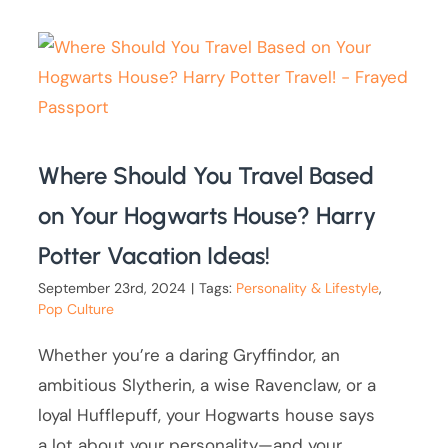
Where Should You Travel Based
on Your Hogwarts House? Harry
Potter Vacation Ideas!
September 23rd, 2024
|
Tags:
Personality & Lifestyle
,
Pop Culture
Whether you’re a daring Gryffindor, an
ambitious Slytherin, a wise Ravenclaw, or a
loyal Hufflepuff, your Hogwarts house says
a lot about your personality—and your