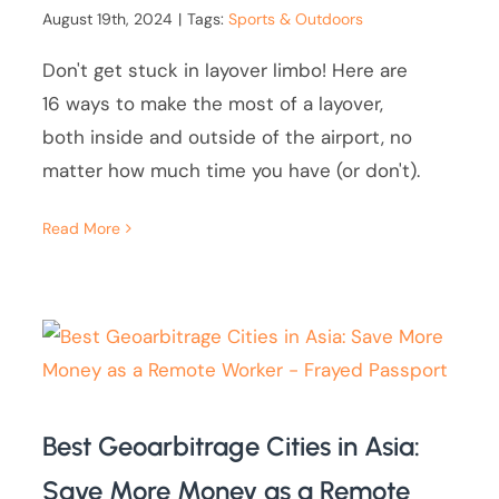
August 19th, 2024
|
Tags:
Sports & Outdoors
Don't get stuck in layover limbo! Here are
16 ways to make the most of a layover,
both inside and outside of the airport, no
matter how much time you have (or don't).
Read More
Best Geoarbitrage Cities in Asia:
Save More Money as a Remote