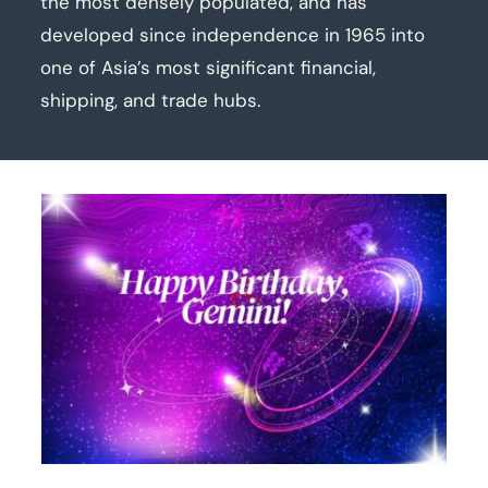
the most densely populated, and has
developed since independence in 1965 into
one of Asia’s most significant financial,
shipping, and trade hubs.