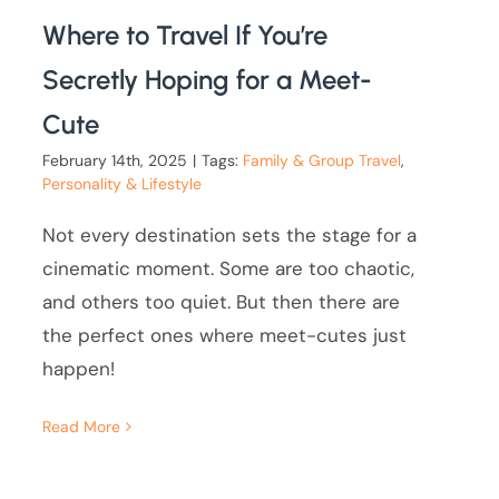
Where to Travel If You’re
Secretly Hoping for a Meet-
Cute
February 14th, 2025
|
Tags:
Family & Group Travel
,
Personality & Lifestyle
Not every destination sets the stage for a
cinematic moment. Some are too chaotic,
and others too quiet. But then there are
the perfect ones where meet-cutes just
happen!
Read More