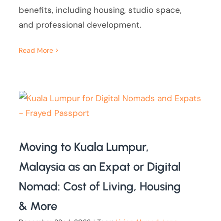
benefits, including housing, studio space,
and professional development.
Read More
Moving to Kuala Lumpur,
Malaysia as an Expat or Digital
Nomad: Cost of Living, Housing
& More