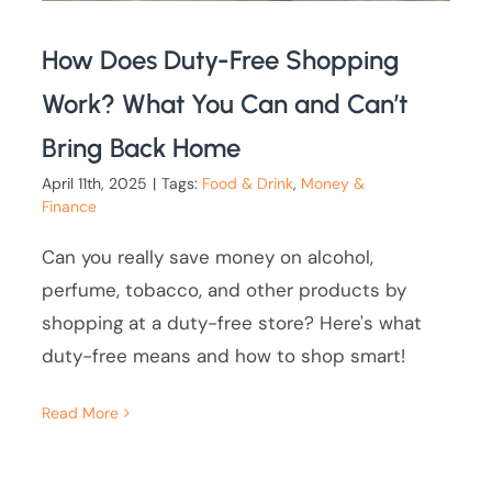
How Does Duty-Free Shopping
Work? What You Can and Can’t
Bring Back Home
April 11th, 2025
|
Tags:
Food & Drink
,
Money &
Finance
Can you really save money on alcohol,
perfume, tobacco, and other products by
shopping at a duty-free store? Here's what
duty-free means and how to shop smart!
Read More