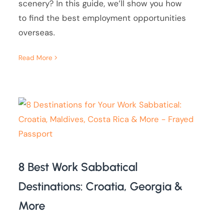
scenery? In this guide, we’ll show you how
to find the best employment opportunities
overseas.
Read More
8 Best Work Sabbatical
Destinations: Croatia, Georgia &
More