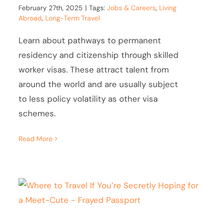
February 27th, 2025
|
Tags:
Jobs & Careers
,
Living
Abroad
,
Long-Term Travel
Learn about pathways to permanent
residency and citizenship through skilled
worker visas. These attract talent from
around the world and are usually subject
to less policy volatility as other visa
schemes.
Read More