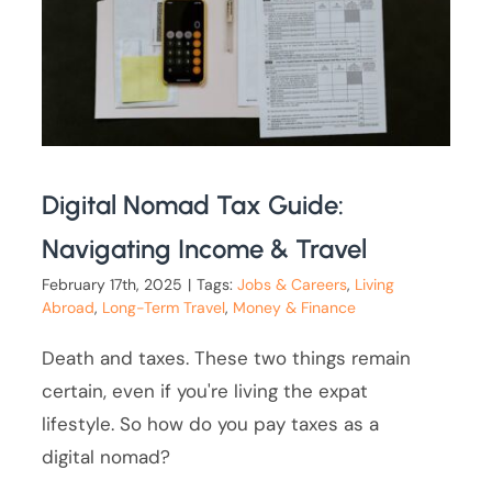
Digital Nomad Tax Guide:
Navigating Income & Travel
February 17th, 2025
|
Tags:
Jobs & Careers
,
Living
Abroad
,
Long-Term Travel
,
Money & Finance
Death and taxes. These two things remain
certain, even if you're living the expat
lifestyle. So how do you pay taxes as a
digital nomad?