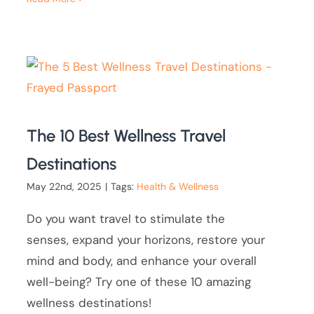
The 10 Best Wellness Travel
Destinations
May 22nd, 2025
|
Tags:
Health & Wellness
Do you want travel to stimulate the
senses, expand your horizons, restore your
mind and body, and enhance your overall
well-being? Try one of these 10 amazing
wellness destinations!