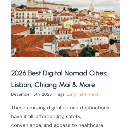
2026 Best Digital Nomad Cities:
Lisbon, Chiang Mai & More
December 15th, 2025
|
Tags:
Long-Term Travel
These amazing digital nomad destinations
have it all: affordability, safety,
convenience, and access to healthcare