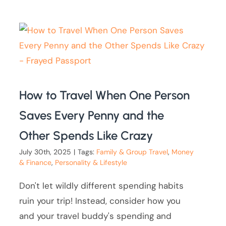
How to Travel When One Person
Saves Every Penny and the
Other Spends Like Crazy
July 30th, 2025
|
Tags:
Family & Group Travel
,
Money
& Finance
,
Personality & Lifestyle
Don't let wildly different spending habits
ruin your trip! Instead, consider how you
and your travel buddy's spending and