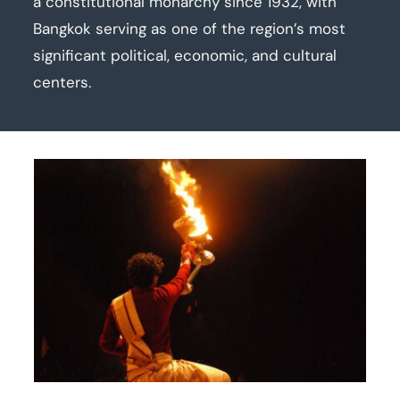
a constitutional monarchy since 1932, with
Bangkok serving as one of the region’s most
significant political, economic, and cultural
centers.