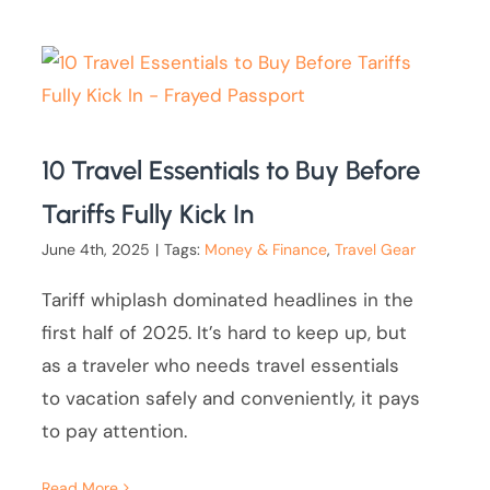
10 Travel Essentials to Buy Before
Tariffs Fully Kick In
June 4th, 2025
|
Tags:
Money & Finance
,
Travel Gear
Tariff whiplash dominated headlines in the
first half of 2025. It’s hard to keep up, but
as a traveler who needs travel essentials
to vacation safely and conveniently, it pays
to pay attention.
Read More