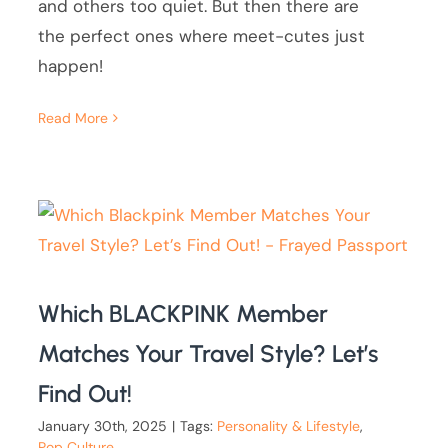
and others too quiet. But then there are
the perfect ones where meet-cutes just
happen!
Read More
Which BLACKPINK Member
Matches Your Travel Style? Let’s
Find Out!
January 30th, 2025
|
Tags:
Personality & Lifestyle
,
Pop Culture