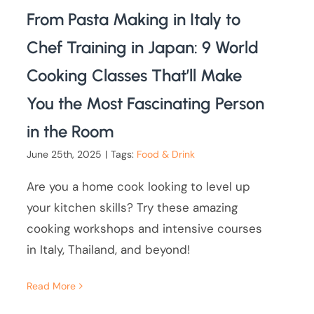
From Pasta Making in Italy to
Chef Training in Japan: 9 World
Cooking Classes That’ll Make
You the Most Fascinating Person
in the Room
June 25th, 2025
|
Tags:
Food & Drink
Are you a home cook looking to level up
your kitchen skills? Try these amazing
cooking workshops and intensive courses
in Italy, Thailand, and beyond!
Read More