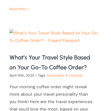
Read More
What’s Your Travel Style Based
on Your Go-To Coffee Order?
April 14th, 2025
|
Tags:
Personality & Lifestyle
Your morning coffee order might reveal
more about your travel personality than
you think! Here are the travel experiences
that you'd love the most, based on your