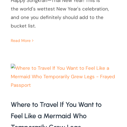
Happy Songkran—Thai New Year! This is
the world's wettest New Year's celebration,
and one you definitely should add to the
bucket list.
Read More
Where to Travel If You Want to
Feel Like a Mermaid Who