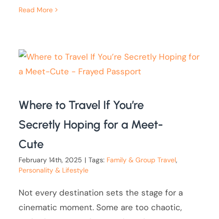
Read More
Where to Travel If You’re
Secretly Hoping for a Meet-
Cute
February 14th, 2025
|
Tags:
Family & Group Travel
,
Personality & Lifestyle
Not every destination sets the stage for a
cinematic moment. Some are too chaotic,