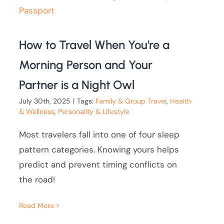
How to Travel When You’re a
Morning Person and Your
Partner is a Night Owl
July 30th, 2025
|
Tags:
Family & Group Travel
,
Health
& Wellness
,
Personality & Lifestyle
Most travelers fall into one of four sleep
pattern categories. Knowing yours helps
predict and prevent timing conflicts on
the road!
Read More