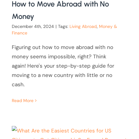
How to Move Abroad with No
Money
December 4th, 2024
|
Tags:
Living Abroad
,
Money &
Finance
Figuring out how to move abroad with no
money seems impossible, right? Think
again! Here's your step-by-step guide for
moving to a new country with little or no
cash.
Read More