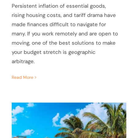
Persistent inflation of essential goods,
rising housing costs, and tariff drama have
made finances difficult to navigate for
many. If you work remotely and are open to
moving, one of the best solutions to make
your budget stretch is geographic
arbitrage.
Read More