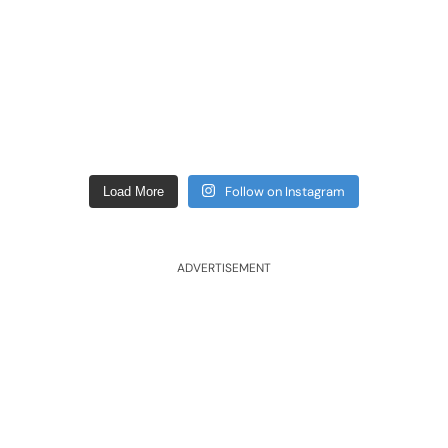
Follow on Instagram
Load More
ADVERTISEMENT