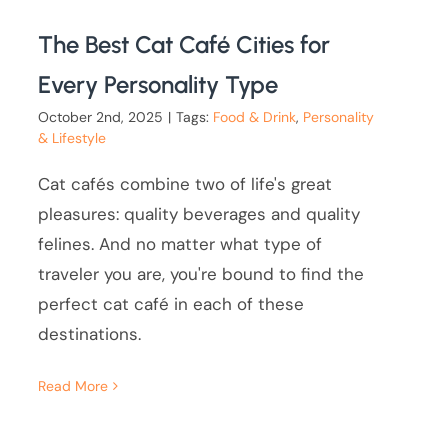
The Best Cat Café Cities for
Every Personality Type
October 2nd, 2025
|
Tags:
Food & Drink
,
Personality
& Lifestyle
Cat cafés combine two of life's great
pleasures: quality beverages and quality
felines. And no matter what type of
traveler you are, you're bound to find the
perfect cat café in each of these
destinations.
Read More