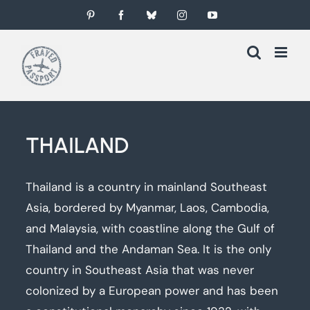
Skip
Pinterest
Facebook
Bluesky
Instagram
YouTube
to
content
THAILAND
Thailand is a country in mainland Southeast
Asia, bordered by Myanmar, Laos, Cambodia,
and Malaysia, with coastline along the Gulf of
Thailand and the Andaman Sea. It is the only
country in Southeast Asia that was never
colonized by a European power and has been