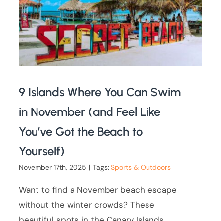
9 Islands Where You Can Swim
in November (and Feel Like
You’ve Got the Beach to
Yourself)
November 17th, 2025
|
Tags:
Sports & Outdoors
Want to find a November beach escape
without the winter crowds? These
beautiful spots in the Canary Islands,