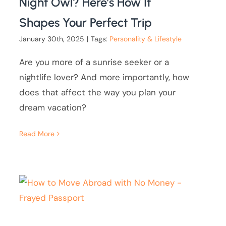
Night Owl? Here’s How It
Shapes Your Perfect Trip
January 30th, 2025
|
Tags:
Personality & Lifestyle
Are you more of a sunrise seeker or a
nightlife lover? And more importantly, how
does that affect the way you plan your
dream vacation?
Read More