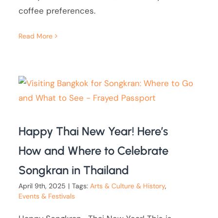
coffee preferences.
Read More
Happy Thai New Year! Here’s
How and Where to Celebrate
Songkran in Thailand
April 9th, 2025
|
Tags:
Arts & Culture & History
,
Events & Festivals