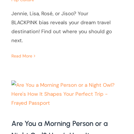
Jennie, Lisa, Rosé, or Jisoo? Your
BLACKPINK bias reveals your dream travel
destination! Find out where you should go
next.
Read More
Are You a Morning Person or a