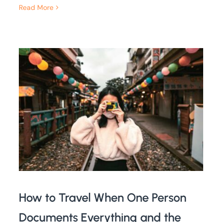
Read More
How to Travel When One Person
Documents Everything and the