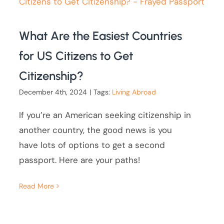
What Are the Easiest Countries
for US Citizens to Get
Citizenship?
December 4th, 2024
|
Tags:
Living Abroad
If you’re an American seeking citizenship in
another country, the good news is you
have lots of options to get a second
passport. Here are your paths!
Read More