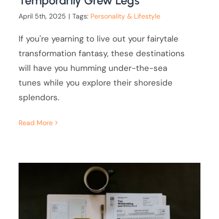
Temporarily Grew Legs
April 5th, 2025
|
Tags:
Personality & Lifestyle
If you're yearning to live out your fairytale
transformation fantasy, these destinations
will have you humming under-the-sea
tunes while you explore their shoreside
splendors.
Read More