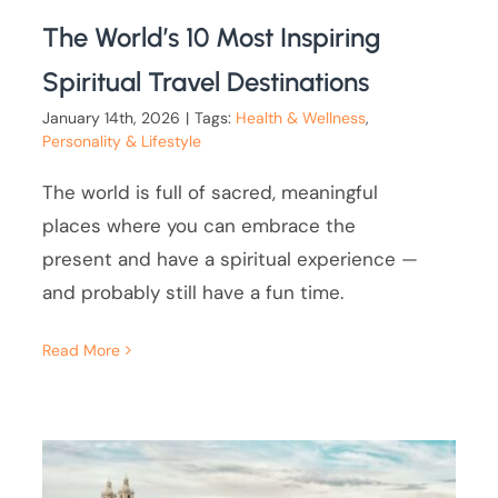
The World’s 10 Most Inspiring
Spiritual Travel Destinations
January 14th, 2026
|
Tags:
Health & Wellness
,
Personality & Lifestyle
The world is full of sacred, meaningful
places where you can embrace the
present and have a spiritual experience —
and probably still have a fun time.
Read More