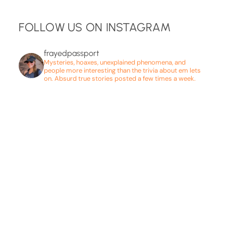
FOLLOW US ON INSTAGRAM
frayedpassport
Mysteries, hoaxes, unexplained phenomena, and
people more interesting than the trivia about em lets
on. Absurd true stories posted a few times a week.