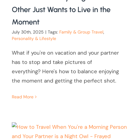
Other Just Wants to Live in the
Moment
July 30th, 2025
|
Tags:
Family & Group Travel
,
Personality & Lifestyle
What if you're on vacation and your partner
has to stop and take pictures of
everything? Here's how to balance enjoying
the moment and getting the perfect shot.
Read More