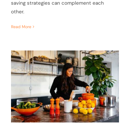
saving strategies can complement each
other.
Read More