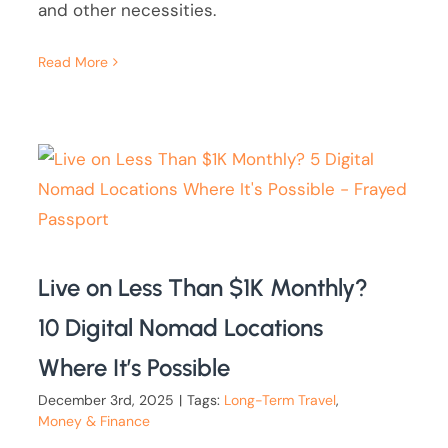
and other necessities.
Read More
Live on Less Than $1K Monthly?
10 Digital Nomad Locations
Where It’s Possible
December 3rd, 2025
|
Tags:
Long-Term Travel
,
Money & Finance