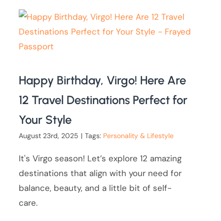
Happy Birthday, Virgo! Here Are
12 Travel Destinations Perfect for
Your Style
August 23rd, 2025
|
Tags:
Personality & Lifestyle
It's Virgo season! Let’s explore 12 amazing
destinations that align with your need for
balance, beauty, and a little bit of self-
care.