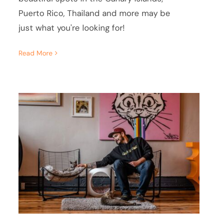
Puerto Rico, Thailand and more may be
just what you're looking for!
Read More