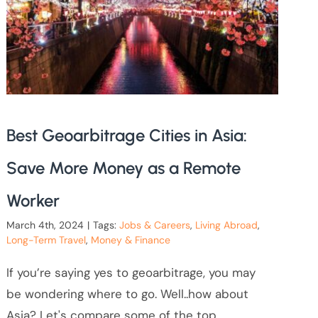
Best Geoarbitrage Cities in Asia:
Save More Money as a Remote
Worker
March 4th, 2024
|
Tags:
Jobs & Careers
,
Living Abroad
,
Long-Term Travel
,
Money & Finance
If you’re saying yes to geoarbitrage, you may
be wondering where to go. Well..how about
Asia? Let's compare some of the top