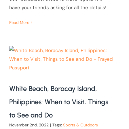
have your friends asking for all the details!
Read More
White Beach, Boracay Island,
Philippines: When to Visit, Things
to See and Do
November 2nd, 2022
|
Tags:
Sports & Outdoors