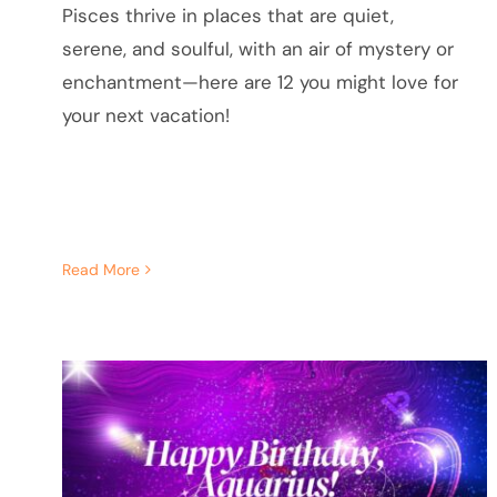
Pisces thrive in places that are quiet,
serene, and soulful, with an air of mystery or
enchantment—here are 12 you might love for
your next vacation!
Read More