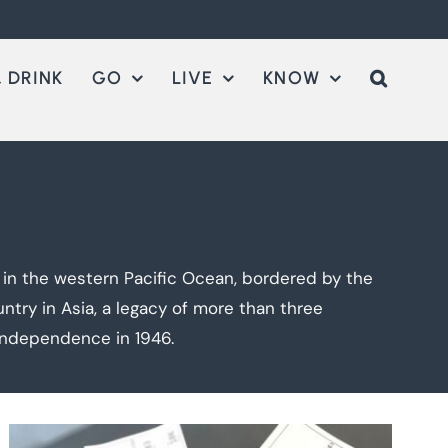
 DRINK
GO
LIVE
KNOW
d in the western Pacific Ocean, bordered by the
ntry in Asia, a legacy of more than three
 independence in 1946.