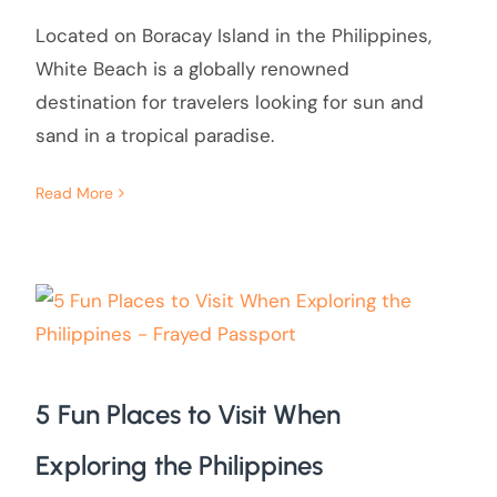
Located on Boracay Island in the Philippines,
White Beach is a globally renowned
destination for travelers looking for sun and
sand in a tropical paradise.
Read More
5 Fun Places to Visit When
Exploring the Philippines