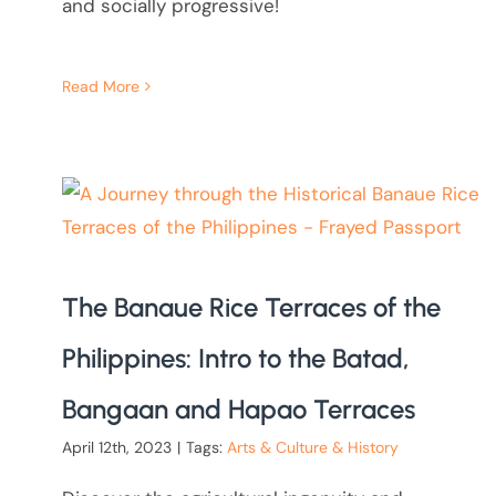
and socially progressive!
Read More
The Banaue Rice Terraces of the
Philippines: Intro to the Batad,
Bangaan and Hapao Terraces
April 12th, 2023
|
Tags:
Arts & Culture & History