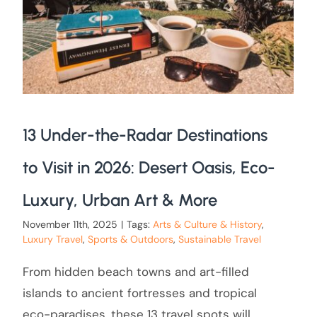
13 Under-the-Radar Destinations
to Visit in 2026: Desert Oasis, Eco-
Luxury, Urban Art & More
November 11th, 2025
|
Tags:
Arts & Culture & History
,
Luxury Travel
,
Sports & Outdoors
,
Sustainable Travel
From hidden beach towns and art-filled
islands to ancient fortresses and tropical
eco-paradises, these 13 travel spots will