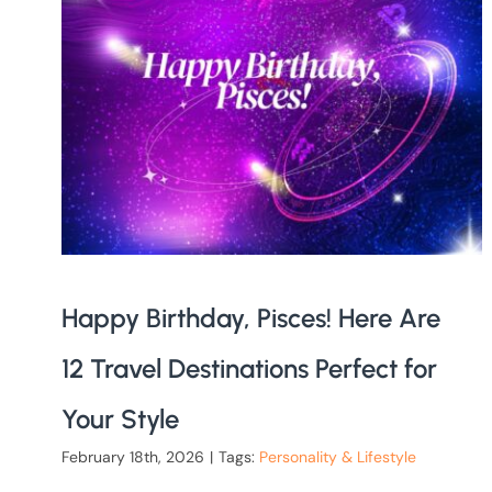
Happy Birthday, Pisces! Here Are
12 Travel Destinations Perfect for
Your Style
February 18th, 2026
|
Tags:
Personality & Lifestyle