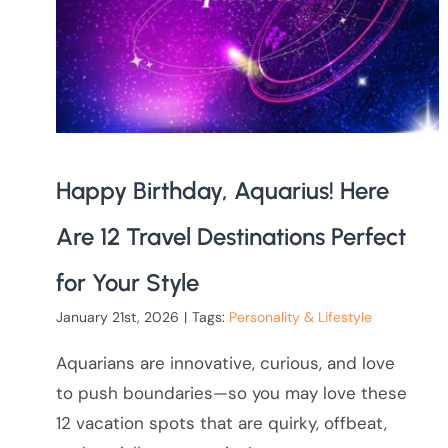
Happy Birthday, Aquarius! Here
Are 12 Travel Destinations Perfect
for Your Style
January 21st, 2026
|
Tags:
Personality & Lifestyle
Aquarians are innovative, curious, and love
to push boundaries—so you may love these
12 vacation spots that are quirky, offbeat,