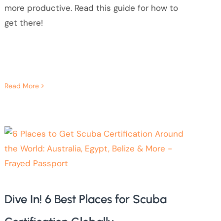
more productive. Read this guide for how to
get there!
Read More
Dive In! 6 Best Places for Scuba