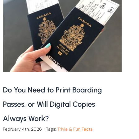
Do You Need to Print Boarding
Passes, or Will Digital Copies
Always Work?
February 4th, 2026
|
Tags:
Trivia & Fun Facts