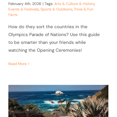
February 4th, 2026
|
Tags:
Arts & Culture & History
,
Events & Festivals
,
Sports & Outdoors
,
Trivia & Fun
Facts
How do they sort the countries in the
Olympics Parade of Nations? Use this guide
to be smarter than your friends while
watching the Opening Ceremonies!
Read More