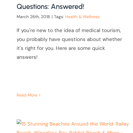
Questions: Answered!
March 26th, 2018
|
Tags:
Health & Wellness
If you're new to the idea of medical tourism,
you probably have questions about whether
it's right for you. Here are some quick
answers!
Read More