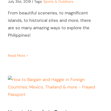
July 31st, 2019
|
Tags:
Sports & Outdoors
From beautiful sceneries, to magnificent
islands, to historical sites and more, there
are so many amazing ways to explore the
Philippines!
Read More