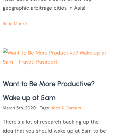
geographic arbitrage cities in Asia!
Read More
Want to Be More Productive?
Wake up at 5am
March 5th, 2020
|
Tags:
Jobs & Careers
There’s a lot of research backing up the
idea that you should wake up at 5am to be