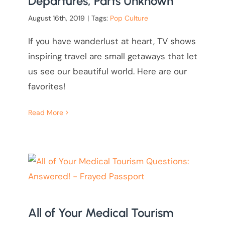
Departures, Parts Unknown
August 16th, 2019
|
Tags:
Pop Culture
If you have wanderlust at heart, TV shows
inspiring travel are small getaways that let
us see our beautiful world. Here are our
favorites!
Read More
All of Your Medical Tourism