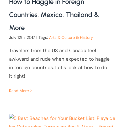
How to Haggle in Foreign
Countries: Mexico, Thailand &
More
July 12th, 2017
|
Tags:
Arts & Culture & History
Travelers from the US and Canada feel
awkward and rude when expected to haggle
in foreign countries. Let's look at how to do
it right!
Read More