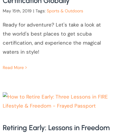
Certification Globally
May 15th, 2019
|
Tags:
Sports & Outdoors
Ready for adventure? Let's take a look at
the world's best places to get scuba
certification, and experience the magical
waters in style!
Read More
Retiring Early: Lessons in Freedom