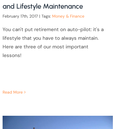
and Lifestyle Maintenance
February 17th, 2017
|
Tags:
Money & Finance
You can't put retirement on auto-pilot: it's a
lifestyle that you have to always maintain.
Here are three of our most important
lessons!
Read More