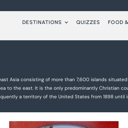
DESTINATIONS
QUIZZES
FOOD &
heast Asia consisting of more than 7,600 islands situate
a to the east. It is the only predominantly Christian cou
quently a territory of the United States from 1898 until