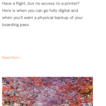
Have a flight, but no access to a printer?
Here is when you can go fully digital and
when you'll want a physical backup of your
boarding pass.
Read More