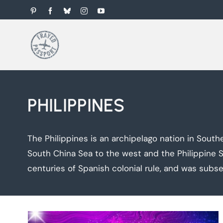
Skip
Pinterest
Facebook
Bluesky
Instagram
YouTube
to
content
PHILIPPINES
The Philippines is an archipelago nation in Sout
South China Sea to the west and the Philippine Se
centuries of Spanish colonial rule, and was subse