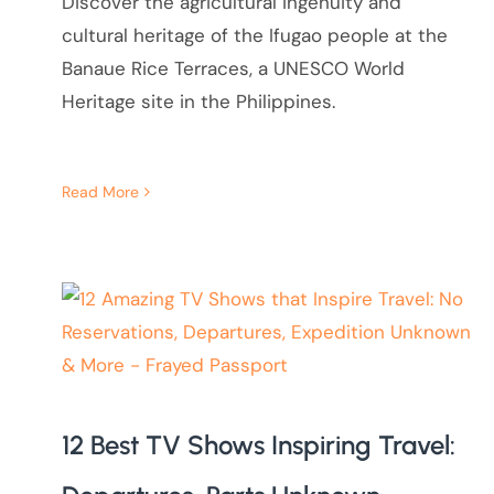
Discover the agricultural ingenuity and
cultural heritage of the Ifugao people at the
Banaue Rice Terraces, a UNESCO World
Heritage site in the Philippines.
Read More
12 Best TV Shows Inspiring Travel: