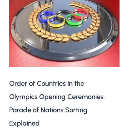
Order of Countries in the
Olympics Opening Ceremonies:
Parade of Nations Sorting
Explained