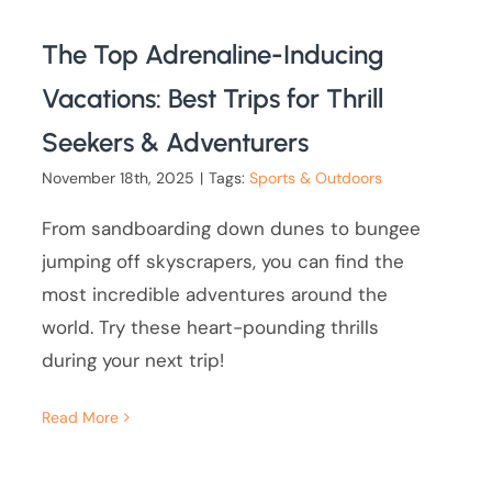
The Top Adrenaline-Inducing
Vacations: Best Trips for Thrill
Seekers & Adventurers
November 18th, 2025
|
Tags:
Sports & Outdoors
From sandboarding down dunes to bungee
jumping off skyscrapers, you can find the
most incredible adventures around the
world. Try these heart-pounding thrills
during your next trip!
Read More