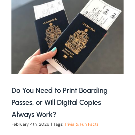
Do You Need to Print Boarding
Passes, or Will Digital Copies
Always Work?
February 4th, 2026
|
Tags:
Trivia & Fun Facts