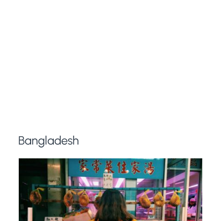
Bangladesh