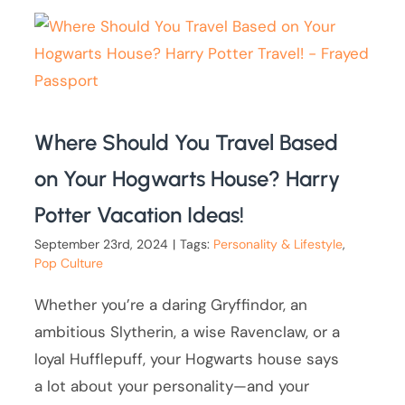
Where Should You Travel Based
on Your Hogwarts House? Harry
Potter Vacation Ideas!
September 23rd, 2024
|
Tags:
Personality & Lifestyle
,
Pop Culture
Whether you’re a daring Gryffindor, an
ambitious Slytherin, a wise Ravenclaw, or a
loyal Hufflepuff, your Hogwarts house says
a lot about your personality—and your