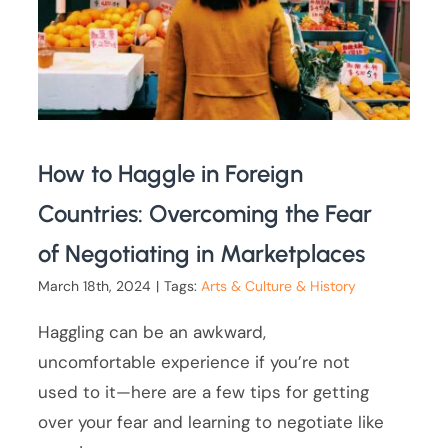
How to Haggle in Foreign
Countries: Overcoming the Fear
of Negotiating in Marketplaces
March 18th, 2024
|
Tags:
Arts & Culture & History
Haggling can be an awkward,
uncomfortable experience if you’re not
used to it—here are a few tips for getting
over your fear and learning to negotiate like