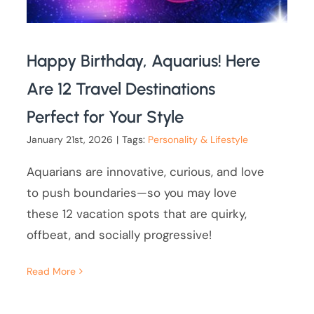
Happy Birthday, Aquarius! Here
Are 12 Travel Destinations
Perfect for Your Style
January 21st, 2026
|
Tags:
Personality & Lifestyle
Aquarians are innovative, curious, and love
to push boundaries—so you may love
these 12 vacation spots that are quirky,
offbeat, and socially progressive!
Read More