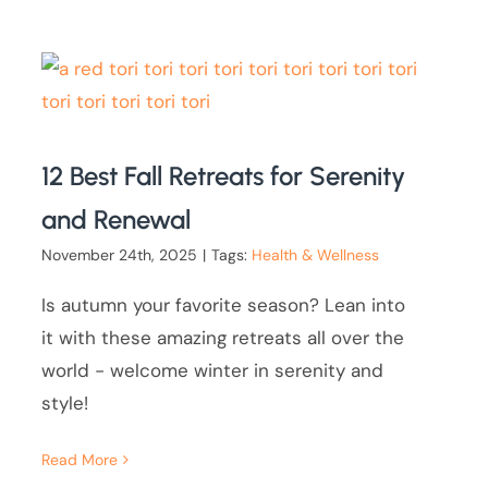
12 Best Fall Retreats for Serenity
and Renewal
November 24th, 2025
|
Tags:
Health & Wellness
Is autumn your favorite season? Lean into
it with these amazing retreats all over the
world - welcome winter in serenity and
style!
Read More