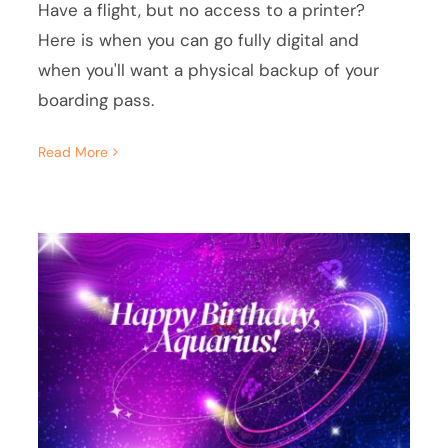
Have a flight, but no access to a printer?
Here is when you can go fully digital and
when you'll want a physical backup of your
boarding pass.
Read More