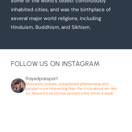
some of the world’s oldest continuously
inhabited cities, and was the birthplace of
several major world religions, including
Hinduism, Buddhism, and Sikhism.
FOLLOW US ON INSTAGRAM
frayedpassport
Mysteries, hoaxes, unexplained phenomena, and
people more interesting than the trivia about em lets
on. Absurd true stories posted a few times a week.