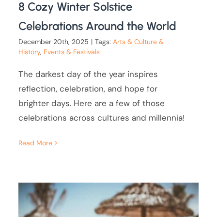
8 Cozy Winter Solstice
Celebrations Around the World
December 20th, 2025
|
Tags:
Arts & Culture &
History
,
Events & Festivals
The darkest day of the year inspires
reflection, celebration, and hope for
brighter days. Here are a few of those
celebrations across cultures and millennia!
Read More