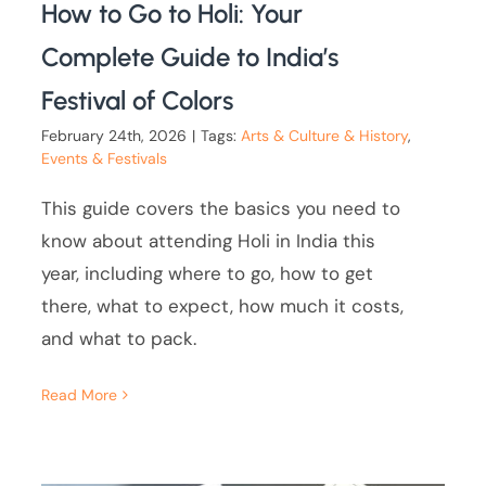
How to Go to Holi: Your
Complete Guide to India’s
Festival of Colors
February 24th, 2026
|
Tags:
Arts & Culture & History
,
Events & Festivals
This guide covers the basics you need to
know about attending Holi in India this
year, including where to go, how to get
there, what to expect, how much it costs,
and what to pack.
Read More