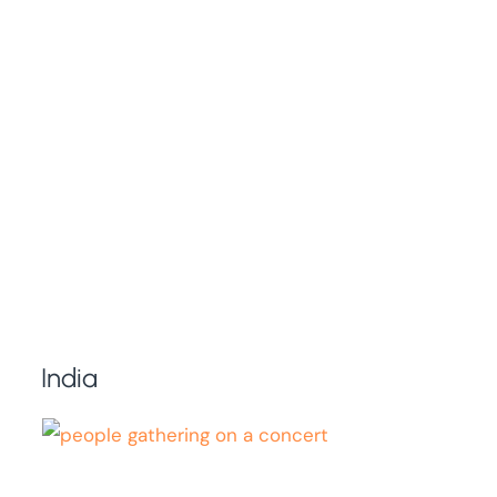
India