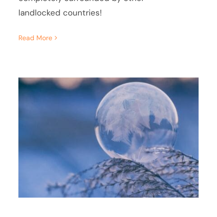
landlocked countries!
Read More