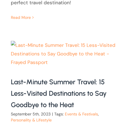
perfect travel destination!
Read More
Last-Minute Summer Travel: 15
Less-Visited Destinations to Say
Goodbye to the Heat
September 5th, 2023
|
Tags:
Events & Festivals
,
Personality & Lifestyle