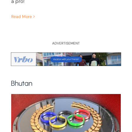
a pro!
Read More
ADVERTISEMENT
Bhutan