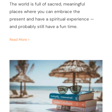
The world is full of sacred, meaningful
places where you can embrace the
present and have a spiritual experience —
and probably still have a fun time.
Read More