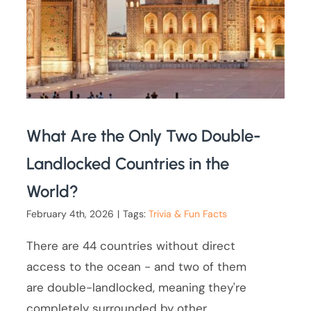
What Are the Only Two Double-
Landlocked Countries in the
World?
February 4th, 2026
|
Tags:
Trivia & Fun Facts
There are 44 countries without direct
access to the ocean - and two of them
are double-landlocked, meaning they're
completely surrounded by other