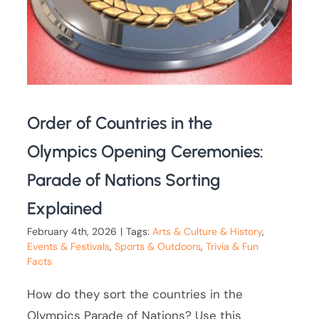
Order of Countries in the
Olympics Opening Ceremonies:
Parade of Nations Sorting
Explained
February 4th, 2026
|
Tags:
Arts & Culture & History
,
Events & Festivals
,
Sports & Outdoors
,
Trivia & Fun
Facts
How do they sort the countries in the
Olympics Parade of Nations? Use this