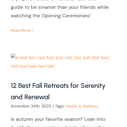
guide to be smarter than your friends while
watching the Opening Ceremonies!
Read More
12 Best Fall Retreats for Serenity
and Renewal
November 24th, 2025
|
Tags:
Health & Wellness
Is autumn your favorite season? Lean into