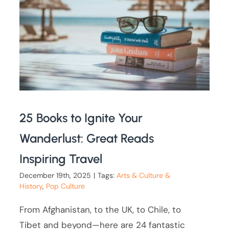
25 Books to Ignite Your
Wanderlust: Great Reads
Inspiring Travel
December 19th, 2025
|
Tags:
Arts & Culture &
History
,
Pop Culture
From Afghanistan, to the UK, to Chile, to
Tibet and beyond—here are 24 fantastic