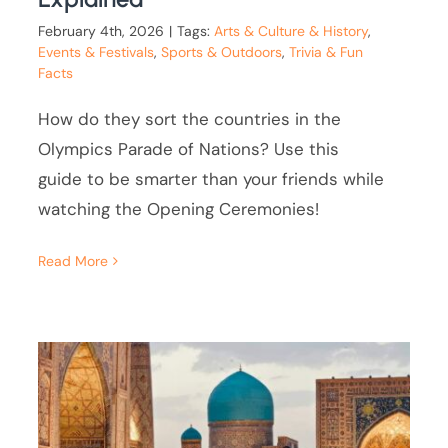
February 4th, 2026
|
Tags:
Arts & Culture & History
,
Events & Festivals
,
Sports & Outdoors
,
Trivia & Fun
Facts
How do they sort the countries in the
Olympics Parade of Nations? Use this
guide to be smarter than your friends while
watching the Opening Ceremonies!
Read More