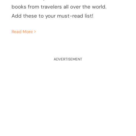
books from travelers all over the world.
Add these to your must-read list!
Read More
ADVERTISEMENT