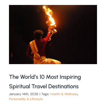
The World’s 10 Most Inspiring
Spiritual Travel Destinations
January 14th, 2026
|
Tags:
Health & Wellness
,
Personality & Lifestyle