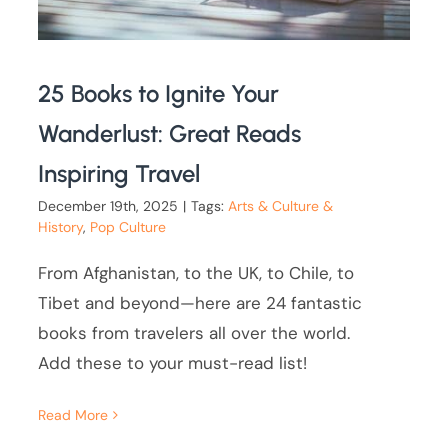
25 Books to Ignite Your
Wanderlust: Great Reads
Inspiring Travel
December 19th, 2025
|
Tags:
Arts & Culture &
History
,
Pop Culture
From Afghanistan, to the UK, to Chile, to
Tibet and beyond—here are 24 fantastic
books from travelers all over the world.
Add these to your must-read list!
Read More