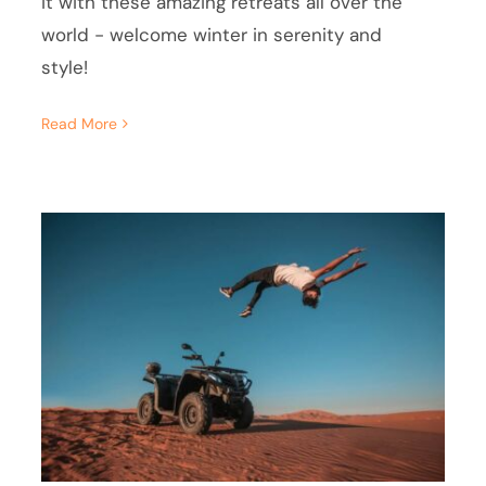
it with these amazing retreats all over the
world - welcome winter in serenity and
style!
Read More