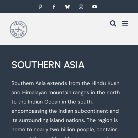
Skip
Pinterest
Facebook
Bluesky
Instagram
YouTube
to
content
SOUTHERN ASIA
Southern Asia extends from the Hindu Kush
and Himalayan mountain ranges in the north
to the Indian Ocean in the south,
encompassing the Indian subcontinent and
its surrounding island nations. The region is
home to nearly two billion people, contains