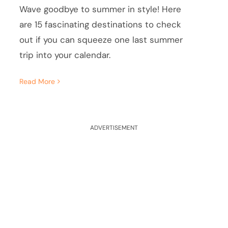
Wave goodbye to summer in style! Here
are 15 fascinating destinations to check
out if you can squeeze one last summer
trip into your calendar.
Read More
ADVERTISEMENT