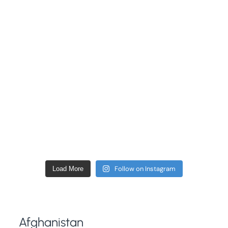
Follow on Instagram
Load More
Afghanistan