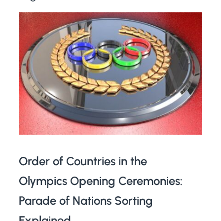
Order of Countries in the
Olympics Opening Ceremonies:
Parade of Nations Sorting
Explained