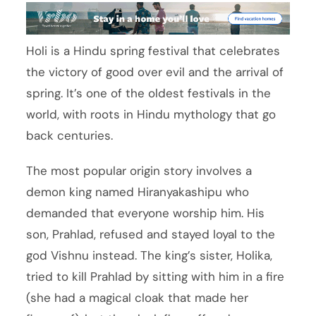
Holi is a Hindu spring festival that celebrates
the victory of good over evil and the arrival of
spring. It’s one of the oldest festivals in the
world, with roots in Hindu mythology that go
back centuries.
The most popular origin story involves a
demon king named Hiranyakashipu who
demanded that everyone worship him. His
son, Prahlad, refused and stayed loyal to the
god Vishnu instead. The king’s sister, Holika,
tried to kill Prahlad by sitting with him in a fire
(she had a magical cloak that made her