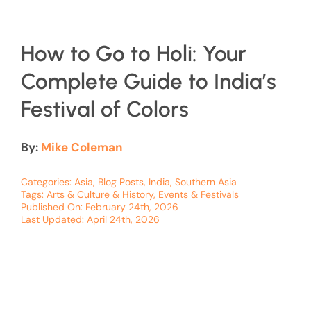
How to Go to Holi: Your
Complete Guide to India’s
Festival of Colors
By:
Mike Coleman
Categories:
Asia
,
Blog Posts
,
India
,
Southern Asia
Tags:
Arts & Culture & History
,
Events & Festivals
Published On: February 24th, 2026
Last Updated: April 24th, 2026