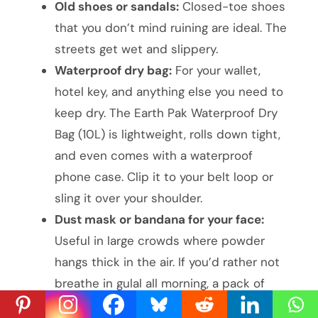
Old shoes or sandals:
Closed-toe shoes
that you don’t mind ruining are ideal. The
streets get wet and slippery.
Waterproof dry bag:
For your wallet,
hotel key, and anything else you need to
keep dry. The Earth Pak Waterproof Dry
Bag (10L) is lightweight, rolls down tight,
and even comes with a waterproof
phone case. Clip it to your belt loop or
sling it over your shoulder.
Dust mask or bandana for your face:
Useful in large crowds where powder
hangs thick in the air. If you’d rather not
breathe in gulal all morning, a pack of
KN95 masks works better than a