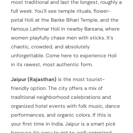
most traditional and last the longest, roughly a
full week. You’ll see temple rituals, flower-
petal Holi at the Banke Bihari Temple, and the
famous Lathmar Holi in nearby Barsana, where
women playfully chase men with sticks. It’s
chaotic, crowded, and absolutely
unforgettable. Come here to experience Holi
in its rawest, most authentic form.
Jaipur (Rajasthan)
is the most tourist-
friendly option. The city offers a mix of
traditional neighborhood celebrations and
organized hotel events with folk music, dance
performances, and organic colors. If this is
your first time in India, Jaipur is a smart pick
because it’s easy to get to, well-organized,