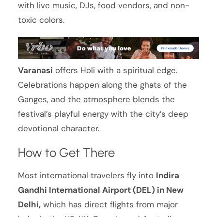
with live music, DJs, food vendors, and non-
toxic colors.
Varanasi
offers Holi with a spiritual edge.
Celebrations happen along the ghats of the
Ganges, and the atmosphere blends the
festival’s playful energy with the city’s deep
devotional character.
How to Get There
Most international travelers fly into
Indira
Gandhi International Airport (DEL) in New
Delhi,
which has direct flights from major