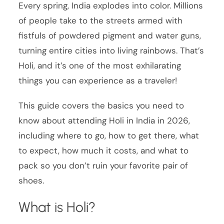
Every spring, India explodes into color. Millions
of people take to the streets armed with
fistfuls of powdered pigment and water guns,
turning entire cities into living rainbows. That’s
Holi, and it’s one of the most exhilarating
things you can experience as a traveler!
This guide covers the basics you need to
know about attending Holi in India in 2026,
including where to go, how to get there, what
to expect, how much it costs, and what to
pack so you don’t ruin your favorite pair of
shoes.
What is Holi?