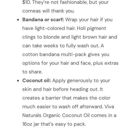
$10. They’re not fashionable, but your
corneas will thank you.
Bandana or scarf:
Wrap your hair if you
have light-colored hair. Holi pigment
clings to blonde and light brown hair and
can take weeks to fully wash out. A
cotton bandana multi-pack gives you
options for your hair and face, plus extras
to share.
Coconut oil:
Apply generously to your
skin and hair before heading out. It
creates a barrier that makes the color
much easier to wash off afterward. Viva
Naturals Organic Coconut Oil comes in a
16oz jar that’s easy to pack.