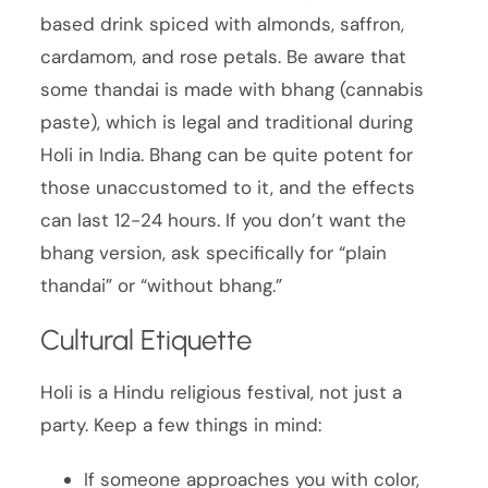
based drink spiced with almonds, saffron,
cardamom, and rose petals. Be aware that
some thandai is made with bhang (cannabis
paste), which is legal and traditional during
Holi in India. Bhang can be quite potent for
those unaccustomed to it, and the effects
can last 12-24 hours. If you don’t want the
bhang version, ask specifically for “plain
thandai” or “without bhang.”
Cultural Etiquette
Holi is a Hindu religious festival, not just a
party. Keep a few things in mind:
If someone approaches you with color,