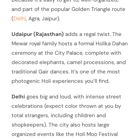
and part of the popular Golden Triangle route
(
Delhi
, Agra, Jaipur).
Udaipur (Rajasthan)
adds a regal twist. The
Mewar royal family hosts a formal Holika Dahan
ceremony at the City Palace, complete with
decorated elephants, camel processions, and
traditional Gair dances. It’s one of the most
photogenic Holi experiences you’ll find.
Delhi
goes big and loud, with intense street
celebrations (expect color thrown at you by
total strangers, including children and
shopkeepers). The city also hosts large
organized events like the Holi Moo Festival