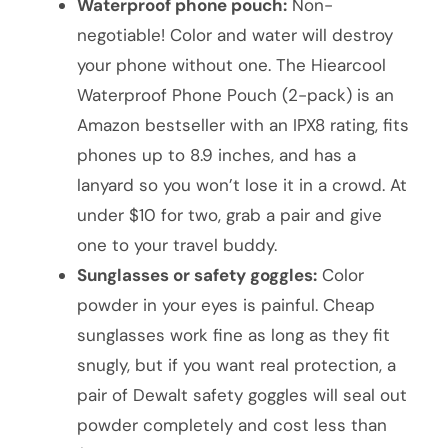
Waterproof phone pouch:
Non-
negotiable! Color and water will destroy
your phone without one. The Hiearcool
Waterproof Phone Pouch (2-pack) is an
Amazon bestseller with an IPX8 rating, fits
phones up to 8.9 inches, and has a
lanyard so you won’t lose it in a crowd. At
under $10 for two, grab a pair and give
one to your travel buddy.
Sunglasses or safety goggles:
Color
powder in your eyes is painful. Cheap
sunglasses work fine as long as they fit
snugly, but if you want real protection, a
pair of Dewalt safety goggles will seal out
powder completely and cost less than