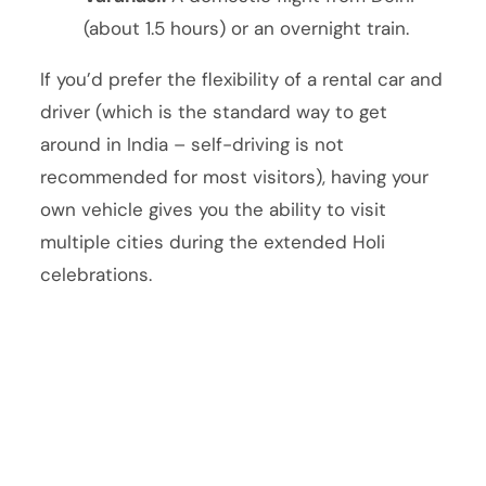
(about 1.5 hours) or an overnight train.
If you’d prefer the flexibility of a rental car and
driver (which is the standard way to get
around in India – self-driving is not
recommended for most visitors), having your
own vehicle gives you the ability to visit
multiple cities during the extended Holi
celebrations.