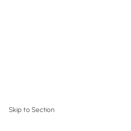
Skip to Section