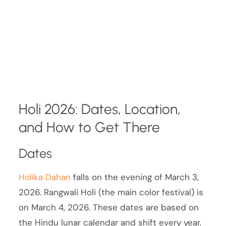
Holi 2026: Dates, Location,
and How to Get There
Dates
Holika Dahan
falls on the evening of March 3,
2026. Rangwali Holi (the main color festival) is
on March 4, 2026. These dates are based on
the Hindu lunar calendar and shift every year,