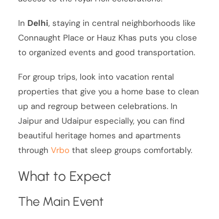
In
Delhi
, staying in central neighborhoods like
Connaught Place or Hauz Khas puts you close
to organized events and good transportation.
For group trips, look into vacation rental
properties that give you a home base to clean
up and regroup between celebrations. In
Jaipur and Udaipur especially, you can find
beautiful heritage homes and apartments
through
Vrbo
that sleep groups comfortably.
What to Expect
The Main Event