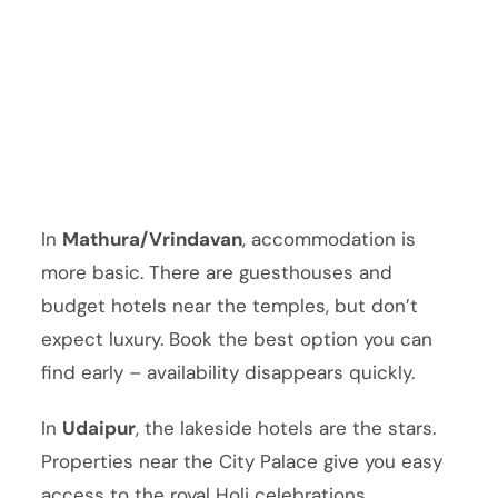
In
Mathura/Vrindavan
, accommodation is
more basic. There are guesthouses and
budget hotels near the temples, but don’t
expect luxury. Book the best option you can
find early – availability disappears quickly.
In
Udaipur
, the lakeside hotels are the stars.
Properties near the City Palace give you easy
access to the royal Holi celebrations.