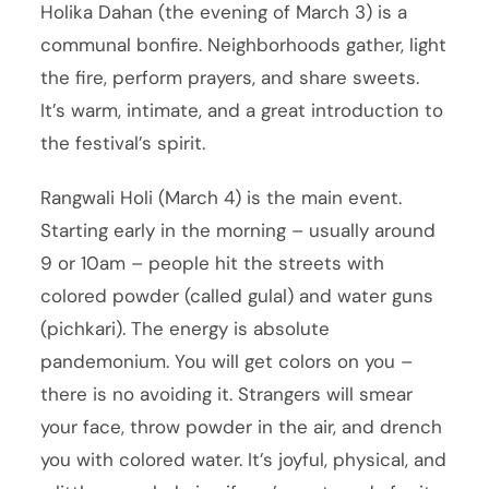
Holika Dahan (the evening of March 3) is a
communal bonfire. Neighborhoods gather, light
the fire, perform prayers, and share sweets.
It’s warm, intimate, and a great introduction to
the festival’s spirit.
Rangwali Holi (March 4) is the main event.
Starting early in the morning – usually around
9 or 10am – people hit the streets with
colored powder (called gulal) and water guns
(pichkari). The energy is absolute
pandemonium. You will get colors on you –
there is no avoiding it. Strangers will smear
your face, throw powder in the air, and drench
you with colored water. It’s joyful, physical, and