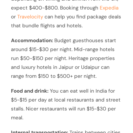
expect $400-$800. Booking through
Expedia
or
Travelocity
can help you find package deals
that bundle flights and hotels.
Accommodation:
Budget guesthouses start
around $15-$30 per night. Mid-range hotels
run $50-$150 per night. Heritage properties
and luxury hotels in Jaipur or Udaipur can
range from $150 to $500+ per night.
Food and drink:
You can eat well in India for
$5-$15 per day at local restaurants and street
stalls. Nicer restaurants will run $15-$30 per
meal.
Internal transportation:
Trains between cities