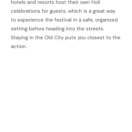
hotels and resorts host their own Holi
celebrations for guests, which is a great way
to experience the festival in a safe, organized
setting before heading into the streets.
Staying in the Old City puts you closest to the
action.