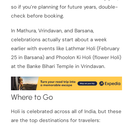
so if you’re planning for future years, double-
check before booking.
In Mathura, Vrindavan, and Barsana,
celebrations actually start about a week
earlier with events like Lathmar Holi (February
25 in Barsana) and Phoolon Ki Holi (flower Holi)
at the Banke Bihari Temple in Vrindavan.
Where to Go
Holi is celebrated across all of India, but these
are the top destinations for travelers: