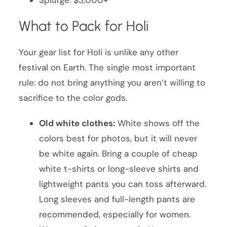
What to Pack for Holi
Your gear list for Holi is unlike any other
festival on Earth. The single most important
rule: do not bring anything you aren’t willing to
sacrifice to the color gods.
Old white clothes:
White shows off the
colors best for photos, but it will never
be white again. Bring a couple of cheap
white t-shirts or long-sleeve shirts and
lightweight pants you can toss afterward.
Long sleeves and full-length pants are
recommended, especially for women.