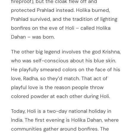
fireproof), but the cloak flew off and
protected Prahlad instead. Holika burned,
Prahlad survived, and the tradition of lighting
bonfires on the eve of Holi – called Holika
Dahan – was born.
The other big legend involves the god Krishna,
who was self-conscious about his blue skin.
He playfully smeared colors on the face of his
love, Radha, so they’d match. That act of
playful love is the reason people throw
colored powder at each other during Holi.
Today, Holi is a two-day national holiday in
India. The first evening is Holika Dahan, where
communities gather around bonfires. The