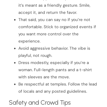
it’s meant as a friendly gesture. Smile,
accept it, and return the favor.
That said, you can say no if you’re not
comfortable. Stick to organized events if
you want more control over the
experience.
Avoid aggressive behavior. The vibe is
playful, not rough.
Dress modestly, especially if you’re a
woman. Full-length pants and a t-shirt
with sleeves are the move.
Be respectful at temples. Follow the lead
of locals and any posted guidelines.
Safety and Crowd Tips