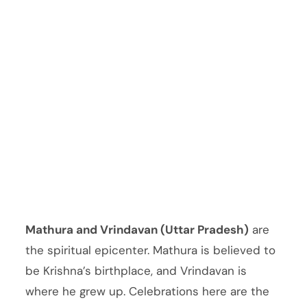
Mathura and Vrindavan (Uttar Pradesh)
are
the spiritual epicenter. Mathura is believed to
be Krishna’s birthplace, and Vrindavan is
where he grew up. Celebrations here are the