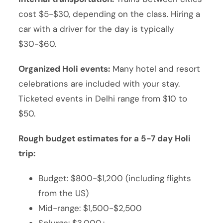
cost $5-$30, depending on the class. Hiring a
car with a driver for the day is typically
$30-$60.
Organized Holi events:
Many hotel and resort
celebrations are included with your stay.
Ticketed events in Delhi range from $10 to
$50.
Rough budget estimates for a 5-7 day Holi
trip:
Budget: $800-$1,200 (including flights
from the US)
Mid-range: $1,500-$2,500
Splurge: $3,000+