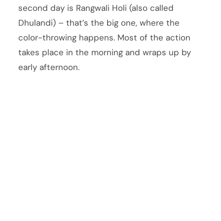
second day is Rangwali Holi (also called
Dhulandi) – that’s the big one, where the
color-throwing happens. Most of the action
takes place in the morning and wraps up by
early afternoon.