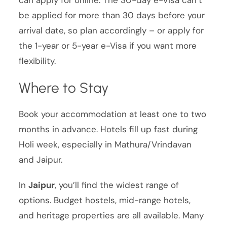
can apply for online. The 30-day e-Visa can’t
be applied for more than 30 days before your
arrival date, so plan accordingly – or apply for
the 1-year or 5-year e-Visa if you want more
flexibility.
Where to Stay
Book your accommodation at least one to two
months in advance. Hotels fill up fast during
Holi week, especially in Mathura/Vrindavan
and Jaipur.
In
Jaipur
, you’ll find the widest range of
options. Budget hostels, mid-range hotels,
and heritage properties are all available. Many