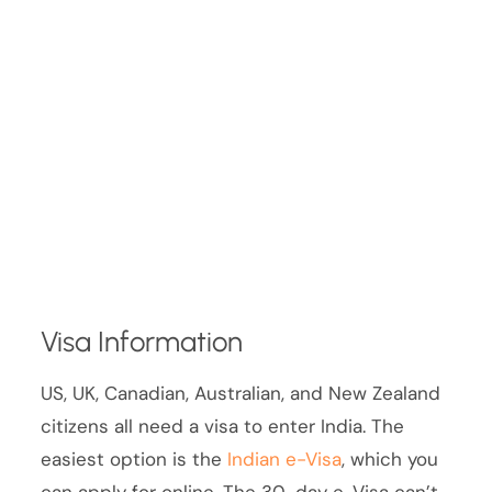
Visa Information
US, UK, Canadian, Australian, and New Zealand
citizens all need a visa to enter India. The
easiest option is the
Indian e-Visa
, which you