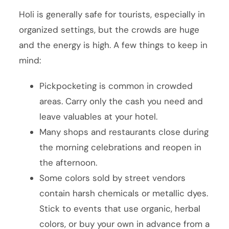
Holi is generally safe for tourists, especially in
organized settings, but the crowds are huge
and the energy is high. A few things to keep in
mind:
Pickpocketing is common in crowded
areas. Carry only the cash you need and
leave valuables at your hotel.
Many shops and restaurants close during
the morning celebrations and reopen in
the afternoon.
Some colors sold by street vendors
contain harsh chemicals or metallic dyes.
Stick to events that use organic, herbal
colors, or buy your own in advance from a