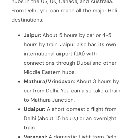
hubs in the US, UK, Canada, and Australia.
From Delhi, you can reach all the major Holi
destinations:
Jaipur:
About 5 hours by car or 4-5
hours by train. Jaipur also has its own
international airport (JAI) with
connections through Dubai and other
Middle Eastern hubs.
Mathura/Vrindavan:
About 3 hours by
car from Delhi. You can also take a train
to Mathura Junction.
Udaipur:
A short domestic flight from
Delhi (about 1.5 hours) or an overnight
train.
Varanasi:
A domestic flight from Delhi