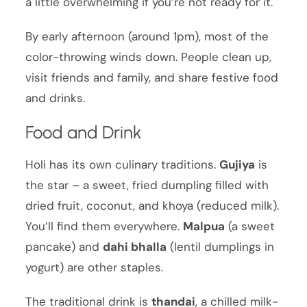
a little overwhelming if you’re not ready for it.
By early afternoon (around 1pm), most of the
color-throwing winds down. People clean up,
visit friends and family, and share festive food
and drinks.
Food and Drink
Holi has its own culinary traditions.
Gujiya
is
the star – a sweet, fried dumpling filled with
dried fruit, coconut, and khoya (reduced milk).
You’ll find them everywhere.
Malpua
(a sweet
pancake) and
dahi bhalla
(lentil dumplings in
yogurt) are other staples.
The traditional drink is
thandai
, a chilled milk-