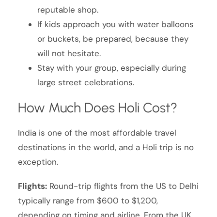
reputable shop.
If kids approach you with water balloons
or buckets, be prepared, because they
will not hesitate.
Stay with your group, especially during
large street celebrations.
How Much Does Holi Cost?
India is one of the most affordable travel
destinations in the world, and a Holi trip is no
exception.
Flights:
Round-trip flights from the US to Delhi
typically range from $600 to $1,200,
depending on timing and airline. From the UK,