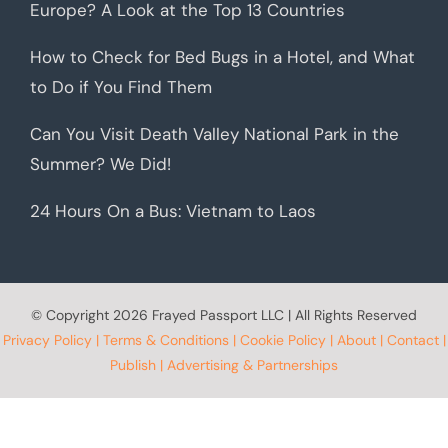
Europe? A Look at the Top 13 Countries
How to Check for Bed Bugs in a Hotel, and What
to Do if You Find Them
Can You Visit Death Valley National Park in the
Summer? We Did!
24 Hours On a Bus: Vietnam to Laos
© Copyright
2026 Frayed Passport LLC | All Rights Reserved
Privacy Policy
|
Terms & Conditions
|
Cookie Policy
|
About
|
Contact
|
Publish
|
Advertising & Partnerships