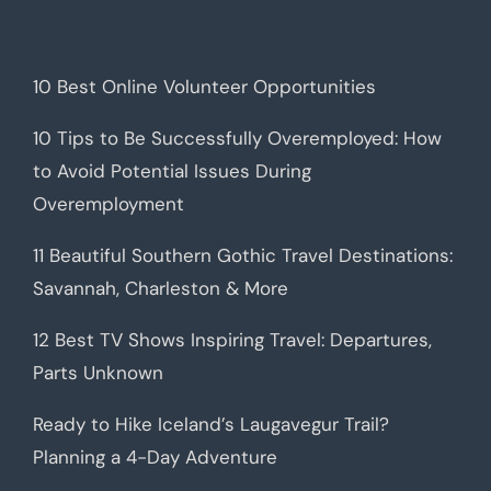
10 Best Online Volunteer Opportunities
10 Tips to Be Successfully Overemployed: How
to Avoid Potential Issues During
Overemployment
11 Beautiful Southern Gothic Travel Destinations:
Savannah, Charleston & More
12 Best TV Shows Inspiring Travel: Departures,
Parts Unknown
Ready to Hike Iceland’s Laugavegur Trail?
Planning a 4-Day Adventure