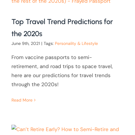
Top Travel Trend Predictions for
the 2020s
June 9th, 2021
|
Tags:
Personality & Lifestyle
From vaccine passports to semi-
retirement, and road trips to space travel,
here are our predictions for travel trends
through the 2020s!
Read More