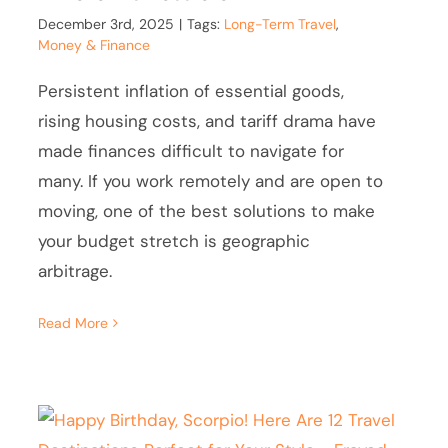
December 3rd, 2025
|
Tags:
Long-Term Travel
,
Money & Finance
Persistent inflation of essential goods,
rising housing costs, and tariff drama have
made finances difficult to navigate for
many. If you work remotely and are open to
moving, one of the best solutions to make
your budget stretch is geographic
arbitrage.
Read More