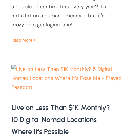
a couple of centimeters every year? It's
not a lot on a human timescale, but it's
crazy on a geological one!
Read More
Live on Less Than $1K Monthly?
10 Digital Nomad Locations
Where It’s Possible