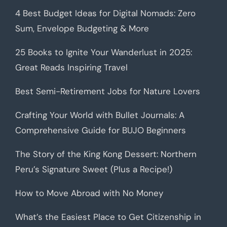
4 Best Budget Ideas for Digital Nomads: Zero
Sum, Envelope Budgeting & More
25 Books to Ignite Your Wanderlust in 2025:
Great Reads Inspiring Travel
Best Semi-Retirement Jobs for Nature Lovers
Crafting Your World with Bullet Journals: A
Comprehensive Guide for BUJO Beginners
The Story of the King Kong Dessert: Northern
Peru’s Signature Sweet (Plus a Recipe!)
How to Move Abroad with No Money
What’s the Easiest Place to Get Citizenship in