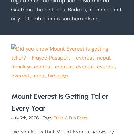
regarded as the birthplace of Siddhartha
Gautama, the historical Buddha, in the ancient
city of Lumbini in its southern plains.
Mount Everest Is Getting Taller
Every Year
July 7th, 2026
|
Tags:
Trivia & Fun Facts
Did you know that Mount Everest grows by