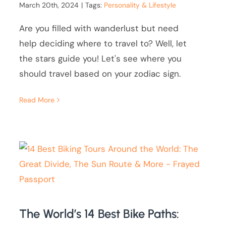
March 20th, 2024
|
Tags:
Personality & Lifestyle
Are you filled with wanderlust but need
help deciding where to travel to? Well, let
the stars guide you! Let's see where you
should travel based on your zodiac sign.
Read More
The World’s 14 Best Bike Paths: