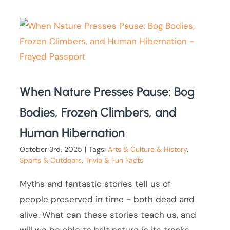
When Nature Presses Pause: Bog
Bodies, Frozen Climbers, and
Human Hibernation
October 3rd, 2025
|
Tags:
Arts & Culture & History
,
Sports & Outdoors
,
Trivia & Fun Facts
Myths and fantastic stories tell us of
people preserved in time - both dead and
alive. What can these stories teach us, and