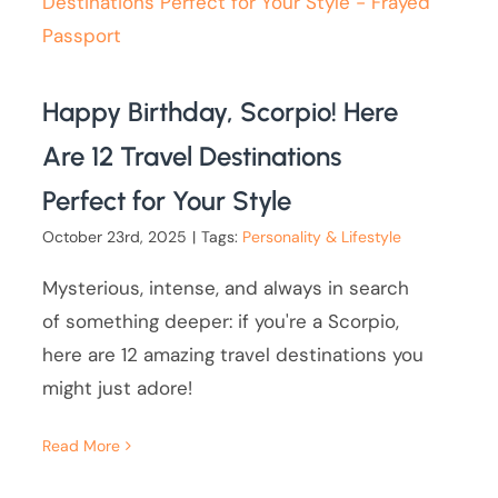
Happy Birthday, Scorpio! Here
Are 12 Travel Destinations
Perfect for Your Style
October 23rd, 2025
|
Tags:
Personality & Lifestyle
Mysterious, intense, and always in search
of something deeper: if you're a Scorpio,
here are 12 amazing travel destinations you
might just adore!
Read More