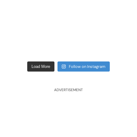
Follow on Instagram
Load More
ADVERTISEMENT