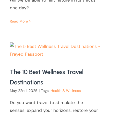
will we be able to halt nature in its tracks
one day?
Read More
The 10 Best Wellness Travel
Destinations
May 22nd, 2025
|
Tags:
Health & Wellness
Do you want travel to stimulate the
senses, expand your horizons, restore your