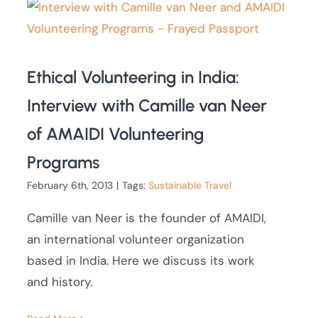
Ethical Volunteering in India:
Interview with Camille van Neer
of AMAIDI Volunteering
Programs
February 6th, 2013
|
Tags:
Sustainable Travel
Camille van Neer is the founder of AMAIDI,
an international volunteer organization
based in India. Here we discuss its work
and history.