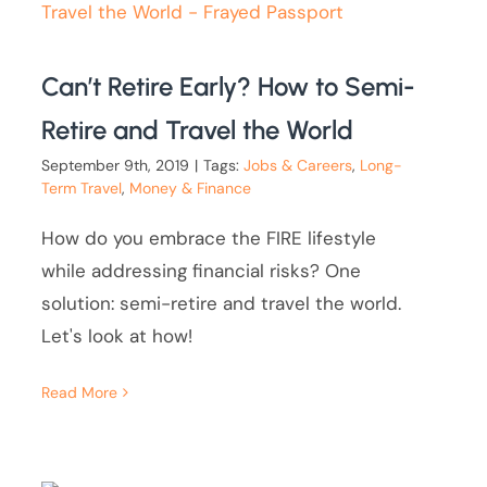
Can’t Retire Early? How to Semi-
Retire and Travel the World
September 9th, 2019
|
Tags:
Jobs & Careers
,
Long-
Term Travel
,
Money & Finance
How do you embrace the FIRE lifestyle
while addressing financial risks? One
solution: semi-retire and travel the world.
Let's look at how!
Read More