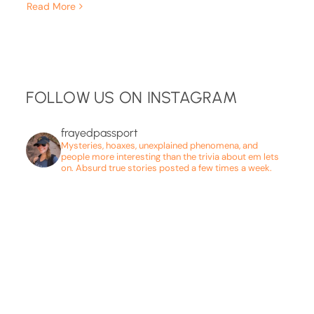
Read More
FOLLOW US ON INSTAGRAM
frayedpassport
Mysteries, hoaxes, unexplained phenomena, and
people more interesting than the trivia about em lets
on. Absurd true stories posted a few times a week.