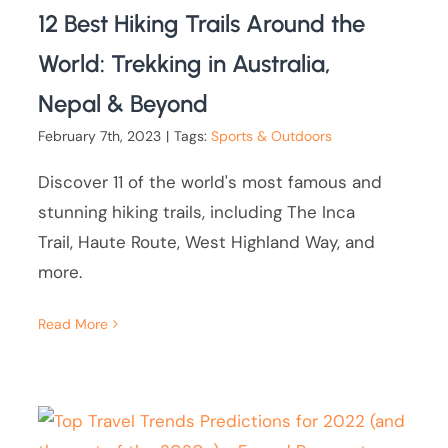
12 Best Hiking Trails Around the
World: Trekking in Australia,
Nepal & Beyond
February 7th, 2023
|
Tags:
Sports & Outdoors
Discover 11 of the world's most famous and
stunning hiking trails, including The Inca
Trail, Haute Route, West Highland Way, and
more.
Read More