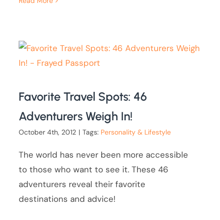
Read More
Favorite Travel Spots: 46
Adventurers Weigh In!
October 4th, 2012
|
Tags:
Personality & Lifestyle
The world has never been more accessible
to those who want to see it. These 46
adventurers reveal their favorite
destinations and advice!