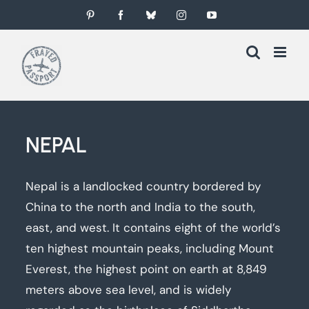
Skip
Pinterest
Facebook
Bluesky
Instagram
YouTube
to
content
NEPAL
Nepal is a landlocked country bordered by
China to the north and India to the south,
east, and west. It contains eight of the world’s
ten highest mountain peaks, including Mount
Everest, the highest point on earth at 8,849
meters above sea level, and is widely