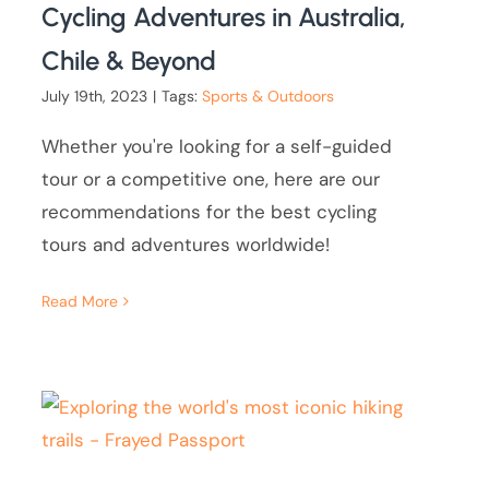
Cycling Adventures in Australia,
Chile & Beyond
July 19th, 2023
|
Tags:
Sports & Outdoors
Whether you're looking for a self-guided
tour or a competitive one, here are our
recommendations for the best cycling
tours and adventures worldwide!
Read More