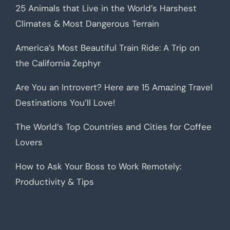
25 Animals that Live in the World’s Harshest
Climates & Most Dangerous Terrain
America’s Most Beautiful Train Ride: A Trip on
the California Zephyr
Are You an Introvert? Here are 15 Amazing Travel
Destinations You’ll Love!
The World’s Top Countries and Cities for Coffee
Lovers
How to Ask Your Boss to Work Remotely:
Productivity & Tips