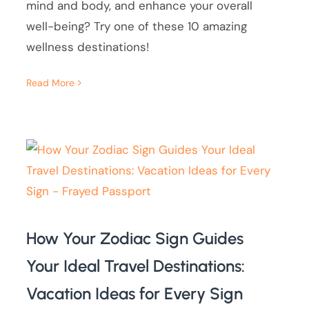
mind and body, and enhance your overall
well-being? Try one of these 10 amazing
wellness destinations!
Read More
How Your Zodiac Sign Guides
Your Ideal Travel Destinations:
Vacation Ideas for Every Sign