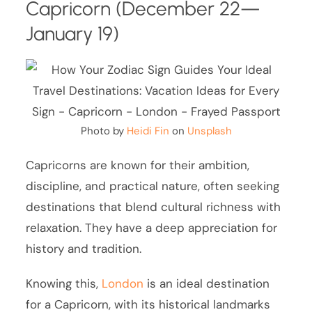
Capricorn (December 22—
January 19)
Photo by
Heidi Fin
on
Unsplash
Capricorns are known for their ambition,
discipline, and practical nature, often seeking
destinations that blend cultural richness with
relaxation. They have a deep appreciation for
history and tradition.
Knowing this,
London
is an ideal destination
for a Capricorn, with its historical landmarks