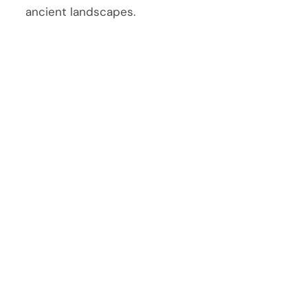
ancient landscapes.