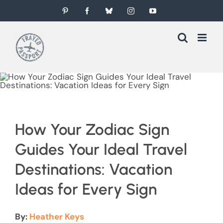
Skip
Pinterest
Facebook
Bluesky
Instagram
YouTube
to
content
How Your Zodiac Sign
Guides Your Ideal Travel
Destinations: Vacation
Ideas for Every Sign
By:
Heather Keys