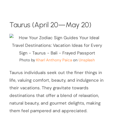
Taurus (April 20—May 20)
Photo by
Kharl Anthony Paica
on
Unsplash
Taurus individuals seek out the finer things in
life, valuing comfort, beauty, and indulgence in
their vacations. They gravitate towards
destinations that offer a blend of relaxation,
natural beauty, and gourmet delights, making
them feel pampered and appreciated.