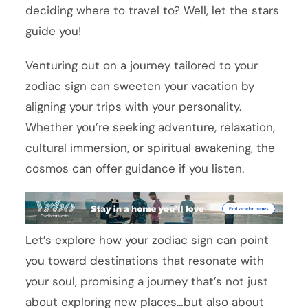
deciding where to travel to? Well, let the stars
guide you!
Venturing out on a journey tailored to your
zodiac sign can sweeten your vacation by
aligning your trips with your personality.
Whether you’re seeking adventure, relaxation,
cultural immersion, or spiritual awakening, the
cosmos can offer guidance if you listen.
Let’s explore how your zodiac sign can point
you toward destinations that resonate with
your soul, promising a journey that’s not just
about exploring new places…but also about