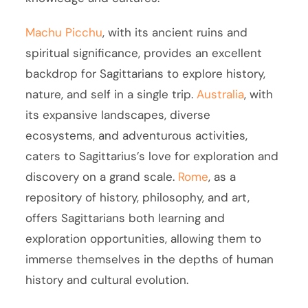
Machu Picchu
, with its ancient ruins and
spiritual significance, provides an excellent
backdrop for Sagittarians to explore history,
nature, and self in a single trip.
Australia
, with
its expansive landscapes, diverse
ecosystems, and adventurous activities,
caters to Sagittarius’s love for exploration and
discovery on a grand scale.
Rome
, as a
repository of history, philosophy, and art,
offers Sagittarians both learning and
exploration opportunities, allowing them to
immerse themselves in the depths of human
history and cultural evolution.