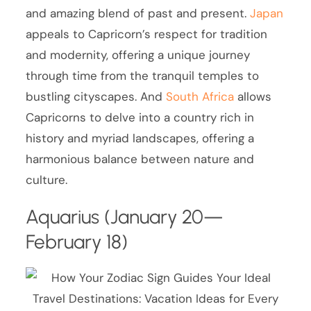
and amazing blend of past and present.
Japan
appeals to Capricorn’s respect for tradition
and modernity, offering a unique journey
through time from the tranquil temples to
bustling cityscapes. And
South Africa
allows
Capricorns to delve into a country rich in
history and myriad landscapes, offering a
harmonious balance between nature and
culture.
Aquarius (January 20—
February 18)