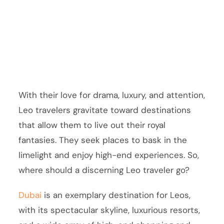
With their love for drama, luxury, and attention,
Leo travelers gravitate toward destinations
that allow them to live out their royal
fantasies. They seek places to bask in the
limelight and enjoy high-end experiences. So,
where should a discerning Leo traveler go?
Dubai
is an exemplary destination for Leos,
with its spectacular skyline, luxurious resorts,