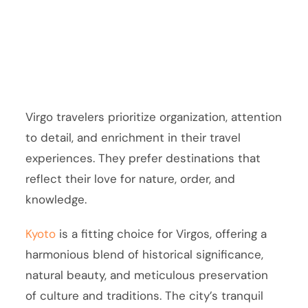
Virgo travelers prioritize organization, attention
to detail, and enrichment in their travel
experiences. They prefer destinations that
reflect their love for nature, order, and
knowledge.
Kyoto
is a fitting choice for Virgos, offering a
harmonious blend of historical significance,
natural beauty, and meticulous preservation
of culture and traditions. The city’s tranquil