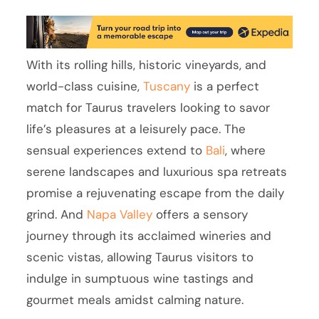
With its rolling hills, historic vineyards, and
world-class cuisine,
Tuscany
is a perfect
match for Taurus travelers looking to savor
life’s pleasures at a leisurely pace. The
sensual experiences extend to
Bali
, where
serene landscapes and luxurious spa retreats
promise a rejuvenating escape from the daily
grind. And
Napa Valley
offers a sensory
journey through its acclaimed wineries and
scenic vistas, allowing Taurus visitors to
indulge in sumptuous wine tastings and
gourmet meals amidst calming nature.