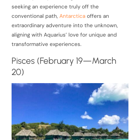
seeking an experience truly off the
conventional path,
Antarctica
offers an
extraordinary adventure into the unknown,
aligning with Aquarius’ love for unique and
transformative experiences.
Pisces (February 19—March
20)