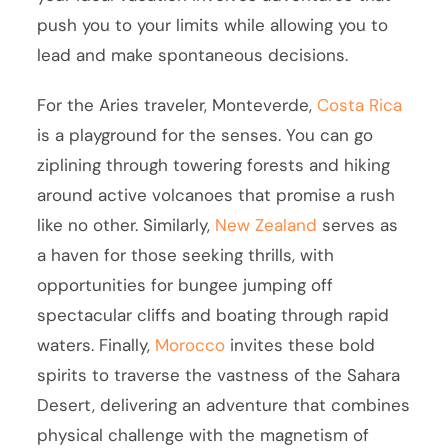
push you to your limits while allowing you to
lead and make spontaneous decisions.
For the Aries traveler, Monteverde,
Costa Rica
is a playground for the senses. You can go
ziplining through towering forests and hiking
around active volcanoes that promise a rush
like no other. Similarly,
New Zealand
serves as
a haven for those seeking thrills, with
opportunities for bungee jumping off
spectacular cliffs and boating through rapid
waters. Finally,
Morocco
invites these bold
spirits to traverse the vastness of the Sahara
Desert, delivering an adventure that combines
physical challenge with the magnetism of