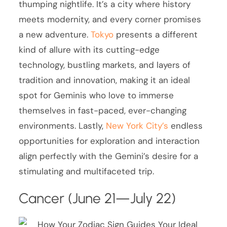
thumping nightlife. It’s a city where history
meets modernity, and every corner promises
a new adventure.
Tokyo
presents a different
kind of allure with its cutting-edge
technology, bustling markets, and layers of
tradition and innovation, making it an ideal
spot for Geminis who love to immerse
themselves in fast-paced, ever-changing
environments. Lastly,
New York City’s
endless
opportunities for exploration and interaction
align perfectly with the Gemini’s desire for a
stimulating and multifaceted trip.
Cancer (June 21—July 22)