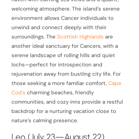
welcoming atmosphere. The island’s serene
environment allows Cancer individuals to
unwind and connect deeply with their
surroundings. The
Scottish Highlands
are
another ideal sanctuary for Cancers, with a
serene landscape of rolling hills and quiet
lochs—perfect for introspection and
rejuvenation away from bustling city life. For
those seeking a more familiar comfort,
Cape
Cod’s
charming beaches, friendly
communities, and cozy inns provide a restful
backdrop for a nurturing vacation close to
nature’s calming presence.
Leo (July 23—August 22)