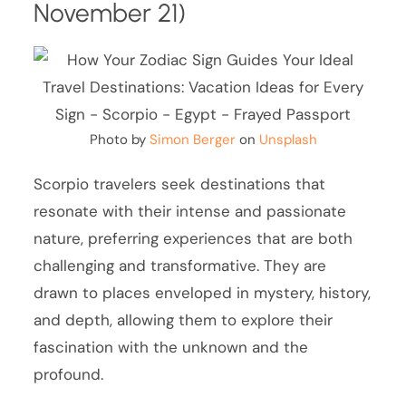
November 21)
Photo by
Simon Berger
on
Unsplash
Scorpio travelers seek destinations that
resonate with their intense and passionate
nature, preferring experiences that are both
challenging and transformative. They are
drawn to places enveloped in mystery, history,
and depth, allowing them to explore their
fascination with the unknown and the
profound.