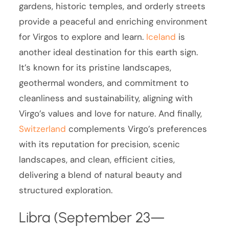
gardens, historic temples, and orderly streets
provide a peaceful and enriching environment
for Virgos to explore and learn.
Iceland
is
another ideal destination for this earth sign.
It’s known for its pristine landscapes,
geothermal wonders, and commitment to
cleanliness and sustainability, aligning with
Virgo’s values and love for nature. And finally,
Switzerland
complements Virgo’s preferences
with its reputation for precision, scenic
landscapes, and clean, efficient cities,
delivering a blend of natural beauty and
structured exploration.
Libra (September 23—