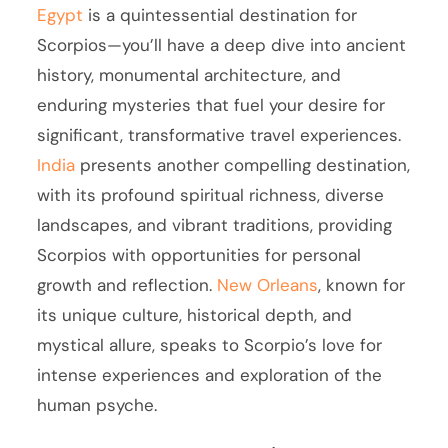
Egypt
is a quintessential destination for
Scorpios—you’ll have a deep dive into ancient
history, monumental architecture, and
enduring mysteries that fuel your desire for
significant, transformative travel experiences.
India
presents another compelling destination,
with its profound spiritual richness, diverse
landscapes, and vibrant traditions, providing
Scorpios with opportunities for personal
growth and reflection.
New Orleans
, known for
its unique culture, historical depth, and
mystical allure, speaks to Scorpio’s love for
intense experiences and exploration of the
human psyche.