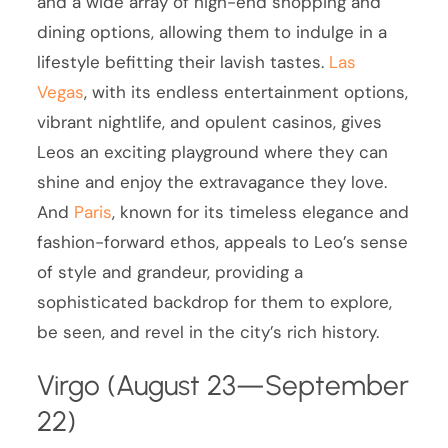
and a wide array of high-end shopping and
dining options, allowing them to indulge in a
lifestyle befitting their lavish tastes.
Las
Vegas
, with its endless entertainment options,
vibrant nightlife, and opulent casinos, gives
Leos an exciting playground where they can
shine and enjoy the extravagance they love.
And
Paris
, known for its timeless elegance and
fashion-forward ethos, appeals to Leo’s sense
of style and grandeur, providing a
sophisticated backdrop for them to explore,
be seen, and revel in the city’s rich history.
Virgo (August 23—September
22)