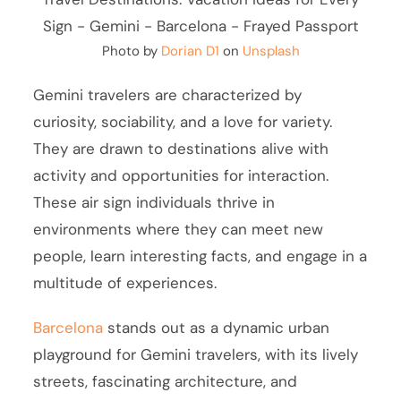
Photo by
Dorian D1
on
Unsplash
Gemini travelers are characterized by
curiosity, sociability, and a love for variety.
They are drawn to destinations alive with
activity and opportunities for interaction.
These air sign individuals thrive in
environments where they can meet new
people, learn interesting facts, and engage in a
multitude of experiences.
Barcelona
stands out as a dynamic urban
playground for Gemini travelers, with its lively
streets, fascinating architecture, and