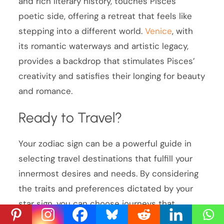
and rich literary history, touches Pisces’
poetic side, offering a retreat that feels like
stepping into a different world.
Venice
, with
its romantic waterways and artistic legacy,
provides a backdrop that stimulates Pisces’
creativity and satisfies their longing for beauty
and romance.
Ready to Travel?
Your zodiac sign can be a powerful guide in
selecting travel destinations that fulfill your
innermost desires and needs. By considering
the traits and preferences dictated by your
star sign, you can choose journeys that
resonate more deeply with your personality