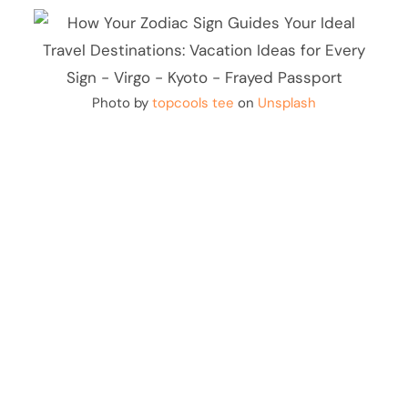
Photo by
topcools tee
on
Unsplash