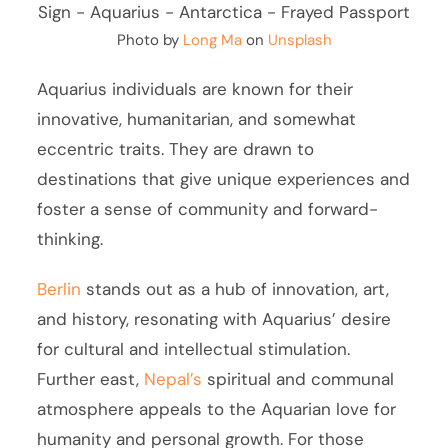
Photo by
Long Ma
on
Unsplash
Aquarius individuals are known for their
innovative, humanitarian, and somewhat
eccentric traits. They are drawn to
destinations that give unique experiences and
foster a sense of community and forward-
thinking.
Berlin
stands out as a hub of innovation, art,
and history, resonating with Aquarius’ desire
for cultural and intellectual stimulation.
Further east,
Nepal’s
spiritual and communal
atmosphere appeals to the Aquarian love for
humanity and personal growth. For those