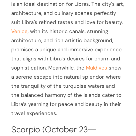
is an ideal destination for Libras. The city’s art,
architecture, and culinary scenes perfectly
suit Libra’s refined tastes and love for beauty.
Venice
, with its historic canals, stunning
architecture, and rich artistic background,
promises a unique and immersive experience
that aligns with Libra’s desires for charm and
sophistication. Meanwhile, the
Maldives
show
a serene escape into natural splendor, where
the tranquility of the turquoise waters and
the balanced harmony of the islands cater to
Libra’s yearning for peace and beauty in their
travel experiences.
Scorpio (October 23—