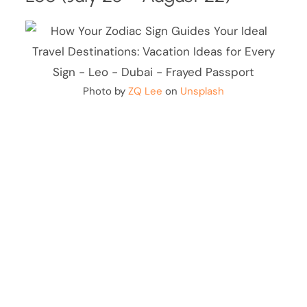
Photo by
ZQ Lee
on
Unsplash