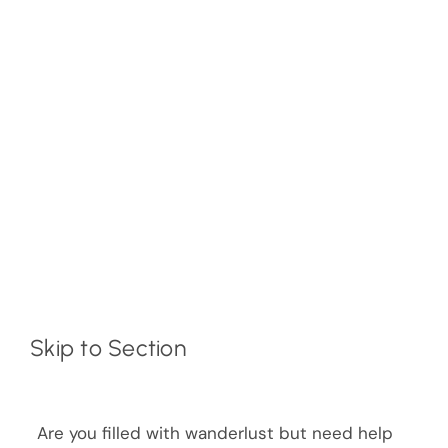
Skip to Section
Are you filled with wanderlust but need help