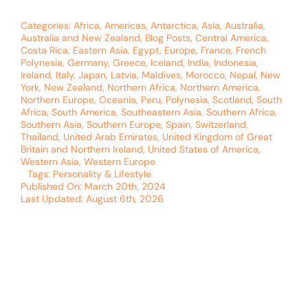
Categories:
Africa
,
Americas
,
Antarctica
,
Asia
,
Australia
,
Australia and New Zealand
,
Blog Posts
,
Central America
,
Costa Rica
,
Eastern Asia
,
Egypt
,
Europe
,
France
,
French
Polynesia
,
Germany
,
Greece
,
Iceland
,
India
,
Indonesia
,
Ireland
,
Italy
,
Japan
,
Latvia
,
Maldives
,
Morocco
,
Nepal
,
New
York
,
New Zealand
,
Northern Africa
,
Northern America
,
Northern Europe
,
Oceania
,
Peru
,
Polynesia
,
Scotland
,
South
Africa
,
South America
,
Southeastern Asia
,
Southern Africa
,
Southern Asia
,
Southern Europe
,
Spain
,
Switzerland
,
Thailand
,
United Arab Emirates
,
United Kingdom of Great
Britain and Northern Ireland
,
United States of America
,
Western Asia
,
Western Europe
Tags:
Personality & Lifestyle
Published On: March 20th, 2024
Last Updated: August 6th, 2026