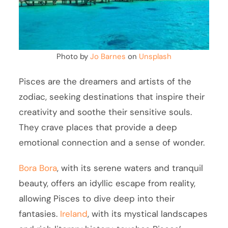
Photo by
Jo Barnes
on
Unsplash
Pisces are the dreamers and artists of the
zodiac, seeking destinations that inspire their
creativity and soothe their sensitive souls.
They crave places that provide a deep
emotional connection and a sense of wonder.
Bora Bora
, with its serene waters and tranquil
beauty, offers an idyllic escape from reality,
allowing Pisces to dive deep into their
fantasies.
Ireland
, with its mystical landscapes