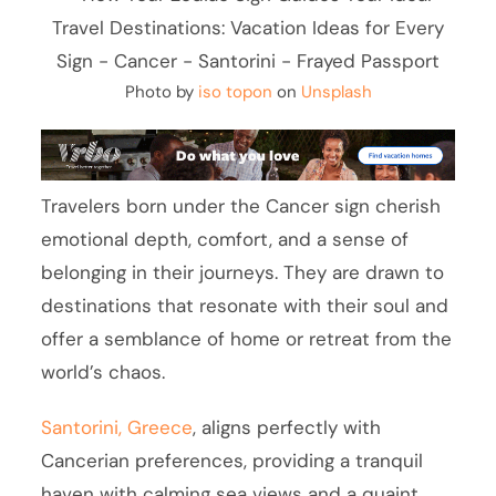
Photo by
iso topon
on
Unsplash
Travelers born under the Cancer sign cherish
emotional depth, comfort, and a sense of
belonging in their journeys. They are drawn to
destinations that resonate with their soul and
offer a semblance of home or retreat from the
world’s chaos.
Santorini, Greece
, aligns perfectly with
Cancerian preferences, providing a tranquil
haven with calming sea views and a quaint,