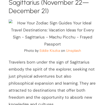
Sagittarius (November 22—
December 21)
Photo by
Eddie Kiszka
on
Unsplash
Travelers born under the sign of Sagittarius
embody the spirit of the explorer, seeking not
just physical adventures but also
philosophical expansion and learning. They are
attracted to destinations that offer both
freedom and the opportunity to absorb new
knowledge and cultures.