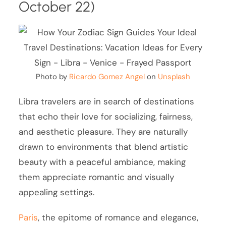
October 22)
Photo by
Ricardo Gomez Angel
on
Unsplash
Libra travelers are in search of destinations
that echo their love for socializing, fairness,
and aesthetic pleasure. They are naturally
drawn to environments that blend artistic
beauty with a peaceful ambiance, making
them appreciate romantic and visually
appealing settings.
Paris
, the epitome of romance and elegance,