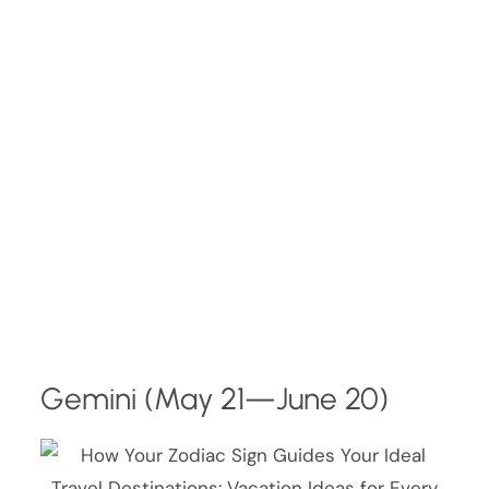
Gemini (May 21—June 20)