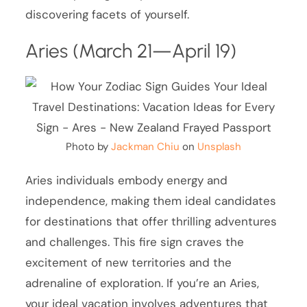
discovering facets of yourself.
Aries (March 21—April 19)
Photo by
Jackman Chiu
on
Unsplash
Aries individuals embody energy and
independence, making them ideal candidates
for destinations that offer thrilling adventures
and challenges. This fire sign craves the
excitement of new territories and the
adrenaline of exploration. If you’re an Aries,
your ideal vacation involves adventures that