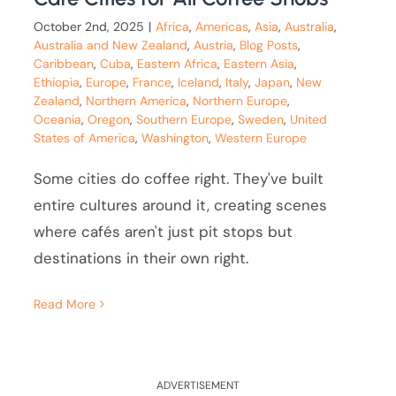
October 2nd, 2025
|
Africa
,
Americas
,
Asia
,
Australia
,
Australia and New Zealand
,
Austria
,
Blog Posts
,
Caribbean
,
Cuba
,
Eastern Africa
,
Eastern Asia
,
Ethiopia
,
Europe
,
France
,
Iceland
,
Italy
,
Japan
,
New
Zealand
,
Northern America
,
Northern Europe
,
Oceania
,
Oregon
,
Southern Europe
,
Sweden
,
United
States of America
,
Washington
,
Western Europe
Some cities do coffee right. They've built
entire cultures around it, creating scenes
where cafés aren't just pit stops but
destinations in their own right.
Read More
ADVERTISEMENT