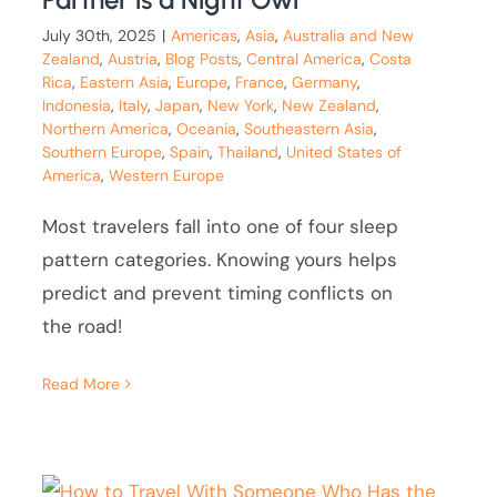
July 30th, 2025
|
Americas
,
Asia
,
Australia and New
Zealand
,
Austria
,
Blog Posts
,
Central America
,
Costa
Rica
,
Eastern Asia
,
Europe
,
France
,
Germany
,
Indonesia
,
Italy
,
Japan
,
New York
,
New Zealand
,
Northern America
,
Oceania
,
Southeastern Asia
,
Southern Europe
,
Spain
,
Thailand
,
United States of
America
,
Western Europe
Most travelers fall into one of four sleep
pattern categories. Knowing yours helps
predict and prevent timing conflicts on
the road!
Read More