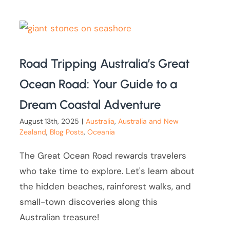
Road Tripping Australia’s Great
Ocean Road: Your Guide to a
Dream Coastal Adventure
August 13th, 2025
|
Australia
,
Australia and New
Zealand
,
Blog Posts
,
Oceania
The Great Ocean Road rewards travelers
who take time to explore. Let's learn about
the hidden beaches, rainforest walks, and
small-town discoveries along this
Australian treasure!