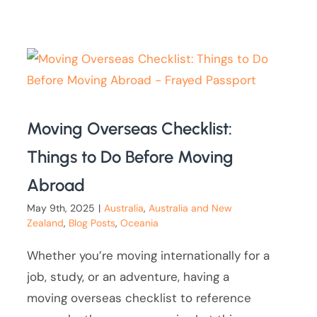
Moving Overseas Checklist:
Things to Do Before Moving
Abroad
May 9th, 2025
|
Australia
,
Australia and New
Zealand
,
Blog Posts
,
Oceania
Whether you’re moving internationally for a
job, study, or an adventure, having a
moving overseas checklist to reference