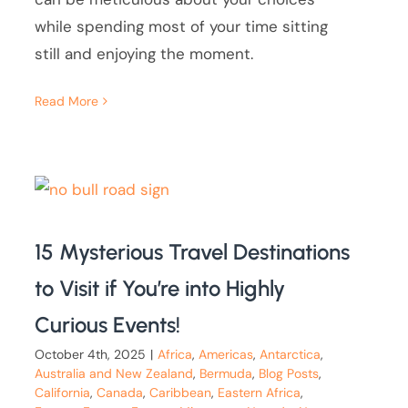
while spending most of your time sitting
still and enjoying the moment.
Read More
15 Mysterious Travel Destinations
to Visit if You’re into Highly
Curious Events!
October 4th, 2025
|
Africa
,
Americas
,
Antarctica
,
Australia and New Zealand
,
Bermuda
,
Blog Posts
,
California
,
Canada
,
Caribbean
,
Eastern Africa
,