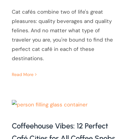
Cat cafés combine two of life's great
pleasures: quality beverages and quality
felines. And no matter what type of
traveler you are, you're bound to find the
perfect cat café in each of these
destinations.
Read More
Coffeehouse Vibes: 12 Perfect
Café Cities for All Coffee Snobs