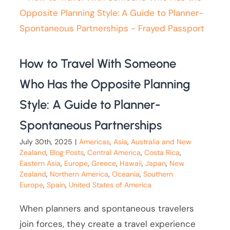
How to Travel With Someone
Who Has the Opposite Planning
Style: A Guide to Planner-
Spontaneous Partnerships
July 30th, 2025
|
Americas
,
Asia
,
Australia and New
Zealand
,
Blog Posts
,
Central America
,
Costa Rica
,
Eastern Asia
,
Europe
,
Greece
,
Hawaii
,
Japan
,
New
Zealand
,
Northern America
,
Oceania
,
Southern
Europe
,
Spain
,
United States of America
When planners and spontaneous travelers
join forces, they create a travel experience