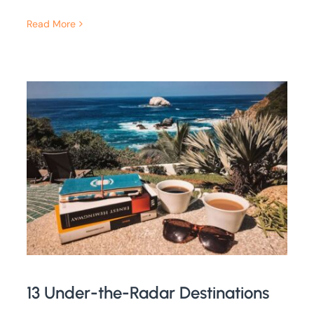
Read More
13 Under-the-Radar Destinations