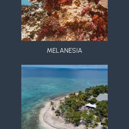
MELANESIA