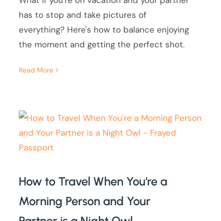
What if you're on vacation and your partner
has to stop and take pictures of
everything? Here's how to balance enjoying
the moment and getting the perfect shot.
Read More
How to Travel When You’re a
Morning Person and Your
Partner is a Night Owl