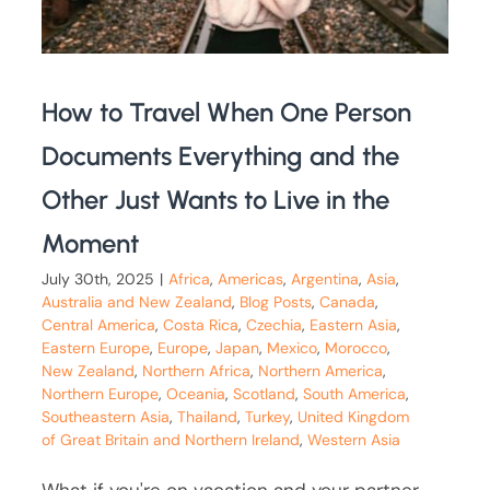
How to Travel When One Person
Documents Everything and the
Other Just Wants to Live in the
Moment
July 30th, 2025
|
Africa
,
Americas
,
Argentina
,
Asia
,
Australia and New Zealand
,
Blog Posts
,
Canada
,
Central America
,
Costa Rica
,
Czechia
,
Eastern Asia
,
Eastern Europe
,
Europe
,
Japan
,
Mexico
,
Morocco
,
New Zealand
,
Northern Africa
,
Northern America
,
Northern Europe
,
Oceania
,
Scotland
,
South America
,
Southeastern Asia
,
Thailand
,
Turkey
,
United Kingdom
of Great Britain and Northern Ireland
,
Western Asia