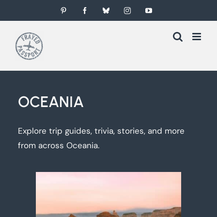
Skip
Pinterest
Facebook
Bluesky
Instagram
YouTube
to
content
OCEANIA
Explore trip guides, trivia, stories, and more
from across Oceania.