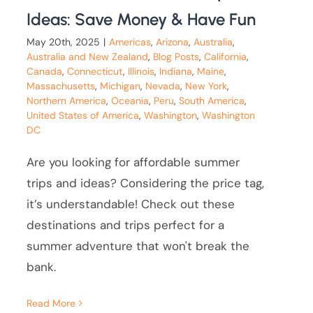
Ideas: Save Money & Have Fun
May 20th, 2025
|
Americas
,
Arizona
,
Australia
,
Australia and New Zealand
,
Blog Posts
,
California
,
Canada
,
Connecticut
,
Illinois
,
Indiana
,
Maine
,
Massachusetts
,
Michigan
,
Nevada
,
New York
,
Northern America
,
Oceania
,
Peru
,
South America
,
United States of America
,
Washington
,
Washington
DC
Are you looking for affordable summer
trips and ideas? Considering the price tag,
it’s understandable! Check out these
destinations and trips perfect for a
summer adventure that won't break the
bank.
Read More