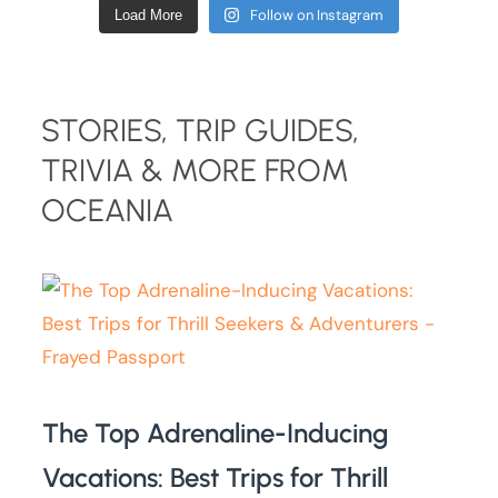
Follow on Instagram
Load More
STORIES, TRIP GUIDES,
TRIVIA & MORE FROM
OCEANIA
The Top Adrenaline-Inducing
Vacations: Best Trips for Thrill