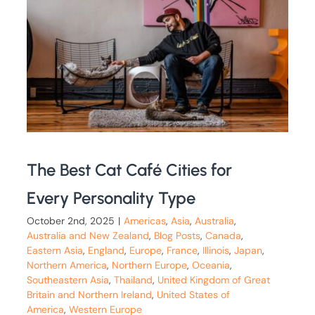
The Best Cat Café Cities for
Every Personality Type
October 2nd, 2025
|
Americas
,
Asia
,
Australia
,
Australia and New Zealand
,
Blog Posts
,
Canada
,
Eastern Asia
,
England
,
Europe
,
France
,
Illinois
,
Japan
,
Northern America
,
Northern Europe
,
Oceania
,
Southeastern Asia
,
Thailand
,
United Kingdom of Great
Britain and Northern Ireland
,
United States of
America
,
Western Europe