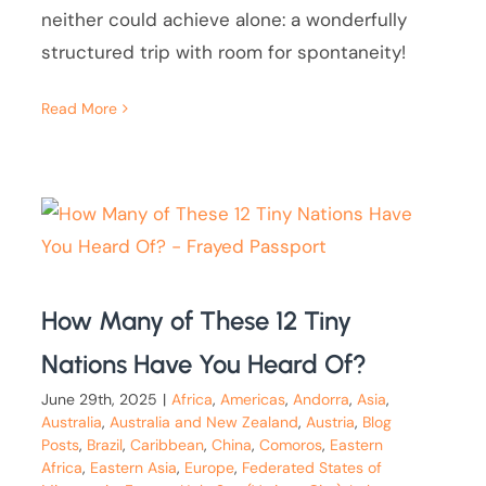
neither could achieve alone: a wonderfully
structured trip with room for spontaneity!
Read More
How Many of These 12 Tiny
Nations Have You Heard Of?
June 29th, 2025
|
Africa
,
Americas
,
Andorra
,
Asia
,
Australia
,
Australia and New Zealand
,
Austria
,
Blog
Posts
,
Brazil
,
Caribbean
,
China
,
Comoros
,
Eastern
Africa
,
Eastern Asia
,
Europe
,
Federated States of