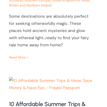
Scotland
,
Southern Europe
,
United Kingdom of Great
Britain and Northern Ireland
Some destinations are absolutely perfect
for seeking otherworldly magic. These
places hold ancient mysteries and glow
with ethereal light...ready to find your fairy
tale home away from home?
Read More
10 Affordable Summer Trips &