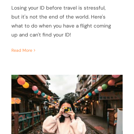
Losing your ID before travel is stressful,
but it's not the end of the world. Here's
what to do when you have a flight coming
up and can't find your ID!
Read More