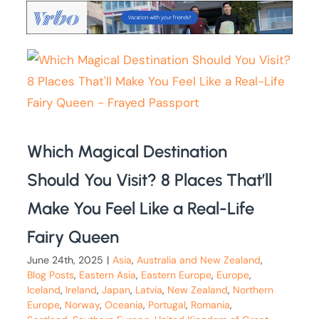
Which Magical Destination
Should You Visit? 8 Places That’ll
Make You Feel Like a Real-Life
Fairy Queen
June 24th, 2025
|
Asia
,
Australia and New Zealand
,
Blog Posts
,
Eastern Asia
,
Eastern Europe
,
Europe
,
Iceland
,
Ireland
,
Japan
,
Latvia
,
New Zealand
,
Northern
Europe
,
Norway
,
Oceania
,
Portugal
,
Romania
,