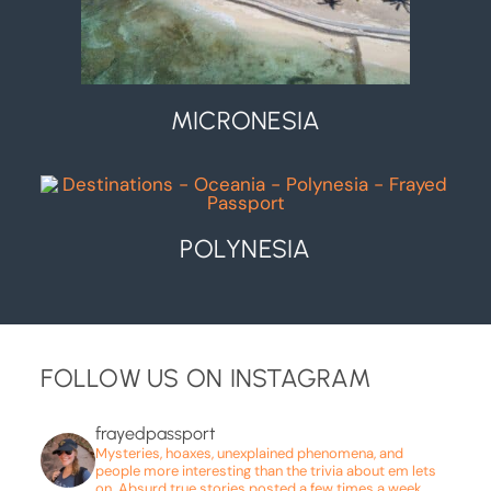
MICRONESIA
POLYNESIA
FOLLOW US ON INSTAGRAM
frayedpassport
Mysteries, hoaxes, unexplained phenomena, and
people more interesting than the trivia about em lets
on. Absurd true stories posted a few times a week.