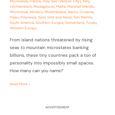
Micronesia
,
France
,
Holy See (Vatican City)
,
Italy
,
Liechtenstein
,
Madagascar
,
Malta
,
Marshall Islands
,
Micronesia
,
Monaco
,
Mozambique
,
Nauru
,
Oceania
,
Palau
,
Polynesia
,
Saint Kitts and Nevis
,
San Marino
,
South America
,
Southern Europe
,
Switzerland
,
Tuvalu
,
Western Europe
From island nations threatened by rising
seas to mountain microstates banking
billions, these tiny countries pack a ton of
personality into impossibly small spaces.
How many can you name?
Read More
ADVERTISEMENT