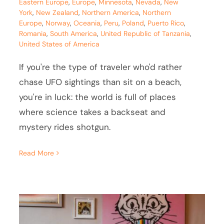
Eastern Europe
,
Europe
,
Minnesota
,
Nevada
,
New
York
,
New Zealand
,
Northern America
,
Northern
Europe
,
Norway
,
Oceania
,
Peru
,
Poland
,
Puerto Rico
,
Romania
,
South America
,
United Republic of Tanzania
,
United States of America
If you're the type of traveler who'd rather
chase UFO sightings than sit on a beach,
you're in luck: the world is full of places
where science takes a backseat and
mystery rides shotgun.
Read More