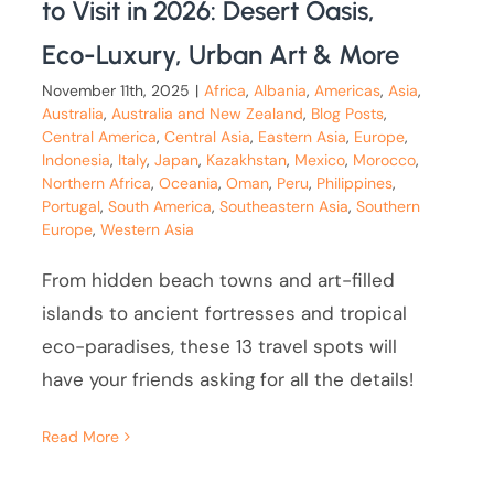
to Visit in 2026: Desert Oasis,
Eco-Luxury, Urban Art & More
November 11th, 2025
|
Africa
,
Albania
,
Americas
,
Asia
,
Australia
,
Australia and New Zealand
,
Blog Posts
,
Central America
,
Central Asia
,
Eastern Asia
,
Europe
,
Indonesia
,
Italy
,
Japan
,
Kazakhstan
,
Mexico
,
Morocco
,
Northern Africa
,
Oceania
,
Oman
,
Peru
,
Philippines
,
Portugal
,
South America
,
Southeastern Asia
,
Southern
Europe
,
Western Asia
From hidden beach towns and art-filled
islands to ancient fortresses and tropical
eco-paradises, these 13 travel spots will
have your friends asking for all the details!
Read More