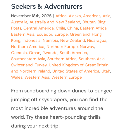
Seekers & Adventurers
November 18th, 2025
|
Africa
,
Alaska
,
Americas
,
Asia
,
Australia
,
Australia and New Zealand
,
Bhutan
,
Blog
Posts
,
Central America
,
Chile
,
China
,
Eastern Africa
,
Eastern Asia
,
Ecuador
,
Europe
,
Greenland
,
Hong
Kong
,
Indonesia
,
Namibia
,
New Zealand
,
Nicaragua
,
Northern America
,
Northern Europe
,
Norway
,
Oceania
,
Oman
,
Rwanda
,
South America
,
Southeastern Asia
,
Southern Africa
,
Southern Asia
,
Switzerland
,
Turkey
,
United Kingdom of Great Britain
and Northern Ireland
,
United States of America
,
Utah
,
Wales
,
Western Asia
,
Western Europe
From sandboarding down dunes to bungee
jumping off skyscrapers, you can find the
most incredible adventures around the
world. Try these heart-pounding thrills
during your next trip!