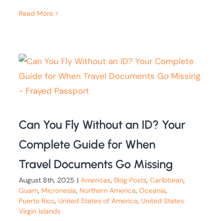
Read More
Can You Fly Without an ID? Your
Complete Guide for When
Travel Documents Go Missing
August 8th, 2025
|
Americas
,
Blog Posts
,
Caribbean
,
Guam
,
Micronesia
,
Northern America
,
Oceania
,
Puerto Rico
,
United States of America
,
United States
Virgin Islands