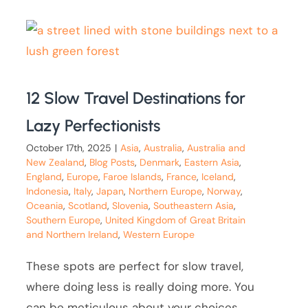
12 Slow Travel Destinations for
Lazy Perfectionists
October 17th, 2025
|
Asia
,
Australia
,
Australia and
New Zealand
,
Blog Posts
,
Denmark
,
Eastern Asia
,
England
,
Europe
,
Faroe Islands
,
France
,
Iceland
,
Indonesia
,
Italy
,
Japan
,
Northern Europe
,
Norway
,
Oceania
,
Scotland
,
Slovenia
,
Southeastern Asia
,
Southern Europe
,
United Kingdom of Great Britain
and Northern Ireland
,
Western Europe
These spots are perfect for slow travel,
where doing less is really doing more. You
can be meticulous about your choices