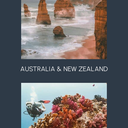
AUSTRALIA & NEW ZEALAND