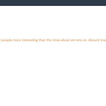
eople more interesting than the trivia about em lets on. Absurd true