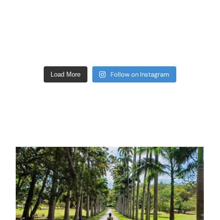
Follow on Instagram
Load More