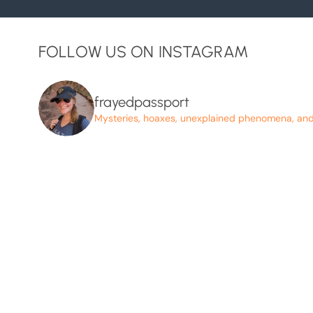
FOLLOW US ON INSTAGRAM
frayedpassport
Mysteries, hoaxes, unexplained phenomena, and p