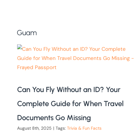
Guam
Can You Fly Without an ID? Your
Complete Guide for When Travel
Documents Go Missing
August 8th, 2025
|
Tags:
Trivia & Fun Facts