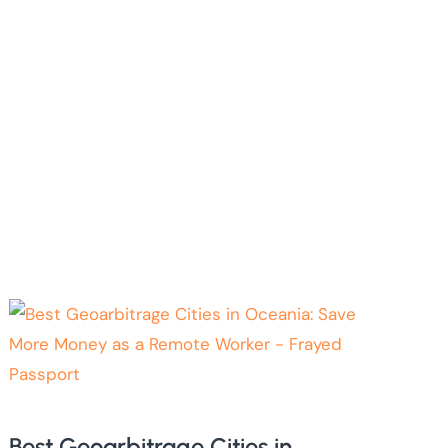
Best Geoarbitrage Cities in