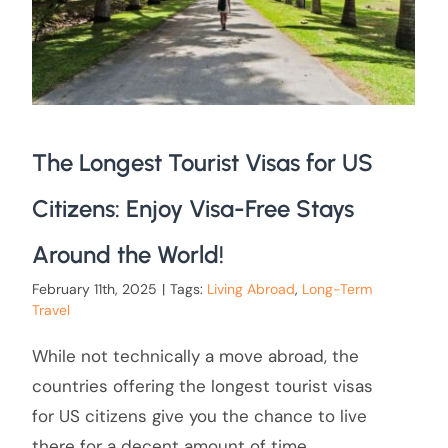
The Longest Tourist Visas for US
Citizens: Enjoy Visa-Free Stays
Around the World!
February 11th, 2025
|
Tags:
Living Abroad
,
Long-Term
Travel
While not technically a move abroad, the
countries offering the longest tourist visas
for US citizens give you the chance to live
there for a decent amount of time.