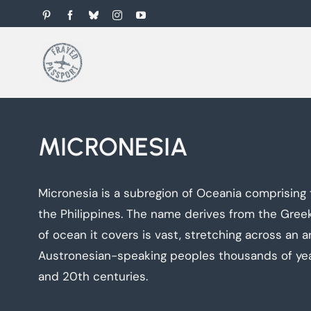
Skip
Pinterest
Facebook
Bluesky
Instagram
YouTube
to
content
MICRONESIA
Micronesia is a subregion of Oceania comprising 
the Philippines. The name derives from the Greek 
of ocean it covers is vast, stretching across an 
Austronesian-speaking peoples thousands of years
and 20th centuries.