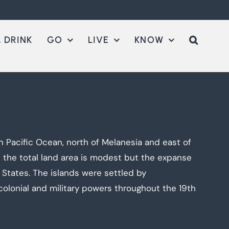
 DRINK
GO
LIVE
KNOW
 Pacific Ocean, north of Melanesia and east of
e the total land area is modest but the expanse
 States. The islands were settled by
olonial and military powers throughout the 19th