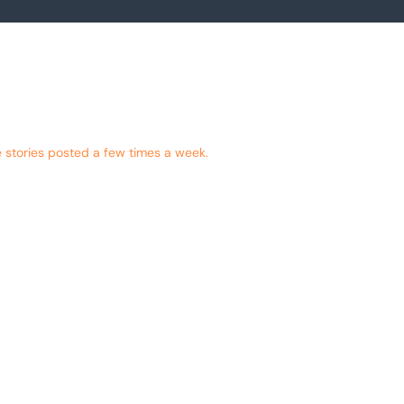
 stories posted a few times a week.