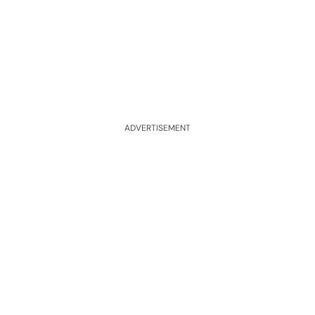
ADVERTISEMENT