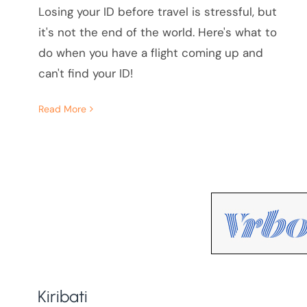
Losing your ID before travel is stressful, but
it's not the end of the world. Here's what to
do when you have a flight coming up and
can't find your ID!
Read More
Kiribati