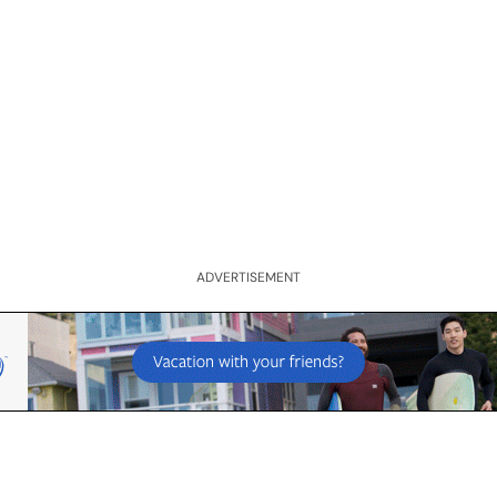
ADVERTISEMENT