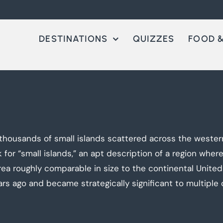
DESTINATIONS
QUIZZES
FOOD &
thousands of small islands scattered across the western
for “small islands,” an apt description of a region wher
area roughly comparable in size to the continental United
 ago and became strategically significant to multiple c