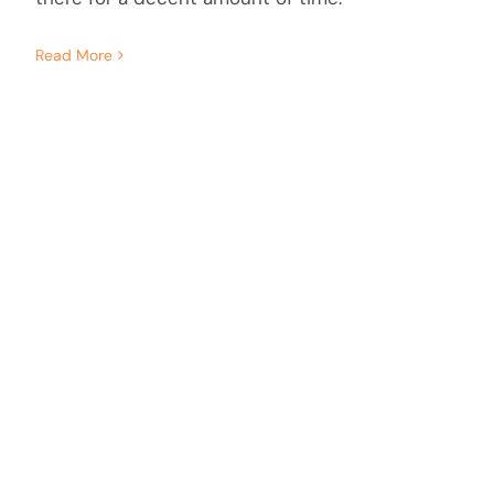
Read More