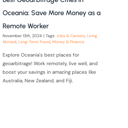
Oceania: Save More Money as a
Remote Worker
November 13th, 2024
|
Tags:
Jobs & Careers
,
Living
Abroad
,
Long-Term Travel
,
Money & Finance
Explore Oceania's best places for
geoarbitrage! Work remotely, live well, and
boost your savings in amazing places like
Australia, New Zealand, and Fiji.