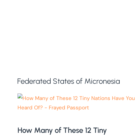
Federated States of Micronesia
How Many of These 12 Tiny