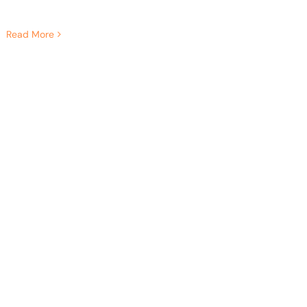
Read More