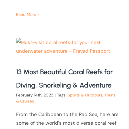
Read More
13 Most Beautiful Coral Reefs for
Diving, Snorkeling & Adventure
February 14th, 2023
|
Tags:
Sports & Outdoors
,
Trains
& Cruises
From the Caribbean to the Red Sea, here are
some of the world's most diverse coral reef