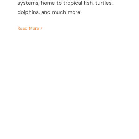
systems, home to tropical fish, turtles,
dolphins, and much more!
Read More