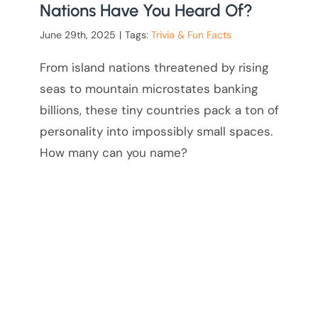
Nations Have You Heard Of?
June 29th, 2025
|
Tags:
Trivia & Fun Facts
From island nations threatened by rising
seas to mountain microstates banking
billions, these tiny countries pack a ton of
personality into impossibly small spaces.
How many can you name?