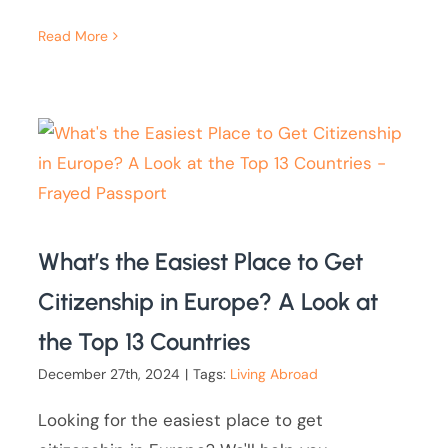
Read More
What’s the Easiest Place to Get
Citizenship in Europe? A Look at
the Top 13 Countries
December 27th, 2024
|
Tags:
Living Abroad
Looking for the easiest place to get