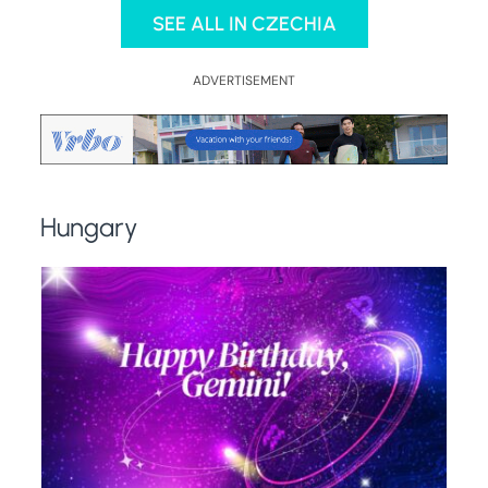
SEE ALL IN CZECHIA
ADVERTISEMENT
Hungary