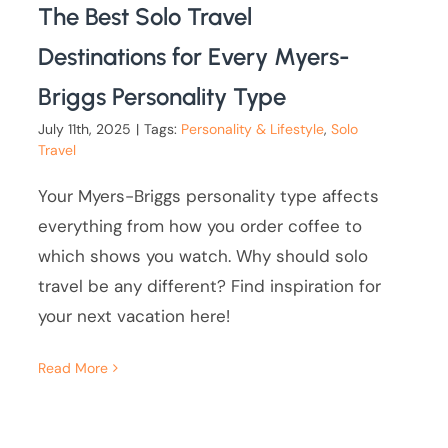
The Best Solo Travel
Destinations for Every Myers-
Briggs Personality Type
July 11th, 2025
|
Tags:
Personality & Lifestyle
,
Solo
Travel
Your Myers-Briggs personality type affects
everything from how you order coffee to
which shows you watch. Why should solo
travel be any different? Find inspiration for
your next vacation here!
Read More