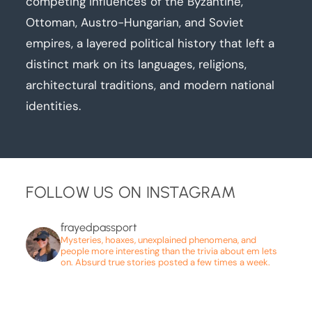
competing influences of the Byzantine,
Ottoman, Austro-Hungarian, and Soviet
empires, a layered political history that left a
distinct mark on its languages, religions,
architectural traditions, and modern national
identities.
FOLLOW US ON INSTAGRAM
frayedpassport
Mysteries, hoaxes, unexplained phenomena, and
people more interesting than the trivia about em lets
on. Absurd true stories posted a few times a week.