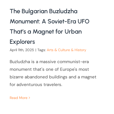
The Bulgarian Buzludzha
Monument: A Soviet-Era UFO
That’s a Magnet for Urban
Explorers
April 11th, 2025
|
Tags:
Arts & Culture & History
Buzludzha is a massive communist-era
monument that's one of Europe's most
bizarre abandoned buildings and a magnet
for adventurous travelers.
Read More