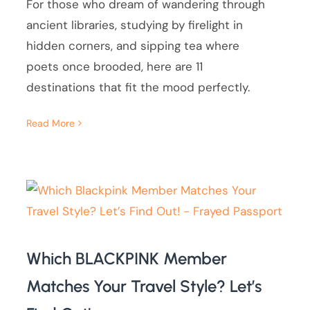
For those who dream of wandering through
ancient libraries, studying by firelight in
hidden corners, and sipping tea where
poets once brooded, here are 11
destinations that fit the mood perfectly.
Read More
Which BLACKPINK Member
Matches Your Travel Style? Let’s