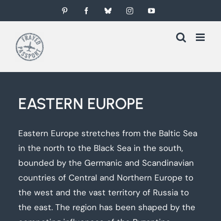
Skip
Pinterest
Facebook
Bluesky
Instagram
YouTube
to
content
EASTERN EUROPE
Eastern Europe stretches from the Baltic Sea
in the north to the Black Sea in the south,
bounded by the Germanic and Scandinavian
countries of Central and Northern Europe to
the west and the vast territory of Russia to
the east. The region has been shaped by the