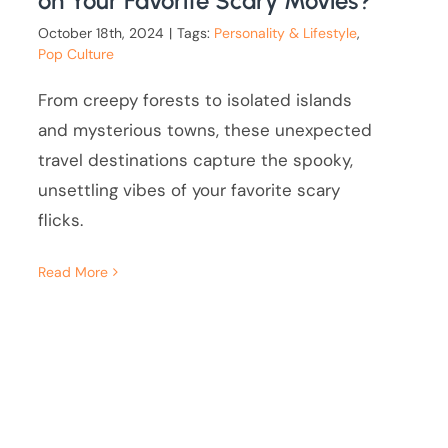
on Your Favorite Scary Movies?
October 18th, 2024
|
Tags:
Personality & Lifestyle
,
Pop Culture
From creepy forests to isolated islands
and mysterious towns, these unexpected
travel destinations capture the spooky,
unsettling vibes of your favorite scary
flicks.
Read More