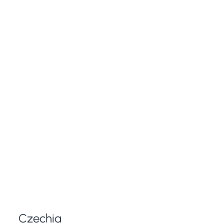
Czechia