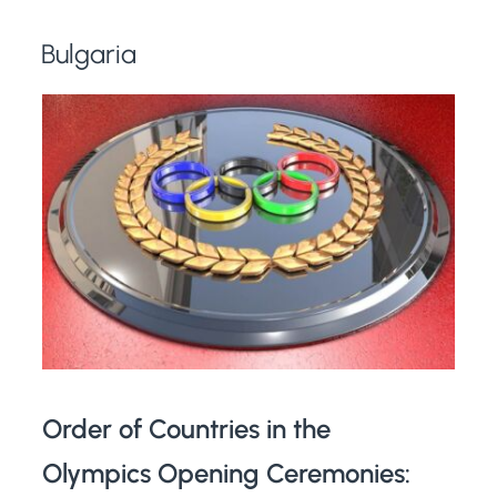
Bulgaria
Order of Countries in the
Olympics Opening Ceremonies: