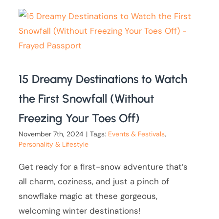
15 Dreamy Destinations to Watch
the First Snowfall (Without
Freezing Your Toes Off)
November 7th, 2024
|
Tags:
Events & Festivals
,
Personality & Lifestyle
Get ready for a first-snow adventure that’s
all charm, coziness, and just a pinch of
snowflake magic at these gorgeous,
welcoming winter destinations!