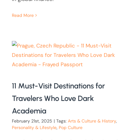
Read More
11 Must-Visit Destinations for
Travelers Who Love Dark
Academia
February 21st, 2025
|
Tags:
Arts & Culture & History
,
Personality & Lifestyle
,
Pop Culture