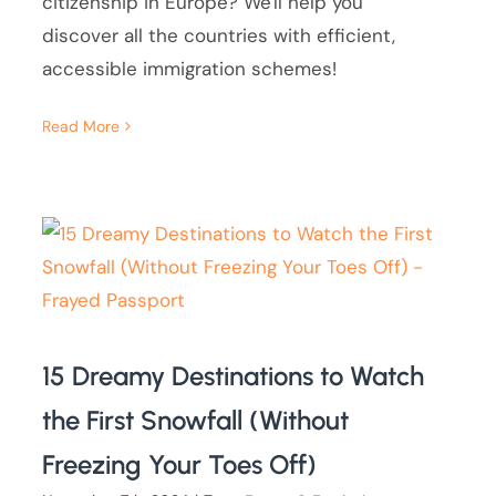
citizenship in Europe? We'll help you
discover all the countries with efficient,
accessible immigration schemes!
Read More
15 Dreamy Destinations to Watch
the First Snowfall (Without
Freezing Your Toes Off)