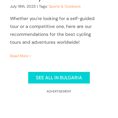
July 19th, 2023
|
Tags:
Sports & Outdoors
Whether you're looking for a self-guided
tour or a competitive one, here are our
recommendations for the best cycling
tours and adventures worldwide!
Read More
SEE ALL IN BULGARIA
ADVERTISEMENT