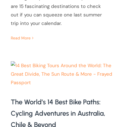
are 15 fascinating destinations to check
out if you can squeeze one last summer
trip into your calendar.
Read More
The World’s 14 Best Bike Paths:
Cycling Adventures in Australia,
Chile & Beyond