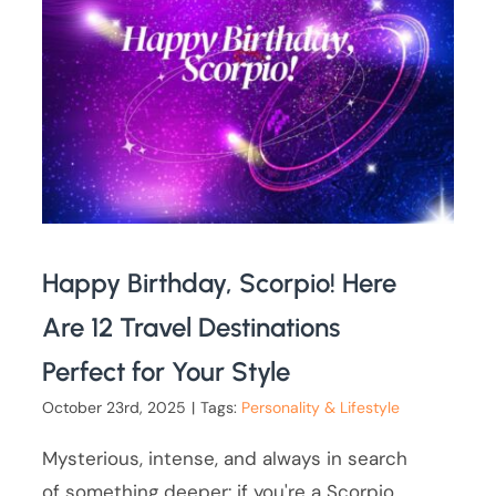
Happy Birthday, Scorpio! Here
Are 12 Travel Destinations
Perfect for Your Style
October 23rd, 2025
|
Tags:
Personality & Lifestyle
Mysterious, intense, and always in search
of something deeper: if you're a Scorpio,