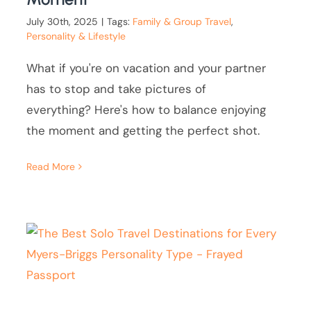
July 30th, 2025
|
Tags:
Family & Group Travel
,
Personality & Lifestyle
What if you're on vacation and your partner
has to stop and take pictures of
everything? Here's how to balance enjoying
the moment and getting the perfect shot.
Read More