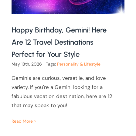
Happy Birthday, Gemini! Here
Are 12 Travel Destinations
Perfect for Your Style
May 18th, 2026
|
Tags:
Personality & Lifestyle
Geminis are curious, versatile, and love
variety. If you're a Gemini looking for a
fabulous vacation destination, here are 12
that may speak to you!
Read More