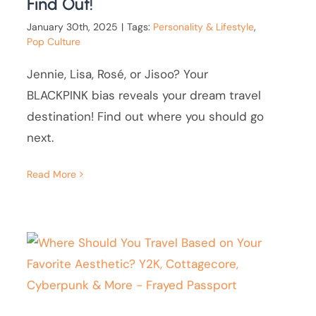
Find Out!
January 30th, 2025
|
Tags:
Personality & Lifestyle
,
Pop Culture
Jennie, Lisa, Rosé, or Jisoo? Your
BLACKPINK bias reveals your dream travel
destination! Find out where you should go
next.
Read More