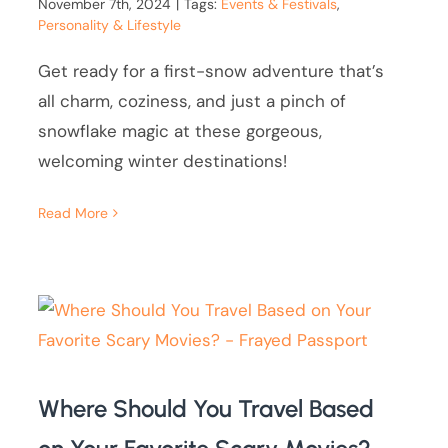
November 7th, 2024
|
Tags:
Events & Festivals
,
Personality & Lifestyle
Get ready for a first-snow adventure that’s
all charm, coziness, and just a pinch of
snowflake magic at these gorgeous,
welcoming winter destinations!
Read More
Where Should You Travel Based