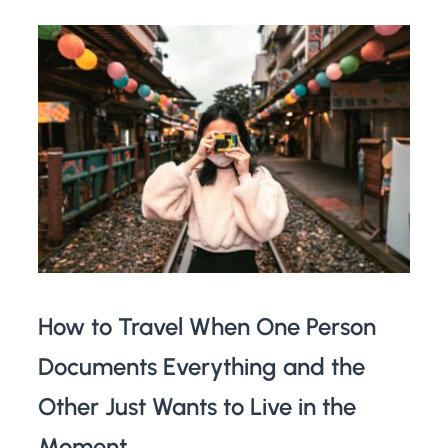
How to Travel When One Person
Documents Everything and the
Other Just Wants to Live in the
Moment