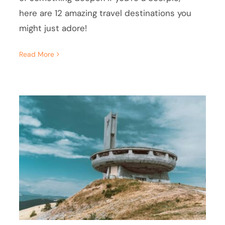
here are 12 amazing travel destinations you
might just adore!
Read More