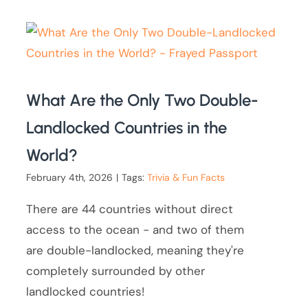
What Are the Only Two Double-
Landlocked Countries in the
World?
February 4th, 2026
|
Tags:
Trivia & Fun Facts
There are 44 countries without direct
access to the ocean - and two of them
are double-landlocked, meaning they're
completely surrounded by other
landlocked countries!