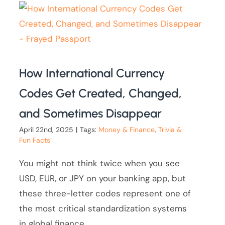
How International Currency
Codes Get Created, Changed,
and Sometimes Disappear
April 22nd, 2025
|
Tags:
Money & Finance
,
Trivia &
Fun Facts
You might not think twice when you see
USD, EUR, or JPY on your banking app, but
these three-letter codes represent one of
the most critical standardization systems
in global finance.