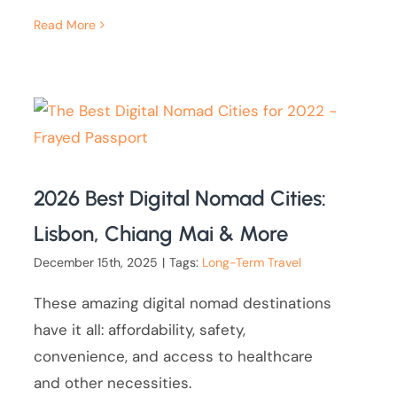
Read More
2026 Best Digital Nomad Cities:
Lisbon, Chiang Mai & More
December 15th, 2025
|
Tags:
Long-Term Travel
These amazing digital nomad destinations
have it all: affordability, safety,
convenience, and access to healthcare
and other necessities.