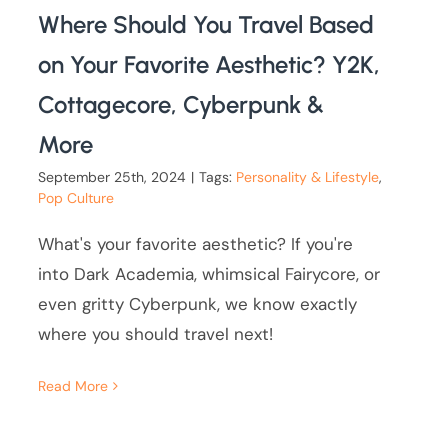
Where Should You Travel Based
on Your Favorite Aesthetic? Y2K,
Cottagecore, Cyberpunk &
More
September 25th, 2024
|
Tags:
Personality & Lifestyle
,
Pop Culture
What's your favorite aesthetic? If you're
into Dark Academia, whimsical Fairycore, or
even gritty Cyberpunk, we know exactly
where you should travel next!
Read More