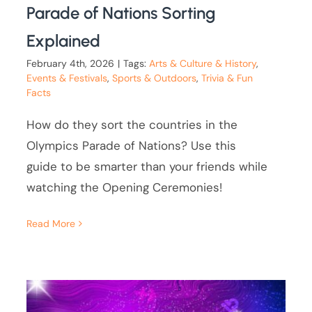
Parade of Nations Sorting
Explained
February 4th, 2026
|
Tags:
Arts & Culture & History
,
Events & Festivals
,
Sports & Outdoors
,
Trivia & Fun
Facts
How do they sort the countries in the
Olympics Parade of Nations? Use this
guide to be smarter than your friends while
watching the Opening Ceremonies!
Read More