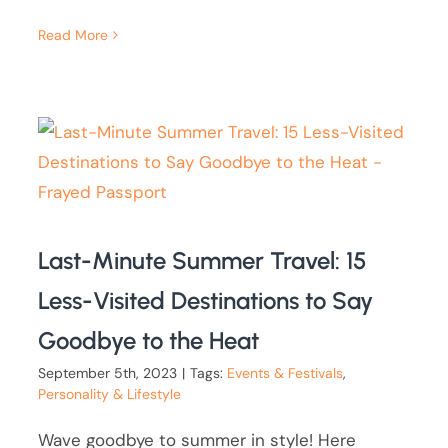
Read More
Last-Minute Summer Travel: 15
Less-Visited Destinations to Say
Goodbye to the Heat
September 5th, 2023
|
Tags:
Events & Festivals
,
Personality & Lifestyle
Wave goodbye to summer in style! Here