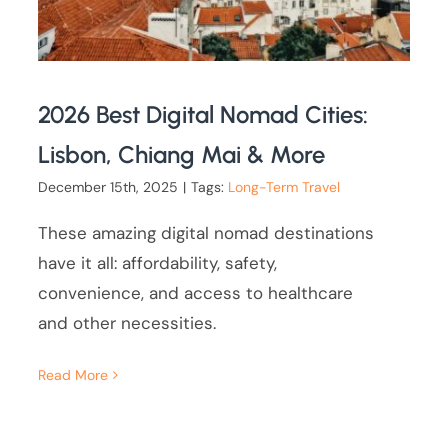
2026 Best Digital Nomad Cities:
Lisbon, Chiang Mai & More
December 15th, 2025
|
Tags:
Long-Term Travel
These amazing digital nomad destinations
have it all: affordability, safety,
convenience, and access to healthcare
and other necessities.
Read More