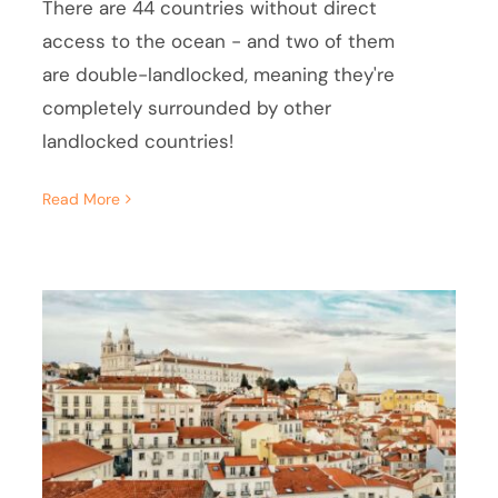
There are 44 countries without direct
access to the ocean - and two of them
are double-landlocked, meaning they're
completely surrounded by other
landlocked countries!
Read More