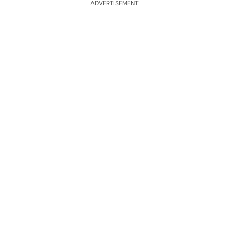
ADVERTISEMENT