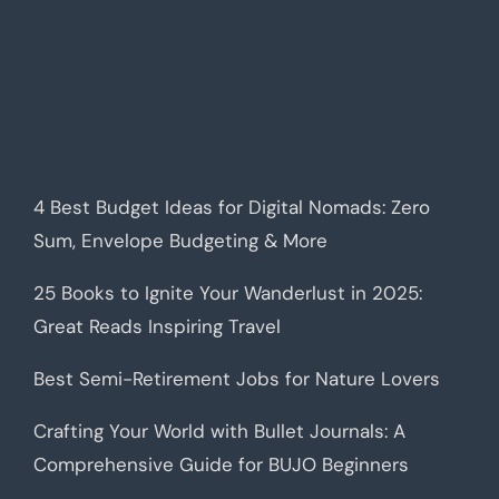
4 Best Budget Ideas for Digital Nomads: Zero
Sum, Envelope Budgeting & More
25 Books to Ignite Your Wanderlust in 2025:
Great Reads Inspiring Travel
Best Semi-Retirement Jobs for Nature Lovers
Crafting Your World with Bullet Journals: A
Comprehensive Guide for BUJO Beginners