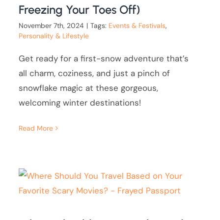
Freezing Your Toes Off)
November 7th, 2024
|
Tags:
Events & Festivals
,
Personality & Lifestyle
Get ready for a first-snow adventure that’s
all charm, coziness, and just a pinch of
snowflake magic at these gorgeous,
welcoming winter destinations!
Read More