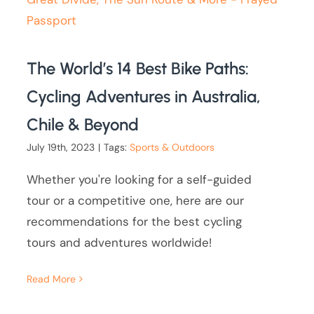
The World’s 14 Best Bike Paths:
Cycling Adventures in Australia,
Chile & Beyond
July 19th, 2023
|
Tags:
Sports & Outdoors
Whether you're looking for a self-guided
tour or a competitive one, here are our
recommendations for the best cycling
tours and adventures worldwide!
Read More