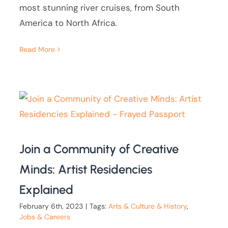
most stunning river cruises, from South
America to North Africa.
Read More
Join a Community of Creative
Minds: Artist Residencies
Explained
February 6th, 2023
|
Tags:
Arts & Culture & History
,
Jobs & Careers