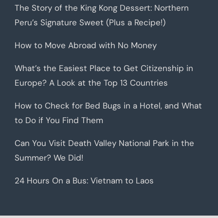
The Story of the King Kong Dessert: Northern
Peru’s Signature Sweet (Plus a Recipe!)
How to Move Abroad with No Money
What’s the Easiest Place to Get Citizenship in
Europe? A Look at the Top 13 Countries
How to Check for Bed Bugs in a Hotel, and What
to Do if You Find Them
Can You Visit Death Valley National Park in the
Summer? We Did!
24 Hours On a Bus: Vietnam to Laos