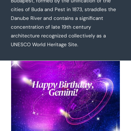
Budapest, formed by the unification of the
cities of Buda and Pest in 1873, straddles the
Danube River and contains a significant
concentration of late 19th century
architecture recognized collectively as a
UNESCO World Heritage Site.