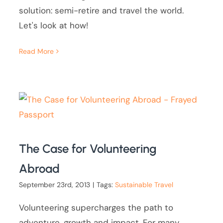
solution: semi-retire and travel the world.
Let's look at how!
Read More
The Case for Volunteering
Abroad
September 23rd, 2013
|
Tags:
Sustainable Travel
Volunteering supercharges the path to
adventure, growth and impact. For many,