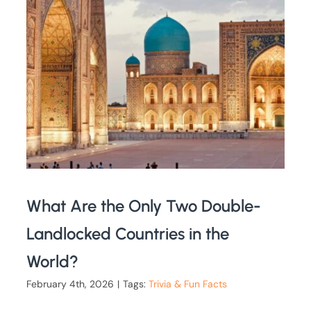
What Are the Only Two Double-
Landlocked Countries in the
World?
February 4th, 2026
|
Tags:
Trivia & Fun Facts