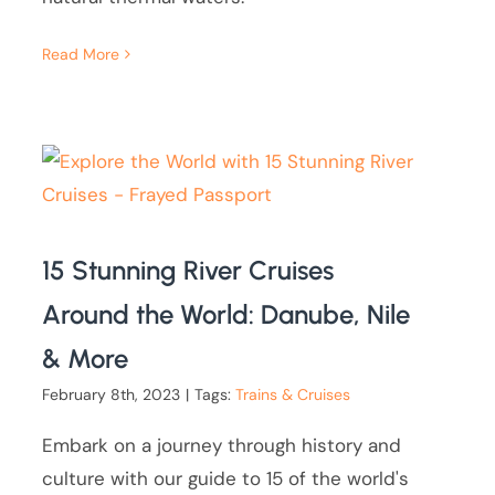
Read More
15 Stunning River Cruises
Around the World: Danube, Nile
& More
February 8th, 2023
|
Tags:
Trains & Cruises
Embark on a journey through history and
culture with our guide to 15 of the world's