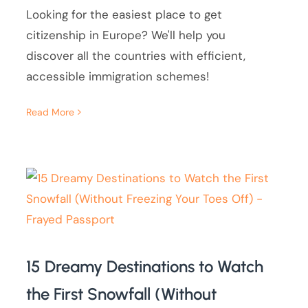
Looking for the easiest place to get
citizenship in Europe? We'll help you
discover all the countries with efficient,
accessible immigration schemes!
Read More
15 Dreamy Destinations to Watch
the First Snowfall (Without