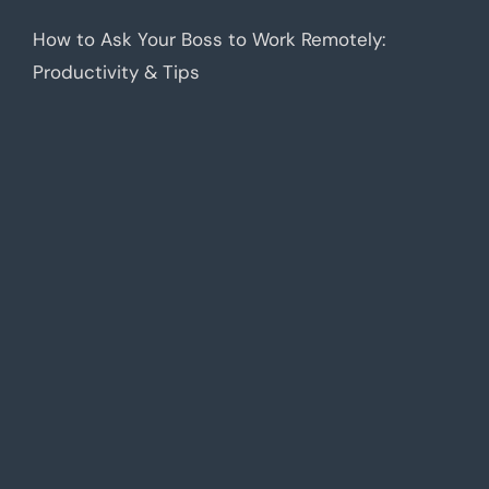
How to Ask Your Boss to Work Remotely:
Productivity & Tips