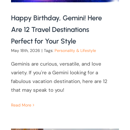
Happy Birthday, Gemini! Here
Are 12 Travel Destinations
Perfect for Your Style
May 18th, 2026
|
Tags:
Personality & Lifestyle
Geminis are curious, versatile, and love
variety. If you're a Gemini looking for a
fabulous vacation destination, here are 12
that may speak to you!
Read More