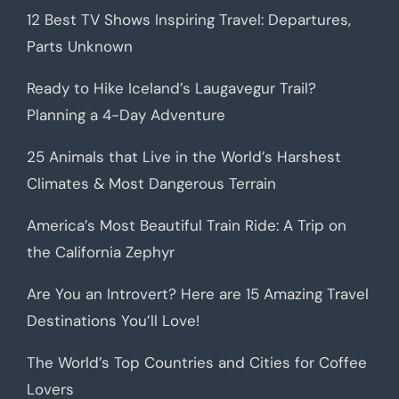
12 Best TV Shows Inspiring Travel: Departures,
Parts Unknown
Ready to Hike Iceland’s Laugavegur Trail?
Planning a 4-Day Adventure
25 Animals that Live in the World’s Harshest
Climates & Most Dangerous Terrain
America’s Most Beautiful Train Ride: A Trip on
the California Zephyr
Are You an Introvert? Here are 15 Amazing Travel
Destinations You’ll Love!
The World’s Top Countries and Cities for Coffee
Lovers