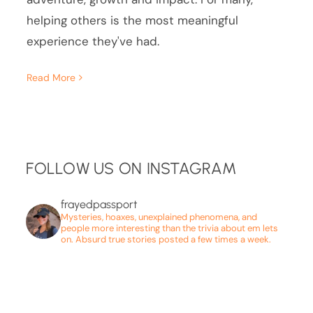
helping others is the most meaningful
experience they've had.
Read More
FOLLOW US ON INSTAGRAM
frayedpassport
Mysteries, hoaxes, unexplained phenomena, and
people more interesting than the trivia about em lets
on. Absurd true stories posted a few times a week.