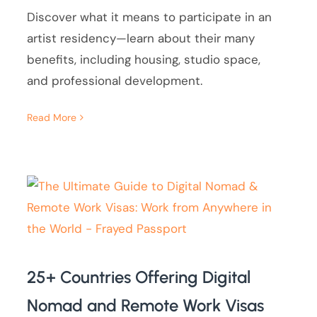
Discover what it means to participate in an
artist residency—learn about their many
benefits, including housing, studio space,
and professional development.
Read More
25+ Countries Offering Digital
Nomad and Remote Work Visas