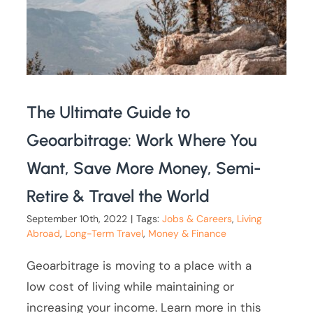
The Ultimate Guide to
Geoarbitrage: Work Where You
Want, Save More Money, Semi-
Retire & Travel the World
September 10th, 2022
|
Tags:
Jobs & Careers
,
Living
Abroad
,
Long-Term Travel
,
Money & Finance
Geoarbitrage is moving to a place with a
low cost of living while maintaining or
increasing your income. Learn more in this