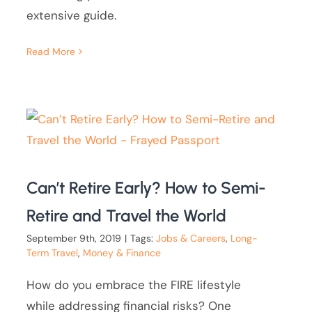
extensive guide.
Read More
Can’t Retire Early? How to Semi-
Retire and Travel the World
September 9th, 2019
|
Tags:
Jobs & Careers
,
Long-
Term Travel
,
Money & Finance
How do you embrace the FIRE lifestyle
while addressing financial risks? One