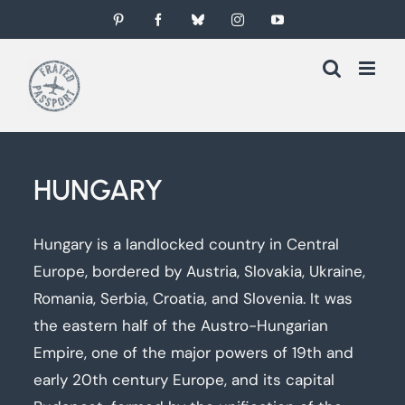
Skip
Pinterest
Facebook
Bluesky
Instagram
YouTube
to
content
HUNGARY
Hungary is a landlocked country in Central
Europe, bordered by Austria, Slovakia, Ukraine,
Romania, Serbia, Croatia, and Slovenia. It was
the eastern half of the Austro-Hungarian
Empire, one of the major powers of 19th and
early 20th century Europe, and its capital