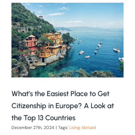
What’s the Easiest Place to Get
Citizenship in Europe? A Look at
the Top 13 Countries
December 27th, 2024
|
Tags:
Living Abroad