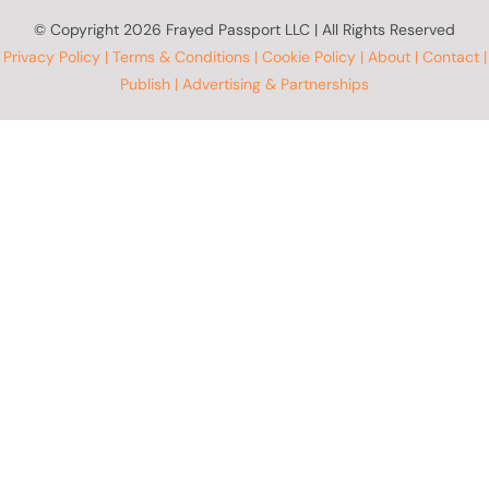
© Copyright
2026 Frayed Passport LLC | All Rights Reserved
Privacy Policy
|
Terms & Conditions
|
Cookie Policy
|
About
|
Contact
|
Publish
|
Advertising & Partnerships