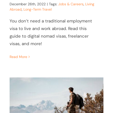
December 26th, 2022
|
Tags:
Jobs & Careers
,
Living
Abroad
,
Long-Term Travel
You don’t need a traditional employment
visa to live and work abroad. Read this
guide to digital nomad visas, freelancer
visas, and more!
Read More