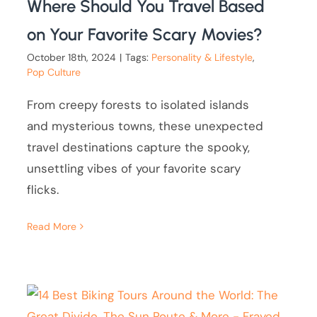
Where Should You Travel Based
on Your Favorite Scary Movies?
October 18th, 2024
|
Tags:
Personality & Lifestyle
,
Pop Culture
From creepy forests to isolated islands
and mysterious towns, these unexpected
travel destinations capture the spooky,
unsettling vibes of your favorite scary
flicks.
Read More