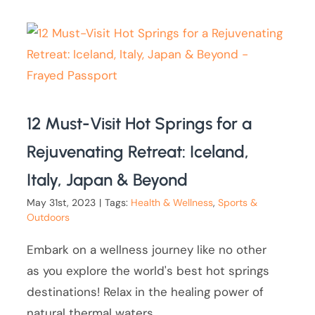
12 Must-Visit Hot Springs for a
Rejuvenating Retreat: Iceland,
Italy, Japan & Beyond
May 31st, 2023
|
Tags:
Health & Wellness
,
Sports &
Outdoors
Embark on a wellness journey like no other
as you explore the world's best hot springs
destinations! Relax in the healing power of
natural thermal waters.