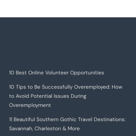
10 Best Online Volunteer Opportunities
10 Tips to Be Successfully Overemployed: How
to Avoid Potential Issues During
Overemployment
11 Beautiful Southern Gothic Travel Destinations:
Savannah, Charleston & More