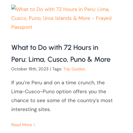
What to Do with 72 Hours in
Peru: Lima, Cusco, Puno & More
October 18th, 2023
|
Tags:
Trip Guides
If you’re Peru and on a time crunch, the
Lima-Cusco-Puno option offers you the
chance to see some of the country’s most
interesting sites.
Read More