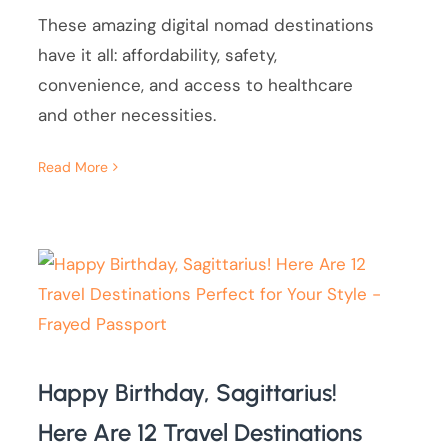
These amazing digital nomad destinations
have it all: affordability, safety,
convenience, and access to healthcare
and other necessities.
Read More
Happy Birthday, Sagittarius!
Here Are 12 Travel Destinations