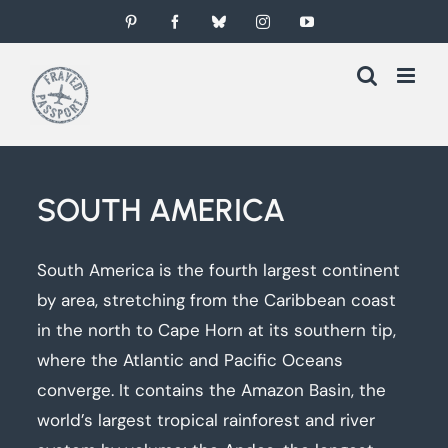
Skip
Pinterest
Facebook
Bluesky
Instagram
YouTube
to
content
SOUTH AMERICA
South America is the fourth largest continent
by area, stretching from the Caribbean coast
in the north to Cape Horn at its southern tip,
where the Atlantic and Pacific Oceans
converge. It contains the Amazon Basin, the
world’s largest tropical rainforest and river