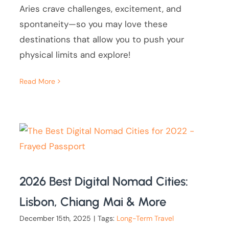
Aries crave challenges, excitement, and
spontaneity—so you may love these
destinations that allow you to push your
physical limits and explore!
Read More
2026 Best Digital Nomad Cities:
Lisbon, Chiang Mai & More
December 15th, 2025
|
Tags:
Long-Term Travel