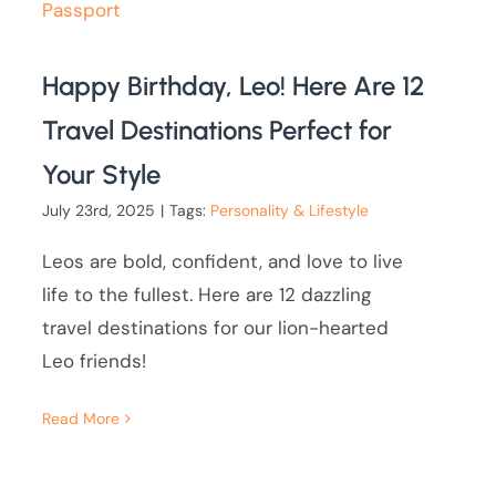
Happy Birthday, Leo! Here Are 12
Travel Destinations Perfect for
Your Style
July 23rd, 2025
|
Tags:
Personality & Lifestyle
Leos are bold, confident, and love to live
life to the fullest. Here are 12 dazzling
travel destinations for our lion-hearted
Leo friends!
Read More