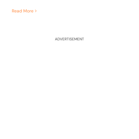
Read More
ADVERTISEMENT