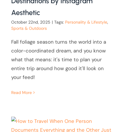
Destinations by Instagram
Aesthetic
October 22nd, 2025
|
Tags:
Personality & Lifestyle
,
Sports & Outdoors
Fall foliage season turns the world into a
color-coordinated dream, and you know
what that means: it's time to plan your
entire trip around how good it'll look on
your feed!
Read More