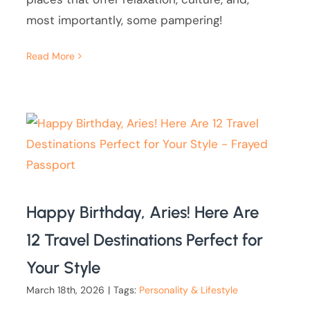
most importantly, some pampering!
Read More
Happy Birthday, Aries! Here Are
12 Travel Destinations Perfect for
Your Style
March 18th, 2026
|
Tags:
Personality & Lifestyle