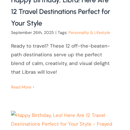
12 Travel Destinations Perfect for
Your Style
September 26th, 2025
|
Tags:
Personality & Lifestyle
Ready to travel? These 12 off-the-beaten-
path destinations serve up the perfect
blend of calm, creativity, and visual delight
that Libras will love!
Read More