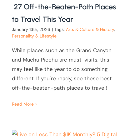
27 Off-the-Beaten-Path Places
to Travel This Year
January 13th, 2026
|
Tags:
Arts & Culture & History
,
Personality & Lifestyle
While places such as the Grand Canyon
and Machu Picchu are must-visits, this
may feel like the year to do something
different. If you’re ready, see these best
off-the-beaten-path places to travel!
Read More