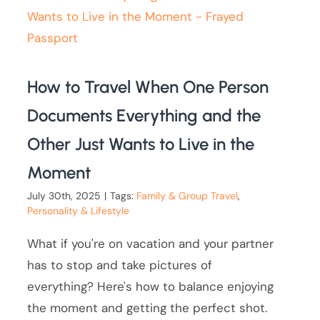
How to Travel When One Person
Documents Everything and the
Other Just Wants to Live in the
Moment
July 30th, 2025
|
Tags:
Family & Group Travel
,
Personality & Lifestyle
What if you're on vacation and your partner
has to stop and take pictures of
everything? Here's how to balance enjoying
the moment and getting the perfect shot.