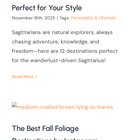
Perfect for Your Style
November 18th, 2025
|
Tags:
Personality & Lifestyle
Sagittarians are natural explorers, always
chasing adventure, knowledge, and
freedom—here are 12 destinations perfect
for the wanderlust-driven Sagittarius!
Read More
The Best Fall Foliage