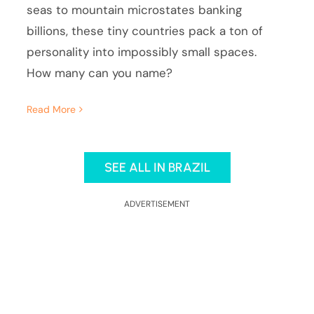
seas to mountain microstates banking
billions, these tiny countries pack a ton of
personality into impossibly small spaces.
How many can you name?
Read More
SEE ALL IN BRAZIL
ADVERTISEMENT