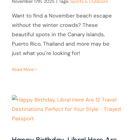
November 17th, 2025
|
Tags:
Sports & Outdoors
Want to find a November beach escape
without the winter crowds? These
beautiful spots in the Canary Islands,
Puerto Rico, Thailand and more may be
just what you're looking for!
Read More
Happy Birthday, Libra! Here Are