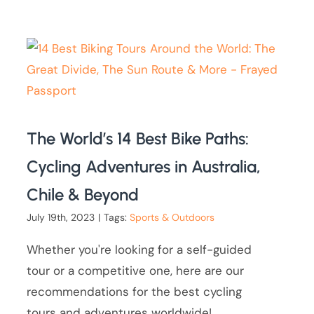
The World’s 14 Best Bike Paths:
Cycling Adventures in Australia,
Chile & Beyond
July 19th, 2023
|
Tags:
Sports & Outdoors
Whether you're looking for a self-guided
tour or a competitive one, here are our
recommendations for the best cycling
tours and adventures worldwide!