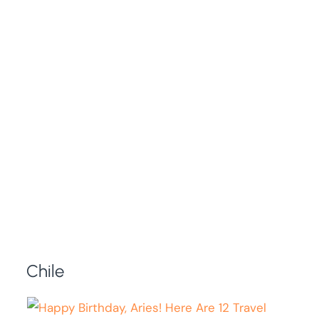
Chile