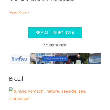
Read More
SEE ALL IN BOLIVIA
ADVERTISEMENT
Brazil