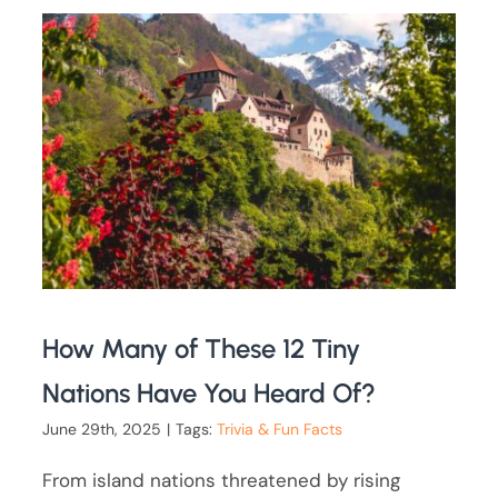
How Many of These 12 Tiny
Nations Have You Heard Of?
June 29th, 2025
|
Tags:
Trivia & Fun Facts
From island nations threatened by rising