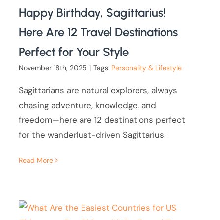
Happy Birthday, Sagittarius!
Here Are 12 Travel Destinations
Perfect for Your Style
November 18th, 2025
|
Tags:
Personality & Lifestyle
Sagittarians are natural explorers, always
chasing adventure, knowledge, and
freedom—here are 12 destinations perfect
for the wanderlust-driven Sagittarius!
Read More