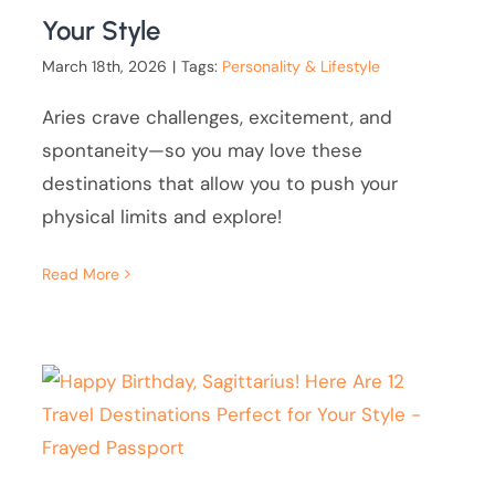
Your Style
March 18th, 2026
|
Tags:
Personality & Lifestyle
Aries crave challenges, excitement, and
spontaneity—so you may love these
destinations that allow you to push your
physical limits and explore!
Read More