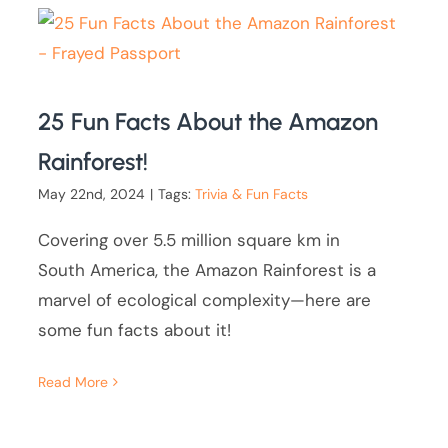
25 Fun Facts About the Amazon
Rainforest!
May 22nd, 2024
|
Tags:
Trivia & Fun Facts
Covering over 5.5 million square km in
South America, the Amazon Rainforest is a
marvel of ecological complexity—here are
some fun facts about it!
Read More