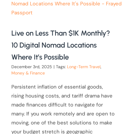
Live on Less Than $1K Monthly?
10 Digital Nomad Locations
Where It’s Possible
December 3rd, 2025
|
Tags:
Long-Term Travel
,
Money & Finance
Persistent inflation of essential goods,
rising housing costs, and tariff drama have
made finances difficult to navigate for
many. If you work remotely and are open to
moving, one of the best solutions to make
your budget stretch is geographic