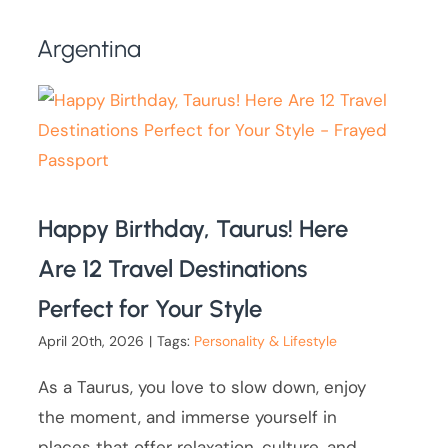
Argentina
Happy Birthday, Taurus! Here
Are 12 Travel Destinations
Perfect for Your Style
April 20th, 2026
|
Tags:
Personality & Lifestyle
As a Taurus, you love to slow down, enjoy
the moment, and immerse yourself in
places that offer relaxation, culture, and,