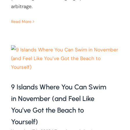
arbitrage.
Read More
9 Islands Where You Can Swim
in November (and Feel Like
You’ve Got the Beach to
Yourself)