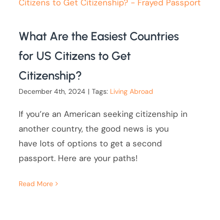
What Are the Easiest Countries
for US Citizens to Get
Citizenship?
December 4th, 2024
|
Tags:
Living Abroad
If you’re an American seeking citizenship in
another country, the good news is you
have lots of options to get a second
passport. Here are your paths!
Read More