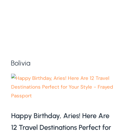
Bolivia
Happy Birthday, Aries! Here Are
12 Travel Destinations Perfect for