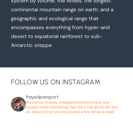
system by volume; the Andes, the longest
continental mountain range on earth; and a
geographic and ecological range that
encompasses everything from hyper-arid
desert to equatorial rainforest to sub-
Antarctic steppe.
FOLLOW US ON INSTAGRAM
frayedpassport
Mysteries, hoaxes, unexplained phenomena, and
people more interesting than the trivia about em lets
on. Absurd true stories posted a few times a week.