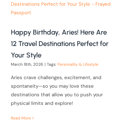
Happy Birthday, Aries! Here Are
12 Travel Destinations Perfect for
Your Style
March 18th, 2026
|
Tags:
Personality & Lifestyle
Aries crave challenges, excitement, and
spontaneity—so you may love these
destinations that allow you to push your
physical limits and explore!
Read More