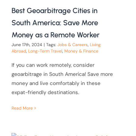
Best Geoarbitrage Cities in
South America: Save More
Money as a Remote Worker
June 17th, 2024
|
Tags:
Jobs & Careers
,
Living
Abroad
,
Long-Term Travel
,
Money & Finance
If you can work remotely, consider
geoarbitrage in South America! Save more
money and live comfortably in these
expat-friendly destinations.
Read More