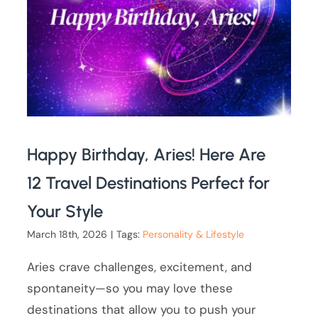
Happy Birthday, Aries! Here Are
12 Travel Destinations Perfect for
Your Style
March 18th, 2026
|
Tags:
Personality & Lifestyle
Aries crave challenges, excitement, and
spontaneity—so you may love these
destinations that allow you to push your