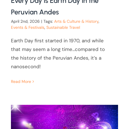
Every Day is Earth Day in the
Peruvian Andes
April 2nd, 2026
|
Tags:
Arts & Culture & History
,
Events & Festivals
,
Sustainable Travel
Earth Day first started in 1970, and while
that may seem a long time...compared to
the history of the Peruvian Andes, it’s a
nanosecond!
Read More