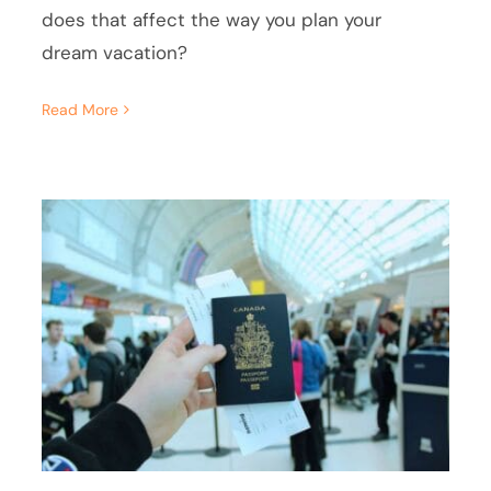
does that affect the way you plan your
dream vacation?
Read More