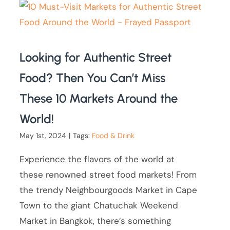
Looking for Authentic Street
Food? Then You Can’t Miss
These 10 Markets Around the
World!
May 1st, 2024
|
Tags:
Food & Drink
Experience the flavors of the world at
these renowned street food markets! From
the trendy Neighbourgoods Market in Cape
Town to the giant Chatuchak Weekend
Market in Bangkok, there’s something