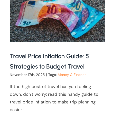
Travel Price Inflation Guide: 5
Strategies to Budget Travel
November 17th, 2025
|
Tags:
Money & Finance
If the high cost of travel has you feeling
down, don't worry: read this handy guide to
travel price inflation to make trip planning
easier.