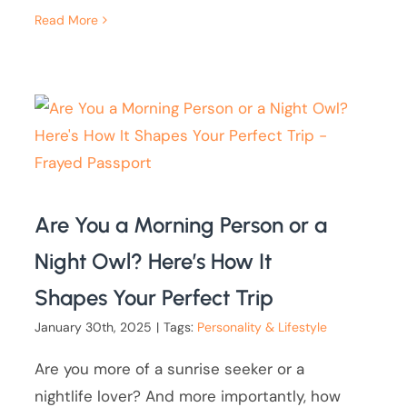
Read More
Are You a Morning Person or a
Night Owl? Here’s How It
Shapes Your Perfect Trip
January 30th, 2025
|
Tags:
Personality & Lifestyle
Are you more of a sunrise seeker or a
nightlife lover? And more importantly, how