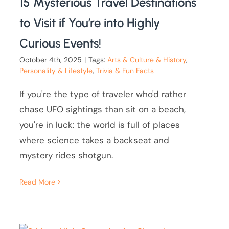
15 Mysterious Travel Destinations
to Visit if You’re into Highly
Curious Events!
October 4th, 2025
|
Tags:
Arts & Culture & History
,
Personality & Lifestyle
,
Trivia & Fun Facts
If you're the type of traveler who'd rather
chase UFO sightings than sit on a beach,
you're in luck: the world is full of places
where science takes a backseat and
mystery rides shotgun.
Read More