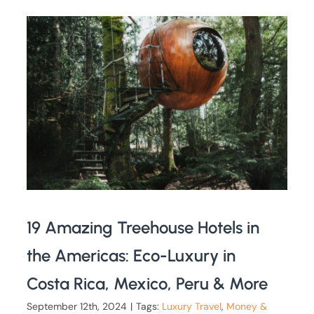
19 Amazing Treehouse Hotels in
the Americas: Eco-Luxury in
Costa Rica, Mexico, Peru & More
September 12th, 2024
|
Tags:
Luxury Travel
,
Money &