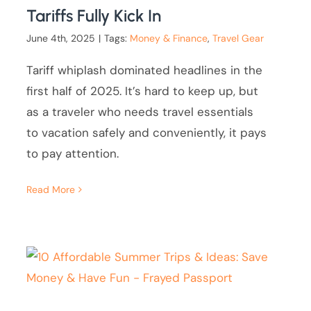
Tariffs Fully Kick In
June 4th, 2025
|
Tags:
Money & Finance
,
Travel Gear
Tariff whiplash dominated headlines in the
first half of 2025. It’s hard to keep up, but
as a traveler who needs travel essentials
to vacation safely and conveniently, it pays
to pay attention.
Read More