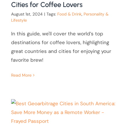
Cities for Coffee Lovers
August 1st, 2024
|
Tags:
Food & Drink
,
Personality &
Lifestyle
In this guide, we'll cover the world’s top
destinations for coffee lovers, highlighting
great countries and cities for enjoying your
favorite brew!
Read More