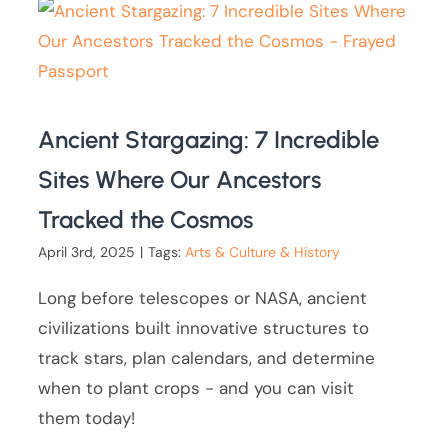
Ancient Stargazing: 7 Incredible
Sites Where Our Ancestors
Tracked the Cosmos
April 3rd, 2025
|
Tags:
Arts & Culture & History
Long before telescopes or NASA, ancient
civilizations built innovative structures to
track stars, plan calendars, and determine
when to plant crops - and you can visit
them today!