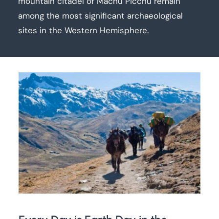
mountain citadel of Machu Picchu remain
among the most significant archaeological
sites in the Western Hemisphere.