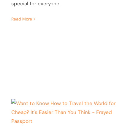
special for everyone.
Read More