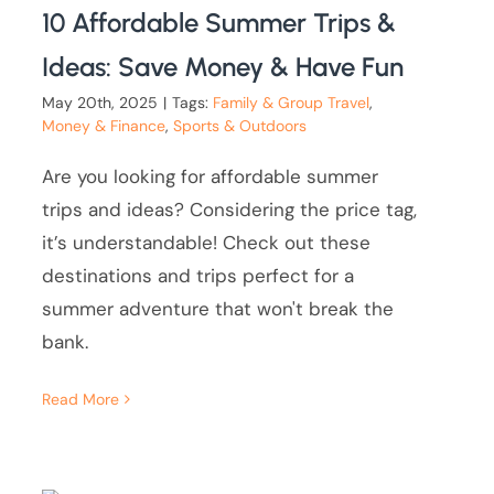
10 Affordable Summer Trips &
Ideas: Save Money & Have Fun
May 20th, 2025
|
Tags:
Family & Group Travel
,
Money & Finance
,
Sports & Outdoors
Are you looking for affordable summer
trips and ideas? Considering the price tag,
it’s understandable! Check out these
destinations and trips perfect for a
summer adventure that won't break the
bank.
Read More