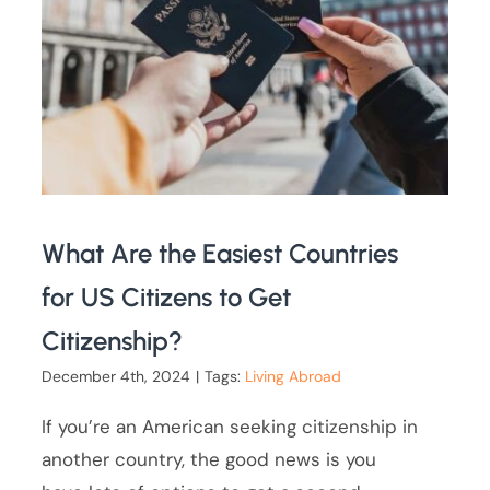
What Are the Easiest Countries
for US Citizens to Get
Citizenship?
December 4th, 2024
|
Tags:
Living Abroad
If you’re an American seeking citizenship in
another country, the good news is you