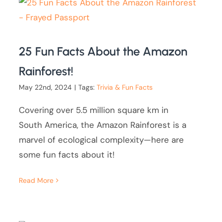
25 Fun Facts About the Amazon
Rainforest!
May 22nd, 2024
|
Tags:
Trivia & Fun Facts
Covering over 5.5 million square km in
South America, the Amazon Rainforest is a
marvel of ecological complexity—here are
some fun facts about it!
Read More