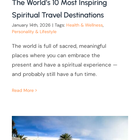
The World’s 10 Most Inspiring
Spiritual Travel Destinations
January 14th, 2026
|
Tags:
Health & Wellness
,
Personality & Lifestyle
The world is full of sacred, meaningful
places where you can embrace the
present and have a spiritual experience —
and probably still have a fun time.
Read More