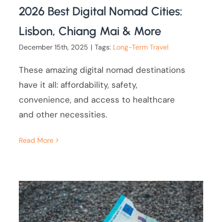
2026 Best Digital Nomad Cities:
Lisbon, Chiang Mai & More
December 15th, 2025
|
Tags:
Long-Term Travel
These amazing digital nomad destinations
have it all: affordability, safety,
convenience, and access to healthcare
and other necessities.
Read More