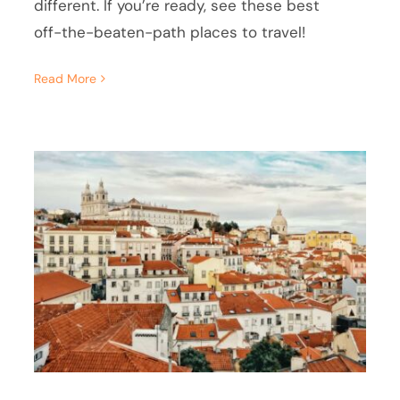
different. If you’re ready, see these best
off-the-beaten-path places to travel!
Read More