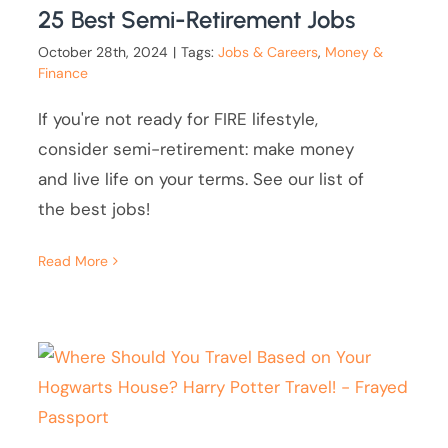
25 Best Semi-Retirement Jobs
October 28th, 2024
|
Tags:
Jobs & Careers
,
Money &
Finance
If you're not ready for FIRE lifestyle,
consider semi-retirement: make money
and live life on your terms. See our list of
the best jobs!
Read More