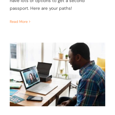
have lots of options to get a second
passport. Here are your paths!
Read More