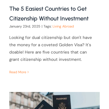
The 5 Easiest Countries to Get
Citizenship Without Investment
January 23rd, 2025
|
Tags:
Living Abroad
Looking for dual citizenship but don't have
the money for a coveted Golden Visa? It's
doable! Here are five countries that can
grant citizenship without investment.
Read More