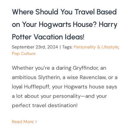
Where Should You Travel Based
on Your Hogwarts House? Harry
Potter Vacation Ideas!
September 23rd, 2024
|
Tags:
Personality & Lifestyle
,
Pop Culture
Whether you’re a daring Gryffindor, an
ambitious Slytherin, a wise Ravenclaw, or a
loyal Hufflepuff, your Hogwarts house says
a lot about your personality—and your
perfect travel destination!
Read More