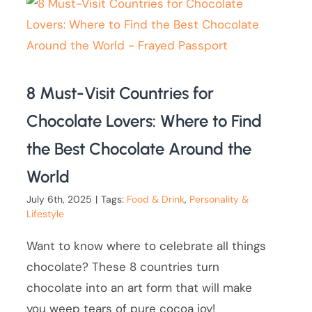
8 Must-Visit Countries for
Chocolate Lovers: Where to Find
the Best Chocolate Around the
World
July 6th, 2025
|
Tags:
Food & Drink
,
Personality &
Lifestyle
Want to know where to celebrate all things
chocolate? These 8 countries turn
chocolate into an art form that will make
you weep tears of pure cocoa joy!