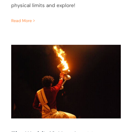
physical limits and explore!
Read More