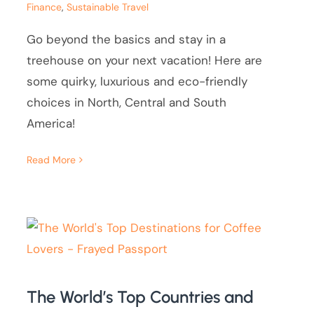
Finance
,
Sustainable Travel
Go beyond the basics and stay in a
treehouse on your next vacation! Here are
some quirky, luxurious and eco-friendly
choices in North, Central and South
America!
Read More
The World’s Top Countries and