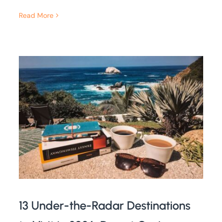
Read More
13 Under-the-Radar Destinations