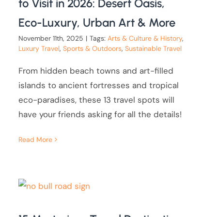
to Visit in 2026: Desert Oasis,
Eco-Luxury, Urban Art & More
November 11th, 2025
|
Tags:
Arts & Culture & History
,
Luxury Travel
,
Sports & Outdoors
,
Sustainable Travel
From hidden beach towns and art-filled
islands to ancient fortresses and tropical
eco-paradises, these 13 travel spots will
have your friends asking for all the details!
Read More