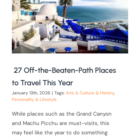
27 Off-the-Beaten-Path Places
to Travel This Year
January 13th, 2026
|
Tags:
Arts & Culture & History
,
Personality & Lifestyle
While places such as the Grand Canyon
and Machu Picchu are must-visits, this
may feel like the year to do something