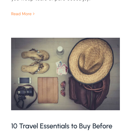
Read More
10 Travel Essentials to Buy Before