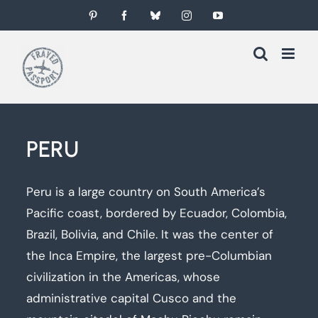
Skip
Pinterest
Facebook
Bluesky
Instagram
YouTube
to
content
PERU
Peru is a large country on South America’s
Pacific coast, bordered by Ecuador, Colombia,
Brazil, Bolivia, and Chile. It was the center of
the Inca Empire, the largest pre-Columbian
civilization in the Americas, whose
administrative capital Cusco and the