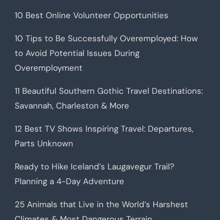
10 Best Online Volunteer Opportunities
10 Tips to Be Successfully Overemployed: How
to Avoid Potential Issues During
Overemployment
11 Beautiful Southern Gothic Travel Destinations:
Savannah, Charleston & More
12 Best TV Shows Inspiring Travel: Departures,
Parts Unknown
Ready to Hike Iceland’s Laugavegur Trail?
Planning a 4-Day Adventure
25 Animals that Live in the World’s Harshest
Climates & Most Dangerous Terrain