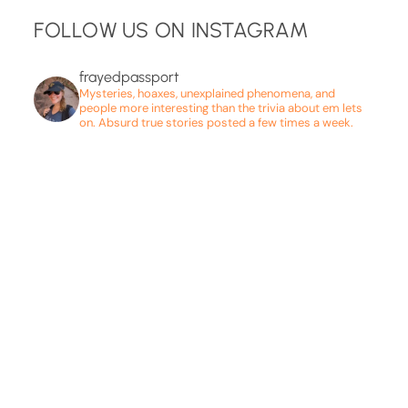
FOLLOW US ON INSTAGRAM
frayedpassport
Mysteries, hoaxes, unexplained phenomena, and
people more interesting than the trivia about em lets
on. Absurd true stories posted a few times a week.