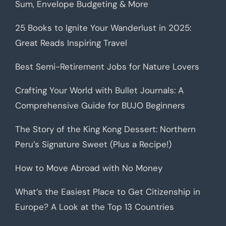
Sum, Envelope Budgeting & More
25 Books to Ignite Your Wanderlust in 2025:
Great Reads Inspiring Travel
Best Semi-Retirement Jobs for Nature Lovers
Crafting Your World with Bullet Journals: A
Comprehensive Guide for BUJO Beginners
The Story of the King Kong Dessert: Northern
Peru’s Signature Sweet (Plus a Recipe!)
How to Move Abroad with No Money
What’s the Easiest Place to Get Citizenship in
Europe? A Look at the Top 13 Countries