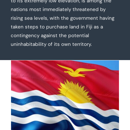
to its extremely low elevation, is among the
nations most immediately threatened by
rising sea levels, with the government having
taken steps to purchase land in Fiji as a
contingency against the potential
uninhabitability of its own territory.