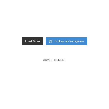
Follow on Instagram
Load More
ADVERTISEMENT