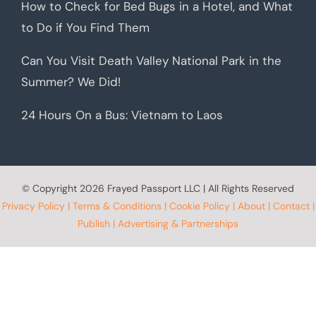
How to Check for Bed Bugs in a Hotel, and What
to Do if You Find Them
Can You Visit Death Valley National Park in the
Summer? We Did!
24 Hours On a Bus: Vietnam to Laos
© Copyright
2026 Frayed Passport LLC | All Rights Reserved
Privacy Policy
|
Terms & Conditions
|
Cookie Policy
|
About
|
Contact
|
Publish
|
Advertising & Partnerships