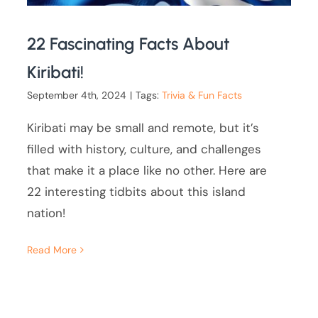
22 Fascinating Facts About
Kiribati!
September 4th, 2024
|
Tags:
Trivia & Fun Facts
Kiribati may be small and remote, but it’s
filled with history, culture, and challenges
that make it a place like no other. Here are
22 interesting tidbits about this island
nation!
Read More