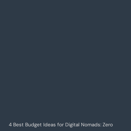
4 Best Budget Ideas for Digital Nomads: Zero