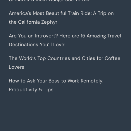
America’s Most Beautiful Train Ride: A Trip on
the California Zephyr
Are You an Introvert? Here are 15 Amazing Travel
Destinations You’ll Love!
The World’s Top Countries and Cities for Coffee
Lovers
How to Ask Your Boss to Work Remotely:
Productivity & Tips