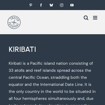
Skip
Pinterest
Facebook
Bluesky
Instagram
YouTube
to
content
KIRIBATI
Kiribati is a Pacific island nation consisting of
33 atolls and reef islands spread across the
central Pacific Ocean, straddling both the
equator and the International Date Line. It is
the only country in the world to be situated in
all four hemispheres simultaneously and, due