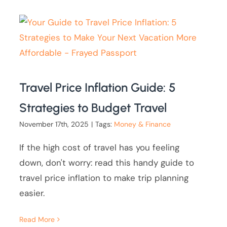
Travel Price Inflation Guide: 5
Strategies to Budget Travel
November 17th, 2025
|
Tags:
Money & Finance
If the high cost of travel has you feeling
down, don't worry: read this handy guide to
travel price inflation to make trip planning
easier.
Read More