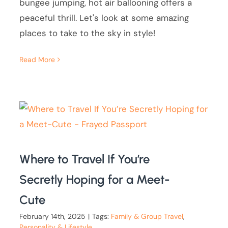
bungee jumping, hot air ballooning offers a
peaceful thrill. Let's look at some amazing
places to take to the sky in style!
Read More
Where to Travel If You’re
Secretly Hoping for a Meet-
Cute
February 14th, 2025
|
Tags:
Family & Group Travel
,
Personality & Lifestyle