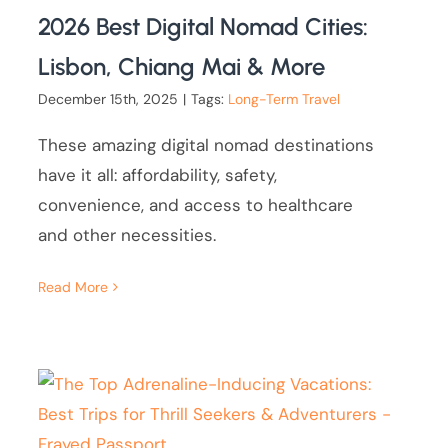
2026 Best Digital Nomad Cities:
Lisbon, Chiang Mai & More
December 15th, 2025
|
Tags:
Long-Term Travel
These amazing digital nomad destinations
have it all: affordability, safety,
convenience, and access to healthcare
and other necessities.
Read More