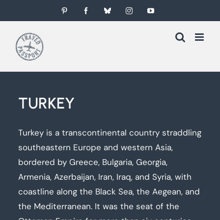
Skip
Pinterest
Facebook
Bluesky
Instagram
YouTube
to
content
TURKEY
Turkey is a transcontinental country straddling
southeastern Europe and western Asia,
bordered by Greece, Bulgaria, Georgia,
Armenia, Azerbaijan, Iran, Iraq, and Syria, with
coastline along the Black Sea, the Aegean, and
the Mediterranean. It was the seat of the