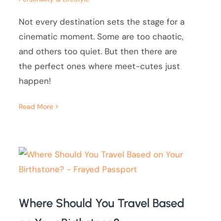
Not every destination sets the stage for a
cinematic moment. Some are too chaotic,
and others too quiet. But then there are
the perfect ones where meet-cutes just
happen!
Read More
Where Should You Travel Based