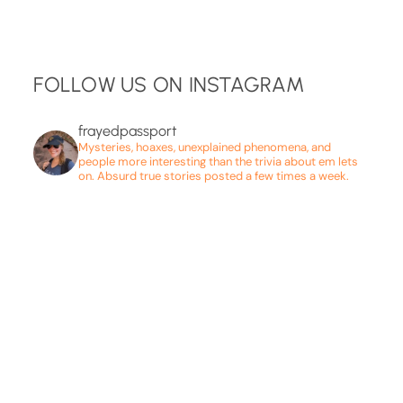
FOLLOW US ON INSTAGRAM
frayedpassport
Mysteries, hoaxes, unexplained phenomena, and
people more interesting than the trivia about em lets
on. Absurd true stories posted a few times a week.