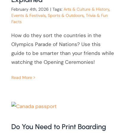
February 4th, 2026
|
Tags:
Arts & Culture & History
,
Events & Festivals
,
Sports & Outdoors
,
Trivia & Fun
Facts
How do they sort the countries in the
Olympics Parade of Nations? Use this
guide to be smarter than your friends while
watching the Opening Ceremonies!
Read More
Do You Need to Print Boarding