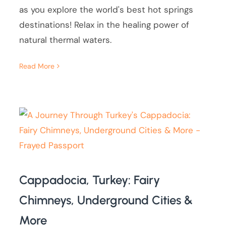
as you explore the world's best hot springs
destinations! Relax in the healing power of
natural thermal waters.
Read More
Cappadocia, Turkey: Fairy
Chimneys, Underground Cities &
More