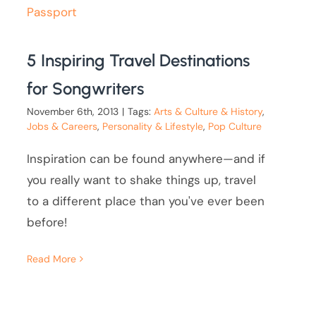
5 Inspiring Travel Destinations
for Songwriters
November 6th, 2013
|
Tags:
Arts & Culture & History
,
Jobs & Careers
,
Personality & Lifestyle
,
Pop Culture
Inspiration can be found anywhere—and if
you really want to shake things up, travel
to a different place than you've ever been
before!
Read More