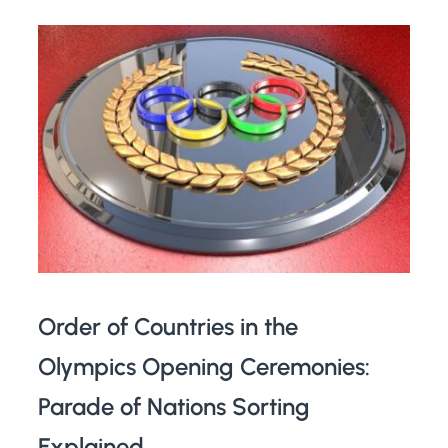
Order of Countries in the
Olympics Opening Ceremonies:
Parade of Nations Sorting
Explained