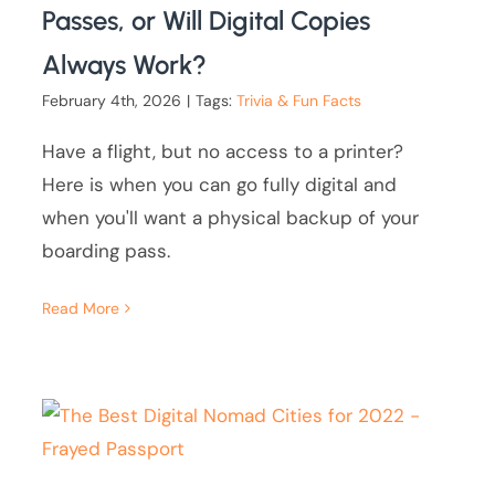
Passes, or Will Digital Copies
Always Work?
February 4th, 2026
|
Tags:
Trivia & Fun Facts
Have a flight, but no access to a printer?
Here is when you can go fully digital and
when you'll want a physical backup of your
boarding pass.
Read More