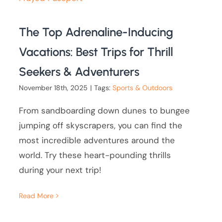
The Top Adrenaline-Inducing
Vacations: Best Trips for Thrill
Seekers & Adventurers
November 18th, 2025
|
Tags:
Sports & Outdoors
From sandboarding down dunes to bungee
jumping off skyscrapers, you can find the
most incredible adventures around the
world. Try these heart-pounding thrills
during your next trip!
Read More