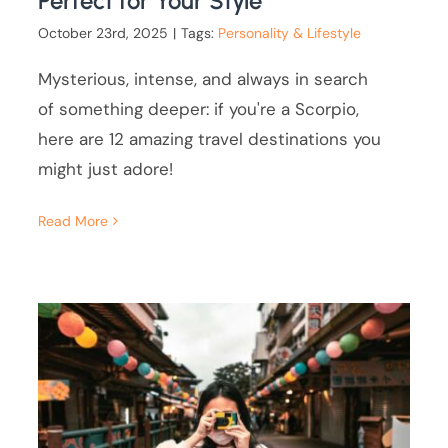
Perfect for Your Style
October 23rd, 2025
|
Tags:
Personality & Lifestyle
Mysterious, intense, and always in search
of something deeper: if you're a Scorpio,
here are 12 amazing travel destinations you
might just adore!
Read More