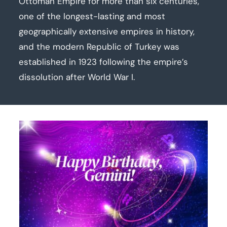
Ottoman Empire for more than six centuries,
one of the longest-lasting and most
geographically extensive empires in history,
and the modern Republic of Turkey was
established in 1923 following the empire’s
dissolution after World War I.