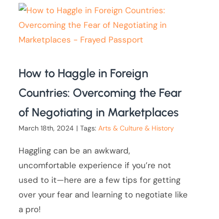
How to Haggle in Foreign
Countries: Overcoming the Fear
of Negotiating in Marketplaces
March 18th, 2024
|
Tags:
Arts & Culture & History
Haggling can be an awkward,
uncomfortable experience if you’re not
used to it—here are a few tips for getting
over your fear and learning to negotiate like
a pro!