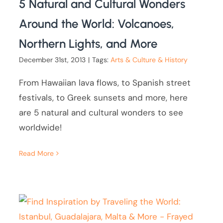
5 Natural and Cultural Wonders
Around the World: Volcanoes,
Northern Lights, and More
December 31st, 2013
|
Tags:
Arts & Culture & History
From Hawaiian lava flows, to Spanish street
festivals, to Greek sunsets and more, here
are 5 natural and cultural wonders to see
worldwide!
Read More