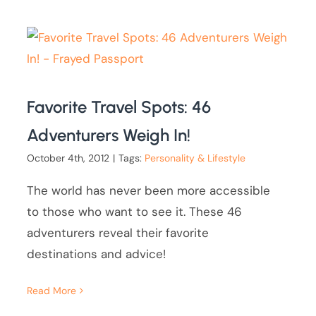
Favorite Travel Spots: 46
Adventurers Weigh In!
October 4th, 2012
|
Tags:
Personality & Lifestyle
The world has never been more accessible
to those who want to see it. These 46
adventurers reveal their favorite
destinations and advice!
Read More