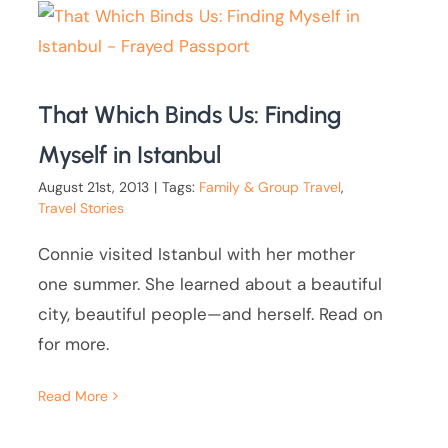
That Which Binds Us: Finding
Myself in Istanbul
August 21st, 2013
|
Tags:
Family & Group Travel
,
Travel Stories
Connie visited Istanbul with her mother
one summer. She learned about a beautiful
city, beautiful people—and herself. Read on
for more.
Read More