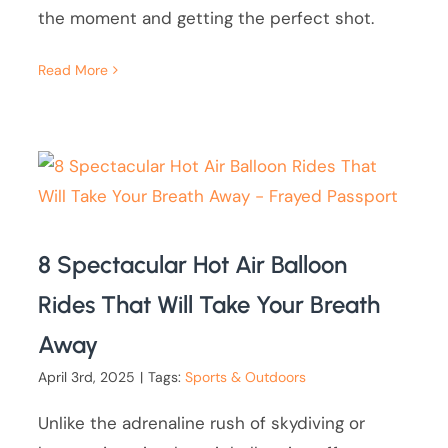
the moment and getting the perfect shot.
Read More
8 Spectacular Hot Air Balloon
Rides That Will Take Your Breath
Away
April 3rd, 2025
|
Tags:
Sports & Outdoors
Unlike the adrenaline rush of skydiving or