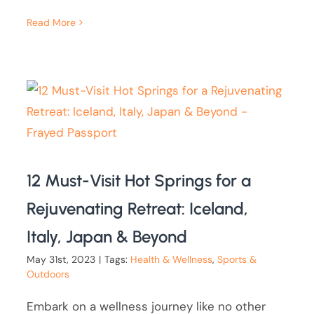
Read More
12 Must-Visit Hot Springs for a
Rejuvenating Retreat: Iceland,
Italy, Japan & Beyond
May 31st, 2023
|
Tags:
Health & Wellness
,
Sports &
Outdoors
Embark on a wellness journey like no other