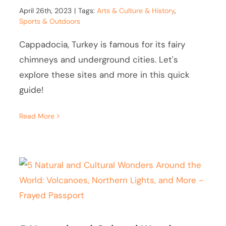
April 26th, 2023
|
Tags:
Arts & Culture & History
,
Sports & Outdoors
Cappadocia, Turkey is famous for its fairy
chimneys and underground cities. Let's
explore these sites and more in this quick
guide!
Read More