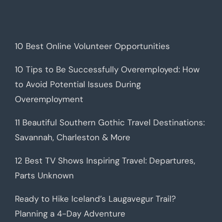
10 Best Online Volunteer Opportunities
10 Tips to Be Successfully Overemployed: How
to Avoid Potential Issues During
Overemployment
11 Beautiful Southern Gothic Travel Destinations:
Savannah, Charleston & More
12 Best TV Shows Inspiring Travel: Departures,
Parts Unknown
Ready to Hike Iceland’s Laugavegur Trail?
Planning a 4-Day Adventure