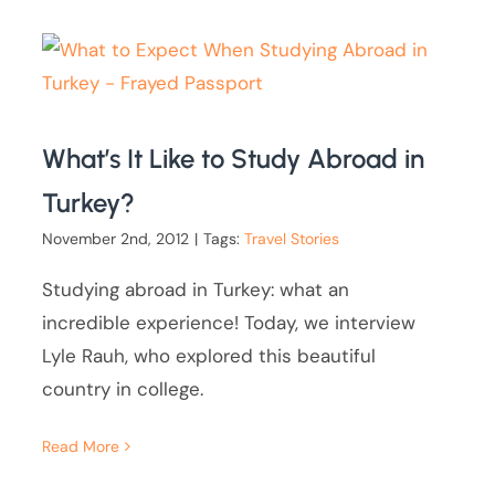
What’s It Like to Study Abroad in
Turkey?
November 2nd, 2012
|
Tags:
Travel Stories
Studying abroad in Turkey: what an
incredible experience! Today, we interview
Lyle Rauh, who explored this beautiful
country in college.
Read More