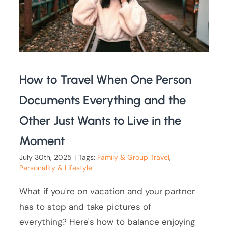
How to Travel When One Person
Documents Everything and the
Other Just Wants to Live in the
Moment
July 30th, 2025
|
Tags:
Family & Group Travel
,
Personality & Lifestyle
What if you're on vacation and your partner
has to stop and take pictures of
everything? Here's how to balance enjoying