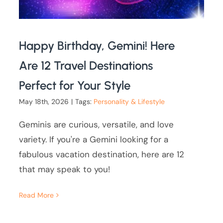
Happy Birthday, Gemini! Here
Are 12 Travel Destinations
Perfect for Your Style
May 18th, 2026
|
Tags:
Personality & Lifestyle
Geminis are curious, versatile, and love
variety. If you're a Gemini looking for a
fabulous vacation destination, here are 12
that may speak to you!
Read More