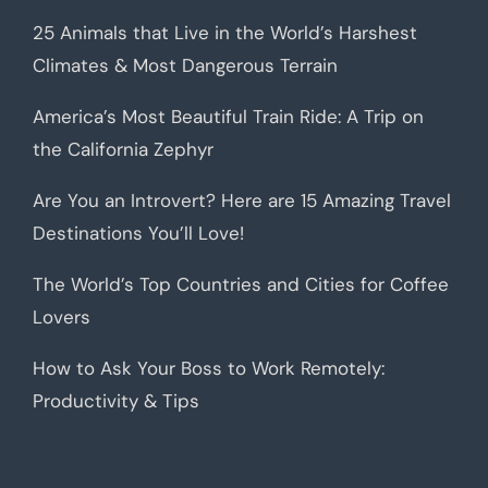
25 Animals that Live in the World’s Harshest
Climates & Most Dangerous Terrain
America’s Most Beautiful Train Ride: A Trip on
the California Zephyr
Are You an Introvert? Here are 15 Amazing Travel
Destinations You’ll Love!
The World’s Top Countries and Cities for Coffee
Lovers
How to Ask Your Boss to Work Remotely:
Productivity & Tips