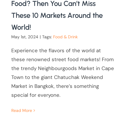
Food? Then You Can’t Miss
These 10 Markets Around the
World!
May 1st, 2024
|
Tags:
Food & Drink
Experience the flavors of the world at
these renowned street food markets! From
the trendy Neighbourgoods Market in Cape
Town to the giant Chatuchak Weekend
Market in Bangkok, there’s something
special for everyone.
Read More