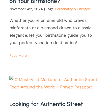
on Your Birthstone?
November 4th, 2024
|
Tags:
Personality & Lifestyle
Whether you’re an emerald who craves
rainforests or a diamond drawn to classic
elegance, let your birthstone guide you to
your perfect vacation destination!
Read More
Looking for Authentic Street