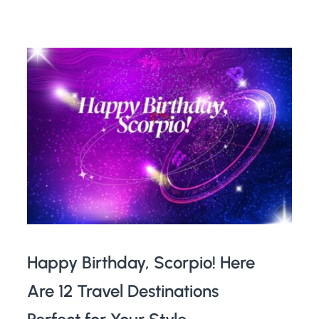
Happy Birthday, Scorpio! Here
Are 12 Travel Destinations