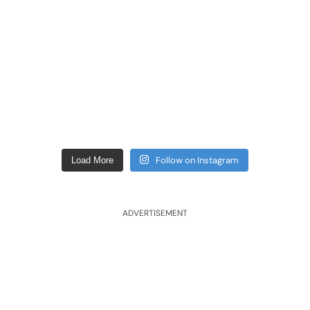
Follow on Instagram
Load More
ADVERTISEMENT