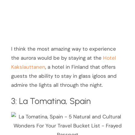
I think the most amazing way to experience
the aurora would be by staying at the
Hotel
Kakslauttanen
, a hotel in Finland that offers
guests the ability to stay in glass igloos and
admire the lights all through the night.
3: La Tomatina, Spain