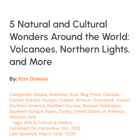
5 Natural and Cultural
Wonders Around the World:
Volcanoes, Northern Lights,
and More
By:
Kim Dreese
Categories:
Alaska
,
Americas
,
Asia
,
Blog Posts
,
Canada
,
Eastern Europe
,
Europe
,
Finland
,
Greece
,
Greenland
,
Hawaii
,
Northern America
,
Northern Europe
,
Russian Federation
,
Southern Europe
,
Spain
,
Turkey
,
United States of America
,
Western Asia
Tags:
Arts & Culture & History
Published On: December 31st, 2013
Last Updated: March 25th, 2026