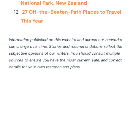
National Park, New Zealand
27 Off-the-Beaten-Path Places to Travel
This Year
Information published on this website and across our networks
can change over time. Stories and recommendations reflect the
subjective opinions of our writers. You should consult multiple
sources to ensure you have the most current, safe, and correct
details for your own research and plans.