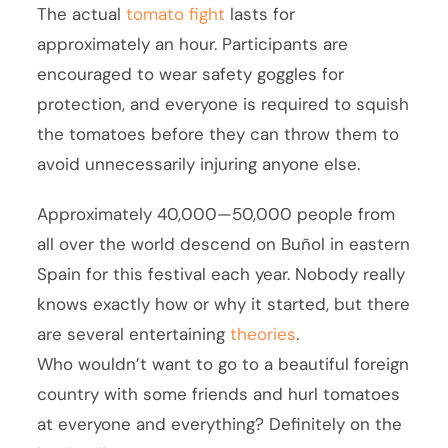
The actual
tomato fight
lasts for
approximately an hour. Participants are
encouraged to wear safety goggles for
protection, and everyone is required to squish
the tomatoes before they can throw them to
avoid unnecessarily injuring anyone else.
Approximately 40,000—50,000 people from
all over the world descend on Buñol in eastern
Spain for this festival each year. Nobody really
knows exactly how or why it started, but there
are several entertaining
theories
.
Who wouldn’t want to go to a beautiful foreign
country with some friends and hurl tomatoes
at everyone and everything? Definitely on the