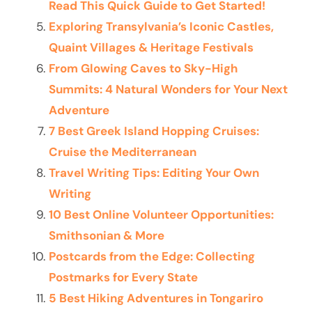
Read This Quick Guide to Get Started!
Exploring Transylvania’s Iconic Castles,
Quaint Villages & Heritage Festivals
From Glowing Caves to Sky-High
Summits: 4 Natural Wonders for Your Next
Adventure
7 Best Greek Island Hopping Cruises:
Cruise the Mediterranean
Travel Writing Tips: Editing Your Own
Writing
10 Best Online Volunteer Opportunities:
Smithsonian & More
Postcards from the Edge: Collecting
Postmarks for Every State
5 Best Hiking Adventures in Tongariro