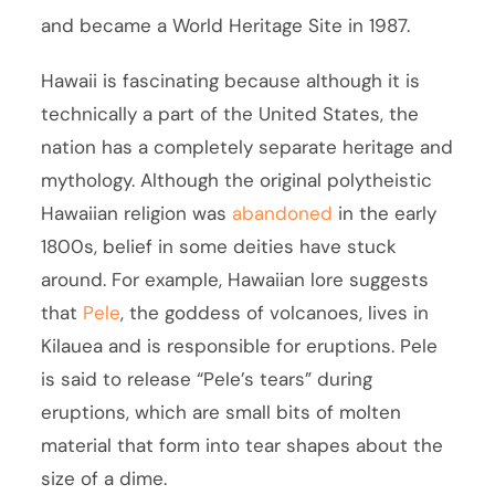
and became a World Heritage Site in 1987.
Hawaii is fascinating because although it is
technically a part of the United States, the
nation has a completely separate heritage and
mythology. Although the original polytheistic
Hawaiian religion was
abandoned
in the early
1800s, belief in some deities have stuck
around. For example, Hawaiian lore suggests
that
Pele
, the goddess of volcanoes, lives in
Kilauea and is responsible for eruptions. Pele
is said to release “Pele’s tears” during
eruptions, which are small bits of molten
material that form into tear shapes about the
size of a dime.