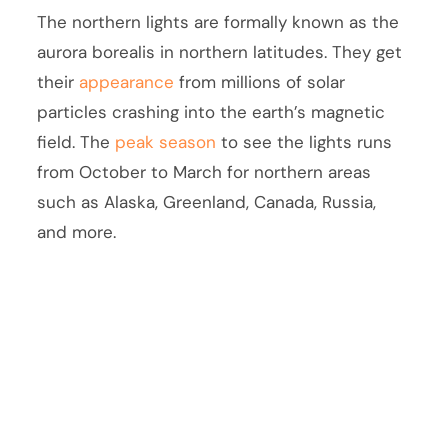
The northern lights are formally known as the
aurora borealis in northern latitudes. They get
their
appearance
from millions of solar
particles crashing into the earth’s magnetic
field. The
peak season
to see the lights runs
from October to March for northern areas
such as Alaska, Greenland, Canada, Russia,
and more.