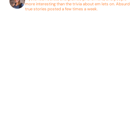
more interesting than the trivia about em lets on. Absurd
true stories posted a few times a week.