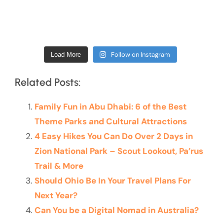
Follow on Instagram
Load More
Related Posts:
Family Fun in Abu Dhabi: 6 of the Best
Theme Parks and Cultural Attractions
4 Easy Hikes You Can Do Over 2 Days in
Zion National Park – Scout Lookout, Pa’rus
Trail & More
Should Ohio Be In Your Travel Plans For
Next Year?
Can You be a Digital Nomad in Australia?