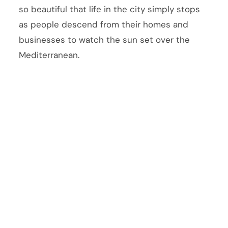
so beautiful that life in the city simply stops
as people descend from their homes and
businesses to watch the sun set over the
Mediterranean.