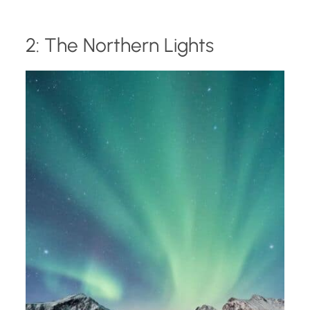
2: The Northern Lights