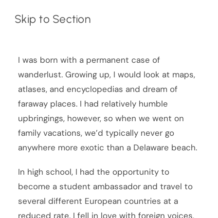
Skip to Section
I was born with a permanent case of
wanderlust. Growing up, I would look at maps,
atlases, and encyclopedias and dream of
faraway places. I had relatively humble
upbringings, however, so when we went on
family vacations, we’d typically never go
anywhere more exotic than a Delaware beach.
In high school, I had the opportunity to
become a student ambassador and travel to
several different European countries at a
reduced rate. I fell in love with foreign voices,