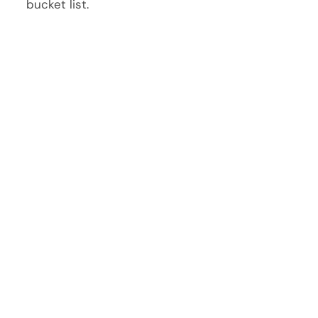
bucket list.