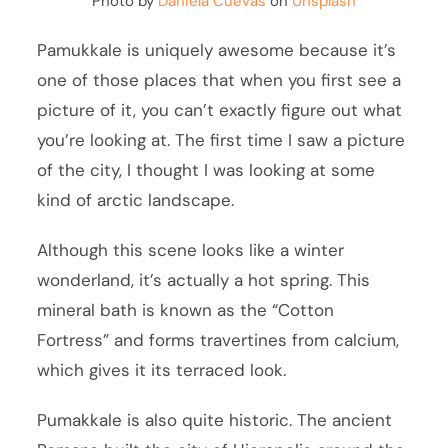
Photo by
Daniela Cuevas
on
Unsplash
Pamukkale is uniquely awesome because it’s
one of those places that when you first see a
picture of it, you can’t exactly figure out what
you’re looking at. The first time I saw a picture
of the city, I thought I was looking at some
kind of arctic landscape.
Although this scene looks like a winter
wonderland, it’s actually a hot spring. This
mineral bath is known as the “Cotton
Fortress” and forms travertines from calcium,
which gives it its terraced look.
Pumakkale is also quite historic. The ancient