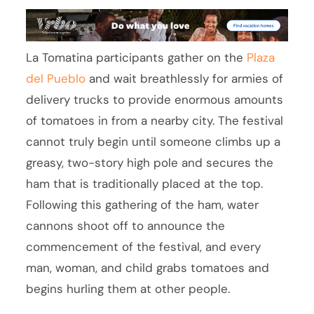
La Tomatina participants gather on the
Plaza
del Pueblo
and wait breathlessly for armies of
delivery trucks to provide enormous amounts
of tomatoes in from a nearby city. The festival
cannot truly begin until someone climbs up a
greasy, two-story high pole and secures the
ham that is traditionally placed at the top.
Following this gathering of the ham, water
cannons shoot off to announce the
commencement of the festival, and every
man, woman, and child grabs tomatoes and
begins hurling them at other people.