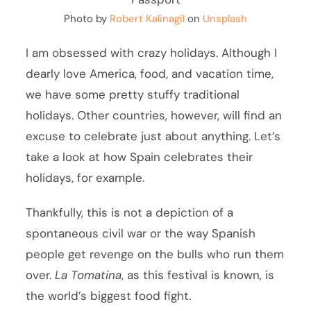
Photo by
Robert Kalinagil
on
Unsplash
I am obsessed with crazy holidays. Although I
dearly love America, food, and vacation time,
we have some pretty stuffy traditional
holidays. Other countries, however, will find an
excuse to celebrate just about anything. Let’s
take a look at how Spain celebrates their
holidays, for example.
Thankfully, this is not a depiction of a
spontaneous civil war or the way Spanish
people get revenge on the bulls who run them
over.
La Tomatina
, as this festival is known, is
the world’s biggest food fight.