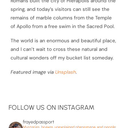
Romans built the city of Hierapolis around the
spring, and today’s visitors can still see the
remains of marble columns from the Temple
of Apollo from a free swim in the Sacred Pool.
The world is an enormous and beautiful place,
and I can’t wait to cross these natural and
cultural wonders off my bucket list someday.
Featured image via
Unsplash
.
FOLLOW US ON INSTAGRAM
frayedpassport
Mysteries, hoaxes, unexplained phenomena, and people