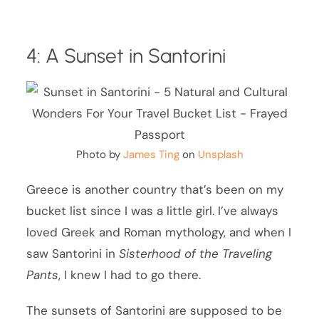
4: A Sunset in Santorini
Photo by
James Ting
on
Unsplash
Greece is another country that’s been on my
bucket list since I was a little girl. I’ve always
loved Greek and Roman mythology, and when I
saw Santorini in
Sisterhood of the Traveling
Pants
, I knew I had to go there.
The sunsets of Santorini are supposed to be