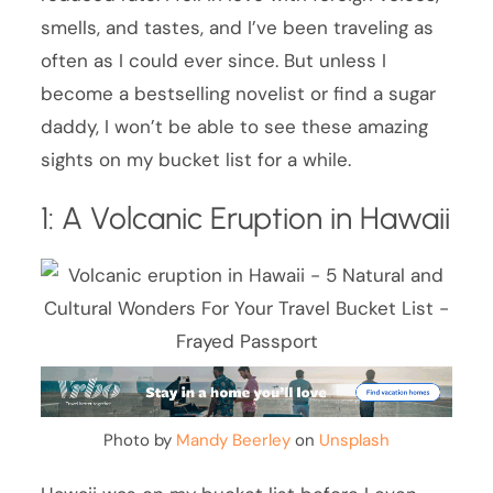
smells, and tastes, and I’ve been traveling as
often as I could ever since. But unless I
become a bestselling novelist or find a sugar
daddy, I won’t be able to see these amazing
sights on my bucket list for a while.
1: A Volcanic Eruption in Hawaii
Photo by
Mandy Beerley
on
Unsplash