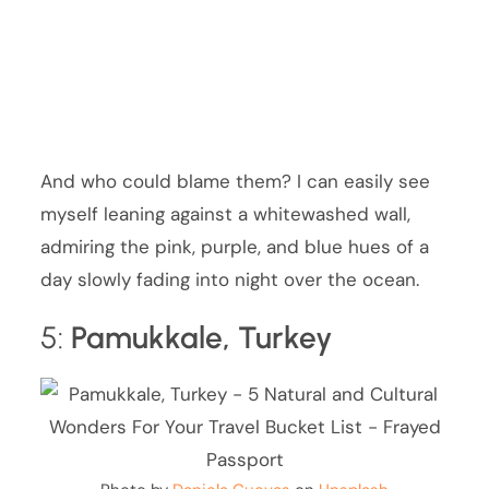
And who could blame them? I can easily see
myself leaning against a whitewashed wall,
admiring the pink, purple, and blue hues of a
day slowly fading into night over the ocean.
5:
Pamukkale, Turkey