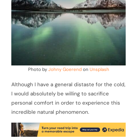
Photo by
Johny Goerend
on
Unsplash
Although I have a general distaste for the cold,
I would absolutely be willing to sacrifice
personal comfort in order to experience this
incredible natural phenomenon.