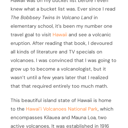
Hawaii was on my bucket list before I even
knew what a bucket list was. Ever since I read
The Bobbsey Twins In Volcano Land
in
elementary school, it’s been my number one
travel goal to visit
Hawaii
and see a volcanic
eruption. After reading that book, I devoured
all kinds of literature and TV specials on
volcanoes. I was convinced that I was going to
grow up to become a volcanologist, but it
wasn’t until a few years later that I realized
that that required entirely too much math.
This beautiful island state of Hawaii is home
to the
Hawai’i Volcanoes National Park
, which
encompasses Kilauea and Mauna Loa, two
active volcanoes. It was established in 1916