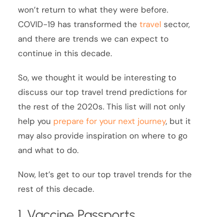
won’t return to what they were before.
COVID-19 has transformed the
travel
sector,
and there are trends we can expect to
continue in this decade.
So, we thought it would be interesting to
discuss our top travel trend predictions for
the rest of the 2020s. This list will not only
help you
prepare for your next journey
, but it
may also provide inspiration on where to go
and what to do.
Now, let’s get to our top travel trends for the
rest of this decade.
1. Vaccine Passports