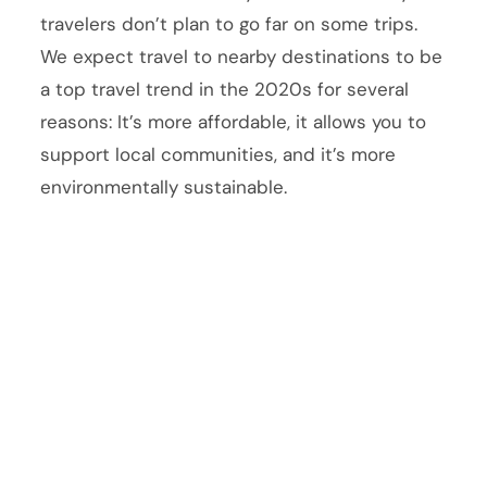
travelers don’t plan to go far on some trips.
We expect travel to nearby destinations to be
a top travel trend in the 2020s for several
reasons: It’s more affordable, it allows you to
support local communities, and it’s more
environmentally sustainable.