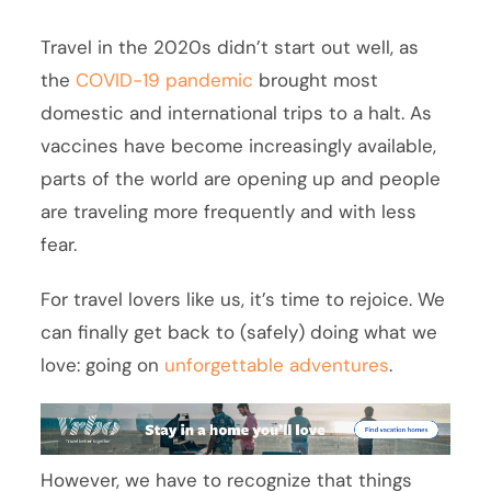
Travel in the 2020s didn’t start out well, as
the
COVID-19 pandemic
brought most
domestic and international trips to a halt. As
vaccines have become increasingly available,
parts of the world are opening up and people
are traveling more frequently and with less
fear.
For travel lovers like us, it’s time to rejoice. We
can finally get back to (safely) doing what we
love: going on
unforgettable adventures
.
However, we have to recognize that things