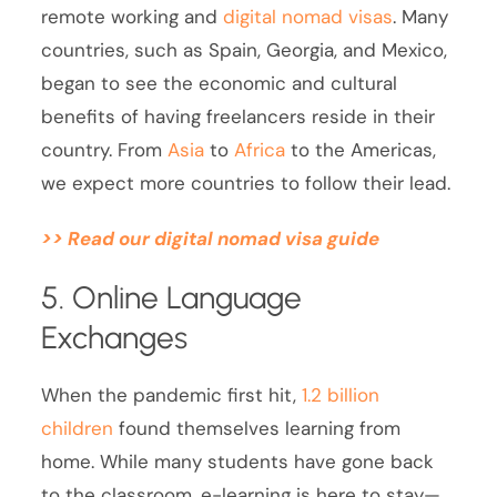
remote working and
digital nomad visas
. Many
countries, such as Spain, Georgia, and Mexico,
began to see the economic and cultural
benefits of having freelancers reside in their
country. From
Asia
to
Africa
to the Americas,
we expect more countries to follow their lead.
>> Read our digital nomad visa guide
5. Online Language
Exchanges
When the pandemic first hit,
1.2 billion
children
found themselves learning from
home. While many students have gone back
to the classroom, e-learning is here to stay—