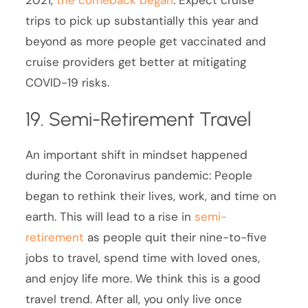
2021,
the comeback began
. Expect cruise
trips to pick up substantially this year and
beyond as more people get vaccinated and
cruise providers get better at mitigating
COVID-19 risks.
19. Semi-Retirement Travel
An important shift in mindset happened
during the Coronavirus pandemic: People
began to rethink their lives, work, and time on
earth. This will lead to a rise in
semi-
retirement
as people quit their nine-to-five
jobs to travel, spend time with loved ones,
and enjoy life more. We think this is a good
travel trend. After all, you only live once