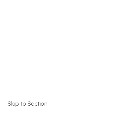
Skip to Section