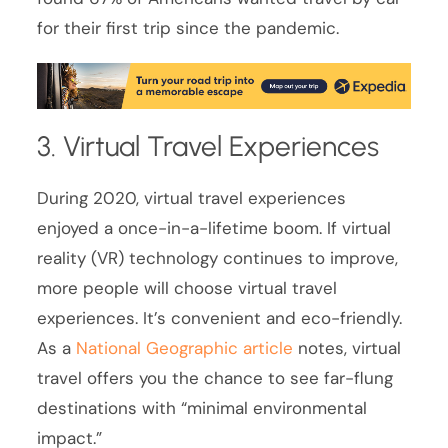
for their first trip since the pandemic.
3. Virtual Travel Experiences
During 2020, virtual travel experiences
enjoyed a once-in-a-lifetime boom. If virtual
reality (VR) technology continues to improve,
more people will choose virtual travel
experiences. It’s convenient and eco-friendly.
As a
National Geographic article
notes, virtual
travel offers you the chance to see far-flung
destinations with “minimal environmental
impact.”