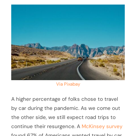
Via Pixabay
A higher percentage of folks chose to travel
by car during the pandemic. As we come out
the other side, we still expect road trips to
continue their resurgence. A
McKinsey survey
found 67% of Americans wanted travel by car