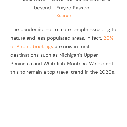
Source
The pandemic led to more people escaping to
nature and less populated areas. In fact,
20%
of Airbnb bookings
are now in rural
destinations such as Michigan’s Upper
Peninsula and Whitefish, Montana. We expect
this to remain a top travel trend in the 2020s.