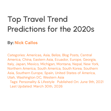
Top Travel Trend
Predictions for the 2020s
By:
Nick Callos
Categories:
Americas
,
Asia
,
Belize
,
Blog Posts
,
Central
America
,
China
,
Eastern Asia
,
Ecuador
,
Europe
,
Georgia
,
Italy
,
Japan
,
Mexico
,
Michigan
,
Montana
,
Nepal
,
New York
,
Northern America
,
South America
,
South Korea
,
Southern
Asia
,
Southern Europe
,
Spain
,
United States of America
,
Utah
,
Washington DC
,
Western Asia
Tags:
Personality & Lifestyle
Published On: June 9th, 2021
Last Updated: March 30th, 2026