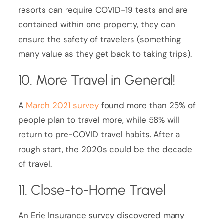
resorts can require COVID-19 tests and are
contained within one property, they can
ensure the safety of travelers (something
many value as they get back to taking trips).
10. More Travel in General!
A
March 2021 survey
found more than 25% of
people plan to travel more, while 58% will
return to pre-COVID travel habits. After a
rough start, the 2020s could be the decade
of travel.
11. Close-to-Home Travel
An Erie Insurance survey discovered many