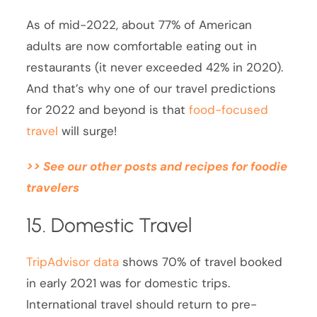
As of mid-2022, about 77% of American
adults are now comfortable eating out in
restaurants (it never exceeded 42% in 2020).
And that’s why one of our travel predictions
for 2022 and beyond is that
food-focused
travel
will surge!
>> See our other posts and recipes for foodie
travelers
15. Domestic Travel
TripAdvisor data
shows 70% of travel booked
in early 2021 was for domestic trips.
International travel should return to pre-