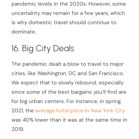
pandemic levels in the 2020s. However, some
uncertainty may remain for a few years, which
is why domestic travel should continue to
dominate.
16. Big City Deals
The pandemic dealt a blow to travel to major
cities, like Washington, DC and San Francisco.
We expect that to slowly rebound, especially
since some of the best bargains you’ll find are
for big urban centers. For instance, in spring
2021, the
average hotel price in New York City
was 40% lower than it was at the same time in
2019.