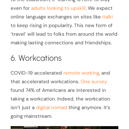
even for
adults looking to upskill
. We expect
online language exchanges on sites like
italki
to keep rising in popularity. This new form of
‘travel’ will lead to folks from around the world
making lasting connections and friendships.
6. Workcations
COVID-19 accelerated
remote working
, and
that accelerated workcations.
One survey
found 74% of Americans are interested in
taking a workcation. Indeed, the workcation
isn’t just a
digital nomad
thing anymore. It’s
going mainstream.