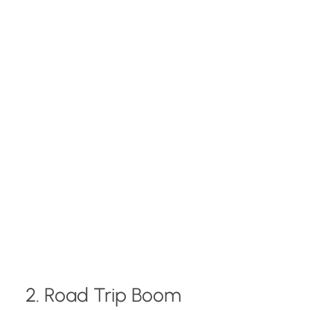
2. Road Trip Boom