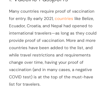
Many countries require proof of vaccination
for entry. By early 2021,
countries
like Belize,
Ecuador, Croatia, and Nepal had opened to
international travelers—as long as they could
provide proof of vaccination. More and more
countries have been added to the list, and
while travel restrictions and requirements
change over time, having your proof of
vaccination (and in many cases, a negative
COVID test) is at the top of the must-have
list for travelers.