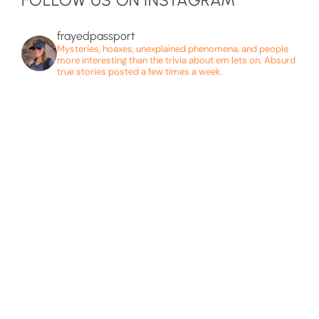
FOLLOW US ON INSTAGRAM
frayedpassport
Mysteries, hoaxes, unexplained phenomena, and people
more interesting than the trivia about em lets on. Absurd
true stories posted a few times a week.