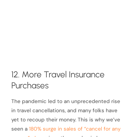
12. More Travel Insurance
Purchases
The pandemic led to an unprecedented rise
in travel cancellations, and many folks have
yet to recoup their money. This is why we’ve
seen a
180% surge in sales of “cancel for any