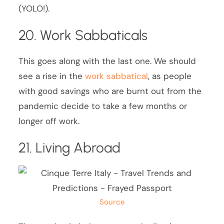
(YOLO!).
20. Work Sabbaticals
This goes along with the last one. We should
see a rise in the
work sabbatical
, as people
with good savings who are burnt out from the
pandemic decide to take a few months or
longer off work.
21. Living Abroad
Source