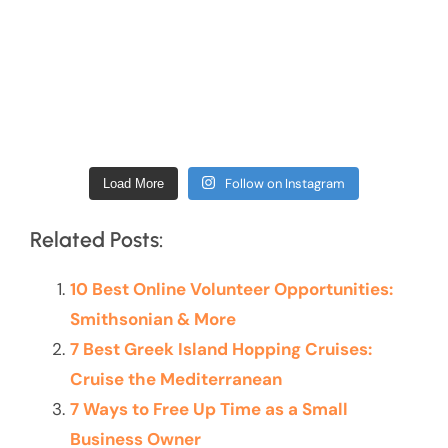
Follow on Instagram
Load More
Related Posts:
10 Best Online Volunteer Opportunities:
Smithsonian & More
7 Best Greek Island Hopping Cruises:
Cruise the Mediterranean
7 Ways to Free Up Time as a Small
Business Owner