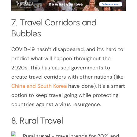
7. Travel Corridors and
Bubbles
COVID-19 hasn’t disappeared, and it’s hard to
predict what will happen throughout the
2020s. This has caused governments to
create travel corridors with other nations (like
China and South Korea
have done). It’s a smart
option to keep travel going while protecting
countries against a virus resurgence.
8. Rural Travel