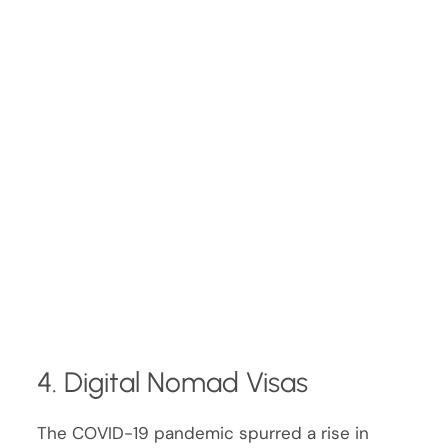
4. Digital Nomad Visas
The COVID-19 pandemic spurred a rise in