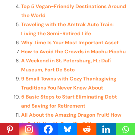
Top 5 Vegan-Friendly Destinations Around
the World
Traveling with the Amtrak Auto Train:
Living the Semi-Retired Life
Why Time Is Your Most Important Asset
How to Avoid the Crowds in Machu Picchu
A Weekend in St. Petersburg, FL: Dalí
Museum, Fort De Soto
9 Small Towns with Cozy Thanksgiving
Traditions You Never Knew About
5 Basic Steps to Start Eliminating Debt
and Saving for Retirement
All About the Amazing Dragon Fruit! How
to Eat It, Health Benefits & More
The Ultimate Guide to Costa Rica for