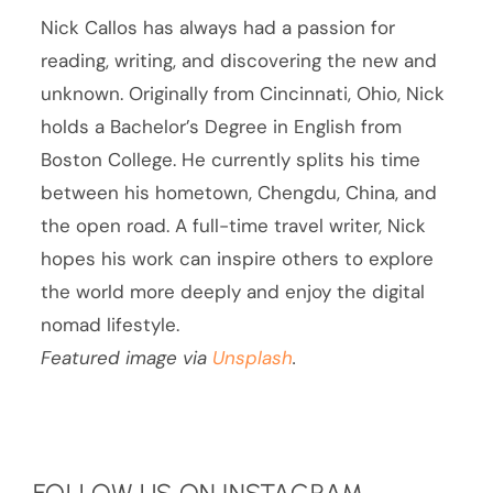
Nick Callos has always had a passion for
reading, writing, and discovering the new and
unknown. Originally from Cincinnati, Ohio, Nick
holds a Bachelor’s Degree in English from
Boston College. He currently splits his time
between his hometown, Chengdu, China, and
the open road. A full-time travel writer, Nick
hopes his work can inspire others to explore
the world more deeply and enjoy the digital
nomad lifestyle.
Featured image via
Unsplash
.