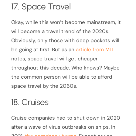
17. Space Travel
Okay, while this won’t become mainstream, it
will become a travel trend of the 2020s.
Obviously, only those with deep pockets will
be going at first. But as an
article from MIT
notes, space travel will get cheaper
throughout this decade. Who knows? Maybe
the common person will be able to afford
space travel by the 2060s.
18. Cruises
Cruise companies had to shut down in 2020
after a wave of virus outbreaks on ships. In