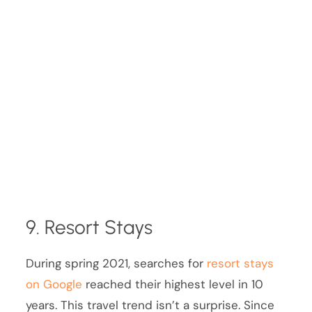
9. Resort Stays
During spring 2021, searches for
resort stays
on Google
reached their highest level in 10
years. This travel trend isn’t a surprise. Since