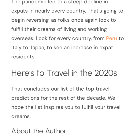
The pandemic led to a steep decline in
expats in nearly every country. That’s going to
begin reversing, as folks once again look to
fulfill their dreams of living and working
overseas. Look for every country, from
Peru
to
Italy to Japan, to see an increase in expat
residents.
Here’s to Travel in the 2020s
That concludes our list of the top travel
predictions for the rest of the decade. We
hope the list inspires you to fulfill your travel
dreams.
About the Author