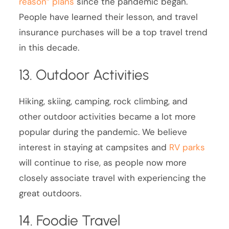
reason” plans
since the pandemic began.
People have learned their lesson, and travel
insurance purchases will be a top travel trend
in this decade.
13. Outdoor Activities
Hiking, skiing, camping, rock climbing, and
other outdoor activities became a lot more
popular during the pandemic. We believe
interest in staying at campsites and
RV parks
will continue to rise, as people now more
closely associate travel with experiencing the
great outdoors.
14. Foodie Travel