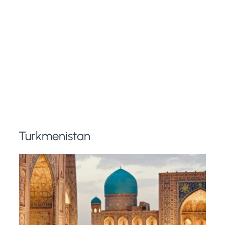
Turkmenistan