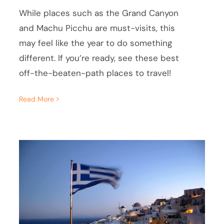
While places such as the Grand Canyon
and Machu Picchu are must-visits, this
may feel like the year to do something
different. If you’re ready, see these best
off-the-beaten-path places to travel!
Read More