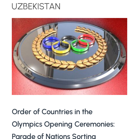
UZBEKISTAN
Order of Countries in the
Olympics Opening Ceremonies:
Parade of Nations Sorting