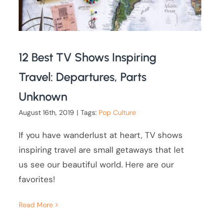
12 Best TV Shows Inspiring
Travel: Departures, Parts
Unknown
August 16th, 2019
|
Tags:
Pop Culture
If you have wanderlust at heart, TV shows
inspiring travel are small getaways that let
us see our beautiful world. Here are our
favorites!
Read More