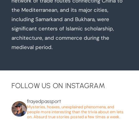
network of trade routes connecting China to
the Mediterranean, and its major cities,
including Samarkand and Bukhara, were
significant centers of Islamic scholarship,
architecture, and commerce during the
medieval period.
FOLLOW US ON INSTAGRAM
frayedpassport
Mysteries, hoaxes, unexplained phenomena, and
people more interesting than the trivia about em lets
on. Absurd true stories posted a few times a week.