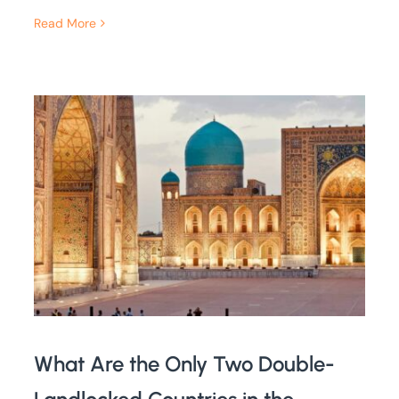
Read More
What Are the Only Two Double-