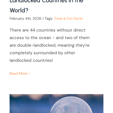
Landlocked Countries in the
World?
February 4th, 2026
|
Tags:
Trivia & Fun Facts
There are 44 countries without direct
access to the ocean - and two of them
are double-landlocked, meaning they're
completely surrounded by other
landlocked countries!
Read More