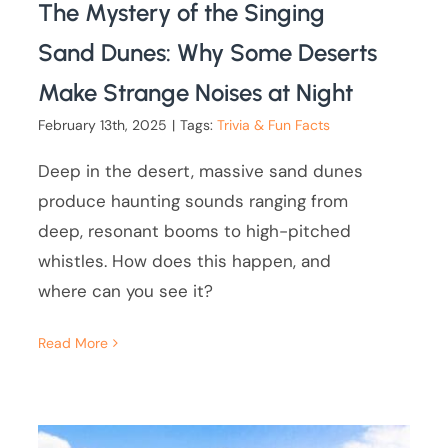
The Mystery of the Singing
Sand Dunes: Why Some Deserts
Make Strange Noises at Night
February 13th, 2025
|
Tags:
Trivia & Fun Facts
Deep in the desert, massive sand dunes
produce haunting sounds ranging from
deep, resonant booms to high-pitched
whistles. How does this happen, and
where can you see it?
Read More