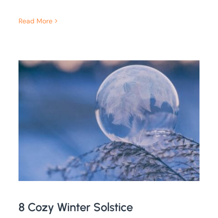
Read More
8 Cozy Winter Solstice