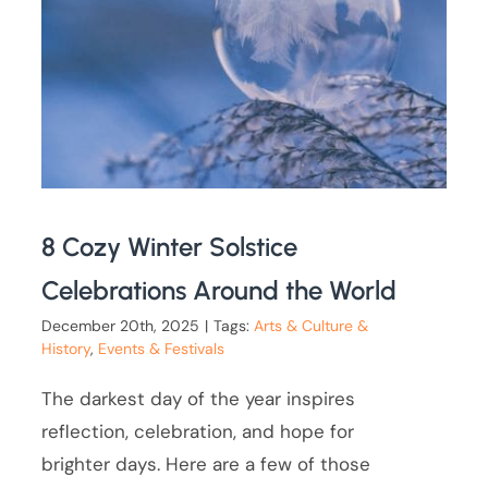
8 Cozy Winter Solstice
Celebrations Around the World
December 20th, 2025
|
Tags:
Arts & Culture &
History
,
Events & Festivals
The darkest day of the year inspires
reflection, celebration, and hope for
brighter days. Here are a few of those