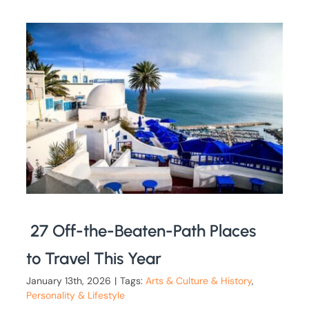
27 Off-the-Beaten-Path Places
to Travel This Year
January 13th, 2026
|
Tags:
Arts & Culture & History
,
Personality & Lifestyle