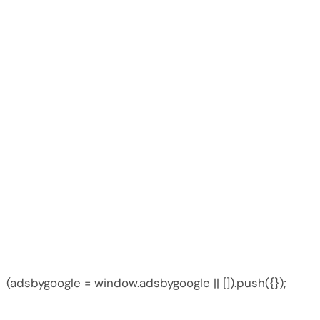
(adsbygoogle = window.adsbygoogle || []).push({});