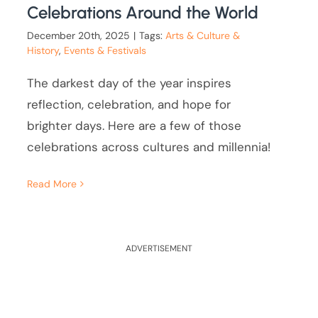
Celebrations Around the World
December 20th, 2025
|
Tags:
Arts & Culture &
History
,
Events & Festivals
The darkest day of the year inspires
reflection, celebration, and hope for
brighter days. Here are a few of those
celebrations across cultures and millennia!
Read More
ADVERTISEMENT