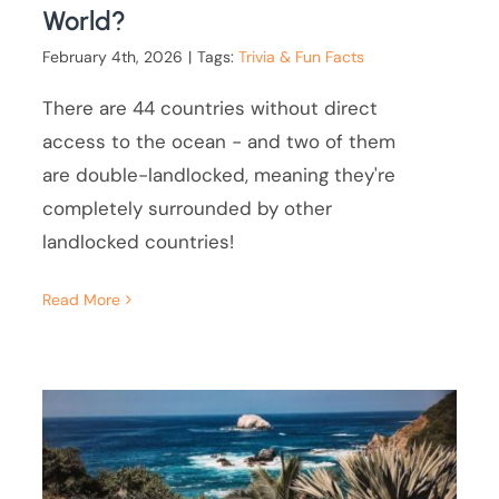
World?
February 4th, 2026
|
Tags:
Trivia & Fun Facts
There are 44 countries without direct
access to the ocean - and two of them
are double-landlocked, meaning they're
completely surrounded by other
landlocked countries!
Read More