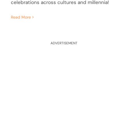
celebrations across cultures and millennia!
Read More
ADVERTISEMENT