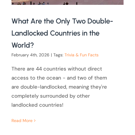
What Are the Only Two Double-
Landlocked Countries in the
World?
February 4th, 2026
|
Tags:
Trivia & Fun Facts
There are 44 countries without direct
access to the ocean - and two of them
are double-landlocked, meaning they're
completely surrounded by other
landlocked countries!
Read More