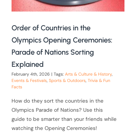
Order of Countries in the
Olympics Opening Ceremonies:
Parade of Nations Sorting
Explained
February 4th, 2026
|
Tags:
Arts & Culture & History
,
Events & Festivals
,
Sports & Outdoors
,
Trivia & Fun
Facts
How do they sort the countries in the
Olympics Parade of Nations? Use this
guide to be smarter than your friends while
watching the Opening Ceremonies!