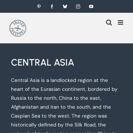
Skip
Pinterest
Facebook
Bluesky
Instagram
YouTube
to
content
CENTRAL ASIA
Central Asia is a landlocked region at the
heart of the Eurasian continent, bordered by
Russia to the north, China to the east,
Afghanistan and Iran to the south, and the
Caspian Sea to the west. The region was
historically defined by the Silk Road, the