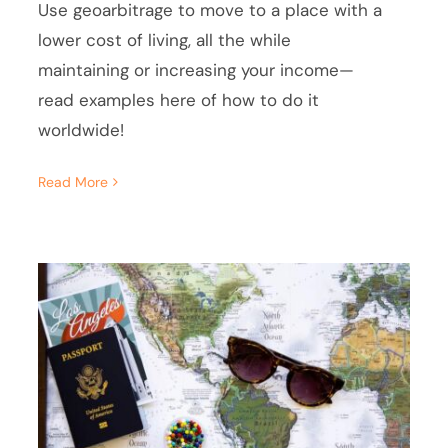
Use geoarbitrage to move to a place with a
lower cost of living, all the while
maintaining or increasing your income—
read examples here of how to do it
worldwide!
Read More