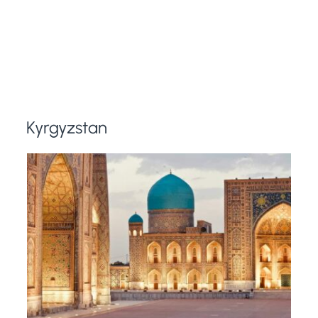
Kyrgyzstan