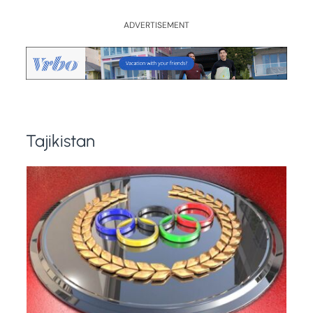
ADVERTISEMENT
Tajikistan