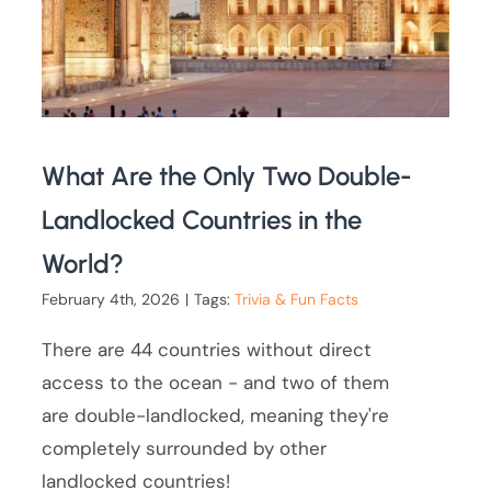
What Are the Only Two Double-
Landlocked Countries in the
World?
February 4th, 2026
|
Tags:
Trivia & Fun Facts
There are 44 countries without direct
access to the ocean - and two of them
are double-landlocked, meaning they're
completely surrounded by other
landlocked countries!