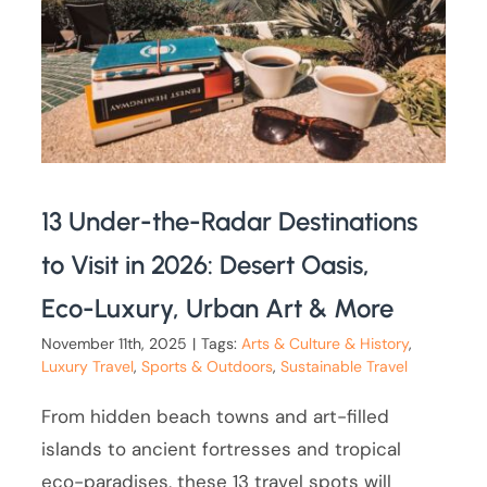
13 Under-the-Radar Destinations
to Visit in 2026: Desert Oasis,
Eco-Luxury, Urban Art & More
November 11th, 2025
|
Tags:
Arts & Culture & History
,
Luxury Travel
,
Sports & Outdoors
,
Sustainable Travel
From hidden beach towns and art-filled
islands to ancient fortresses and tropical
eco-paradises, these 13 travel spots will