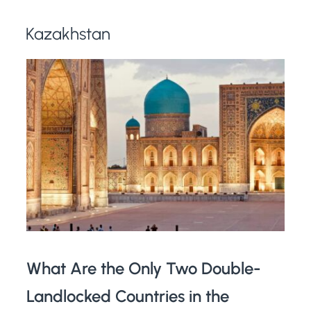
Kazakhstan
What Are the Only Two Double-
Landlocked Countries in the