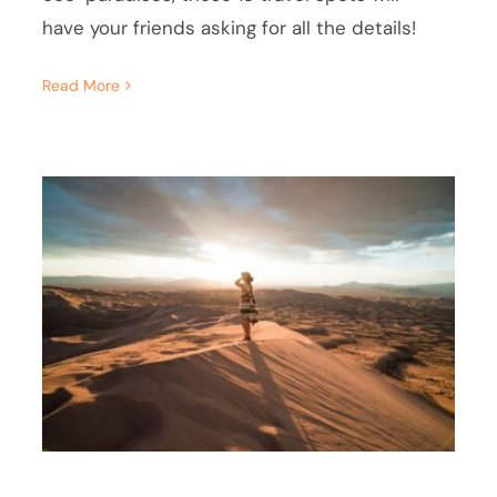
have your friends asking for all the details!
Read More