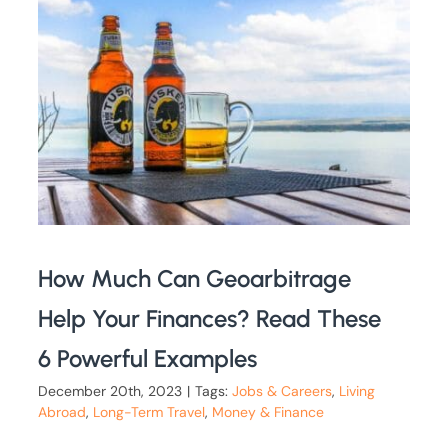
How Much Can Geoarbitrage
Help Your Finances? Read These
6 Powerful Examples
December 20th, 2023
|
Tags:
Jobs & Careers
,
Living
Abroad
,
Long-Term Travel
,
Money & Finance