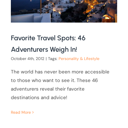
Favorite Travel Spots: 46
Adventurers Weigh In!
October 4th, 2012
|
Tags:
Personality & Lifestyle
The world has never been more accessible
to those who want to see it. These 46
adventurers reveal their favorite
destinations and advice!
Read More