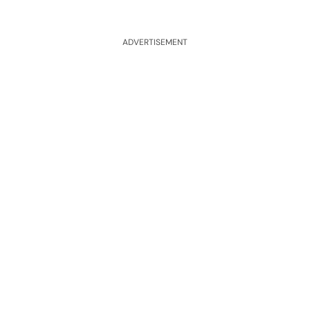
ADVERTISEMENT