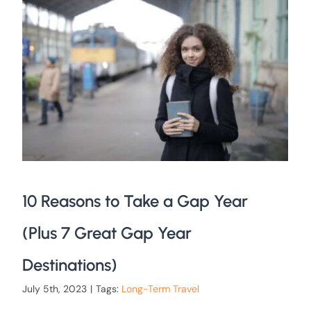
10 Reasons to Take a Gap Year
(Plus 7 Great Gap Year
Destinations)
July 5th, 2023
|
Tags:
Long-Term Travel