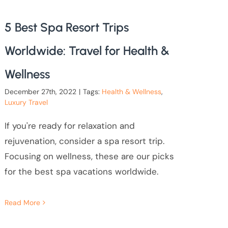
5 Best Spa Resort Trips
Worldwide: Travel for Health &
Wellness
December 27th, 2022
|
Tags:
Health & Wellness
,
Luxury Travel
If you're ready for relaxation and
rejuvenation, consider a spa resort trip.
Focusing on wellness, these are our picks
for the best spa vacations worldwide.
Read More