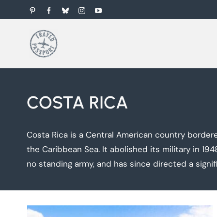
Skip
Pinterest
Facebook
Bluesky
Instagram
YouTube
to
content
COSTA RICA
Costa Rica is a Central American country border
the Caribbean Sea. It abolished its military in 19
no standing army, and has since directed a signi