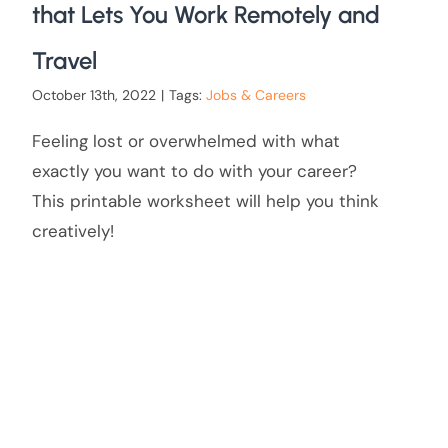
that Lets You Work Remotely and
Travel
October 13th, 2022
|
Tags:
Jobs & Careers
Feeling lost or overwhelmed with what
exactly you want to do with your career?
This printable worksheet will help you think
creatively!