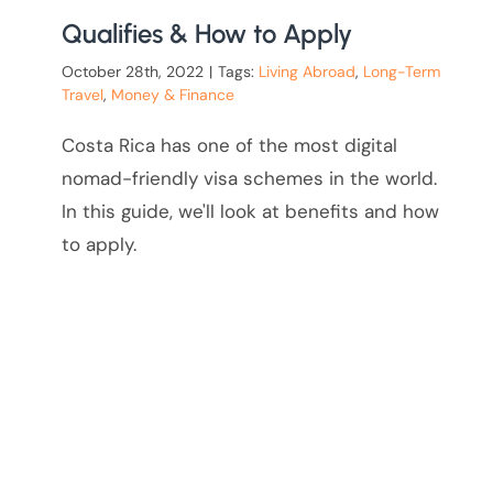
Qualifies & How to Apply
October 28th, 2022
|
Tags:
Living Abroad
,
Long-Term
Travel
,
Money & Finance
Costa Rica has one of the most digital
nomad-friendly visa schemes in the world.
In this guide, we'll look at benefits and how
to apply.