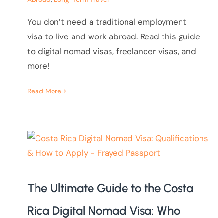
You don’t need a traditional employment
visa to live and work abroad. Read this guide
to digital nomad visas, freelancer visas, and
more!
Read More
The Ultimate Guide to the Costa
Rica Digital Nomad Visa: Who