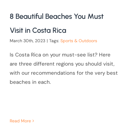
8 Beautiful Beaches You Must
Visit in Costa Rica
March 30th, 2023
|
Tags:
Sports & Outdoors
Is Costa Rica on your must-see list? Here
are three different regions you should visit,
with our recommendations for the very best
beaches in each.
Read More