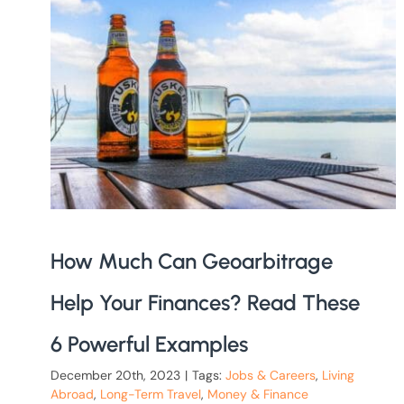
How Much Can Geoarbitrage
Help Your Finances? Read These
6 Powerful Examples
December 20th, 2023
|
Tags:
Jobs & Careers
,
Living
Abroad
,
Long-Term Travel
,
Money & Finance