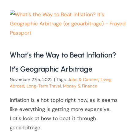
What’s the Way to Beat Inflation?
It’s Geographic Arbitrage
November 27th, 2022
|
Tags:
Jobs & Careers
,
Living
Abroad
,
Long-Term Travel
,
Money & Finance
Inflation is a hot topic right now, as it seems
like everything is getting more expensive.
Let's look at how to beat it through
geoarbitrage.