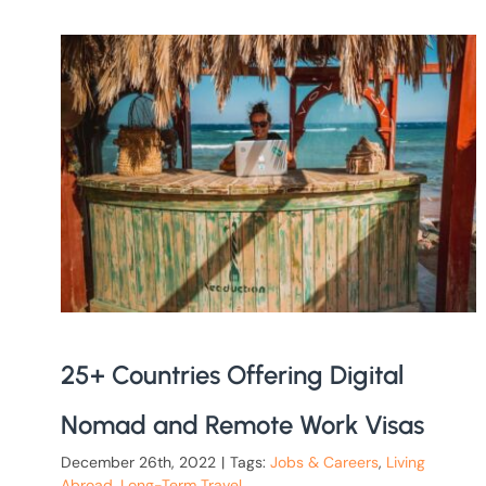
25+ Countries Offering Digital
Nomad and Remote Work Visas
December 26th, 2022
|
Tags:
Jobs & Careers
,
Living
Abroad
,
Long-Term Travel