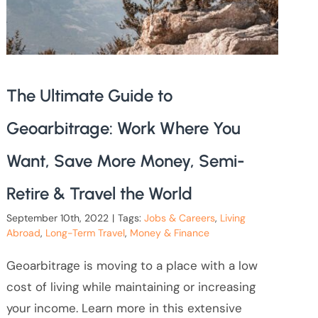
The Ultimate Guide to
Geoarbitrage: Work Where You
Want, Save More Money, Semi-
Retire & Travel the World
September 10th, 2022
|
Tags:
Jobs & Careers
,
Living
Abroad
,
Long-Term Travel
,
Money & Finance
Geoarbitrage is moving to a place with a low
cost of living while maintaining or increasing
your income. Learn more in this extensive