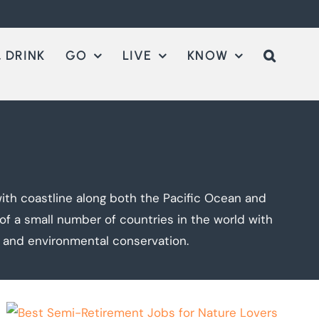
 DRINK
GO
LIVE
KNOW
ith coastline along both the Pacific Ocean and
e of a small number of countries in the world with
n and environmental conservation.