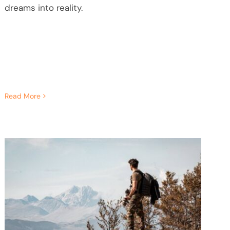
dreams into reality.
Read More