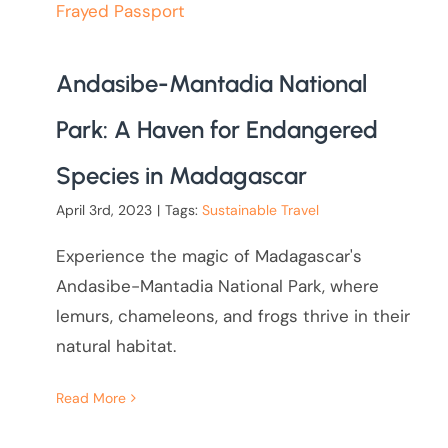
Andasibe-Mantadia National
Park: A Haven for Endangered
Species in Madagascar
April 3rd, 2023
|
Tags:
Sustainable Travel
Experience the magic of Madagascar's
Andasibe-Mantadia National Park, where
lemurs, chameleons, and frogs thrive in their
natural habitat.
Read More