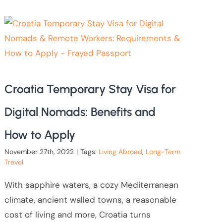
Croatia Temporary Stay Visa for
Digital Nomads: Benefits and
How to Apply
November 27th, 2022
|
Tags:
Living Abroad
,
Long-Term
Travel
With sapphire waters, a cozy Mediterranean
climate, ancient walled towns, a reasonable
cost of living and more, Croatia turns