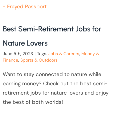
Best Semi-Retirement Jobs for
Nature Lovers
June 5th, 2023
|
Tags:
Jobs & Careers
,
Money &
Finance
,
Sports & Outdoors
Want to stay connected to nature while
earning money? Check out the best semi-
retirement jobs for nature lovers and enjoy
the best of both worlds!