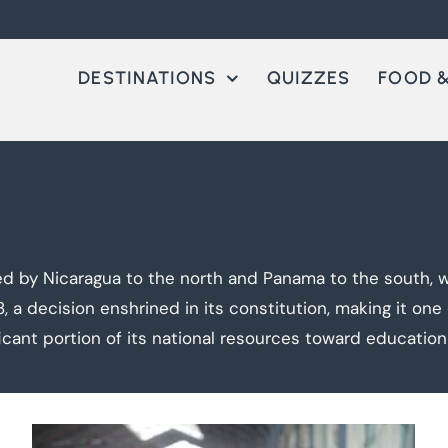
DESTINATIONS
QUIZZES
FOOD &
ed by Nicaragua to the north and Panama to the south, w
48, a decision enshrined in its constitution, making it on
ficant portion of its national resources toward educatio