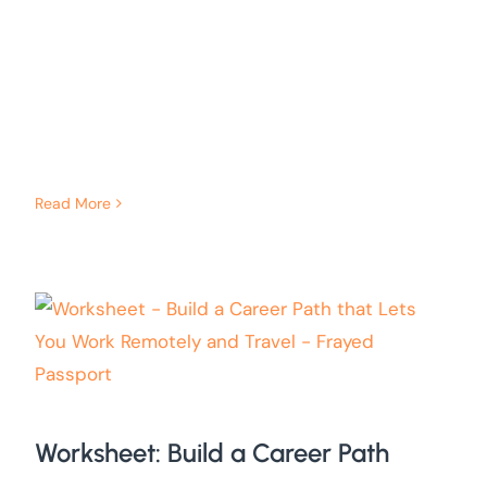
Read More
Worksheet: Build a Career Path