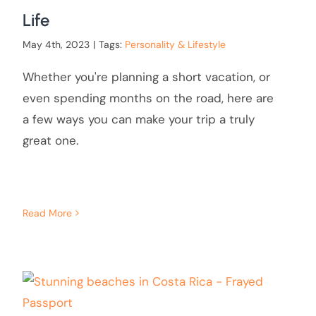
Life
May 4th, 2023
|
Tags:
Personality & Lifestyle
Whether you're planning a short vacation, or
even spending months on the road, here are
a few ways you can make your trip a truly
great one.
Read More