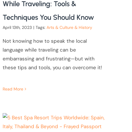
While Traveling: Tools &
Techniques You Should Know
April 13th, 2023
|
Tags:
Arts & Culture & History
Not knowing how to speak the local
language while traveling can be
embarrassing and frustrating—but with
these tips and tools, you can overcome it!
Read More