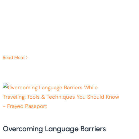
Read More
Overcoming Language Barriers