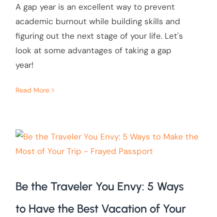
A gap year is an excellent way to prevent
academic burnout while building skills and
figuring out the next stage of your life. Let's
look at some advantages of taking a gap
year!
Read More
Be the Traveler You Envy: 5 Ways
to Have the Best Vacation of Your