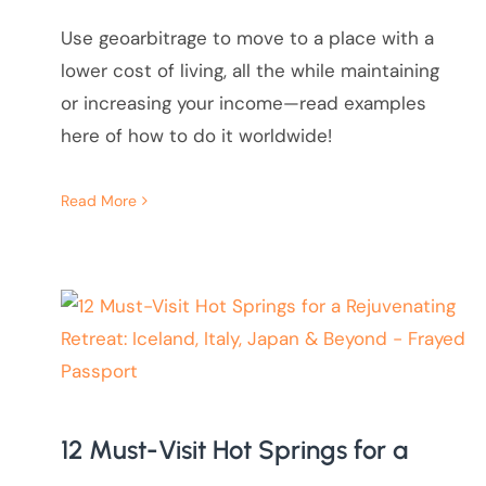
Use geoarbitrage to move to a place with a
lower cost of living, all the while maintaining
or increasing your income—read examples
here of how to do it worldwide!
Read More
12 Must-Visit Hot Springs for a