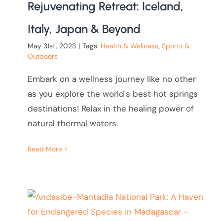
Rejuvenating Retreat: Iceland,
Italy, Japan & Beyond
May 31st, 2023
|
Tags:
Health & Wellness
,
Sports &
Outdoors
Embark on a wellness journey like no other
as you explore the world's best hot springs
destinations! Relax in the healing power of
natural thermal waters.
Read More