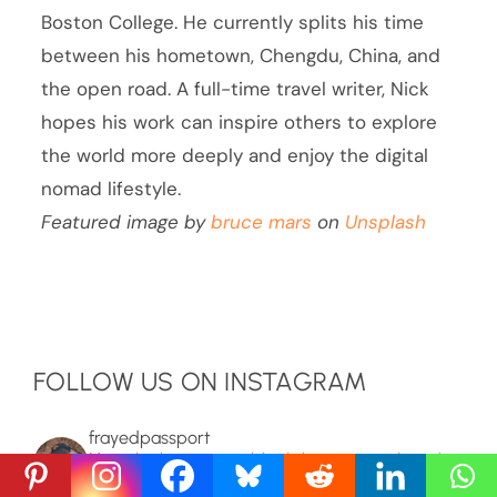
Boston College. He currently splits his time
between his hometown, Chengdu, China, and
the open road. A full-time travel writer, Nick
hopes his work can inspire others to explore
the world more deeply and enjoy the digital
nomad lifestyle.
Featured image by
bruce mars
on
Unsplash
FOLLOW US ON INSTAGRAM
frayedpassport
Mysteries, hoaxes, unexplained phenomena, and people
more interesting than the trivia about em lets on. Absurd
true stories posted a few times a week.