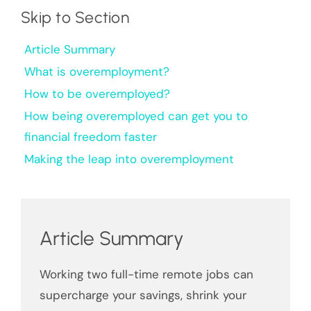
Skip to Section
Article Summary
What is overemployment?
How to be overemployed?
How being overemployed can get you to
financial freedom faster
Making the leap into overemployment
Article Summary
Working two full-time remote jobs can
supercharge your savings, shrink your