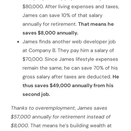
$80,000. After living expenses and taxes,
James can save 10% of that salary
annually for retirement.
That means he
saves $8,000 annually.
James finds another web developer job
at Company B. They pay him a salary of
$70,000. Since James lifestyle expenses
remain the same, he can save 70% of his
gross salary after taxes are deducted.
He
thus saves $49,000 annually from his
second job.
Thanks to overemployment, James saves
$57,000 annually for retirement instead of
$8,000.
That means he’s building wealth at