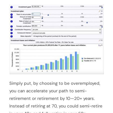
Simply put, by choosing to be overemployed,
you can accelerate your path to semi-
retirement or retirement by 10—20+ years.
Instead of retiring at 70, you could semi-retire