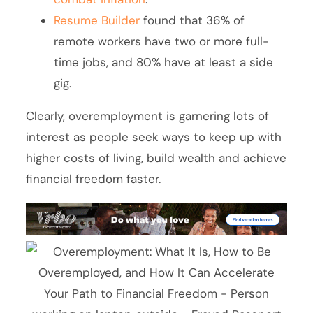
Resume Builder
found that 36% of
remote workers have two or more full-
time jobs, and 80% have at least a side
gig.
Clearly, overemployment is garnering lots of
interest as people seek ways to keep up with
higher costs of living, build wealth and achieve
financial freedom faster.