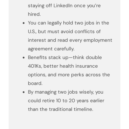
staying off LinkedIn once you’re
hired.
You can legally hold two jobs in the
U.S., but must avoid conflicts of
interest and read every employment
agreement carefully.
Benefits stack up—think double
401Ks, better health insurance
options, and more perks across the
board.
By managing two jobs wisely, you
could retire 10 to 20 years earlier
than the traditional timeline.