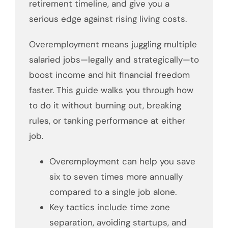
retirement timeline, and give you a
serious edge against rising living costs.
Overemployment means juggling multiple
salaried jobs—legally and strategically—to
boost income and hit financial freedom
faster. This guide walks you through how
to do it without burning out, breaking
rules, or tanking performance at either
job.
Overemployment can help you save
six to seven times more annually
compared to a single job alone.
Key tactics include time zone
separation, avoiding startups, and