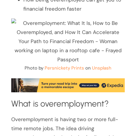
financial freedom faster
Photo by
Persnickety Prints
on
Unsplash
What is overemployment?
Overemployment is having two or more full-
time remote jobs. The idea driving