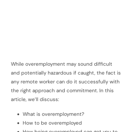
While overemployment may sound difficult
and potentially hazardous if caught, the fact is
any remote worker can do it successfully with
the right approach and commitment. In this
article, we’ll discuss:
What is overemployment?
How to be overemployed
How being overemployed can get you to