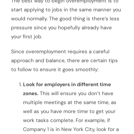
The best way to begin overemployment is to
start applying to jobs in the same manner you
would normally. The good thing is there’s less
pressure since you hopefully already have
your first job.
Since overemployment requires a careful
approach and balance, there are certain tips
to follow to ensure it goes smoothly:
Look for employers in different time
zones.
This will ensure you don’t have
multiple meetings at the same time, as
well as you have more time to get your
work tasks complete. For example, if
Company 1 is in New York City, look for a