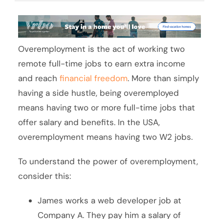
Overemployment is the act of working two
remote full-time jobs to earn extra income
and reach
financial freedom
. More than simply
having a side hustle, being overemployed
means having two or more full-time jobs that
offer salary and benefits. In the USA,
overemployment means having two W2 jobs.
To understand the power of overemployment,
consider this:
James works a web developer job at
Company A. They pay him a salary of