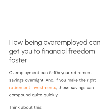
How being overemployed can
get you to financial freedom
faster
Ovemployment can 5-10x your retirement
savings overnight. And, if you make the right
retirement investments
, those savings can
compound quite quickly.
Think about this: