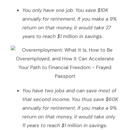
You only have one job. You save $10K
annually for retirement. If you make a 9%
return on that money, it would take 27
years to reach $1 million in savings.
You have two jobs and can save most of
that second income. You thus save $60K
annually for retirement. If you make a 9%
return on that money, it would take only
11 years to reach $1 million in savings.