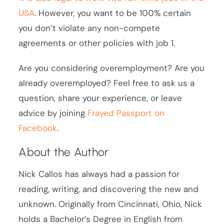
USA
. However, you want to be 100% certain
you don’t violate any non-compete
agreements or other policies with job 1.
Are you considering overemployment? Are you
already overemployed? Feel free to ask us a
question, share your experience, or leave
advice by joining
Frayed Passport on
Facebook
.
About the Author
Nick Callos has always had a passion for
reading, writing, and discovering the new and
unknown. Originally from Cincinnati, Ohio, Nick
holds a Bachelor’s Degree in English from