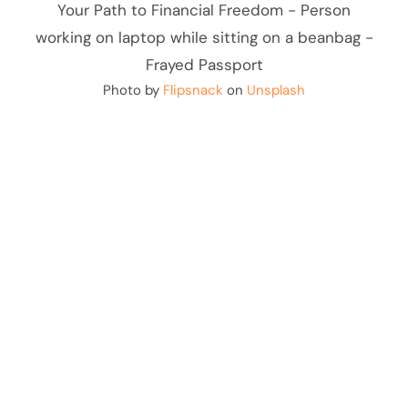
Photo by
Flipsnack
on
Unsplash