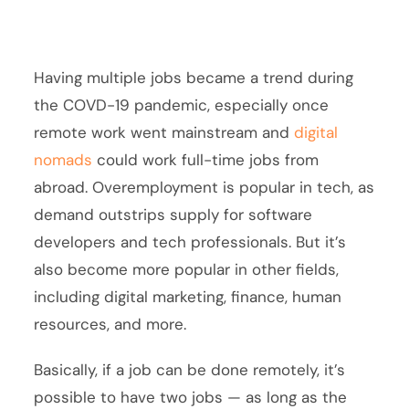
Having multiple jobs became a trend during
the COVD-19 pandemic, especially once
remote work went mainstream and
digital
nomads
could work full-time jobs from
abroad. Overemployment is popular in tech, as
demand outstrips supply for software
developers and tech professionals. But it’s
also become more popular in other fields,
including digital marketing, finance, human
resources, and more.
Basically, if a job can be done remotely, it’s
possible to have two jobs — as long as the