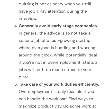
quitting is not as scary when you still
have job 1. Pay attention during the
interview.
Generally avoid early stage companies.
In general, the advice is to not take a
second job at a fast-growing startup
where everyone is hustling and working
around the clock. While potentially ideal
if you’re not in overemployment, startup
jobs will add too much stress to your
plate.
Take care of your work duties efficiently.
Overemployment is only feasible if you
can handle the workload. Find ways to
maximize productivity. Do some work at