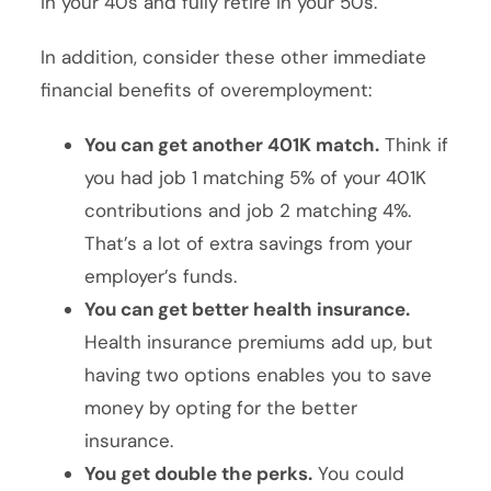
in your 40s and fully retire in your 50s.
In addition, consider these other immediate
financial benefits of overemployment:
You can get another 401K match.
Think if
you had job 1 matching 5% of your 401K
contributions and job 2 matching 4%.
That’s a lot of extra savings from your
employer’s funds.
You can get better health insurance.
Health insurance premiums add up, but
having two options enables you to save
money by opting for the better
insurance.
You get double the perks.
You could