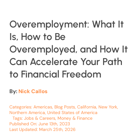
Overemployment: What It
Is, How to Be
Overemployed, and How It
Can Accelerate Your Path
to Financial Freedom
By:
Nick Callos
Categories:
Americas
,
Blog Posts
,
California
,
New York
,
Northern America
,
United States of America
Tags:
Jobs & Careers
,
Money & Finance
Published On: June 13th, 2023
Last Updated: March 25th, 2026