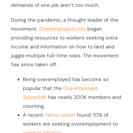
demands of one job aren’t too much.
During the pandemic, a thought leader of the
movement,
Overemployed.com
, began
providing resources to workers seeking extra
income and information on how to land and
juggle multiple full-time roles. The movement
has since taken off.
Being overemployed has become so
popular that the
Overemployed
Subreddit
has nearly 200K members and
counting.
A recent
Yahoo report
found 70% of
workers are seeking overemployment to
combat inflation
.