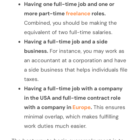
Having one full-time job and one or
more part-time
freelance
roles.
Combined, you should be making the
equivalent of two full-time salaries.
Having a full-time job and a side
business.
For instance, you may work as
an accountant at a corporation and have
a side business that helps individuals file
taxes.
Having a full-time job with a company
in the USA and full-time contract role
with a company in
Europe
.
This ensures
minimal overlap, which makes fulfilling
work duties much easier.