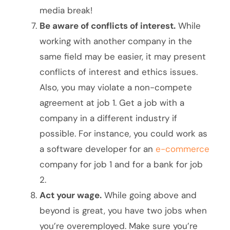
media break!
Be aware of conflicts of interest.
While
working with another company in the
same field may be easier, it may present
conflicts of interest and ethics issues.
Also, you may violate a non-compete
agreement at job 1. Get a job with a
company in a different industry if
possible. For instance, you could work as
a software developer for an
e-commerce
company for job 1 and for a bank for job
2.
Act your wage.
While going above and
beyond is great, you have two jobs when
you’re overemployed. Make sure you’re