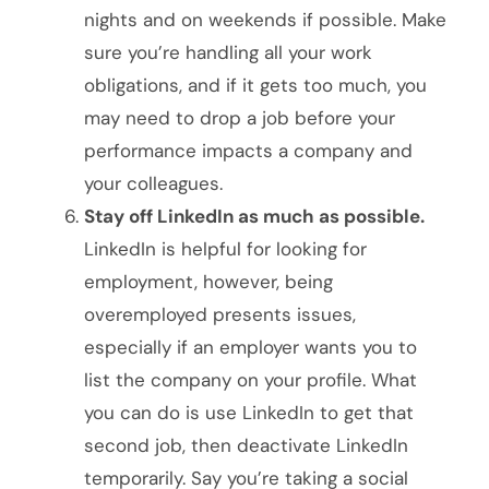
nights and on weekends if possible. Make
sure you’re handling all your work
obligations, and if it gets too much, you
may need to drop a job before your
performance impacts a company and
your colleagues.
Stay off LinkedIn as much as possible.
LinkedIn is helpful for looking for
employment, however, being
overemployed presents issues,
especially if an employer wants you to
list the company on your profile. What
you can do is use LinkedIn to get that
second job, then deactivate LinkedIn
temporarily. Say you’re taking a social