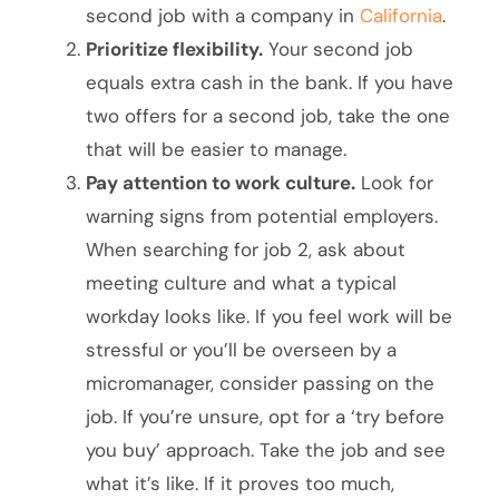
second job with a company in
California
.
Prioritize flexibility.
Your second job
equals extra cash in the bank. If you have
two offers for a second job, take the one
that will be easier to manage.
Pay attention to work culture.
Look for
warning signs from potential employers.
When searching for job 2, ask about
meeting culture and what a typical
workday looks like. If you feel work will be
stressful or you’ll be overseen by a
micromanager, consider passing on the
job. If you’re unsure, opt for a ‘try before
you buy’ approach. Take the job and see
what it’s like. If it proves too much,