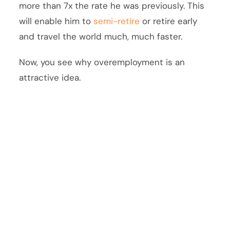
more than 7x the rate he was previously. This
will enable him to
semi-retire
or retire early
and travel the world much, much faster.
Now, you see why overemployment is an
attractive idea.