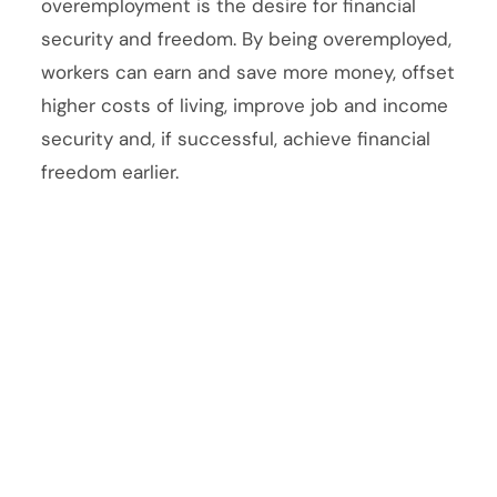
overemployment is the desire for financial
security and freedom. By being overemployed,
workers can earn and save more money, offset
higher costs of living, improve job and income
security and, if successful, achieve financial
freedom earlier.