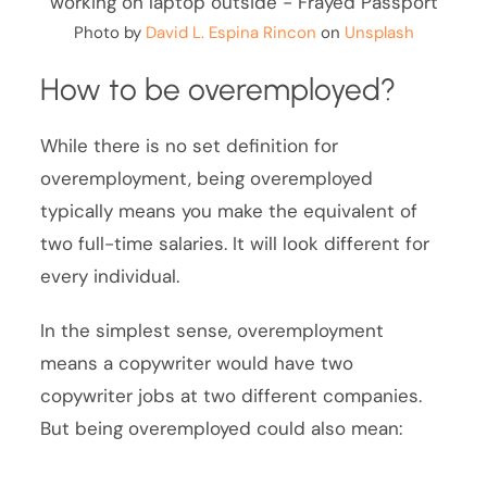
Photo by
David L. Espina Rincon
on
Unsplash
How to be overemployed?
While there is no set definition for
overemployment, being overemployed
typically means you make the equivalent of
two full-time salaries. It will look different for
every individual.
In the simplest sense, overemployment
means a copywriter would have two
copywriter jobs at two different companies.
But being overemployed could also mean: