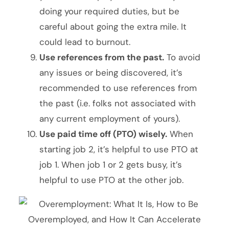
doing your required duties, but be
careful about going the extra mile. It
could lead to burnout.
Use references from the past.
To avoid
any issues or being discovered, it’s
recommended to use references from
the past (i.e. folks not associated with
any current employment of yours).
Use paid time off (PTO) wisely.
When
starting job 2, it’s helpful to use PTO at
job 1. When job 1 or 2 gets busy, it’s
helpful to use PTO at the other job.