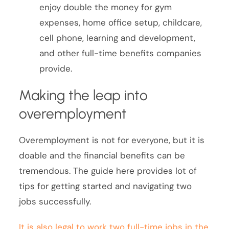
enjoy double the money for gym
expenses, home office setup, childcare,
cell phone, learning and development,
and other full-time benefits companies
provide.
Making the leap into
overemployment
Overemployment is not for everyone, but it is
doable and the financial benefits can be
tremendous. The guide here provides lot of
tips for getting started and navigating two
jobs successfully.
It is also legal to work two full-time jobs in the