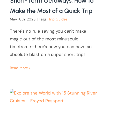
Short-Term Getaways: How to
Make the Most of a Quick Trip
May 18th, 2023
|
Tags:
Trip Guides
There's no rule saying you can't make
magic out of the most minuscule
timeframe—here's how you can have an
absolute blast on a super short trip!
Read More