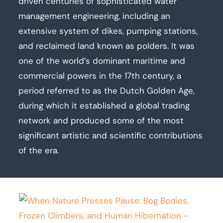
driven centuries of sophisticated water
management engineering, including an
extensive system of dikes, pumping stations,
and reclaimed land known as polders. It was
one of the world’s dominant maritime and
commercial powers in the 17th century, a
period referred to as the Dutch Golden Age,
during which it established a global trading
network and produced some of the most
significant artistic and scientific contributions
of the era.