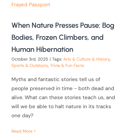
When Nature Presses Pause: Bog
Bodies, Frozen Climbers, and
Human Hibernation
October 3rd, 2025
|
Tags:
Arts & Culture & History
,
Sports & Outdoors
,
Trivia & Fun Facts
Myths and fantastic stories tell us of
people preserved in time - both dead and
alive. What can these stories teach us, and
will we be able to halt nature in its tracks
one day?
Read More