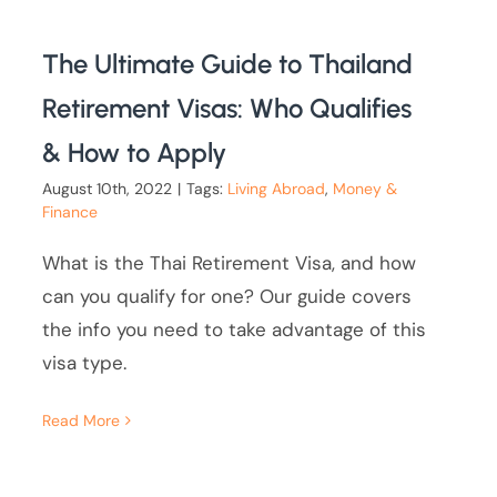
The Ultimate Guide to Thailand
Retirement Visas: Who Qualifies
& How to Apply
August 10th, 2022
|
Tags:
Living Abroad
,
Money &
Finance
What is the Thai Retirement Visa, and how
can you qualify for one? Our guide covers
the info you need to take advantage of this
visa type.
Read More