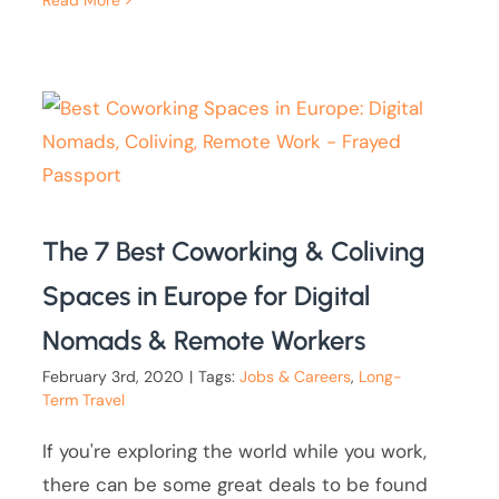
Read More
The 7 Best Coworking & Coliving
Spaces in Europe for Digital
Nomads & Remote Workers
February 3rd, 2020
|
Tags:
Jobs & Careers
,
Long-
Term Travel
If you're exploring the world while you work,
there can be some great deals to be found