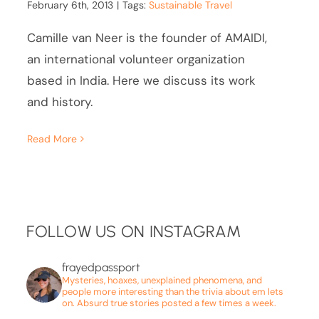
February 6th, 2013
|
Tags:
Sustainable Travel
Camille van Neer is the founder of AMAIDI,
an international volunteer organization
based in India. Here we discuss its work
and history.
Read More
FOLLOW US ON INSTAGRAM
frayedpassport
Mysteries, hoaxes, unexplained phenomena, and
people more interesting than the trivia about em lets
on. Absurd true stories posted a few times a week.