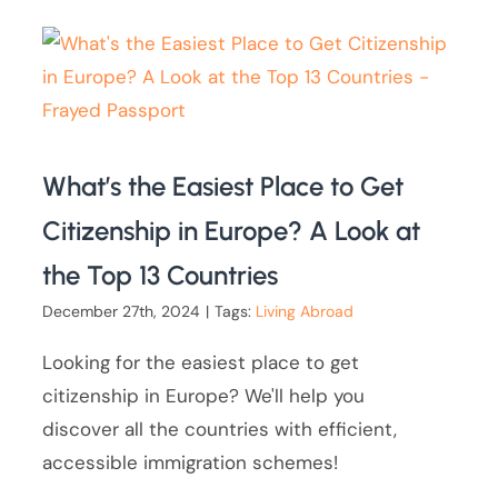
What’s the Easiest Place to Get
Citizenship in Europe? A Look at
the Top 13 Countries
December 27th, 2024
|
Tags:
Living Abroad
Looking for the easiest place to get
citizenship in Europe? We'll help you
discover all the countries with efficient,
accessible immigration schemes!