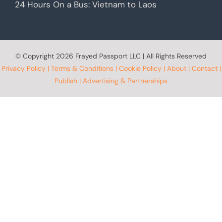
24 Hours On a Bus: Vietnam to Laos
© Copyright
2026 Frayed Passport LLC | All Rights Reserved
Privacy Policy
|
Terms & Conditions
|
Cookie Policy
|
About
|
Contact
|
Publish
|
Advertising & Partnerships