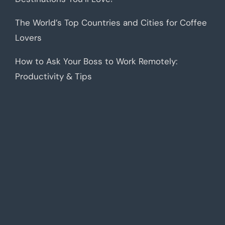
The World’s Top Countries and Cities for Coffee
Lovers
How to Ask Your Boss to Work Remotely:
Productivity & Tips