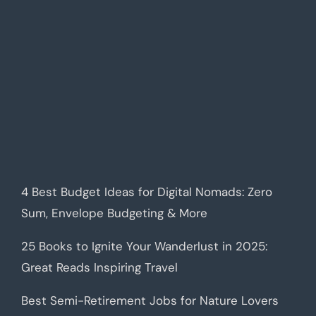
4 Best Budget Ideas for Digital Nomads: Zero
Sum, Envelope Budgeting & More
25 Books to Ignite Your Wanderlust in 2025:
Great Reads Inspiring Travel
Best Semi-Retirement Jobs for Nature Lovers