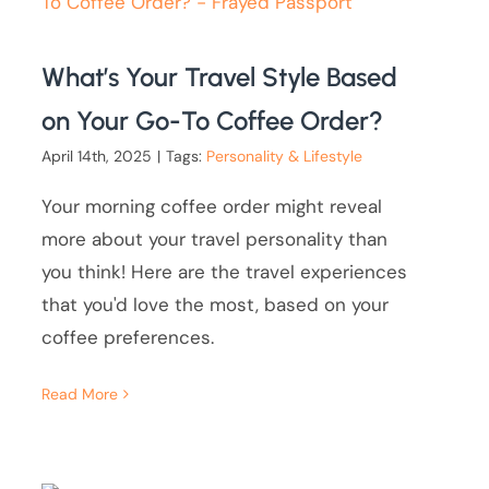
What’s Your Travel Style Based
on Your Go-To Coffee Order?
April 14th, 2025
|
Tags:
Personality & Lifestyle
Your morning coffee order might reveal
more about your travel personality than
you think! Here are the travel experiences
that you'd love the most, based on your
coffee preferences.
Read More