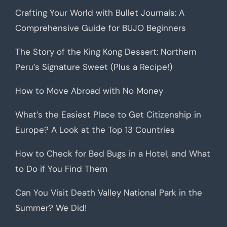
Crafting Your World with Bullet Journals: A
Comprehensive Guide for BUJO Beginners
The Story of the King Kong Dessert: Northern
Peru’s Signature Sweet (Plus a Recipe!)
How to Move Abroad with No Money
What’s the Easiest Place to Get Citizenship in
Europe? A Look at the Top 13 Countries
How to Check for Bed Bugs in a Hotel, and What
to Do if You Find Them
Can You Visit Death Valley National Park in the
Summer? We Did!