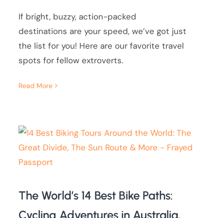
If bright, buzzy, action-packed
destinations are your speed, we’ve got just
the list for you! Here are our favorite travel
spots for fellow extroverts.
Read More
The World’s 14 Best Bike Paths:
Cycling Adventures in Australia,