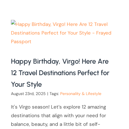
Happy Birthday, Virgo! Here Are
12 Travel Destinations Perfect for
Your Style
August 23rd, 2025
|
Tags:
Personality & Lifestyle
It's Virgo season! Let’s explore 12 amazing
destinations that align with your need for
balance, beauty, and a little bit of self-