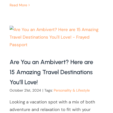
Read More
Are You an Ambivert? Here are
15 Amazing Travel Destinations
You’ll Love!
October 21st, 2024
|
Tags:
Personality & Lifestyle
Looking a vacation spot with a mix of both
adventure and relaxation to fit with your