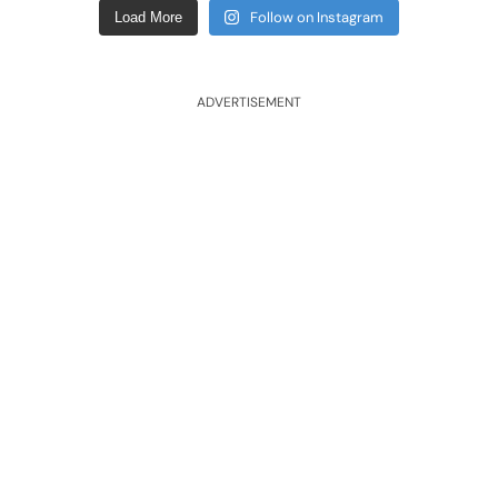
Follow on Instagram
Load More
ADVERTISEMENT