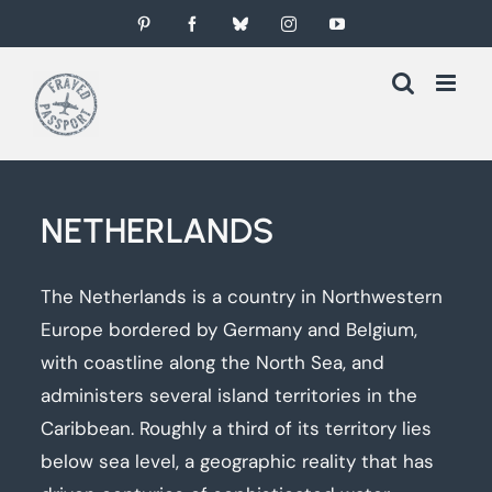
Skip
Pinterest
Facebook
Bluesky
Instagram
YouTube
to
content
NETHERLANDS
The Netherlands is a country in Northwestern
Europe bordered by Germany and Belgium,
with coastline along the North Sea, and
administers several island territories in the
Caribbean. Roughly a third of its territory lies
below sea level, a geographic reality that has