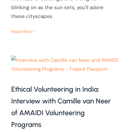
blinking on as the sun sets, you'll adore
these cityscapes.
Read More
Ethical Volunteering in India:
Interview with Camille van Neer
of AMAIDI Volunteering
Programs