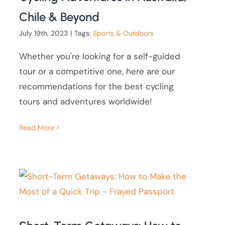
Chile & Beyond
July 19th, 2023
|
Tags:
Sports & Outdoors
Whether you're looking for a self-guided
tour or a competitive one, here are our
recommendations for the best cycling
tours and adventures worldwide!
Read More