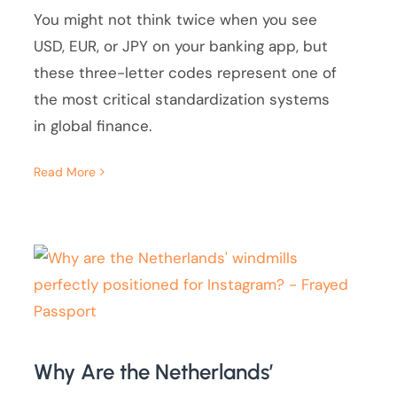
You might not think twice when you see
USD, EUR, or JPY on your banking app, but
these three-letter codes represent one of
the most critical standardization systems
in global finance.
Read More
Why Are the Netherlands’