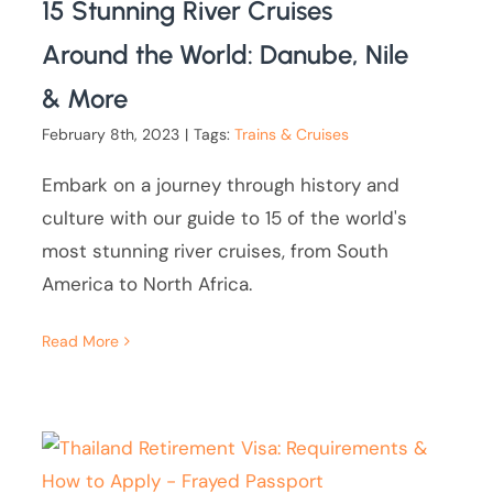
15 Stunning River Cruises
Around the World: Danube, Nile
& More
February 8th, 2023
|
Tags:
Trains & Cruises
Embark on a journey through history and
culture with our guide to 15 of the world's
most stunning river cruises, from South
America to North Africa.
Read More