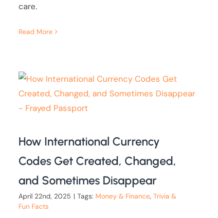
care.
Read More
How International Currency
Codes Get Created, Changed,
and Sometimes Disappear
April 22nd, 2025
|
Tags:
Money & Finance
,
Trivia &
Fun Facts