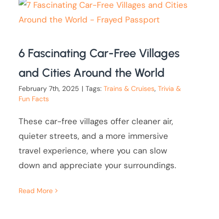
6 Fascinating Car-Free Villages
and Cities Around the World
February 7th, 2025
|
Tags:
Trains & Cruises
,
Trivia &
Fun Facts
These car-free villages offer cleaner air,
quieter streets, and a more immersive
travel experience, where you can slow
down and appreciate your surroundings.
Read More