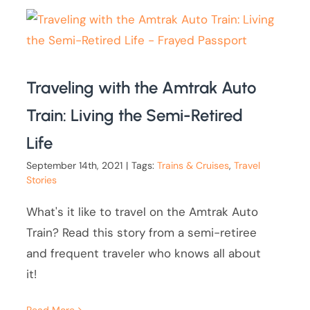
Traveling with the Amtrak Auto
Train: Living the Semi-Retired
Life
September 14th, 2021
|
Tags:
Trains & Cruises
,
Travel
Stories
What's it like to travel on the Amtrak Auto
Train? Read this story from a semi-retiree
and frequent traveler who knows all about
it!