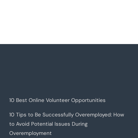
10 Best Online Volunteer Opportunities
10 Tips to Be Successfully Overemployed: How
to Avoid Potential Issues During
Overemployment