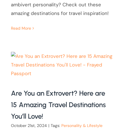
ambivert personality? Check out these
amazing destinations for travel inspiration!
Read More
Are You an Extrovert? Here are
15 Amazing Travel Destinations
You’ll Love!
October 21st, 2024
|
Tags:
Personality & Lifestyle