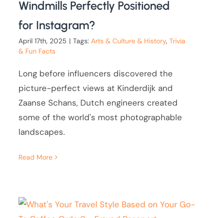
Windmills Perfectly Positioned
for Instagram?
April 17th, 2025
|
Tags:
Arts & Culture & History
,
Trivia
& Fun Facts
Long before influencers discovered the
picture-perfect views at Kinderdijk and
Zaanse Schans, Dutch engineers created
some of the world's most photographable
landscapes.
Read More