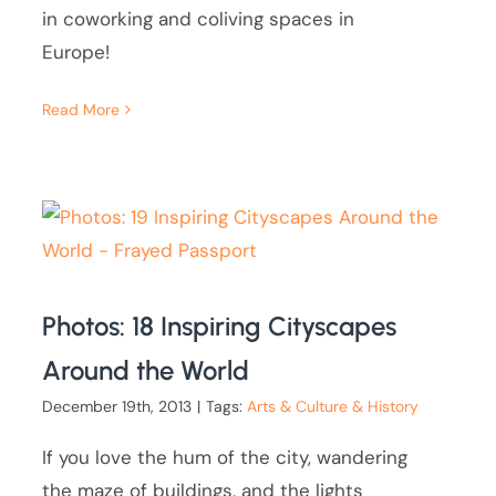
in coworking and coliving spaces in
Europe!
Read More
Photos: 18 Inspiring Cityscapes
Around the World
December 19th, 2013
|
Tags:
Arts & Culture & History
If you love the hum of the city, wandering
the maze of buildings, and the lights