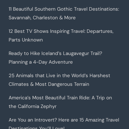
11 Beautiful Southern Gothic Travel Destinations:
Savannah, Charleston & More
12 Best TV Shows Inspiring Travel: Departures,
Parts Unknown
Ready to Hike Iceland’s Laugavegur Trail?
Planning a 4-Day Adventure
25 Animals that Live in the World’s Harshest
Climates & Most Dangerous Terrain
America’s Most Beautiful Train Ride: A Trip on
the California Zephyr
Are You an Introvert? Here are 15 Amazing Travel
Destinations You’ll Love!