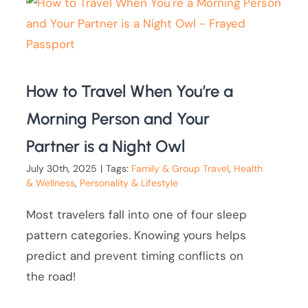
How to Travel When You’re a
Morning Person and Your
Partner is a Night Owl
July 30th, 2025
|
Tags:
Family & Group Travel
,
Health
& Wellness
,
Personality & Lifestyle
Most travelers fall into one of four sleep
pattern categories. Knowing yours helps
predict and prevent timing conflicts on
the road!