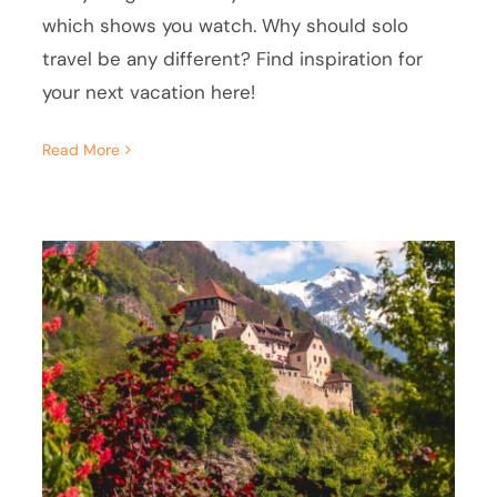
which shows you watch. Why should solo
travel be any different? Find inspiration for
your next vacation here!
Read More