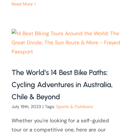
Read More
The World’s 14 Best Bike Paths:
Cycling Adventures in Australia,
Chile & Beyond
July 19th, 2023
|
Tags:
Sports & Outdoors
Whether you're looking for a self-guided
tour or a competitive one, here are our