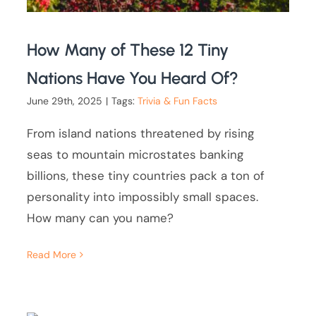
How Many of These 12 Tiny
Nations Have You Heard Of?
June 29th, 2025
|
Tags:
Trivia & Fun Facts
From island nations threatened by rising
seas to mountain microstates banking
billions, these tiny countries pack a ton of
personality into impossibly small spaces.
How many can you name?
Read More