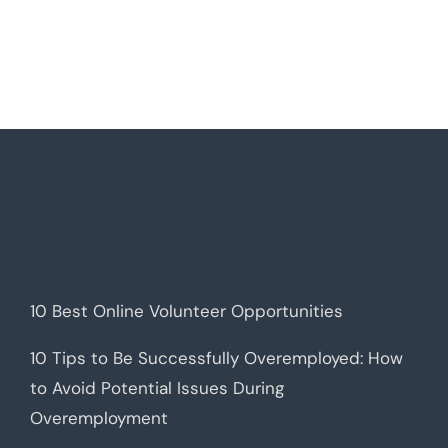
10 Best Online Volunteer Opportunities
10 Tips to Be Successfully Overemployed: How
to Avoid Potential Issues During
Overemployment