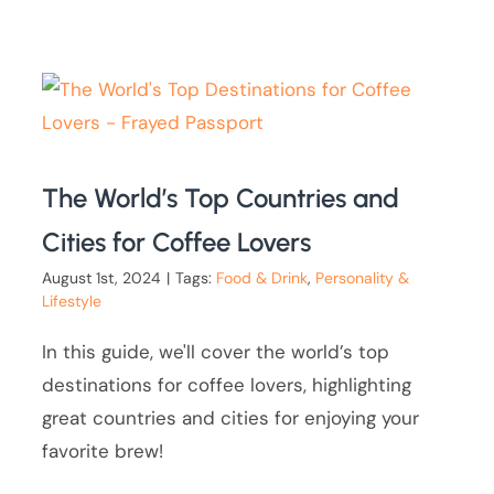
The World’s Top Countries and
Cities for Coffee Lovers
August 1st, 2024
|
Tags:
Food & Drink
,
Personality &
Lifestyle
In this guide, we'll cover the world’s top
destinations for coffee lovers, highlighting
great countries and cities for enjoying your
favorite brew!