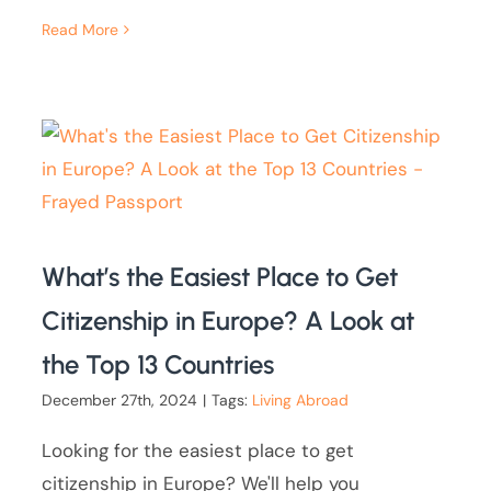
Read More
What’s the Easiest Place to Get
Citizenship in Europe? A Look at
the Top 13 Countries
December 27th, 2024
|
Tags:
Living Abroad
Looking for the easiest place to get
citizenship in Europe? We'll help you