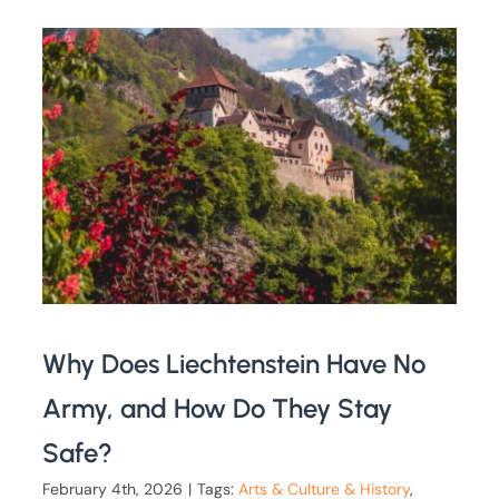
Why Does Liechtenstein Have No
Army, and How Do They Stay
Safe?
February 4th, 2026
|
Tags:
Arts & Culture & History
,