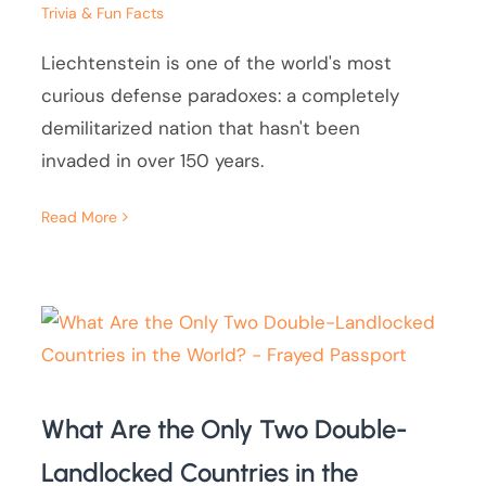
Trivia & Fun Facts
Liechtenstein is one of the world's most
curious defense paradoxes: a completely
demilitarized nation that hasn't been
invaded in over 150 years.
Read More
What Are the Only Two Double-
Landlocked Countries in the