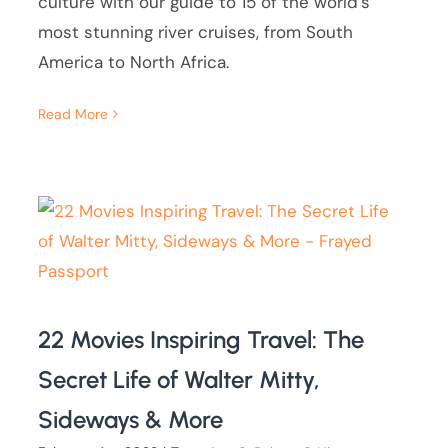
culture with our guide to 15 of the world's
most stunning river cruises, from South
America to North Africa.
Read More
22 Movies Inspiring Travel: The
Secret Life of Walter Mitty,
Sideways & More