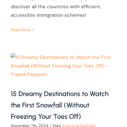
discover all the countries with efficient,
accessible immigration schemes!
Read More
15 Dreamy Destinations to Watch
the First Snowfall (Without
Freezing Your Toes Off)
November 7th, 2024
|
Tags:
Events & Festivals
,