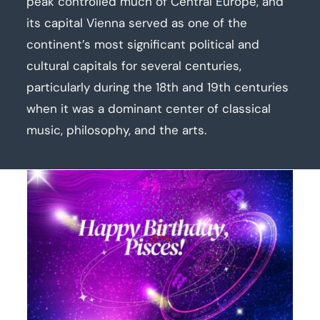
peak controlled much of Central Europe, and
its capital Vienna served as one of the
continent’s most significant political and
cultural capitals for several centuries,
particularly during the 18th and 19th centuries
when it was a dominant center of classical
music, philosophy, and the arts.