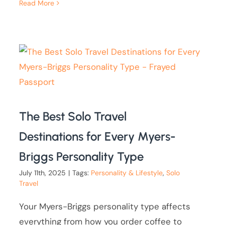
Read More
The Best Solo Travel
Destinations for Every Myers-
Briggs Personality Type
July 11th, 2025
|
Tags:
Personality & Lifestyle
,
Solo
Travel
Your Myers-Briggs personality type affects
everything from how you order coffee to