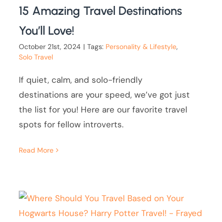
15 Amazing Travel Destinations
You’ll Love!
October 21st, 2024
|
Tags:
Personality & Lifestyle
,
Solo Travel
If quiet, calm, and solo-friendly
destinations are your speed, we’ve got just
the list for you! Here are our favorite travel
spots for fellow introverts.
Read More