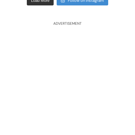
Follow on Instagram
Load More
ADVERTISEMENT