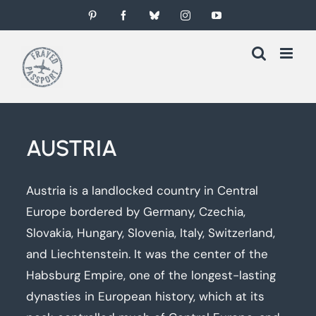
Skip
Pinterest
Facebook
Bluesky
Instagram
YouTube
to
content
AUSTRIA
Austria is a landlocked country in Central
Europe bordered by Germany, Czechia,
Slovakia, Hungary, Slovenia, Italy, Switzerland,
and Liechtenstein. It was the center of the
Habsburg Empire, one of the longest-lasting
dynasties in European history, which at its