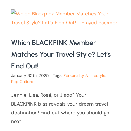
Which BLACKPINK Member
Matches Your Travel Style? Let’s
Find Out!
January 30th, 2025
|
Tags:
Personality & Lifestyle
,
Pop Culture
Jennie, Lisa, Rosé, or Jisoo? Your
BLACKPINK bias reveals your dream travel
destination! Find out where you should go
next.