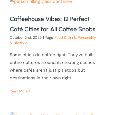
Coffeehouse Vibes: 12 Perfect
Café Cities for All Coffee Snobs
October 2nd, 2025
|
Tags:
Food & Drink
,
Personality
& Lifestyle
Some cities do coffee right. They've built
entire cultures around it, creating scenes
where cafés aren't just pit stops but
destinations in their own right.
Read More