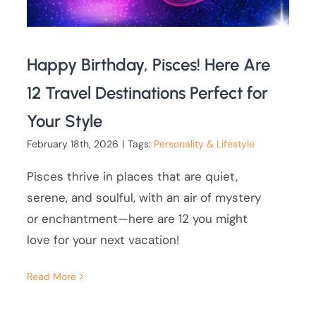
Happy Birthday, Pisces! Here Are
12 Travel Destinations Perfect for
Your Style
February 18th, 2026
|
Tags:
Personality & Lifestyle
Pisces thrive in places that are quiet,
serene, and soulful, with an air of mystery
or enchantment—here are 12 you might
love for your next vacation!
Read More