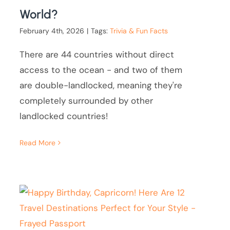
World?
February 4th, 2026
|
Tags:
Trivia & Fun Facts
There are 44 countries without direct
access to the ocean - and two of them
are double-landlocked, meaning they're
completely surrounded by other
landlocked countries!
Read More