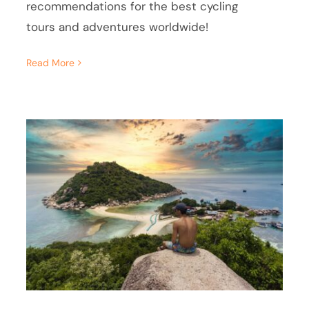
recommendations for the best cycling
tours and adventures worldwide!
Read More