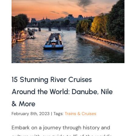
15 Stunning River Cruises
Around the World: Danube, Nile
& More
February 8th, 2023
|
Tags:
Trains & Cruises
Embark on a journey through history and