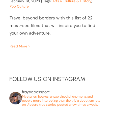
February 1st, 2023
|
Tags:
Arts & Culture & History
,
Pop Culture
Travel beyond borders with this list of 22
must-see films that will inspire you to find
your own adventure.
Read More
FOLLOW US ON INSTAGRAM
frayedpassport
Mysteries, hoaxes, unexplained phenomena, and
people more interesting than the trivia about em lets
on. Absurd true stories posted a few times a week.