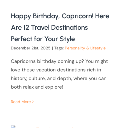
Happy Birthday, Capricorn! Here
Are 12 Travel Destinations
Perfect for Your Style
December 21st, 2025
|
Tags:
Personality & Lifestyle
Capricorns birthday coming up? You might
love these vacation destinations rich in
history, culture, and depth, where you can
both relax and explore!
Read More