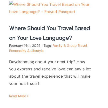
Where Should You Travel Based
on Your Love Language?
February 14th, 2025
|
Tags:
Family & Group Travel
,
Personality & Lifestyle
Daydreaming about your next trip? How
you express and receive love can say a lot
about the travel experience that will make
your heart soar!
Read More