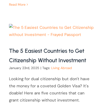
Read More
The 5 Easiest Countries to Get
Citizenship Without Investment
January 23rd, 2025
|
Tags:
Living Abroad
Looking for dual citizenship but don't have
the money for a coveted Golden Visa? It's
doable! Here are five countries that can
grant citizenship without investment.