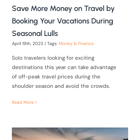
Save More Money on Travel by
Booking Your Vacations During
Seasonal Lulls
April 19th, 2023
|
Tags:
Money & Finance
Solo travelers looking for exciting
destinations this year can take advantage
of off-peak travel prices during the
shoulder season and avoid the crowds.
Read More