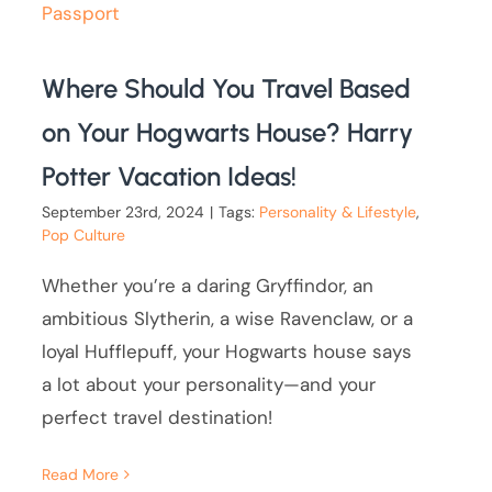
Where Should You Travel Based
on Your Hogwarts House? Harry
Potter Vacation Ideas!
September 23rd, 2024
|
Tags:
Personality & Lifestyle
,
Pop Culture
Whether you’re a daring Gryffindor, an
ambitious Slytherin, a wise Ravenclaw, or a
loyal Hufflepuff, your Hogwarts house says
a lot about your personality—and your
perfect travel destination!
Read More