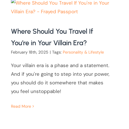
Where Should You Travel If
You’re in Your Villain Era?
February 18th, 2025
|
Tags:
Personality & Lifestyle
Your villain era is a phase and a statement.
And if you're going to step into your power,
you should do it somewhere that makes
you feel unstoppable!
Read More