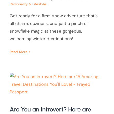
Personality & Lifestyle
Get ready for a first-snow adventure that’s
all charm, coziness, and just a pinch of
snowflake magic at these gorgeous,
welcoming winter destinations!
Read More
Are You an Introvert? Here are