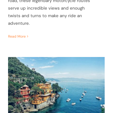
road, these legendary motorcycle routes
serve up incredible views and enough
twists and turns to make any ride an
adventure.
Read More