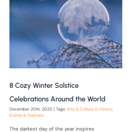
8 Cozy Winter Solstice
Celebrations Around the World
December 20th, 2025
|
Tags:
Arts & Culture & History
,
Events & Festivals
The darkest day of the year inspires