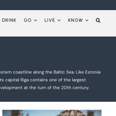
 DRINK
GO
LIVE
KNOW
stern coastline along the Baltic Sea. Like Estonia
s capital Riga contains one of the largest
evelopment at the turn of the 20th century.