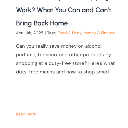
Work? What You Can and Can’t
Bring Back Home
April 11th, 2025
|
Tags:
Food & Drink
,
Money & Finance
Can you really save money on alcohol,
perfume, tobacco, and other products by
shopping at a duty-free store? Here's what
duty-free means and how to shop smart!
Read More