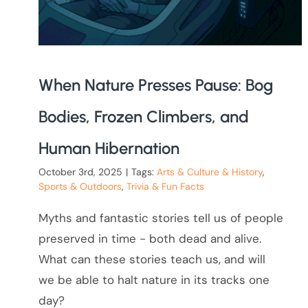
When Nature Presses Pause: Bog
Bodies, Frozen Climbers, and
Human Hibernation
October 3rd, 2025
|
Tags:
Arts & Culture & History
,
Sports & Outdoors
,
Trivia & Fun Facts
Myths and fantastic stories tell us of people
preserved in time - both dead and alive.
What can these stories teach us, and will
we be able to halt nature in its tracks one
day?