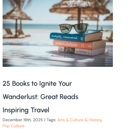
25 Books to Ignite Your
Wanderlust: Great Reads
Inspiring Travel
December 19th, 2025
|
Tags:
Arts & Culture & History
,
Pop Culture