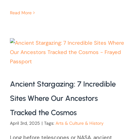
Read More
Ancient Stargazing: 7 Incredible
Sites Where Our Ancestors
Tracked the Cosmos
April 3rd, 2025
|
Tags:
Arts & Culture & History
Long before telescopes or NASA, ancient