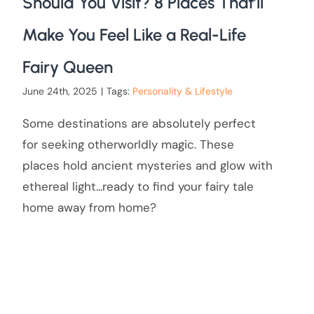
Should You Visit? 8 Places That’ll
Make You Feel Like a Real-Life
Fairy Queen
June 24th, 2025
|
Tags:
Personality & Lifestyle
Some destinations are absolutely perfect
for seeking otherworldly magic. These
places hold ancient mysteries and glow with
ethereal light...ready to find your fairy tale
home away from home?