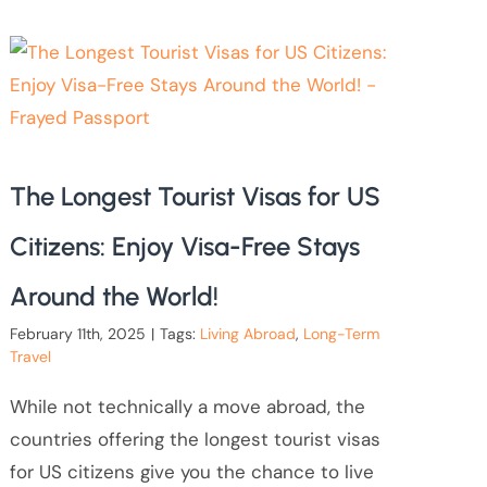
The Longest Tourist Visas for US
Citizens: Enjoy Visa-Free Stays
Around the World!
February 11th, 2025
|
Tags:
Living Abroad
,
Long-Term
Travel
While not technically a move abroad, the
countries offering the longest tourist visas
for US citizens give you the chance to live