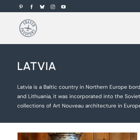
Skip
Pinterest
Facebook
Bluesky
Instagram
YouTube
to
content
LATVIA
Latvia is a Baltic country in Northern Europe bord
and Lithuania, it was incorporated into the Sovie
collections of Art Nouveau architecture in Europ