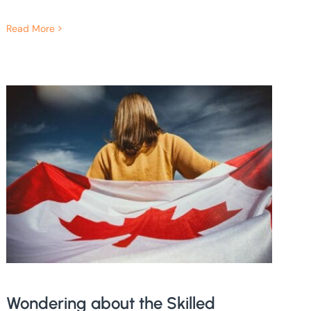
Read More
Wondering about the Skilled