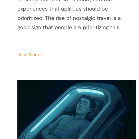
experiences that uplift us should be
prioritized. The rise of nostalgic travel is a
good sign that people are prioritizing this.
Read More