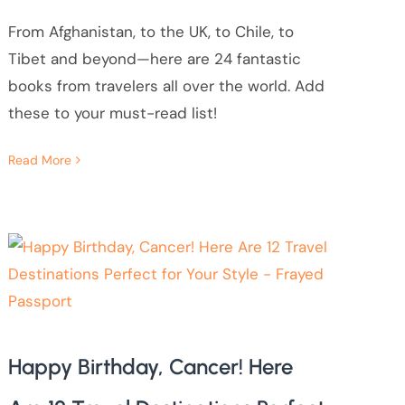
From Afghanistan, to the UK, to Chile, to
Tibet and beyond—here are 24 fantastic
books from travelers all over the world. Add
these to your must-read list!
Read More
Happy Birthday, Cancer! Here