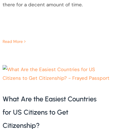
there for a decent amount of time.
Read More
What Are the Easiest Countries
for US Citizens to Get
Citizenship?