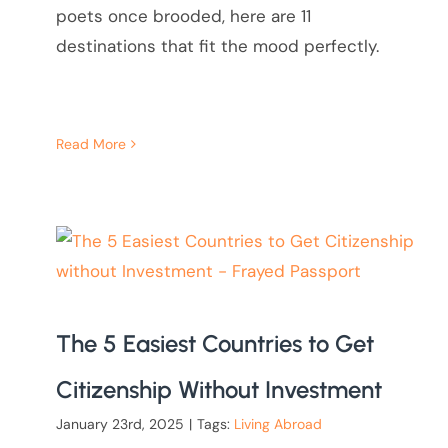
poets once brooded, here are 11
destinations that fit the mood perfectly.
Read More
The 5 Easiest Countries to Get
Citizenship Without Investment
January 23rd, 2025
|
Tags:
Living Abroad