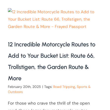
12 Incredible Motorcycle Routes to
Add to Your Bucket List: Route 66,
Trollstigen, the Garden Route &
More
February 20th, 2025
|
Tags:
Road Tripping
,
Sports &
Outdoors
For those who crave the thrill of the open