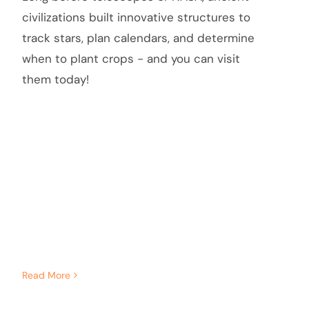
civilizations built innovative structures to
track stars, plan calendars, and determine
when to plant crops - and you can visit
them today!
Read More