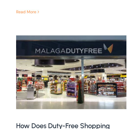
Read More
How Does Duty-Free Shopping