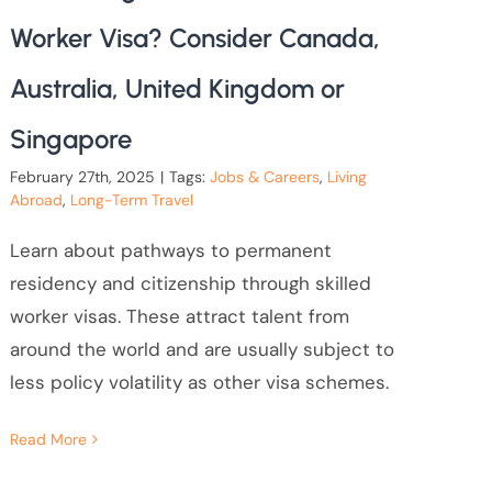
Worker Visa? Consider Canada,
Australia, United Kingdom or
Singapore
February 27th, 2025
|
Tags:
Jobs & Careers
,
Living
Abroad
,
Long-Term Travel
Learn about pathways to permanent
residency and citizenship through skilled
worker visas. These attract talent from
around the world and are usually subject to
less policy volatility as other visa schemes.
Read More