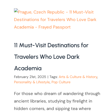
11 Must-Visit Destinations for
Travelers Who Love Dark
Academia
February 21st, 2025
|
Tags:
Arts & Culture & History
,
Personality & Lifestyle
,
Pop Culture
For those who dream of wandering through
ancient libraries, studying by firelight in
hidden corners, and sipping tea where