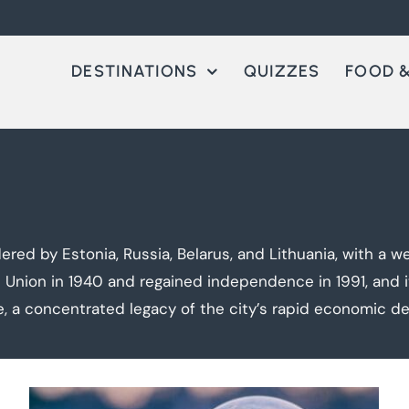
DESTINATIONS
QUIZZES
FOOD &
ered by Estonia, Russia, Belarus, and Lithuania, with a we
t Union in 1940 and regained independence in 1991, and it
e, a concentrated legacy of the city’s rapid economic d