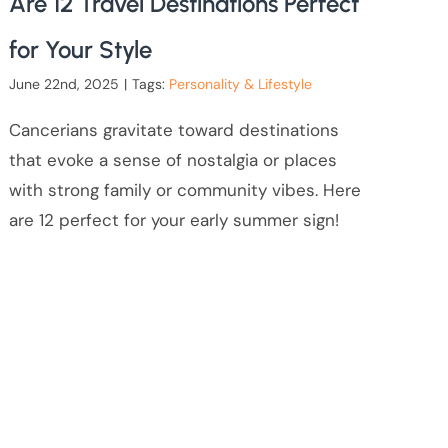
Are 12 Travel Destinations Perfect
for Your Style
June 22nd, 2025
|
Tags:
Personality & Lifestyle
Cancerians gravitate toward destinations
that evoke a sense of nostalgia or places
with strong family or community vibes. Here
are 12 perfect for your early summer sign!