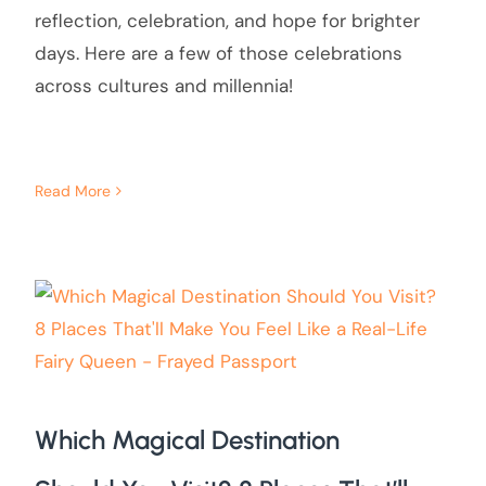
reflection, celebration, and hope for brighter
days. Here are a few of those celebrations
across cultures and millennia!
Read More
Which Magical Destination