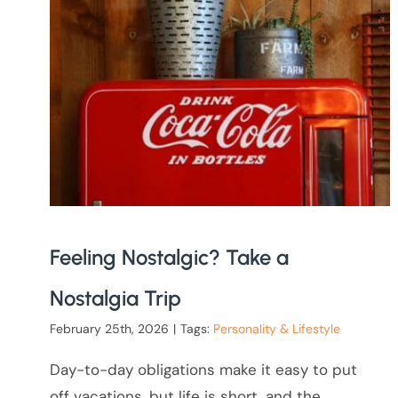
Feeling Nostalgic? Take a
Nostalgia Trip
February 25th, 2026
|
Tags:
Personality & Lifestyle
Day-to-day obligations make it easy to put
off vacations, but life is short, and the