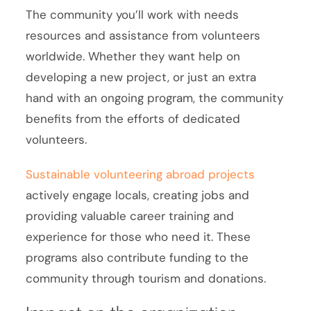
The community you’ll work with needs
resources and assistance from volunteers
worldwide. Whether they want help on
developing a new project, or just an extra
hand with an ongoing program, the community
benefits from the efforts of dedicated
volunteers.
Sustainable volunteering abroad projects
actively engage locals, creating jobs and
providing valuable career training and
experience for those who need it. These
programs also contribute funding to the
community through tourism and donations.