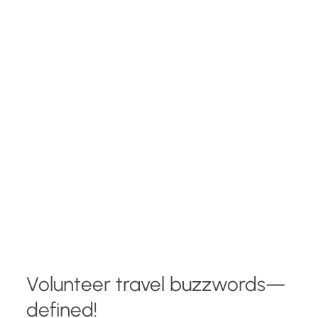
Volunteer travel buzzwords—
defined!