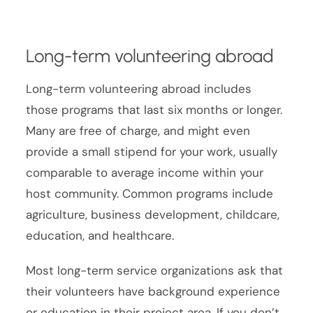
Long-term volunteering abroad
Long-term volunteering abroad includes
those programs that last six months or longer.
Many are free of charge, and might even
provide a small stipend for your work, usually
comparable to average income within your
host community. Common programs include
agriculture, business development, childcare,
education, and healthcare.
Most long-term service organizations ask that
their volunteers have background experience
or education in their project area. If you don’t