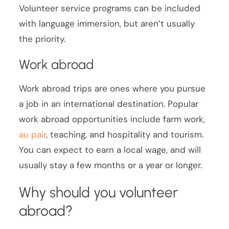
Volunteer service programs can be included
with language immersion, but aren’t usually
the priority.
Work abroad
Work abroad trips are ones where you pursue
a job in an international destination. Popular
work abroad opportunities include farm work,
au pair
, teaching, and hospitality and tourism.
You can expect to earn a local wage, and will
usually stay a few months or a year or longer.
Why should you volunteer
abroad?