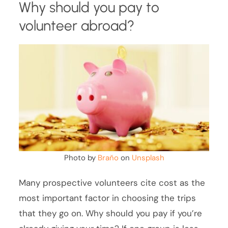
Why should you pay to
volunteer abroad?
Photo by
Braňo
on
Unsplash
Many prospective volunteers cite cost as the
most important factor in choosing the trips
that they go on. Why should you pay if you’re