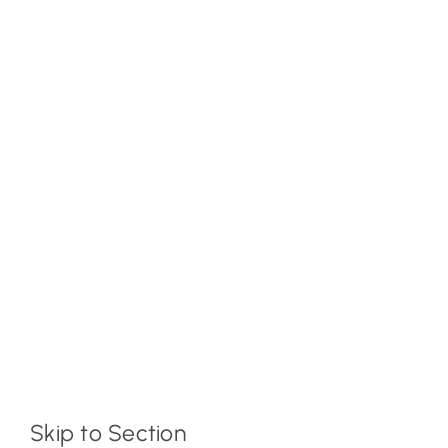
Skip to Section