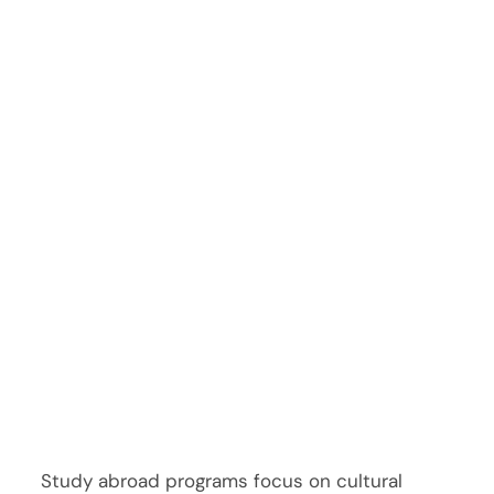
Study abroad programs focus on cultural