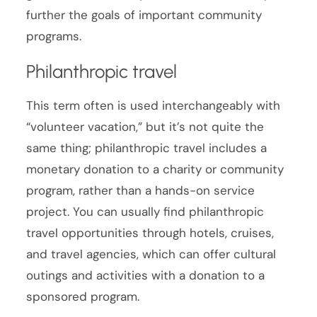
further the goals of important community
programs.
Philanthropic travel
This term often is used interchangeably with
“volunteer vacation,” but it’s not quite the
same thing; philanthropic travel includes a
monetary donation to a charity or community
program, rather than a hands-on service
project. You can usually find philanthropic
travel opportunities through hotels, cruises,
and travel agencies, which can offer cultural
outings and activities with a donation to a
sponsored program.