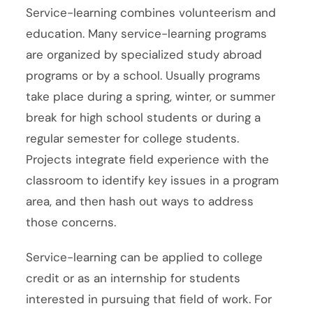
Service-learning combines volunteerism and
education. Many service-learning programs
are organized by specialized study abroad
programs or by a school. Usually programs
take place during a spring, winter, or summer
break for high school students or during a
regular semester for college students.
Projects integrate field experience with the
classroom to identify key issues in a program
area, and then hash out ways to address
those concerns.
Service-learning can be applied to college
credit or as an internship for students
interested in pursuing that field of work. For