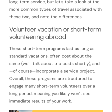
long-term service, but let’s take a look at the
more common types of travel associated with
these two, and note the differences.
Volunteer vacation or short-term
volunteering abroad
These short-term programs last as long as
standard vacations, often cost about the
same (we’ll talk about trip costs shortly), and
—of course—incorporate a service project.
Overall, these programs are structured to
engage many short-term volunteers over a
long period, meaning you likely won’t see
immediate results of your work.