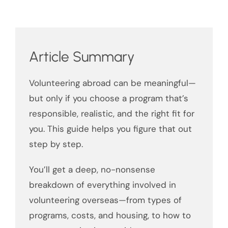
Article Summary
Volunteering abroad can be meaningful—
but only if you choose a program that’s
responsible, realistic, and the right fit for
you. This guide helps you figure that out
step by step.
You’ll get a deep, no-nonsense
breakdown of everything involved in
volunteering overseas—from types of
programs, costs, and housing, to how to