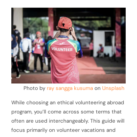
Photo by
ray sangga kusuma
on
Unsplash
While choosing an ethical volunteering abroad
program, you’ll come across some terms that
often are used interchangeably. This guide will
focus primarily on volunteer vacations and