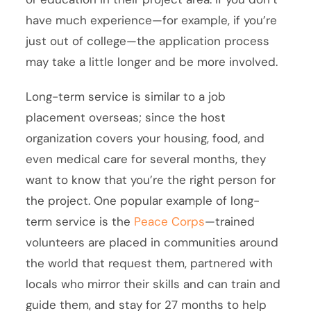
have much experience—for example, if you’re
just out of college—the application process
may take a little longer and be more involved.
Long-term service is similar to a job
placement overseas; since the host
organization covers your housing, food, and
even medical care for several months, they
want to know that you’re the right person for
the project. One popular example of long-
term service is the
Peace Corps
—trained
volunteers are placed in communities around
the world that request them, partnered with
locals who mirror their skills and can train and
guide them, and stay for 27 months to help