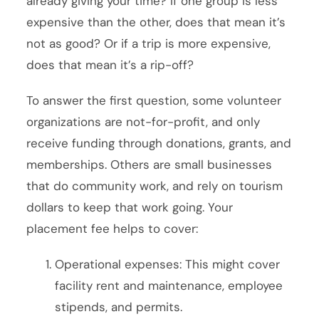
already giving your time? If one group is less
expensive than the other, does that mean it’s
not as good? Or if a trip is more expensive,
does that mean it’s a rip-off?
To answer the first question, some volunteer
organizations are not-for-profit, and only
receive funding through donations, grants, and
memberships. Others are small businesses
that do community work, and rely on tourism
dollars to keep that work going. Your
placement fee helps to cover:
Operational expenses: This might cover
facility rent and maintenance, employee
stipends, and permits.