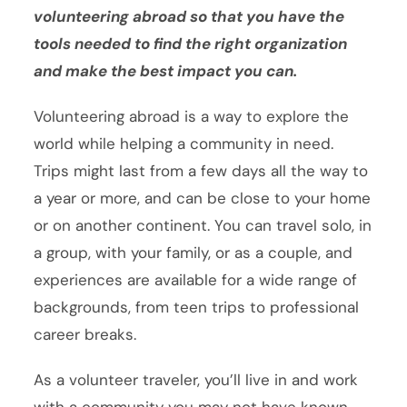
volunteering abroad so that you have the
tools needed to find the right organization
and make the best impact you can.
Volunteering abroad is a way to explore the
world while helping a community in need.
Trips might last from a few days all the way to
a year or more, and can be close to your home
or on another continent. You can travel solo, in
a group, with your family, or as a couple, and
experiences are available for a wide range of
backgrounds, from teen trips to professional
career breaks.
As a volunteer traveler, you’ll live in and work