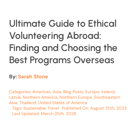
Ultimate Guide to Ethical
Volunteering Abroad:
Finding and Choosing the
Best Programs Overseas
By:
Sarah Stone
Categories:
Americas
,
Asia
,
Blog Posts
,
Europe
,
Ireland
,
Latvia
,
Northern America
,
Northern Europe
,
Southeastern
Asia
,
Thailand
,
United States of America
Tags:
Sustainable Travel
Published On: August 25th, 2023
Last Updated: March 25th, 2026