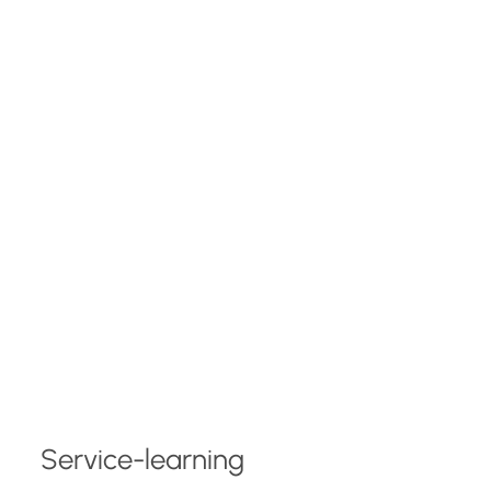
Service-learning