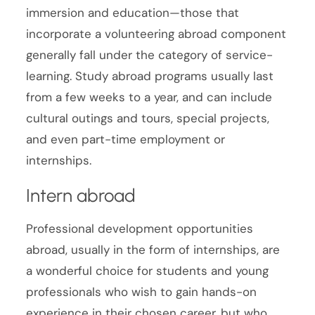
immersion and education—those that
incorporate a volunteering abroad component
generally fall under the category of service-
learning. Study abroad programs usually last
from a few weeks to a year, and can include
cultural outings and tours, special projects,
and even part-time employment or
internships.
Intern abroad
Professional development opportunities
abroad, usually in the form of internships, are
a wonderful choice for students and young
professionals who wish to gain hands-on
experience in their chosen career, but who