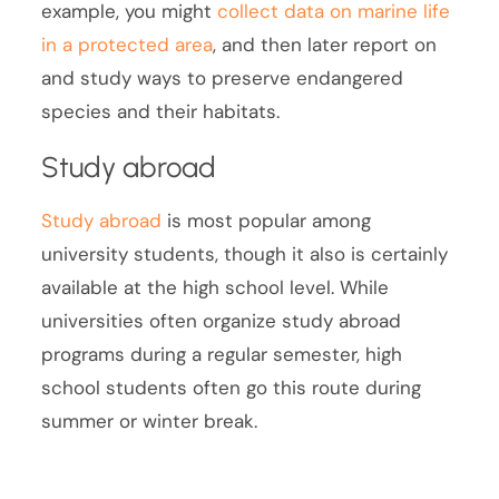
example, you might
collect data on marine life
in a protected area
, and then later report on
and study ways to preserve endangered
species and their habitats.
Study abroad
Study abroad
is most popular among
university students, though it also is certainly
available at the high school level. While
universities often organize study abroad
programs during a regular semester, high
school students often go this route during
summer or winter break.