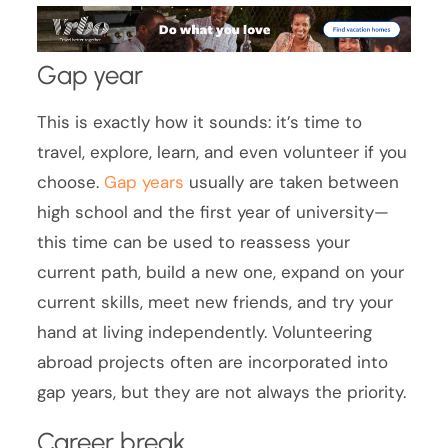
Gap year
This is exactly how it sounds: it’s time to
travel, explore, learn, and even volunteer if you
choose.
Gap years
usually are taken between
high school and the first year of university—
this time can be used to reassess your
current path, build a new one, expand on your
current skills, meet new friends, and try your
hand at living independently. Volunteering
abroad projects often are incorporated into
gap years, but they are not always the priority.
Career break