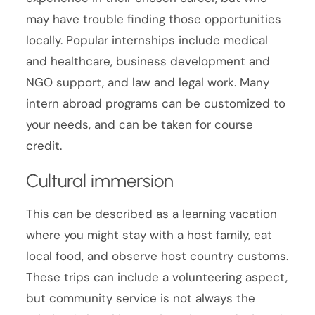
may have trouble finding those opportunities
locally. Popular internships include medical
and healthcare, business development and
NGO support, and law and legal work. Many
intern abroad programs can be customized to
your needs, and can be taken for course
credit.
Cultural immersion
This can be described as a learning vacation
where you might stay with a host family, eat
local food, and observe host country customs.
These trips can include a volunteering aspect,
but community service is not always the