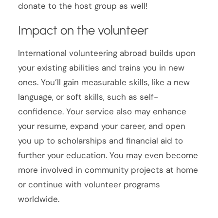
donate to the host group as well!
Impact on the volunteer
International volunteering abroad builds upon
your existing abilities and trains you in new
ones. You’ll gain measurable skills, like a new
language, or soft skills, such as self-
confidence. Your service also may enhance
your resume, expand your career, and open
you up to scholarships and financial aid to
further your education. You may even become
more involved in community projects at home
or continue with volunteer programs
worldwide.