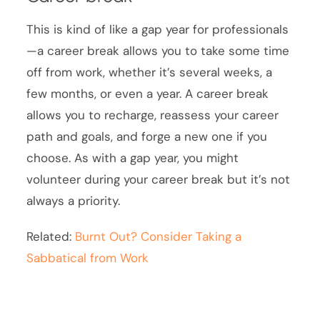
This is kind of like a gap year for professionals
—a career break allows you to take some time
off from work, whether it’s several weeks, a
few months, or even a year. A career break
allows you to recharge, reassess your career
path and goals, and forge a new one if you
choose. As with a gap year, you might
volunteer during your career break but it’s not
always a priority.
Related:
Burnt Out? Consider Taking a
Sabbatical from Work