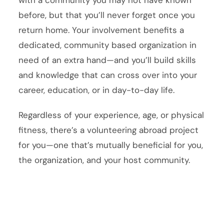
with a community you may not have known
before, but that you’ll never forget once you
return home. Your involvement benefits a
dedicated, community based organization in
need of an extra hand—and you’ll build skills
and knowledge that can cross over into your
career, education, or in day-to-day life.
Regardless of your experience, age, or physical
fitness, there’s a volunteering abroad project
for you—one that’s mutually beneficial for you,
the organization, and your host community.