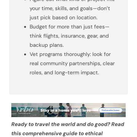
your time, skills, and goals—don’t
just pick based on location.
Budget for more than just fees—
think flights, insurance, gear, and
backup plans.
Vet programs thoroughly: look for
real community partnerships, clear
roles, and long-term impact.
Ready to travel the world and do good? Read
this comprehensive guide to ethical