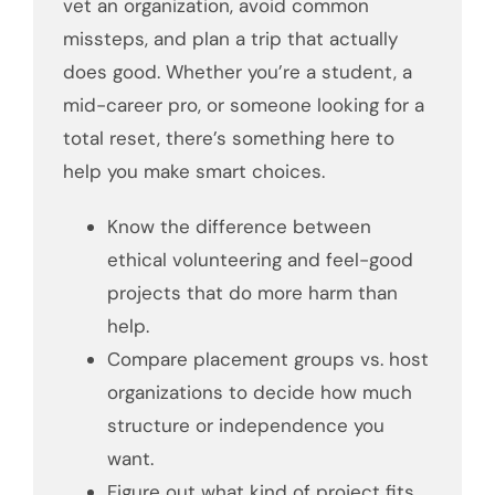
vet an organization, avoid common
missteps, and plan a trip that actually
does good. Whether you’re a student, a
mid-career pro, or someone looking for a
total reset, there’s something here to
help you make smart choices.
Know the difference between
ethical volunteering and feel-good
projects that do more harm than
help.
Compare placement groups vs. host
organizations to decide how much
structure or independence you
want.
Figure out what kind of project fits