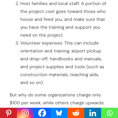
Host families and local staff: A portion of
the project cost goes toward those who
house and feed you, and make sure that
you have the training and support you
need on the project.
Volunteer expenses: This can include
orientation and training, airport pickup
and drop-off, handbooks and manuals,
and project supplies and tools (such as
construction materials, teaching aids,
and so on).
But why do some organizations charge only
$100 per week, while others charge upwards
of $4,000 for the same? Well, it’s all in the