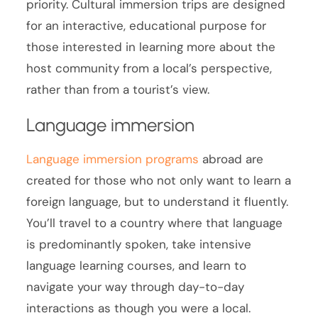
priority. Cultural immersion trips are designed
for an interactive, educational purpose for
those interested in learning more about the
host community from a local’s perspective,
rather than from a tourist’s view.
Language immersion
Language immersion programs
abroad are
created for those who not only want to learn a
foreign language, but to understand it fluently.
You’ll travel to a country where that language
is predominantly spoken, take intensive
language learning courses, and learn to
navigate your way through day-to-day
interactions as though you were a local.