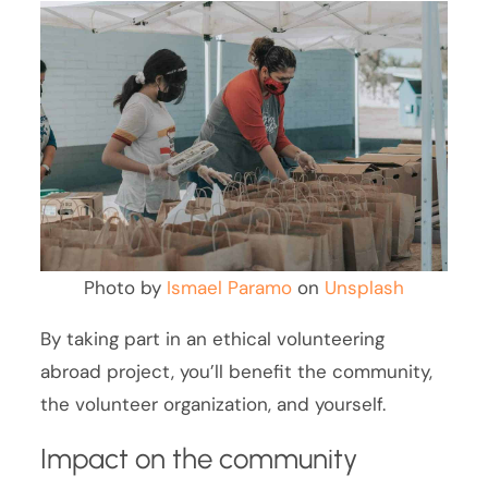
Photo by
Ismael Paramo
on
Unsplash
By taking part in an ethical volunteering
abroad project, you’ll benefit the community,
the volunteer organization, and yourself.
Impact on the community