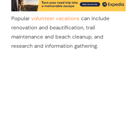
Popular
volunteer vacations
can include
renovation and beautification, trail
maintenance and beach cleanup, and
research and information gathering.