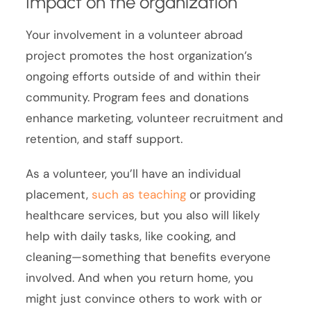
Impact on the organization
Your involvement in a volunteer abroad
project promotes the host organization’s
ongoing efforts outside of and within their
community. Program fees and donations
enhance marketing, volunteer recruitment and
retention, and staff support.
As a volunteer, you’ll have an individual
placement,
such as teaching
or providing
healthcare services, but you also will likely
help with daily tasks, like cooking, and
cleaning—something that benefits everyone
involved. And when you return home, you
might just convince others to work with or