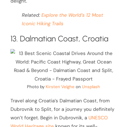
delight.
Related:
Explore the World’s 12 Most
Iconic Hiking Trails
13. Dalmatian Coast, Croatia
Photo by
Kirsten Velghe
on
Unsplash
Travel along Croatia’s Dalmatian Coast, from
Dubrovnik to Split, for a journey you definitely
won’t forget. Begin in Dubrovnik, a
UNESCO
World Heritage site
known for its well-