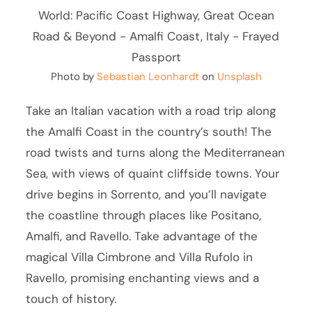
Photo by
Sebastian Leonhardt
on
Unsplash
Take an Italian vacation with a road trip along
the Amalfi Coast in the country’s south! The
road twists and turns along the Mediterranean
Sea, with views of quaint cliffside towns. Your
drive begins in Sorrento, and you’ll navigate
the coastline through places like Positano,
Amalfi, and Ravello. Take advantage of the
magical Villa Cimbrone and Villa Rufolo in
Ravello, promising enchanting views and a
touch of history.