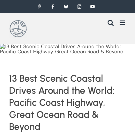
Skip
Pinterest
Facebook
Bluesky
Instagram
YouTube
to
content
13 Best Scenic Coastal
Drives Around the World:
Pacific Coast Highway,
Great Ocean Road &
Beyond