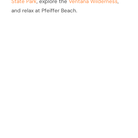
State Park
, explore the
Ventana Wilderness
,
and relax at Pfeiffer Beach.