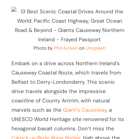
Photo by
Phil Aicken
on
Unsplash
Embark on a drive across Northern Ireland’s
Causeway Coastal Route, which travels from
Belfast to Derry-Londonderry. This scenic
drive travels alongside the impressive
coastline of County Antrim, with natural
marvels such as the
Giant’s Causeway
, a
UNESCO World Heritage site renowned for its
hexagonal basalt columns. Don’t miss the
Carrick-a-Rede Rope Bridge
, high above the