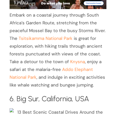
Embark on a coastal journey through South
Africa’s Garden Route, stretching from the
peaceful Mossel Bay to the busy Storms River.
The
Tsitsikamma National Park
is great for
exploration, with hiking trails through ancient
forests punctuated with views of the coast.
Take a detour to the town of
Knysna
, enjoy a
safari at the malaria-free
Addo Elephant
National Park
, and indulge in exciting activities
like whale watching and bungee jumping.
6. Big Sur, California, USA