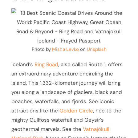
Photo by
Misha Levko
on
Unsplash
Iceland’s
Ring Road
, also called Route 1, offers
an extraordinary adventure encircling the
island. This 1,332-kilometer journey will bring
you along a landscape of glaciers, black sand
beaches, waterfalls, and fjords. See iconic
attractions like the
Golden Circle
, hoe to the
mighty Gullfoss waterfall and Geysir’s
geothermal marvels. See the
Vatnajökull