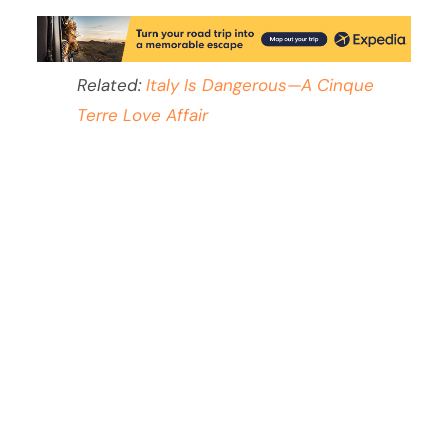
Related:
Italy Is Dangerous—A Cinque
Terre Love Affair