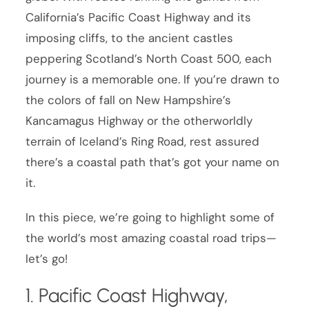
California’s Pacific Coast Highway and its
imposing cliffs, to the ancient castles
peppering Scotland’s North Coast 500, each
journey is a memorable one. If you’re drawn to
the colors of fall on New Hampshire’s
Kancamagus Highway or the otherworldly
terrain of Iceland’s Ring Road, rest assured
there’s a coastal path that’s got your name on
it.
In this piece, we’re going to highlight some of
the world’s most amazing coastal road trips—
let’s go!
1. Pacific Coast Highway,