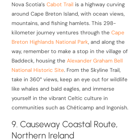
Nova Scotia’s
Cabot Trail
is a highway curving
around Cape Breton Island, with ocean views,
mountains, and fishing hamlets. This 298-
kilometer journey ventures through the
Cape
Breton Highlands National Park
, and along the
way, remember to make a stop in the village of
Baddeck, housing the
Alexander Graham Bell
National Historic Site
. From the Skyline Trail,
take in 360° views, keep an eye out for wildlife
like whales and bald eagles, and immerse
yourself in the vibrant Celtic culture in
communities such as Chéticamp and Ingonish.
9. Causeway Coastal Route,
Northern Ireland