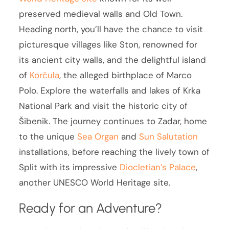
preserved medieval walls and Old Town.
Heading north, you’ll have the chance to visit
picturesque villages like Ston, renowned for
its ancient city walls, and the delightful island
of
Korčula
, the alleged birthplace of Marco
Polo. Explore the waterfalls and lakes of Krka
National Park and visit the historic city of
Šibenik. The journey continues to Zadar, home
to the unique
Sea Organ
and
Sun Salutation
installations, before reaching the lively town of
Split with its impressive
Diocletian’s Palace
,
another UNESCO World Heritage site.
Ready for an Adventure?