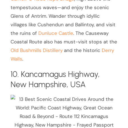
tempestuous waves—and enjoy the scenic
Glens of Antrim. Wander through idyllic
villages like Cushendun and Ballintoy, and visit
the ruins of
Dunluce Castle
. The Causeway
Coastal Route also has must-visit stops at the
Old Bushmills Distillery
and the historic
Derry
Walls
.
10. Kancamagus Highway,
New Hampshire, USA