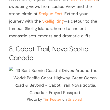
sweeping views from Ladies View, and the
stone circle at
Staigue Fort
. Extend your
journey with the
Skellig Ring
—a detour to the
famous Skellig Islands, home to ancient
monastic settlements and dramatic cliffs.
8. Cabot Trail, Nova Scotia,
Canada
Photo by
Tim Foster
on
Unsplash