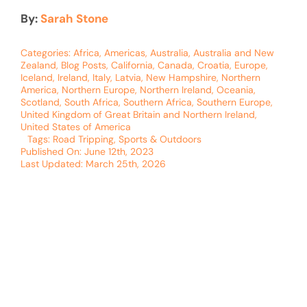
By:
Sarah Stone
Categories:
Africa
,
Americas
,
Australia
,
Australia and New
Zealand
,
Blog Posts
,
California
,
Canada
,
Croatia
,
Europe
,
Iceland
,
Ireland
,
Italy
,
Latvia
,
New Hampshire
,
Northern
America
,
Northern Europe
,
Northern Ireland
,
Oceania
,
Scotland
,
South Africa
,
Southern Africa
,
Southern Europe
,
United Kingdom of Great Britain and Northern Ireland
,
United States of America
Tags:
Road Tripping
,
Sports & Outdoors
Published On: June 12th, 2023
Last Updated: March 25th, 2026