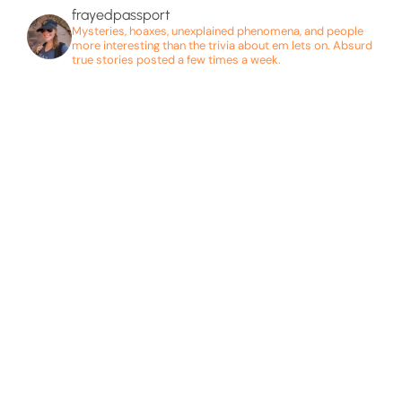
frayedpassport
Mysteries, hoaxes, unexplained phenomena, and people
more interesting than the trivia about em lets on. Absurd
true stories posted a few times a week.