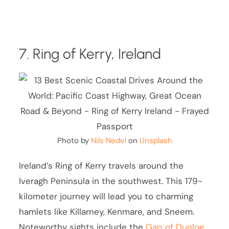
7. Ring of Kerry, Ireland
Photo by
Nils Nedel
on
Unsplash
Ireland’s Ring of Kerry travels around the
Iveragh Peninsula in the southwest. This 179-
kilometer journey will lead you to charming
hamlets like Killarney, Kenmare, and Sneem.
Noteworthy sights include the
Gap of Dunloe
,