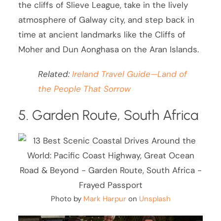
the cliffs of Slieve League, take in the lively
atmosphere of Galway city, and step back in
time at ancient landmarks like the Cliffs of
Moher and Dun Aonghasa on the Aran Islands.
Related:
Ireland Travel Guide—Land of
the People That Sorrow
5. Garden Route, South Africa
Photo by
Mark Harpur
on
Unsplash