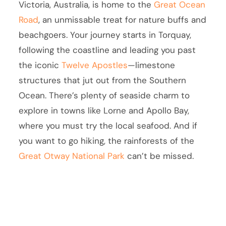
Victoria, Australia, is home to the
Great Ocean
Road
, an unmissable treat for nature buffs and
beachgoers. Your journey starts in Torquay,
following the coastline and leading you past
the iconic
Twelve Apostles
—limestone
structures that jut out from the Southern
Ocean. There’s plenty of seaside charm to
explore in towns like Lorne and Apollo Bay,
where you must try the local seafood. And if
you want to go hiking, the rainforests of the
Great Otway National Park
can’t be missed.