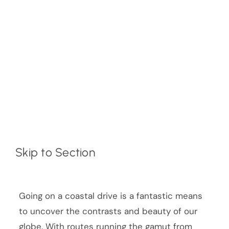
Skip to Section
Going on a coastal drive is a fantastic means
to uncover the contrasts and beauty of our
globe. With routes running the gamut from