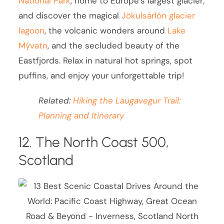
National Park
, home to Europe’s largest glacier;
and discover the magical
Jökulsárlón glacier
lagoon
, the volcanic wonders around
Lake
Mývatn
, and the secluded beauty of the
Eastfjords. Relax in natural hot springs, spot
puffins, and enjoy your unforgettable trip!
Related:
Hiking the Laugavegur Trail:
Planning and Itinerary
12. The North Coast 500,
Scotland