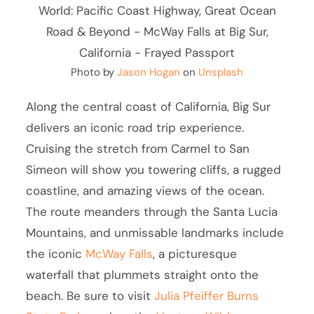
Photo by
Jason Hogan
on
Unsplash
Along the central coast of California, Big Sur
delivers an iconic road trip experience.
Cruising the stretch from Carmel to San
Simeon will show you towering cliffs, a rugged
coastline, and amazing views of the ocean.
The route meanders through the Santa Lucia
Mountains, and unmissable landmarks include
the iconic
McWay Falls
, a picturesque
waterfall that plummets straight onto the
beach. Be sure to visit
Julia Pfeiffer Burns