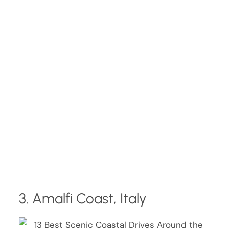
3. Amalfi Coast, Italy