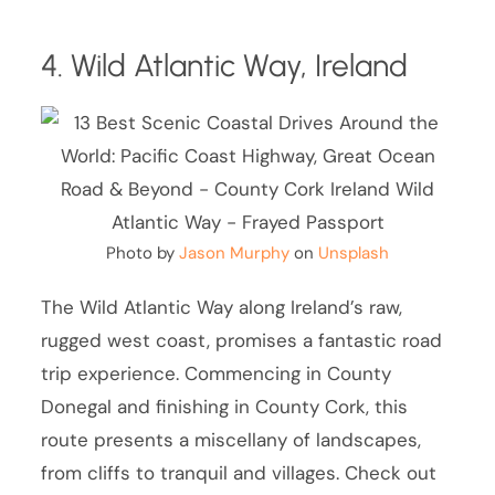
4. Wild Atlantic Way, Ireland
Photo by
Jason Murphy
on
Unsplash
The Wild Atlantic Way along Ireland’s raw,
rugged west coast, promises a fantastic road
trip experience. Commencing in County
Donegal and finishing in County Cork, this
route presents a miscellany of landscapes,
from cliffs to tranquil and villages. Check out