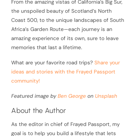
From the amazing vistas of California’s Big Sur,
the unspoiled beauty of Scotland’s North
Coast 500, to the unique landscapes of South
Africa’s Garden Route—each journey is an
amazing experience of its own, sure to leave
memories that last a lifetime.
What are your favorite road trips?
Share your
ideas and stories with the Frayed Passport
community!
Featured image by
Ben George
on
Unsplash
About the Author
As the editor in chief of Frayed Passport, my
goal is to help you build a lifestyle that lets