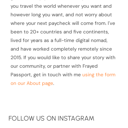
you travel the world whenever you want and
however long you want, and not worry about
where your next paycheck will come from. I've
been to 20+ countries and five continents,
lived for years as a full-time digital nomad,
and have worked completely remotely since
2015. If you would like to share your story with
our community, or partner with Frayed
Passport, get in touch with me
using the form
on our About page
.
FOLLOW US ON INSTAGRAM