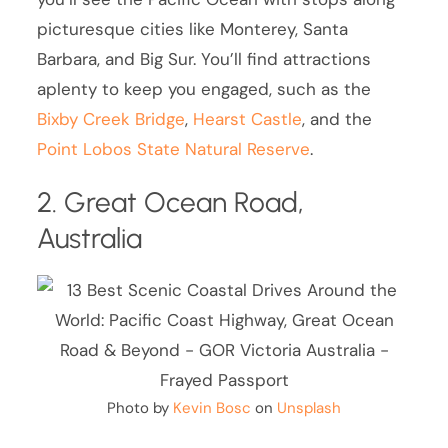
picturesque cities like Monterey, Santa
Barbara, and Big Sur. You’ll find attractions
aplenty to keep you engaged, such as the
Bixby Creek Bridge
,
Hearst Castle
, and the
Point Lobos State Natural Reserve
.
2. Great Ocean Road,
Australia
Photo by
Kevin Bosc
on
Unsplash