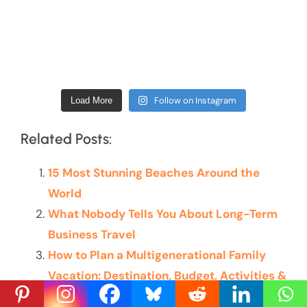
Follow on Instagram
Load More
Related Posts:
15 Most Stunning Beaches Around the
World
What Nobody Tells You About Long-Term
Business Travel
How to Plan a Multigenerational Family
Vacation: Destination, Budget, Activities &
More