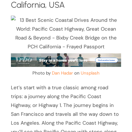
California, USA
Photo by
Dan Hadar
on
Unsplash
Let’s start with a true classic among road
trips: a journey along the Pacific Coast
Highway, or Highway 1. The journey begins in
San Francisco and travels all the way down to
Los Angeles. Along the Pacific Coast Highway,
you’ll see the Pacific Ocean with stops along