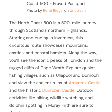
Photo by
René Riegal
on
Unsplash
The North Coast 500 is a 500-mile journey
through Scotland’s northern Highlands.
Starting and ending in Inverness, this
circuitous route showcases mountains,
castles, and coastal hamlets. Along the way,
you’ll see the iconic peaks of Torridon and the
rugged cliffs of Cape Wrath. Explore quaint
fishing villages such as Ullapool and Dornoch,
and view the ancient ruins of
Ardvreck Castle
and the historic
Dunrobin Castle
. Outdoor
activities like hiking, wildlife watching, and
dolphin spotting in Moray Firth are sure to