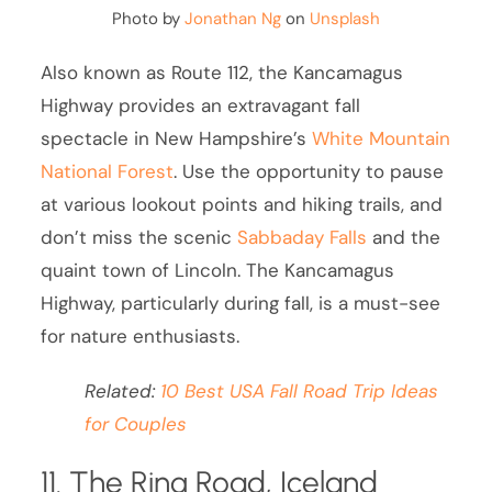
Photo by
Jonathan Ng
on
Unsplash
Also known as Route 112, the Kancamagus
Highway provides an extravagant fall
spectacle in New Hampshire’s
White Mountain
National Forest
. Use the opportunity to pause
at various lookout points and hiking trails, and
don’t miss the scenic
Sabbaday Falls
and the
quaint town of Lincoln. The Kancamagus
Highway, particularly during fall, is a must-see
for nature enthusiasts.
Related:
10 Best USA Fall Road Trip Ideas
for Couples
11. The Ring Road, Iceland