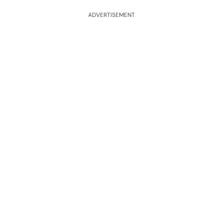
ADVERTISEMENT