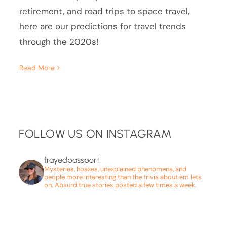
retirement, and road trips to space travel,
here are our predictions for travel trends
through the 2020s!
Read More
FOLLOW US ON INSTAGRAM
frayedpassport
Mysteries, hoaxes, unexplained phenomena, and
people more interesting than the trivia about em lets
on. Absurd true stories posted a few times a week.