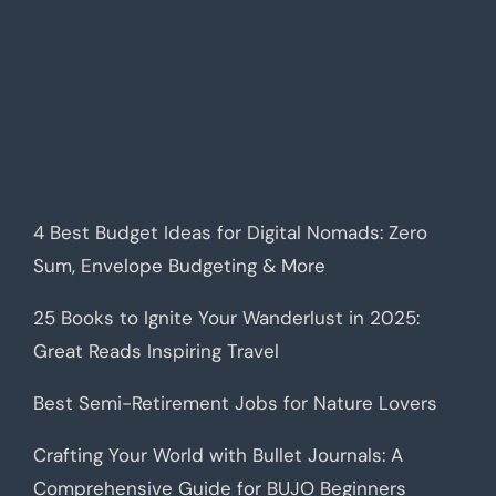
4 Best Budget Ideas for Digital Nomads: Zero
Sum, Envelope Budgeting & More
25 Books to Ignite Your Wanderlust in 2025:
Great Reads Inspiring Travel
Best Semi-Retirement Jobs for Nature Lovers
Crafting Your World with Bullet Journals: A
Comprehensive Guide for BUJO Beginners