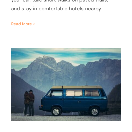
and stay in comfortable hotels nearby.
Read More