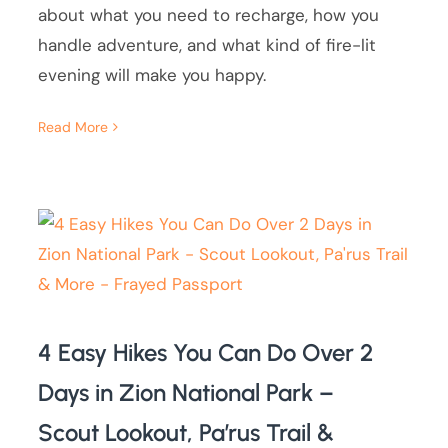
about what you need to recharge, how you
handle adventure, and what kind of fire-lit
evening will make you happy.
Read More
4 Easy Hikes You Can Do Over 2
Days in Zion National Park –
Scout Lookout, Pa’rus Trail &