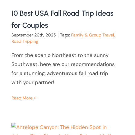
10 Best USA Fall Road Trip Ideas
for Couples
September 26th, 2025
|
Tags:
Family & Group Travel
,
Road Tripping
From the scenic Northeast to the sunny
Southwest, here are our recommendations
for a stunning, adventurous fall road trip
with your partner!
Read More