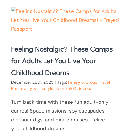
Feeling Nostalgic? These Camps
for Adults Let You Live Your
Childhood Dreams!
December 29th, 2023
|
Tags:
Family & Group Travel
,
Personality & Lifestyle
,
Sports & Outdoors
Turn back time with these fun adult-only
camps! Space missions, spy escapades,
dinosaur digs, and pirate cruises—relive
your childhood dreams.