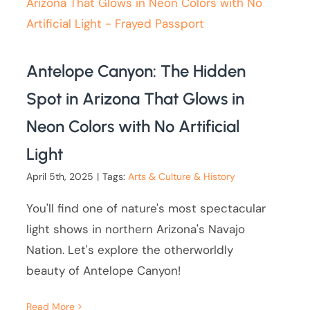
Antelope Canyon: The Hidden
Spot in Arizona That Glows in
Neon Colors with No Artificial
Light
April 5th, 2025
|
Tags:
Arts & Culture & History
You'll find one of nature's most spectacular
light shows in northern Arizona's Navajo
Nation. Let's explore the otherworldly
beauty of Antelope Canyon!
Read More