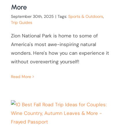
More
September 30th, 2025
|
Tags:
Sports & Outdoors
,
Trip Guides
Zion National Park is home to some of
America's most awe-inspiring natural
wonders. Here's how you can experience it
without overexerting yourself!
Read More