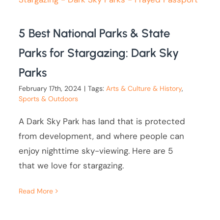
5 Best National Parks & State
Parks for Stargazing: Dark Sky
Parks
February 17th, 2024
|
Tags:
Arts & Culture & History
,
Sports & Outdoors
A Dark Sky Park has land that is protected
from development, and where people can
enjoy nighttime sky-viewing. Here are 5
that we love for stargazing.
Read More