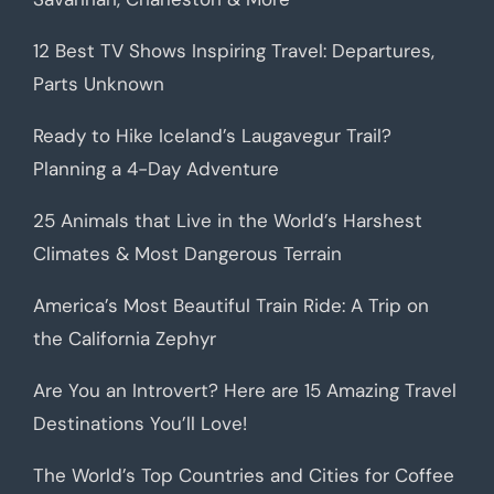
12 Best TV Shows Inspiring Travel: Departures,
Parts Unknown
Ready to Hike Iceland’s Laugavegur Trail?
Planning a 4-Day Adventure
25 Animals that Live in the World’s Harshest
Climates & Most Dangerous Terrain
America’s Most Beautiful Train Ride: A Trip on
the California Zephyr
Are You an Introvert? Here are 15 Amazing Travel
Destinations You’ll Love!
The World’s Top Countries and Cities for Coffee