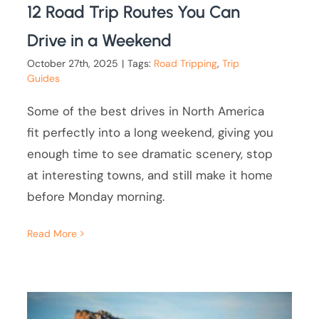
12 Road Trip Routes You Can
Drive in a Weekend
October 27th, 2025
|
Tags:
Road Tripping
,
Trip
Guides
Some of the best drives in North America
fit perfectly into a long weekend, giving you
enough time to see dramatic scenery, stop
at interesting towns, and still make it home
before Monday morning.
Read More