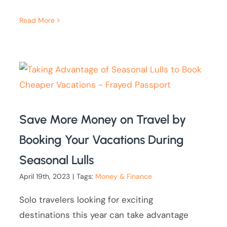
Read More
Save More Money on Travel by
Booking Your Vacations During
Seasonal Lulls
April 19th, 2023
|
Tags:
Money & Finance
Solo travelers looking for exciting
destinations this year can take advantage