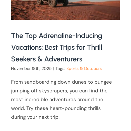
The Top Adrenaline-Inducing
Vacations: Best Trips for Thrill
Seekers & Adventurers
November 18th, 2025
|
Tags:
Sports & Outdoors
From sandboarding down dunes to bungee
jumping off skyscrapers, you can find the
most incredible adventures around the
world. Try these heart-pounding thrills
during your next trip!