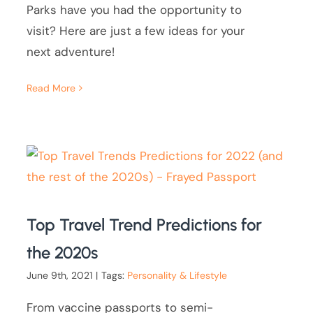
Parks have you had the opportunity to
visit? Here are just a few ideas for your
next adventure!
Read More
Top Travel Trend Predictions for
the 2020s
June 9th, 2021
|
Tags:
Personality & Lifestyle
From vaccine passports to semi-