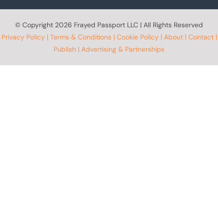
© Copyright
2026 Frayed Passport LLC | All Rights Reserved
Privacy Policy
|
Terms & Conditions
|
Cookie Policy
|
About
|
Contact
|
Publish
|
Advertising & Partnerships