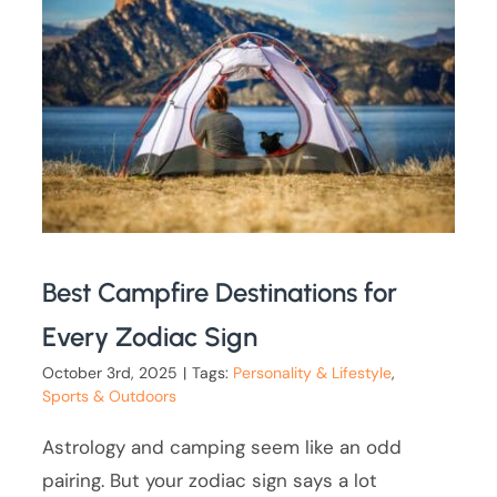
Best Campfire Destinations for
Every Zodiac Sign
October 3rd, 2025
|
Tags:
Personality & Lifestyle
,
Sports & Outdoors
Astrology and camping seem like an odd
pairing. But your zodiac sign says a lot