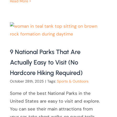
Read More
9 National Parks That Are
Actually Easy to Visit (No
Hardcore Hiking Required)
October 28th, 2025
|
Tags:
Sports & Outdoors
Some of the best National Parks in the
United States are easy to visit and explore.
You can see their main attractions from
your car, take short walks on paved trails,