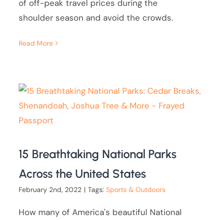
of off-peak travel prices during the
shoulder season and avoid the crowds.
Read More
15 Breathtaking National Parks
Across the United States
February 2nd, 2022
|
Tags:
Sports & Outdoors
How many of America's beautiful National