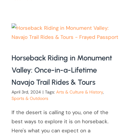
Horseback Riding in Monument
Valley: Once-in-a-Lifetime
Navajo Trail Rides & Tours
April 3rd, 2024
|
Tags:
Arts & Culture & History
,
Sports & Outdoors
If the desert is calling to you, one of the
best ways to explore it is on horseback.
Here's what you can expect on a