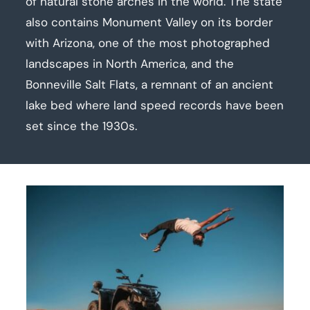
of natural stone arches in the world. The state
also contains Monument Valley on its border
with Arizona, one of the most photographed
landscapes in North America, and the
Bonneville Salt Flats, a remnant of an ancient
lake bed where land speed records have been
set since the 1930s.