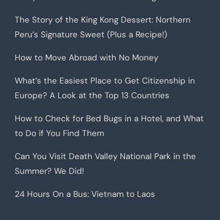
The Story of the King Kong Dessert: Northern
Peru’s Signature Sweet (Plus a Recipe!)
How to Move Abroad with No Money
What’s the Easiest Place to Get Citizenship in
Europe? A Look at the Top 13 Countries
How to Check for Bed Bugs in a Hotel, and What
to Do if You Find Them
Can You Visit Death Valley National Park in the
Summer? We Did!
24 Hours On a Bus: Vietnam to Laos