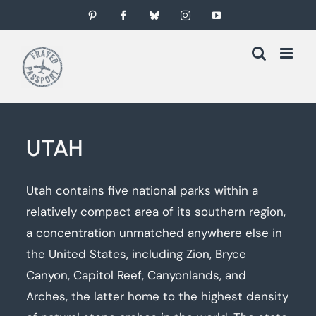
Skip
Pinterest
Facebook
Bluesky
Instagram
YouTube
to
content
UTAH
Utah contains five national parks within a
relatively compact area of its southern region,
a concentration unmatched anywhere else in
the United States, including Zion, Bryce
Canyon, Capitol Reef, Canyonlands, and
Arches, the latter home to the highest density