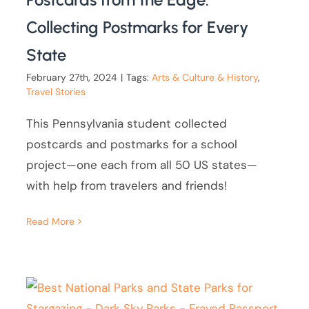
Collecting Postmarks for Every
State
February 27th, 2024
|
Tags:
Arts & Culture & History
,
Travel Stories
This Pennsylvania student collected
postcards and postmarks for a school
project—one each from all 50 US states—
with help from travelers and friends!
Read More