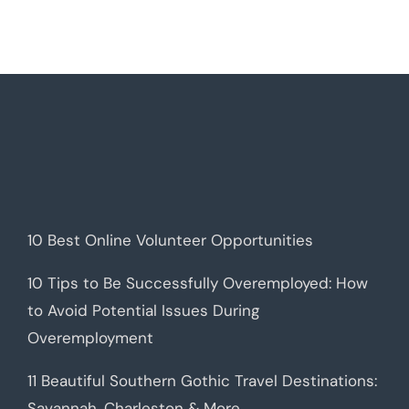
10 Best Online Volunteer Opportunities
10 Tips to Be Successfully Overemployed: How
to Avoid Potential Issues During
Overemployment
11 Beautiful Southern Gothic Travel Destinations:
Savannah, Charleston & More