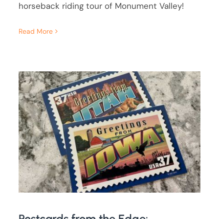
horseback riding tour of Monument Valley!
Read More
Postcards from the Edge: