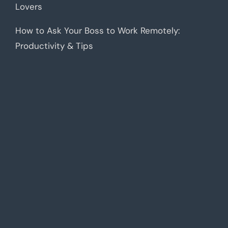
Lovers
How to Ask Your Boss to Work Remotely:
Productivity & Tips