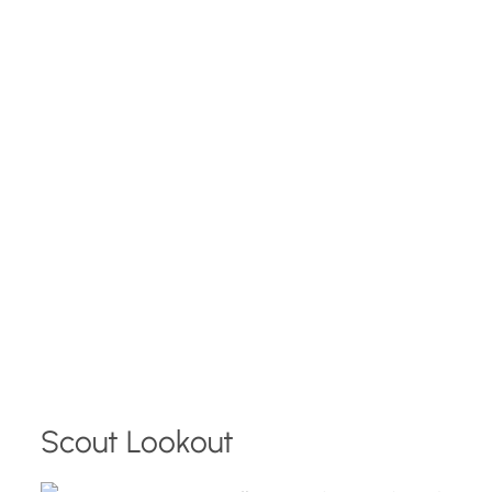
Scout Lookout