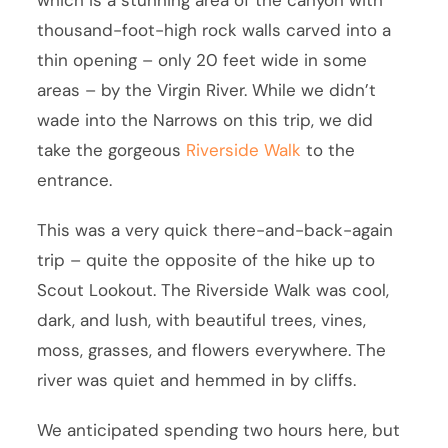
thousand-foot-high rock walls carved into a
thin opening – only 20 feet wide in some
areas – by the Virgin River. While we didn’t
wade into the Narrows on this trip, we did
take the gorgeous
Riverside Walk
to the
entrance.
This was a very quick there-and-back-again
trip – quite the opposite of the hike up to
Scout Lookout. The Riverside Walk was cool,
dark, and lush, with beautiful trees, vines,
moss, grasses, and flowers everywhere. The
river was quiet and hemmed in by cliffs.
We anticipated spending two hours here, but