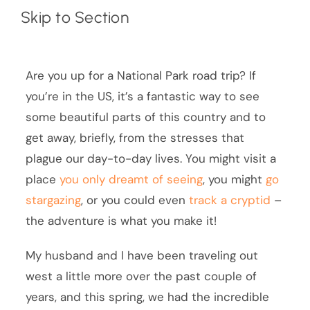
Skip to Section
Are you up for a National Park road trip? If
you’re in the US, it’s a fantastic way to see
some beautiful parts of this country and to
get away, briefly, from the stresses that
plague our day-to-day lives. You might visit a
place
you only dreamt of seeing
, you might
go
stargazing
, or you could even
track a cryptid
–
the adventure is what you make it!
My husband and I have been traveling out
west a little more over the past couple of
years, and this spring, we had the incredible