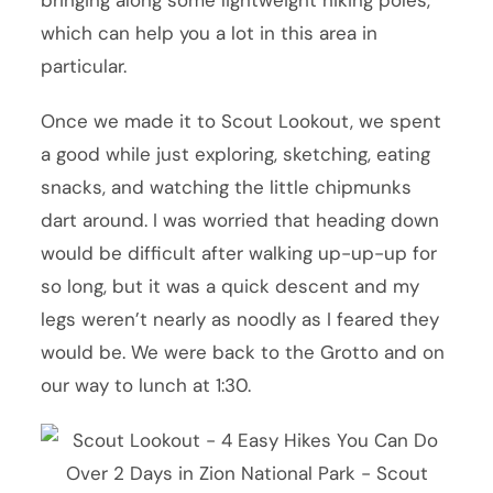
bringing along some lightweight hiking poles,
which can help you a lot in this area in
particular.
Once we made it to Scout Lookout, we spent
a good while just exploring, sketching, eating
snacks, and watching the little chipmunks
dart around. I was worried that heading down
would be difficult after walking up-up-up for
so long, but it was a quick descent and my
legs weren’t nearly as noodly as I feared they
would be. We were back to the Grotto and on
our way to lunch at 1:30.