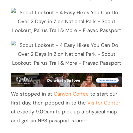
We stopped in at
Canyon Coffee
to start our
first day, then popped in to the
Visitor Center
at exactly 9:00am to pick up a physical map
and get an NPS passport stamp.