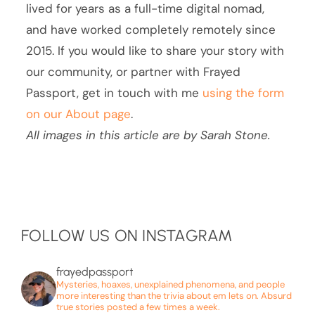
lived for years as a full-time digital nomad,
and have worked completely remotely since
2015. If you would like to share your story with
our community, or partner with Frayed
Passport, get in touch with me
using the form
on our About page
.
All images in this article are by Sarah Stone.
FOLLOW US ON INSTAGRAM
frayedpassport
Mysteries, hoaxes, unexplained phenomena, and people
more interesting than the trivia about em lets on. Absurd
true stories posted a few times a week.