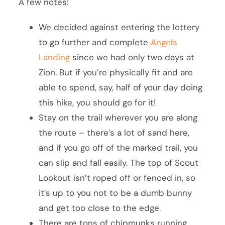
A few notes:
We decided against entering the lottery
to go further and complete
Angels
Landing
since we had only two days at
Zion. But if you’re physically fit and are
able to spend, say, half of your day doing
this hike, you should go for it!
Stay on the trail wherever you are along
the route – there’s a lot of sand here,
and if you go off of the marked trail, you
can slip and fall easily. The top of Scout
Lookout isn’t roped off or fenced in, so
it’s up to you not to be a dumb bunny
and get too close to the edge.
There are tons of chipmunks running