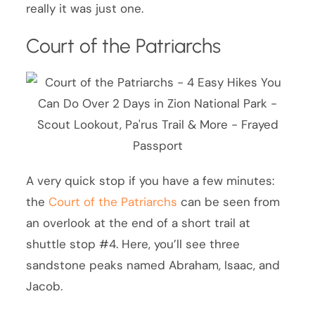
really it was just one.
Court of the Patriarchs
A very quick stop if you have a few minutes:
the
Court of the Patriarchs
can be seen from
an overlook at the end of a short trail at
shuttle stop #4. Here, you’ll see three
sandstone peaks named Abraham, Isaac, and
Jacob.