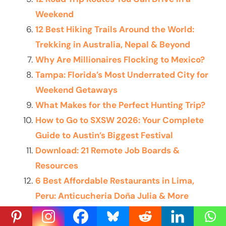
Weekend
12 Best Hiking Trails Around the World:
Trekking in Australia, Nepal & Beyond
Why Are Millionaires Flocking to Mexico?
Tampa: Florida’s Most Underrated City for
Weekend Getaways
What Makes for the Perfect Hunting Trip?
How to Go to SXSW 2026: Your Complete
Guide to Austin’s Biggest Festival
Download: 21 Remote Job Boards &
Resources
6 Best Affordable Restaurants in Lima,
Peru: Anticucheria Doña Julia & More