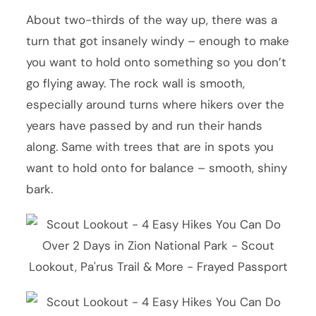
About two-thirds of the way up, there was a
turn that got insanely windy – enough to make
you want to hold onto something so you don’t
go flying away. The rock wall is smooth,
especially around turns where hikers over the
years have passed by and run their hands
along. Same with trees that are in spots you
want to hold onto for balance – smooth, shiny
bark.