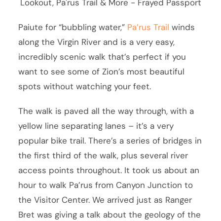
Paiute for “bubbling water,”
Pa’rus Trail
winds
along the Virgin River and is a very easy,
incredibly scenic walk that’s perfect if you
want to see some of Zion’s most beautiful
spots without watching your feet.
The walk is paved all the way through, with a
yellow line separating lanes – it’s a very
popular bike trail. There’s a series of bridges in
the first third of the walk, plus several river
access points throughout. It took us about an
hour to walk Pa’rus from Canyon Junction to
the Visitor Center. We arrived just as Ranger
Bret was giving a talk about the geology of the