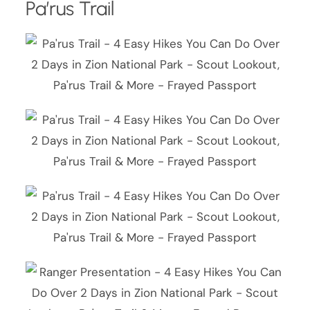
Pa’rus Trail