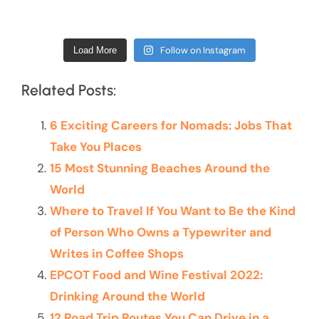
Follow on Instagram
Load More
Related Posts:
6 Exciting Careers for Nomads: Jobs That
Take You Places
15 Most Stunning Beaches Around the
World
Where to Travel If You Want to Be the Kind
of Person Who Owns a Typewriter and
Writes in Coffee Shops
EPCOT Food and Wine Festival 2022:
Drinking Around the World
12 Road Trip Routes You Can Drive in a