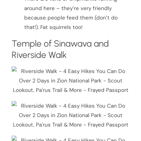
around here – they’re very friendly
because people feed them (don’t do
that!). Fat squirrels too!
Temple of Sinawava and
Riverside Walk