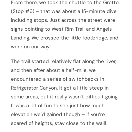
From there, we took the shuttle to the Grotto
(Stop #6) – that was about a 15-minute dive
including stops. Just across the street were
signs pointing to West Rim Trail and Angels
Landing. We crossed the little footbridge, and
were on our way!
The trail started relatively flat along the river,
and then after about a half-mile, we
encountered a series of switchbacks in
Refrigerator Canyon. It got a little steep in
some areas, but it really wasn’t difficult going.
It was a lot of fun to see just how much
elevation we’d gained though – if you’re
scared of heights, stay close to the wall!