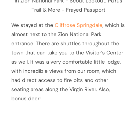
We stayed at the
Cliffrose Springdale
, which is
almost next to the Zion National Park
entrance. There are shuttles throughout the
town that can take you to the Visitor’s Center
as well. It was a very comfortable little lodge,
with incredible views from our room, which
had direct access to fire pits and other
seating areas along the Virgin River. Also,
bonus deer!