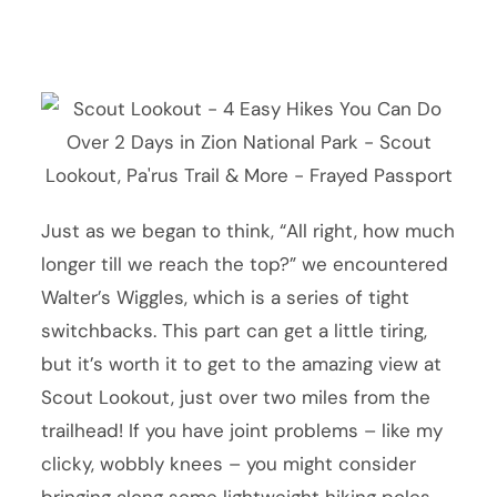
Just as we began to think, “All right, how much
longer till we reach the top?” we encountered
Walter’s Wiggles, which is a series of tight
switchbacks. This part can get a little tiring,
but it’s worth it to get to the amazing view at
Scout Lookout, just over two miles from the
trailhead! If you have joint problems – like my
clicky, wobbly knees – you might consider