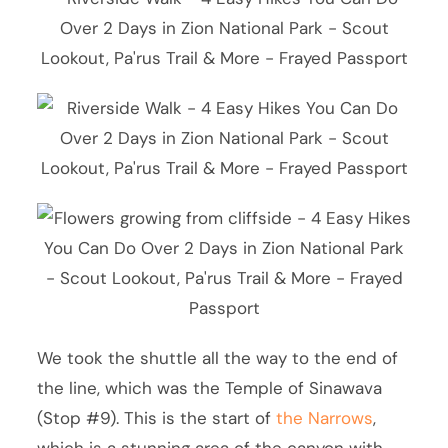
We took the shuttle all the way to the end of
the line, which was the Temple of Sinawava
(Stop #9). This is the start of
the Narrows
,
which is a stunning area of the canyon with