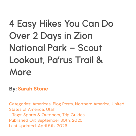
4 Easy Hikes You Can Do
Over 2 Days in Zion
National Park – Scout
Lookout, Pa’rus Trail &
More
By:
Sarah Stone
Categories:
Americas
,
Blog Posts
,
Northern America
,
United
States of America
,
Utah
Tags:
Sports & Outdoors
,
Trip Guides
Published On: September 30th, 2025
Last Updated: April 5th, 2026