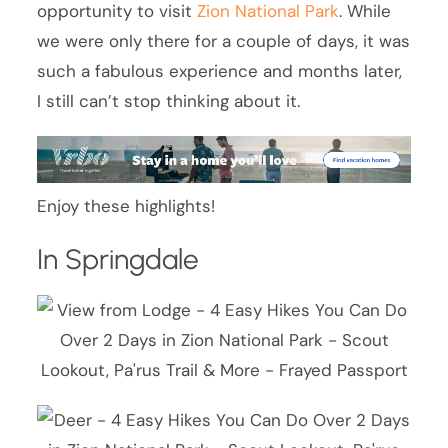
opportunity to visit
Zion National Park
. While
we were only there for a couple of days, it was
such a fabulous experience and months later,
I still can’t stop thinking about it.
Enjoy these highlights!
In Springdale