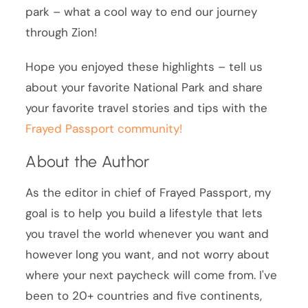
park – what a cool way to end our journey
through Zion!
Hope you enjoyed these highlights – tell us
about your favorite National Park and share
your favorite travel stories and tips with the
Frayed Passport community!
About the Author
As the editor in chief of Frayed Passport, my
goal is to help you build a lifestyle that lets
you travel the world whenever you want and
however long you want, and not worry about
where your next paycheck will come from. I've
been to 20+ countries and five continents,