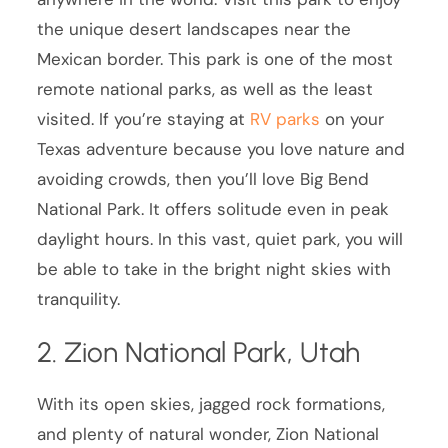
the unique desert landscapes near the
Mexican border. This park is one of the most
remote national parks, as well as the least
visited. If you’re staying at
RV parks
on your
Texas adventure because you love nature and
avoiding crowds, then you’ll love Big Bend
National Park. It offers solitude even in peak
daylight hours. In this vast, quiet park, you will
be able to take in the bright night skies with
tranquility.
2. Zion National Park, Utah
With its open skies, jagged rock formations,
and plenty of natural wonder, Zion National