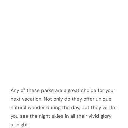
Any of these parks are a great choice for your
next vacation. Not only do they offer unique
natural wonder during the day, but they will let
you see the night skies in all their vivid glory
at night.