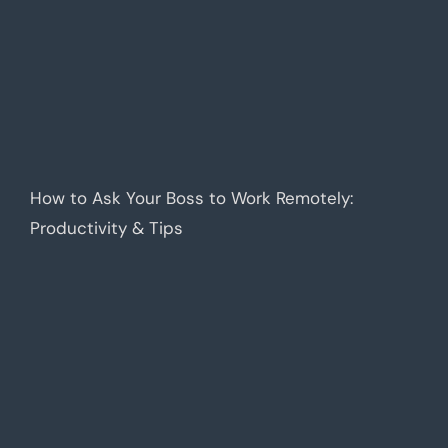
How to Ask Your Boss to Work Remotely:
Productivity & Tips