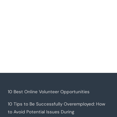
10 Best Online Volunteer Opportunities
10 Tips to Be Successfully Overemployed: How
to Avoid Potential Issues During