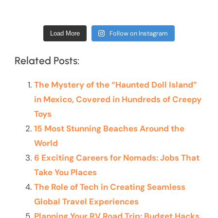
Follow on Instagram
Load More
Related Posts:
The Mystery of the “Haunted Doll Island”
in Mexico, Covered in Hundreds of Creepy
Toys
15 Most Stunning Beaches Around the
World
6 Exciting Careers for Nomads: Jobs That
Take You Places
The Role of Tech in Creating Seamless
Global Travel Experiences
Planning Your RV Road Trip: Budget Hacks