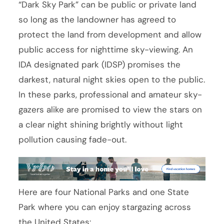
“Dark Sky Park” can be public or private land
so long as the landowner has agreed to
protect the land from development and allow
public access for nighttime sky-viewing. An
IDA designated park (IDSP) promises the
darkest, natural night skies open to the public.
In these parks, professional and amateur sky-
gazers alike are promised to view the stars on
a clear night shining brightly without light
pollution causing fade-out.
Here are four National Parks and one State
Park where you can enjoy stargazing across
the United States: