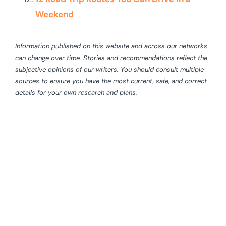
Weekend
Information published on this website and across our networks
can change over time. Stories and recommendations reflect the
subjective opinions of our writers. You should consult multiple
sources to ensure you have the most current, safe, and correct
details for your own research and plans.