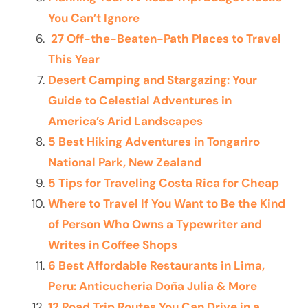
You Can’t Ignore
27 Off-the-Beaten-Path Places to Travel
This Year
Desert Camping and Stargazing: Your
Guide to Celestial Adventures in
America’s Arid Landscapes
5 Best Hiking Adventures in Tongariro
National Park, New Zealand
5 Tips for Traveling Costa Rica for Cheap
Where to Travel If You Want to Be the Kind
of Person Who Owns a Typewriter and
Writes in Coffee Shops
6 Best Affordable Restaurants in Lima,
Peru: Anticucheria Doña Julia & More
12 Road Trip Routes You Can Drive in a