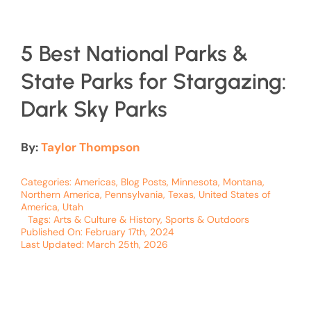
5 Best National Parks &
State Parks for Stargazing:
Dark Sky Parks
By:
Taylor Thompson
Categories:
Americas
,
Blog Posts
,
Minnesota
,
Montana
,
Northern America
,
Pennsylvania
,
Texas
,
United States of
America
,
Utah
Tags:
Arts & Culture & History
,
Sports & Outdoors
Published On: February 17th, 2024
Last Updated: March 25th, 2026