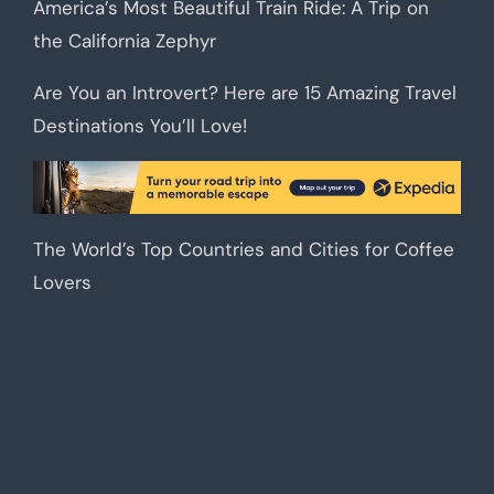
America’s Most Beautiful Train Ride: A Trip on
the California Zephyr
Are You an Introvert? Here are 15 Amazing Travel
Destinations You’ll Love!
The World’s Top Countries and Cities for Coffee
Lovers