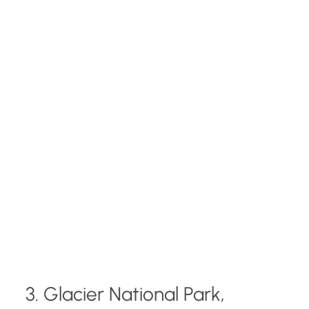
3. Glacier National Park,