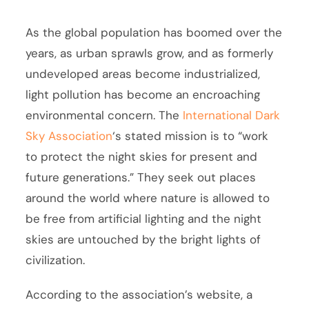
As the global population has boomed over the
years, as urban sprawls grow, and as formerly
undeveloped areas become industrialized,
light pollution has become an encroaching
environmental concern. The
International Dark
Sky Association
‘s stated mission is to “work
to protect the night skies for present and
future generations.” They seek out places
around the world where nature is allowed to
be free from artificial lighting and the night
skies are untouched by the bright lights of
civilization.
According to the association’s website, a