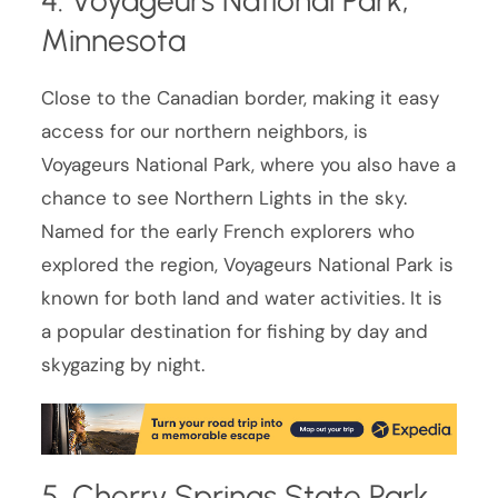
4. Voyageurs National Park,
Minnesota
Close to the Canadian border, making it easy
access for our northern neighbors, is
Voyageurs National Park, where you also have a
chance to see Northern Lights in the sky.
Named for the early French explorers who
explored the region, Voyageurs National Park is
known for both land and water activities. It is
a popular destination for fishing by day and
skygazing by night.
5. Cherry Springs State Park,