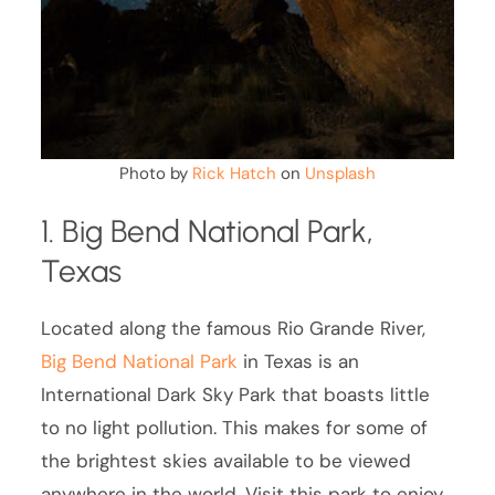
Photo by
Rick Hatch
on
Unsplash
1. Big Bend National Park,
Texas
Located along the famous Rio Grande River,
Big Bend National Park
in Texas is an
International Dark Sky Park that boasts little
to no light pollution. This makes for some of
the brightest skies available to be viewed
anywhere in the world. Visit this park to enjoy