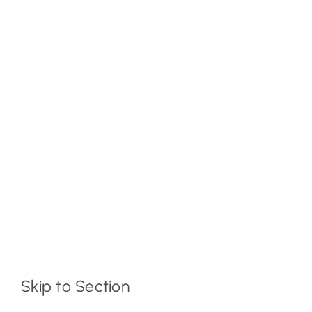
Skip to Section