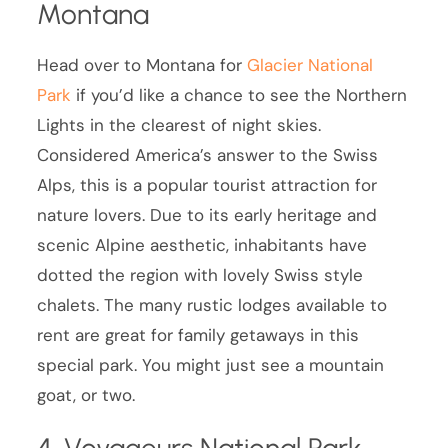
Montana
Head over to Montana for
Glacier National
Park
if you’d like a chance to see the Northern
Lights in the clearest of night skies.
Considered America’s answer to the Swiss
Alps, this is a popular tourist attraction for
nature lovers. Due to its early heritage and
scenic Alpine aesthetic, inhabitants have
dotted the region with lovely Swiss style
chalets. The many rustic lodges available to
rent are great for family getaways in this
special park. You might just see a mountain
goat, or two.