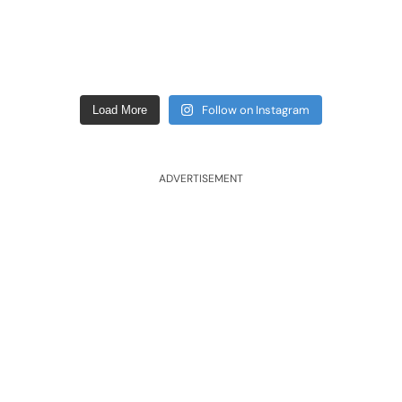
Follow on Instagram
Load More
ADVERTISEMENT