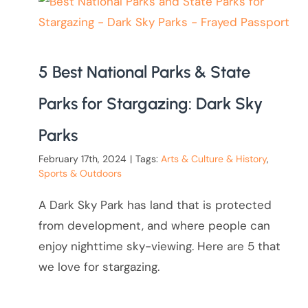
5 Best National Parks & State
Parks for Stargazing: Dark Sky
Parks
February 17th, 2024
|
Tags:
Arts & Culture & History
,
Sports & Outdoors
A Dark Sky Park has land that is protected
from development, and where people can
enjoy nighttime sky-viewing. Here are 5 that
we love for stargazing.