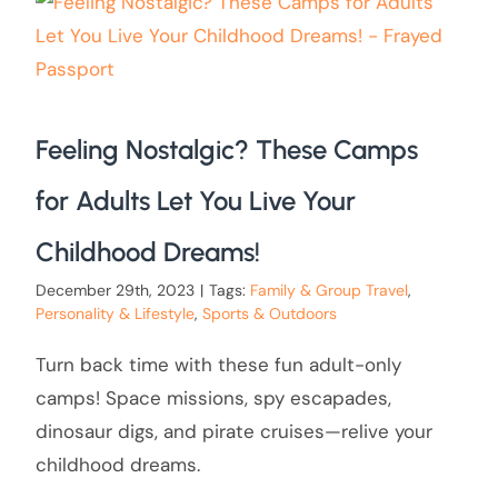
Feeling Nostalgic? These Camps
for Adults Let You Live Your
Childhood Dreams!
December 29th, 2023
|
Tags:
Family & Group Travel
,
Personality & Lifestyle
,
Sports & Outdoors
Turn back time with these fun adult-only
camps! Space missions, spy escapades,
dinosaur digs, and pirate cruises—relive your
childhood dreams.