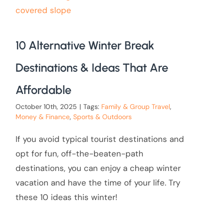
10 Alternative Winter Break
Destinations & Ideas That Are
Affordable
October 10th, 2025
|
Tags:
Family & Group Travel
,
Money & Finance
,
Sports & Outdoors
If you avoid typical tourist destinations and
opt for fun, off-the-beaten-path
destinations, you can enjoy a cheap winter
vacation and have the time of your life. Try
these 10 ideas this winter!