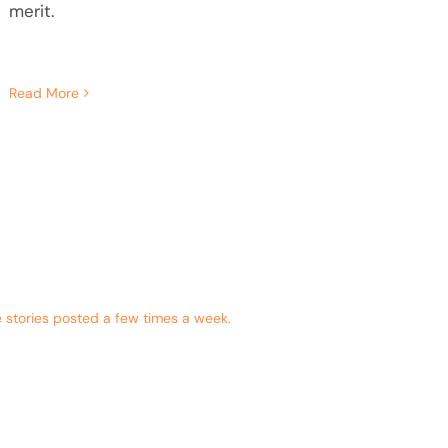
merit.
Read More
 stories posted a few times a week.