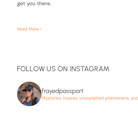
get you there.
Read More
FOLLOW US ON INSTAGRAM
frayedpassport
Mysteries, hoaxes, unexplained phenomena, and p