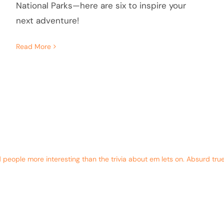
National Parks—here are six to inspire your
next adventure!
Read More
eople more interesting than the trivia about em lets on. Absurd true