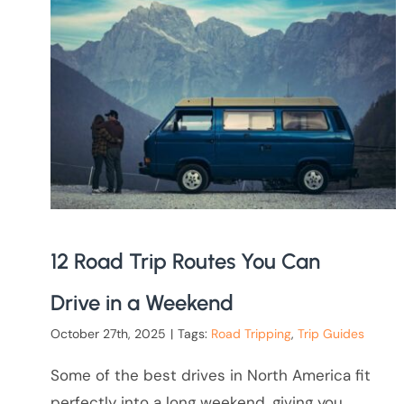
12 Road Trip Routes You Can
Drive in a Weekend
October 27th, 2025
|
Tags:
Road Tripping
,
Trip Guides
Some of the best drives in North America fit
perfectly into a long weekend, giving you