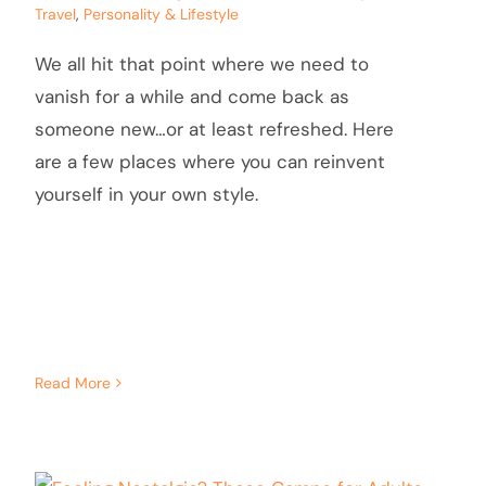
Travel
,
Personality & Lifestyle
We all hit that point where we need to
vanish for a while and come back as
someone new…or at least refreshed. Here
are a few places where you can reinvent
yourself in your own style.
Read More