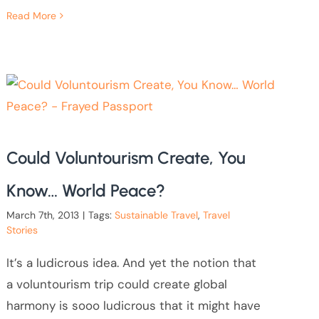
Read More
Could Voluntourism Create, You
Know… World Peace?
March 7th, 2013
|
Tags:
Sustainable Travel
,
Travel
Stories
It’s a ludicrous idea. And yet the notion that
a voluntourism trip could create global
harmony is sooo ludicrous that it might have