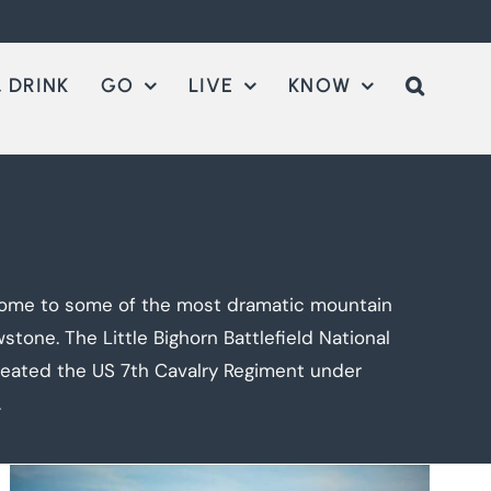
 DRINK
GO
LIVE
KNOW
, home to some of the most dramatic mountain
tone. The Little Bighorn Battlefield National
feated the US 7th Cavalry Regiment under
.