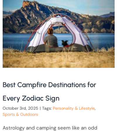
Best Campfire Destinations for
Every Zodiac Sign
October 3rd, 2025
|
Tags:
Personality & Lifestyle
,
Sports & Outdoors
Astrology and camping seem like an odd