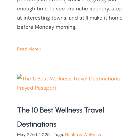
enough time to see dramatic scenery, stop
at interesting towns, and still make it home
before Monday morning.
Read More
The 10 Best Wellness Travel
Destinations
May 22nd, 2025
|
Tags:
Health & Wellness