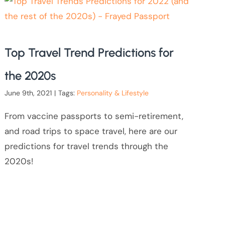
Top Travel Trend Predictions for
the 2020s
June 9th, 2021
|
Tags:
Personality & Lifestyle
From vaccine passports to semi-retirement,
and road trips to space travel, here are our
predictions for travel trends through the
2020s!