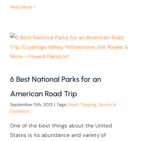
Read More
6 Best National Parks for an
American Road Trip
September 5th, 2013
|
Tags:
Road Tripping
,
Sports &
Outdoors
One of the best things about the United
States is its abundance and variety of