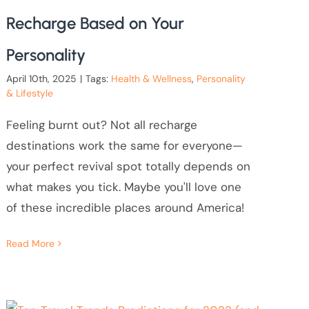
Recharge Based on Your
Personality
April 10th, 2025
|
Tags:
Health & Wellness
,
Personality
& Lifestyle
Feeling burnt out? Not all recharge
destinations work the same for everyone—
your perfect revival spot totally depends on
what makes you tick. Maybe you'll love one
of these incredible places around America!
Read More