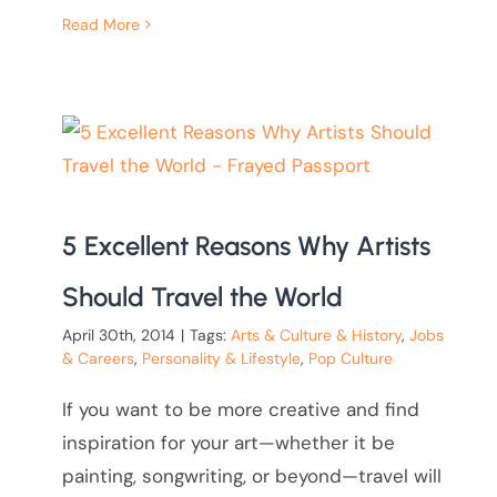
Read More
5 Excellent Reasons Why Artists
Should Travel the World
April 30th, 2014
|
Tags:
Arts & Culture & History
,
Jobs
& Careers
,
Personality & Lifestyle
,
Pop Culture
If you want to be more creative and find
inspiration for your art—whether it be
painting, songwriting, or beyond—travel will