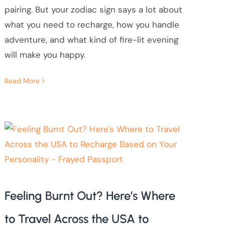
pairing. But your zodiac sign says a lot about
what you need to recharge, how you handle
adventure, and what kind of fire-lit evening
will make you happy.
Read More
Feeling Burnt Out? Here’s Where
to Travel Across the USA to