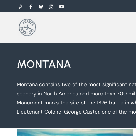
Skip
Pinterest
Facebook
Bluesky
Instagram
YouTube
to
content
MONTANA
Montana contains two of the most significant nat
scenery in North America and more than 700 miles 
Monument marks the site of the 1876 battle in w
Lieutenant Colonel George Custer, one of the mo