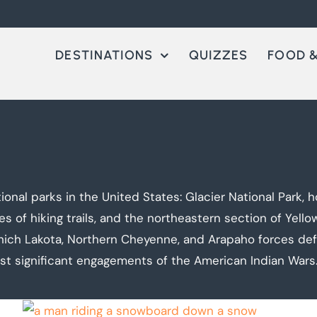
DESTINATIONS
QUIZZES
FOOD &
ional parks in the United States: Glacier National Park
of hiking trails, and the northeastern section of Yellows
hich Lakota, Northern Cheyenne, and Arapaho forces de
st significant engagements of the American Indian Wars