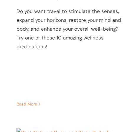
Do you want travel to stimulate the senses,
expand your horizons, restore your mind and
body, and enhance your overall well-being?
Try one of these 10 amazing wellness
destinations!
Read More