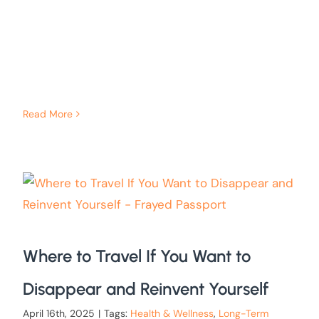
Read More
Where to Travel If You Want to
Disappear and Reinvent Yourself
April 16th, 2025
|
Tags:
Health & Wellness
,
Long-Term