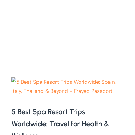
5 Best Spa Resort Trips
Worldwide: Travel for Health &