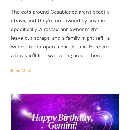
The cats around Casablanca aren't exactly
strays, and they're not owned by anyone
specifically. A restaurant owner might
leave out scraps, and a family might refill a
water dish or open a can of tuna. Here are
a few you'll find wandering around here.
Read More