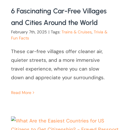
6 Fascinating Car-Free Villages
and Cities Around the World
February 7th, 2025
|
Tags:
Trains & Cruises
,
Trivia &
Fun Facts
These car-free villages offer cleaner air,
quieter streets, and a more immersive
travel experience, where you can slow
down and appreciate your surroundings.
Read More