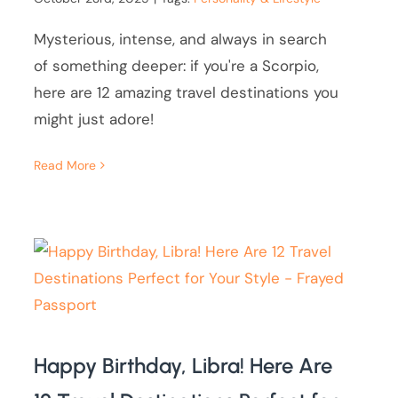
Mysterious, intense, and always in search
of something deeper: if you're a Scorpio,
here are 12 amazing travel destinations you
might just adore!
Read More
Happy Birthday, Libra! Here Are