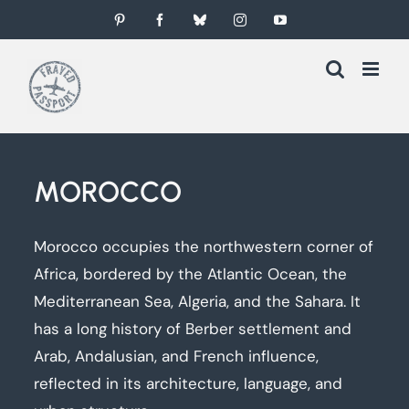
Skip
Pinterest
Facebook
Bluesky
Instagram
YouTube
to
content
MOROCCO
Morocco occupies the northwestern corner of
Africa, bordered by the Atlantic Ocean, the
Mediterranean Sea, Algeria, and the Sahara. It
has a long history of Berber settlement and
Arab, Andalusian, and French influence,
reflected in its architecture, language, and