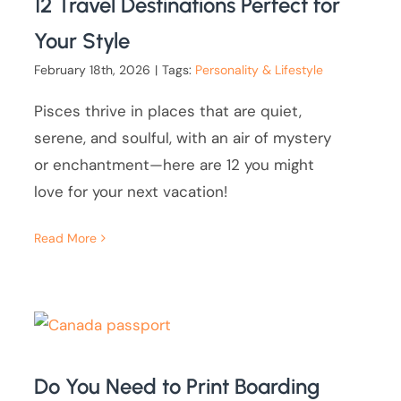
12 Travel Destinations Perfect for
Your Style
February 18th, 2026
|
Tags:
Personality & Lifestyle
Pisces thrive in places that are quiet,
serene, and soulful, with an air of mystery
or enchantment—here are 12 you might
love for your next vacation!
Read More
Do You Need to Print Boarding