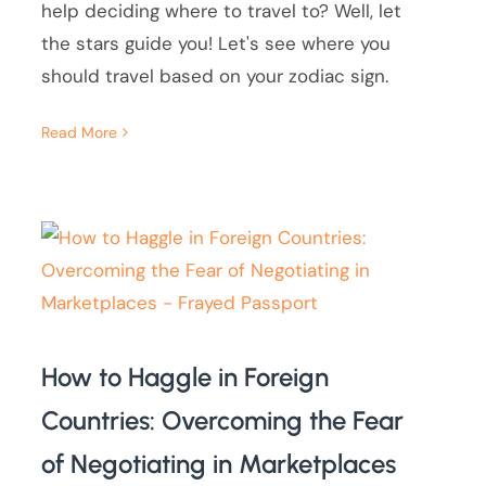
help deciding where to travel to? Well, let
the stars guide you! Let's see where you
should travel based on your zodiac sign.
Read More
How to Haggle in Foreign
Countries: Overcoming the Fear
of Negotiating in Marketplaces