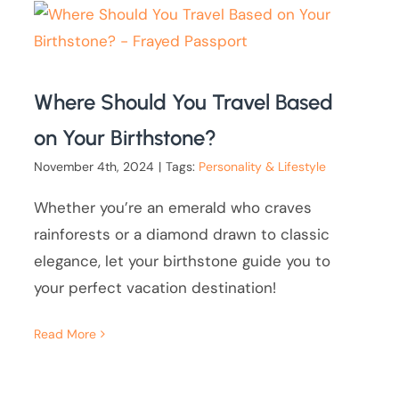
Where Should You Travel Based
on Your Birthstone?
November 4th, 2024
|
Tags:
Personality & Lifestyle
Whether you’re an emerald who craves
rainforests or a diamond drawn to classic
elegance, let your birthstone guide you to
your perfect vacation destination!
Read More