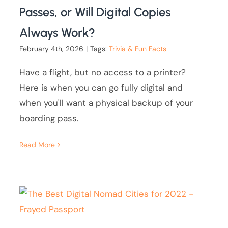
Passes, or Will Digital Copies
Always Work?
February 4th, 2026
|
Tags:
Trivia & Fun Facts
Have a flight, but no access to a printer?
Here is when you can go fully digital and
when you'll want a physical backup of your
boarding pass.
Read More