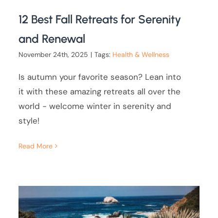
12 Best Fall Retreats for Serenity
and Renewal
November 24th, 2025
|
Tags:
Health & Wellness
Is autumn your favorite season? Lean into
it with these amazing retreats all over the
world - welcome winter in serenity and
style!
Read More