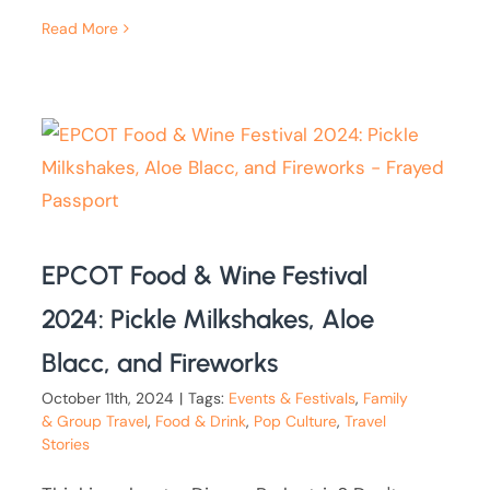
Read More
EPCOT Food & Wine Festival
2024: Pickle Milkshakes, Aloe
Blacc, and Fireworks
October 11th, 2024
|
Tags:
Events & Festivals
,
Family
& Group Travel
,
Food & Drink
,
Pop Culture
,
Travel
Stories