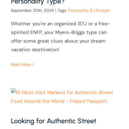
Personality Type?
September 20th, 2024
|
Tags:
Personality & Lifestyle
Whether you're an organized ISTJ or a free-
spirited ENFP, your Myers-Briggs type can
offer some great clues about your dream
vacation destination!
Read More
Looking for Authentic Street