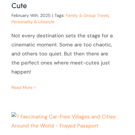
Cute
February 14th, 2025
|
Tags:
Family & Group Travel
,
Personality & Lifestyle
Not every destination sets the stage for a
cinematic moment. Some are too chaotic,
and others too quiet. But then there are
the perfect ones where meet-cutes just
happen!
Read More