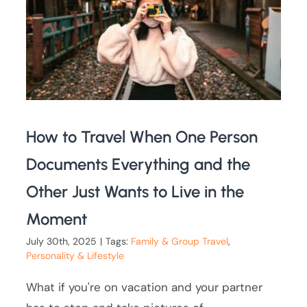
How to Travel When One Person
Documents Everything and the
Other Just Wants to Live in the
Moment
July 30th, 2025
|
Tags:
Family & Group Travel
,
Personality & Lifestyle
What if you're on vacation and your partner