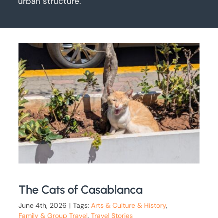
urban structure.
The Cats of Casablanca
June 4th, 2026
|
Tags:
Arts & Culture & History
,
Family & Group Travel
,
Travel Stories