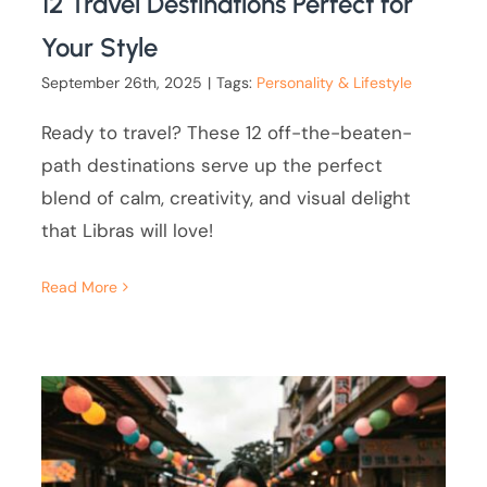
12 Travel Destinations Perfect for
Your Style
September 26th, 2025
|
Tags:
Personality & Lifestyle
Ready to travel? These 12 off-the-beaten-
path destinations serve up the perfect
blend of calm, creativity, and visual delight
that Libras will love!
Read More