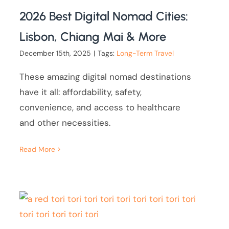
2026 Best Digital Nomad Cities:
Lisbon, Chiang Mai & More
December 15th, 2025
|
Tags:
Long-Term Travel
These amazing digital nomad destinations
have it all: affordability, safety,
convenience, and access to healthcare
and other necessities.
Read More