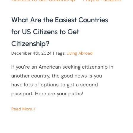
What Are the Easiest Countries
for US Citizens to Get
Citizenship?
December 4th, 2024
|
Tags:
Living Abroad
If you’re an American seeking citizenship in
another country, the good news is you
have lots of options to get a second
passport. Here are your paths!
Read More