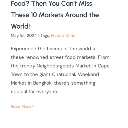
Food? Then You Can’t Miss
These 10 Markets Around the
World!
May 1st, 2024
|
Tags:
Food & Drink
Experience the flavors of the world at
these renowned street food markets! From
the trendy Neighbourgoods Market in Cape
Town to the giant Chatuchak Weekend
Market in Bangkok, there’s something
special for everyone.
Read More