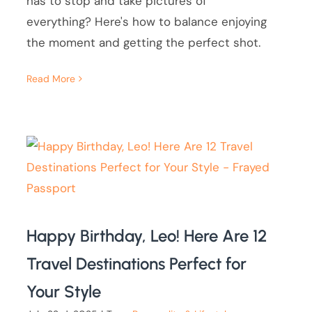
has to stop and take pictures of
everything? Here's how to balance enjoying
the moment and getting the perfect shot.
Read More
Happy Birthday, Leo! Here Are 12
Travel Destinations Perfect for
Your Style