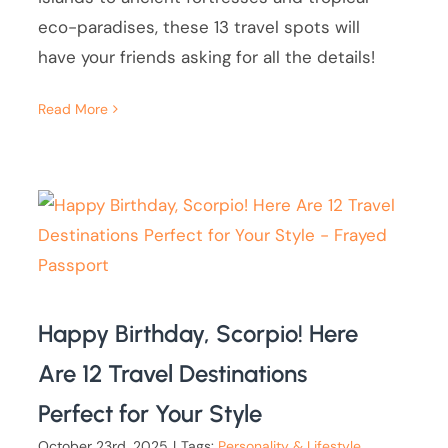
eco-paradises, these 13 travel spots will
have your friends asking for all the details!
Read More
Happy Birthday, Scorpio! Here
Are 12 Travel Destinations
Perfect for Your Style
October 23rd, 2025
|
Tags:
Personality & Lifestyle