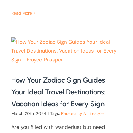
Read More
How Your Zodiac Sign Guides
Your Ideal Travel Destinations:
Vacation Ideas for Every Sign
March 20th, 2024
|
Tags:
Personality & Lifestyle
Are you filled with wanderlust but need