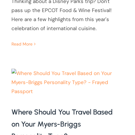
Thinking about a Disney Parks trip? Don't
pass up the EPCOT Food & Wine Festival!
Here are a few highlights from this year's
celebration of international cuisine.
Read More
Where Should You Travel Based
on Your Myers-Briggs