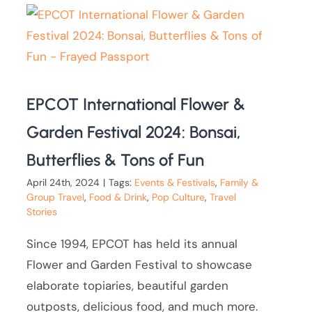
EPCOT International Flower &
Garden Festival 2024: Bonsai,
Butterflies & Tons of Fun
April 24th, 2024
|
Tags:
Events & Festivals
,
Family &
Group Travel
,
Food & Drink
,
Pop Culture
,
Travel
Stories
Since 1994, EPCOT has held its annual
Flower and Garden Festival to showcase
elaborate topiaries, beautiful garden
outposts, delicious food, and much more.