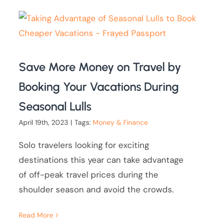
Save More Money on Travel by
Booking Your Vacations During
Seasonal Lulls
April 19th, 2023
|
Tags:
Money & Finance
Solo travelers looking for exciting
destinations this year can take advantage
of off-peak travel prices during the
shoulder season and avoid the crowds.
Read More