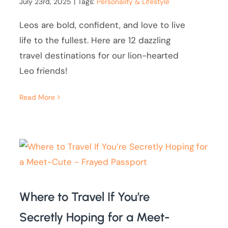
July 23rd, 2025
|
Tags:
Personality & Lifestyle
Leos are bold, confident, and love to live
life to the fullest. Here are 12 dazzling
travel destinations for our lion-hearted
Leo friends!
Read More
Where to Travel If You’re
Secretly Hoping for a Meet-