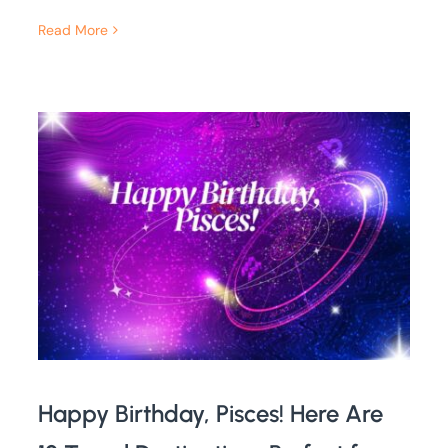
Read More
Happy Birthday, Pisces! Here Are