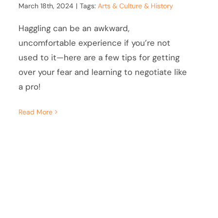
March 18th, 2024
|
Tags:
Arts & Culture & History
Haggling can be an awkward,
uncomfortable experience if you’re not
used to it—here are a few tips for getting
over your fear and learning to negotiate like
a pro!
Read More