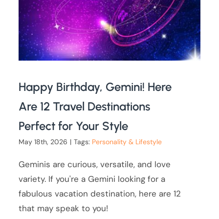
Happy Birthday, Gemini! Here
Are 12 Travel Destinations
Perfect for Your Style
May 18th, 2026
|
Tags:
Personality & Lifestyle
Geminis are curious, versatile, and love
variety. If you're a Gemini looking for a
fabulous vacation destination, here are 12
that may speak to you!