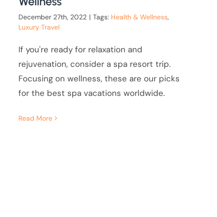
Wellness
December 27th, 2022
|
Tags:
Health & Wellness
,
Luxury Travel
If you're ready for relaxation and
rejuvenation, consider a spa resort trip.
Focusing on wellness, these are our picks
for the best spa vacations worldwide.
Read More