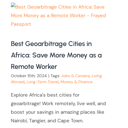
Best Geoarbitrage Cities in
Africa: Save More Money as a
Remote Worker
October 15th, 2024
|
Tags:
Jobs & Careers
,
Living
Abroad
,
Long-Term Travel
,
Money & Finance
Explore Africa's best cities for
geoarbitrage! Work remotely, live well, and
boost your savings in amazing places like
Nairobi, Tangier, and Cape Town.