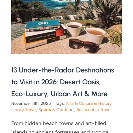
13 Under-the-Radar Destinations
to Visit in 2026: Desert Oasis,
Eco-Luxury, Urban Art & More
November 11th, 2025
|
Tags:
Arts & Culture & History
,
Luxury Travel
,
Sports & Outdoors
,
Sustainable Travel
From hidden beach towns and art-filled
islands to ancient fortresses and tropical