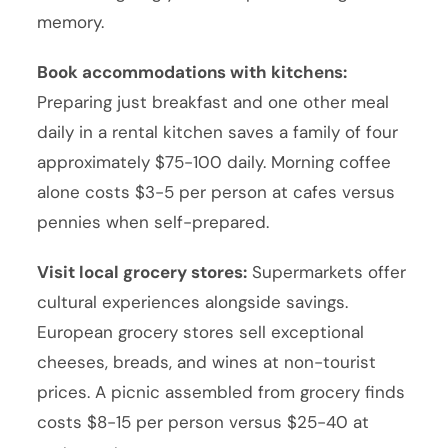
memory.
Book accommodations with kitchens:
Preparing just breakfast and one other meal
daily in a rental kitchen saves a family of four
approximately $75-100 daily. Morning coffee
alone costs $3-5 per person at cafes versus
pennies when self-prepared.
Visit local grocery stores:
Supermarkets offer
cultural experiences alongside savings.
European grocery stores sell exceptional
cheeses, breads, and wines at non-tourist
prices. A picnic assembled from grocery finds
costs $8-15 per person versus $25-40 at