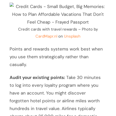
Credit cards with travel rewards – Photo by
CardMapr.nl
on
Unsplash
Points and rewards systems work best when
you use them strategically rather than
casually.
Audit your existing points:
Take 30 minutes
to log into every loyalty program where you
have an account. You might discover
forgotten hotel points or airline miles worth
hundreds in travel value. Airlines typically