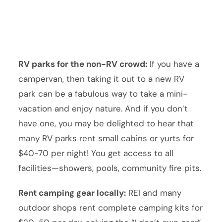
RV parks for the non-RV crowd:
If you have a
campervan, then taking it out to a new RV
park can be a fabulous way to take a mini-
vacation and enjoy nature. And if you don’t
have one, you may be delighted to hear that
many RV parks rent small cabins or yurts for
$40-70 per night! You get access to all
facilities—showers, pools, community fire pits.
Rent camping gear locally:
REI and many
outdoor shops rent complete camping kits for