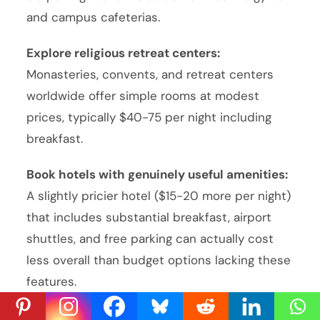
and campus cafeterias.
Explore religious retreat centers:
Monasteries, convents, and retreat centers
worldwide offer simple rooms at modest
prices, typically $40-75 per night including
breakfast.
Book hotels with genuinely useful amenities:
A slightly pricier hotel ($15-20 more per night)
that includes substantial breakfast, airport
shuttles, and free parking can actually cost
less overall than budget options lacking these
features.
Ready to Travel?