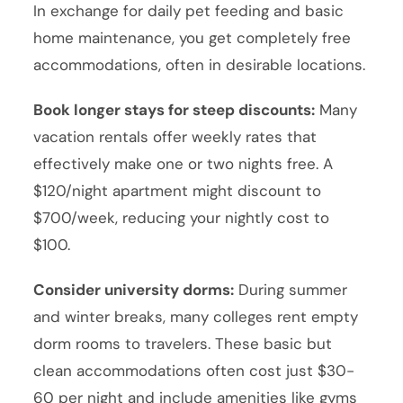
In exchange for daily pet feeding and basic
home maintenance, you get completely free
accommodations, often in desirable locations.
Book longer stays for steep discounts:
Many
vacation rentals offer weekly rates that
effectively make one or two nights free. A
$120/night apartment might discount to
$700/week, reducing your nightly cost to
$100.
Consider university dorms:
During summer
and winter breaks, many colleges rent empty
dorm rooms to travelers. These basic but
clean accommodations often cost just $30-
60 per night and include amenities like gyms