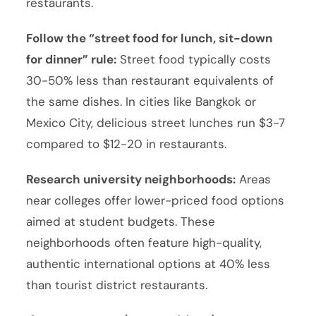
restaurants.
Follow the “street food for lunch, sit-down
for dinner” rule:
Street food typically costs
30-50% less than restaurant equivalents of
the same dishes. In cities like Bangkok or
Mexico City, delicious street lunches run $3-7
compared to $12-20 in restaurants.
Research university neighborhoods:
Areas
near colleges offer lower-priced food options
aimed at student budgets. These
neighborhoods often feature high-quality,
authentic international options at 40% less
than tourist district restaurants.