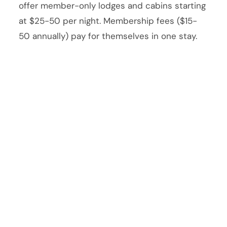
offer member-only lodges and cabins starting
at $25-50 per night. Membership fees ($15-
50 annually) pay for themselves in one stay.