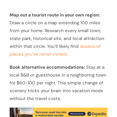
Map out a tourist route in your own region:
Draw a circle on a map extending 100 miles
from your home. Research every small town,
state park, historical site, and local attraction
within that circle. You’ll likely find
dozens of
places you’ve never visited
.
Book alternative accommodations:
Stay at a
local B&B or guesthouse in a neighboring town
for $60-100 per night. This simple change of
scenery tricks your brain into vacation mode
without the travel costs.