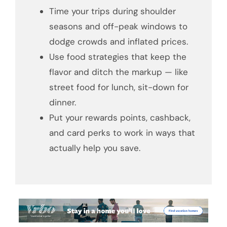
Time your trips during shoulder
seasons and off-peak windows to
dodge crowds and inflated prices.
Use food strategies that keep the
flavor and ditch the markup — like
street food for lunch, sit-down for
dinner.
Put your rewards points, cashback,
and card perks to work in ways that
actually help you save.