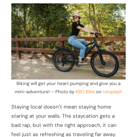
Biking will get your heart pumping and give you a
mini-adventure! – Photo by
KBO Bike
on
Unsplash
Staying local doesn’t mean staying home
staring at your walls. The staycation gets a
bad rap, but with the right approach, it can
feel just as refreshing as traveling far away.