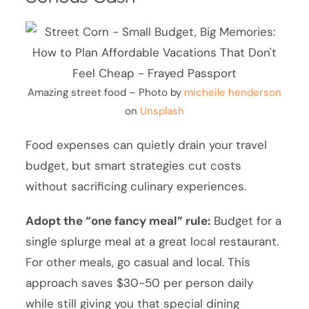
Amazing street food – Photo by
micheile henderson
on
Unsplash
Food expenses can quietly drain your travel
budget, but smart strategies cut costs
without sacrificing culinary experiences.
Adopt the “one fancy meal” rule:
Budget for a
single splurge meal at a great local restaurant.
For other meals, go casual and local. This
approach saves $30-50 per person daily
while still giving you that special dining