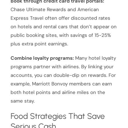
Book through credit card travel portals:
Chase Ultimate Rewards and American
Express Travel often offer discounted rates
on hotels and rental cars that don’t appear on
public booking sites, with savings of 15-25%
plus extra point earnings.
Combine loyalty programs:
Many hotel loyalty
programs partner with airlines. By linking your
accounts, you can double-dip on rewards. For
example, Marriott Bonvoy members can earn
both hotel points and airline miles on the
same stay.
Food Strategies That Save
Serious Cash