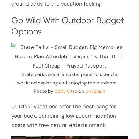
around adds to the vacation feeling.
Go Wild With Outdoor Budget
Options
State parks are a fantastic place to spend a
weekend exploring and enjoying the outdoors. –
Photo by
Cody Otto
on
Unsplash
Outdoor vacations offer the best bang for
your buck, combining low accommodation
costs with free natural entertainment.