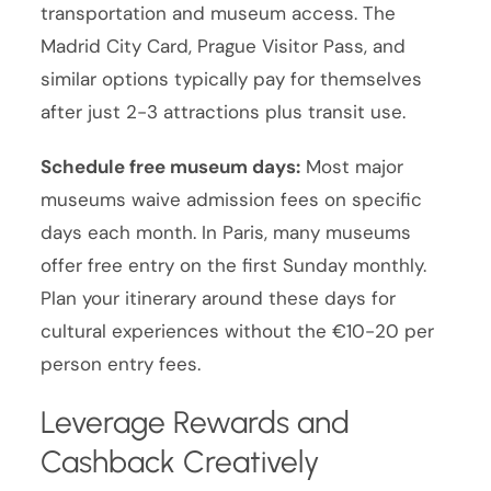
transportation and museum access. The
Madrid City Card, Prague Visitor Pass, and
similar options typically pay for themselves
after just 2-3 attractions plus transit use.
Schedule free museum days:
Most major
museums waive admission fees on specific
days each month. In Paris, many museums
offer free entry on the first Sunday monthly.
Plan your itinerary around these days for
cultural experiences without the €10-20 per
person entry fees.
Leverage Rewards and
Cashback Creatively