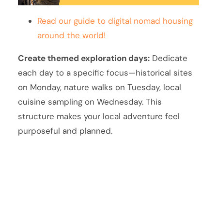
Read our guide to digital nomad housing
around the world!
Create themed exploration days:
Dedicate
each day to a specific focus—historical sites
on Monday, nature walks on Tuesday, local
cuisine sampling on Wednesday. This
structure makes your local adventure feel
purposeful and planned.