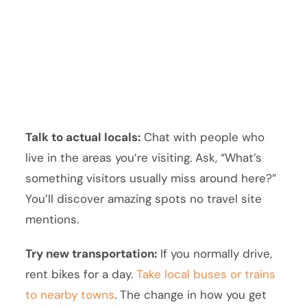
Talk to actual locals:
Chat with people who
live in the areas you’re visiting. Ask, “What’s
something visitors usually miss around here?”
You’ll discover amazing spots no travel site
mentions.
Try new transportation:
If you normally drive,
rent bikes for a day.
Take local buses or trains
to nearby towns
. The change in how you get