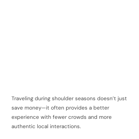
Traveling during shoulder seasons doesn’t just
save money—it often provides a better
experience with fewer crowds and more
authentic local interactions.