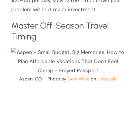
$20-50 per day, solving the “I don’t own gear”
problem without major investment.
Master Off-Season Travel
Timing
Aspen, CO – Photo by
Evan Wise
on
Unsplash