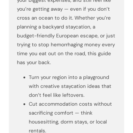
your biggest expenses, and still feel like
you’re getting away — even if you don’t
cross an ocean to do it. Whether you’re
planning a backyard staycation, a
budget-friendly European escape, or just
trying to stop hemorrhaging money every
time you eat out on the road, this guide
has your back.
Turn your region into a playground
with creative staycation ideas that
don’t feel like leftovers.
Cut accommodation costs without
sacrificing comfort — think
housesitting, dorm stays, or local
rentals.