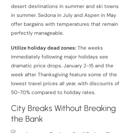
desert destinations in summer and ski towns
in summer. Sedona in July and Aspen in May
offer bargains with temperatures that remain
perfectly manageable.
Utilize holiday dead zones:
The weeks
immediately following major holidays see
dramatic price drops. January 2-15 and the
week after Thanksgiving feature some of the
lowest travel prices all year, with discounts of
50-70% compared to holiday rates.
City Breaks Without Breaking
the Bank