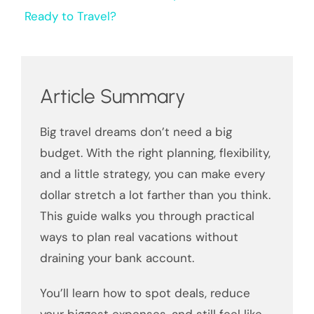
Ready to Travel?
Article Summary
Big travel dreams don’t need a big
budget. With the right planning, flexibility,
and a little strategy, you can make every
dollar stretch a lot farther than you think.
This guide walks you through practical
ways to plan real vacations without
draining your bank account.
You’ll learn how to spot deals, reduce