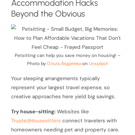
Accommodation Hacks
Beyond the Obvious
Petsitting can help you save money on housing! –
Photo by
Ольга Андреева
on
Unsplash
Your sleeping arrangements typically
represent your largest travel expense, so
creative approaches here yield big savings.
Try house-sitting:
Websites like
TrustedHousesitters
connect travelers with
homeowners needing pet and property care.