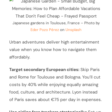
Japanese gardens in Toulouse, France – Photo by
Eder Pozo Pérez
on
Unsplash
Urban adventures deliver high entertainment
value when you know how to navigate them
affordably.
Target secondary European cities:
Skip Paris
and Rome for Toulouse and Bologna. You’ll cut
costs by 40% while enjoying equally amazing
food, culture, and architecture. Lyon instead
of Paris saves about €75 per day in expenses.