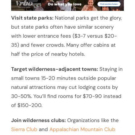
Visit state parks:
National parks get the glory,
but state parks often have similar scenery
with lower entrance fees ($3-7 versus $20-
35) and fewer crowds. Many offer cabins at
half the price of nearby hotels.
Target wilderness-adjacent towns:
Staying in
small towns 15-20 minutes outside popular
natural attractions may cut lodging costs by
30-50%. You’ll find rooms for $70-90 instead
of $150-200.
Join wilderness clubs:
Organizations like the
Sierra Club
and
Appalachian Mountain Club