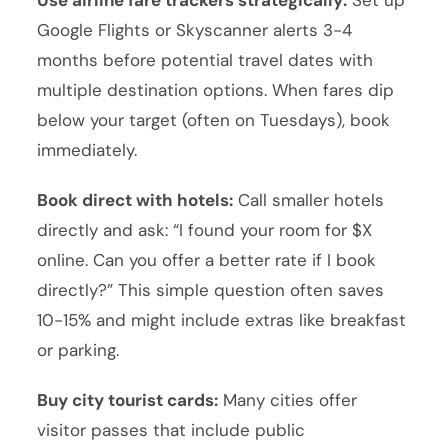
Use airline fare trackers strategically:
Set up
Google Flights or Skyscanner alerts 3-4
months before potential travel dates with
multiple destination options. When fares dip
below your target (often on Tuesdays), book
immediately.
Book direct with hotels:
Call smaller hotels
directly and ask: “I found your room for $X
online. Can you offer a better rate if I book
directly?” This simple question often saves
10-15% and might include extras like breakfast
or parking.
Buy city tourist cards:
Many cities offer
visitor passes that include public