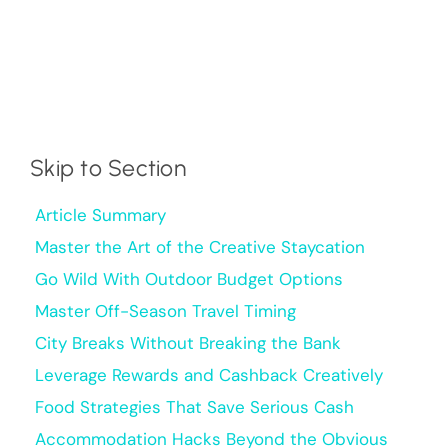
Skip to Section
Article Summary
Master the Art of the Creative Staycation
Go Wild With Outdoor Budget Options
Master Off-Season Travel Timing
City Breaks Without Breaking the Bank
Leverage Rewards and Cashback Creatively
Food Strategies That Save Serious Cash
Accommodation Hacks Beyond the Obvious