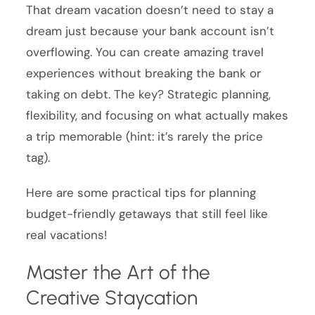
That dream vacation doesn’t need to stay a
dream just because your bank account isn’t
overflowing. You can create amazing travel
experiences without breaking the bank or
taking on debt. The key? Strategic planning,
flexibility, and focusing on what actually makes
a trip memorable (hint: it’s rarely the price
tag).
Here are some practical tips for planning
budget-friendly getaways that still feel like
real vacations!
Master the Art of the
Creative Staycation