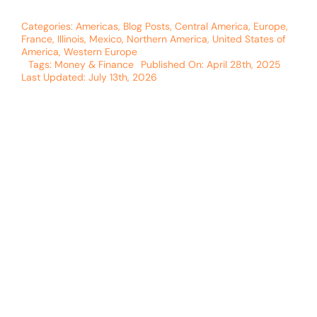
Categories:
Americas
,
Blog Posts
,
Central America
,
Europe
,
France
,
Illinois
,
Mexico
,
Northern America
,
United States of
America
,
Western Europe
Tags:
Money & Finance
Published On: April 28th, 2025
Last Updated: July 13th, 2026