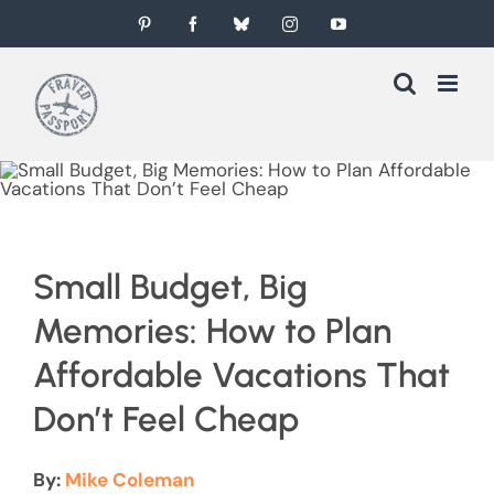
Skip
Pinterest
Facebook
Bluesky
Instagram
YouTube
to
content
Small Budget, Big
Memories: How to Plan
Affordable Vacations That
Don’t Feel Cheap
By:
Mike Coleman