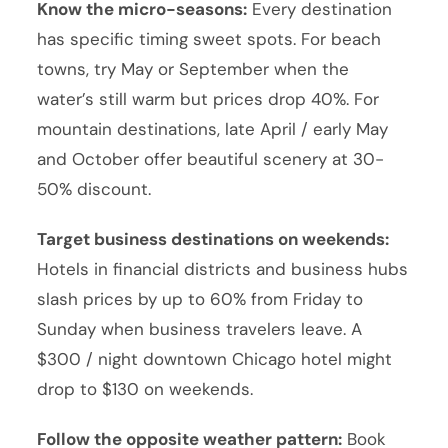
Know the micro-seasons:
Every destination
has specific timing sweet spots. For beach
towns, try May or September when the
water’s still warm but prices drop 40%. For
mountain destinations, late April / early May
and October offer beautiful scenery at 30-
50% discount.
Target business destinations on weekends:
Hotels in financial districts and business hubs
slash prices by up to 60% from Friday to
Sunday when business travelers leave. A
$300 / night downtown Chicago hotel might
drop to $130 on weekends.
Follow the opposite weather pattern:
Book