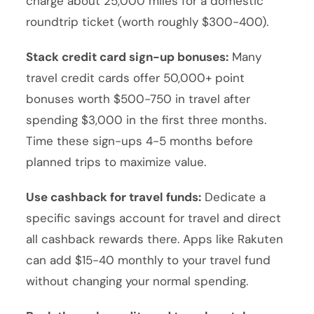
charge about 25,000 miles for a domestic
roundtrip ticket (worth roughly $300-400).
Stack credit card sign-up bonuses:
Many
travel credit cards offer 50,000+ point
bonuses worth $500-750 in travel after
spending $3,000 in the first three months.
Time these sign-ups 4-5 months before
planned trips to maximize value.
Use cashback for travel funds:
Dedicate a
specific savings account for travel and direct
all cashback rewards there. Apps like Rakuten
can add $15-40 monthly to your travel fund
without changing your normal spending.