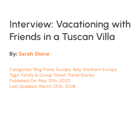
Interview: Vacationing with
Friends in a Tuscan Villa
By:
Sarah Stone
Categories:
Blog Posts
,
Europe
,
Italy
,
Southern Europe
Tags:
Family & Group Travel
,
Travel Stories
Published On: May 10th, 2020
Last Updated: March 25th, 2026