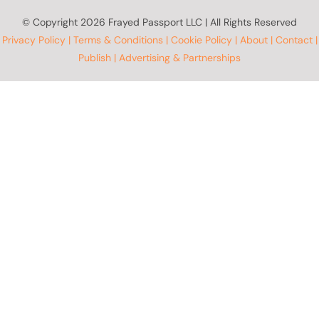
© Copyright
2026 Frayed Passport LLC | All Rights Reserved
Privacy Policy
|
Terms & Conditions
|
Cookie Policy
|
About
|
Contact
|
Publish
|
Advertising & Partnerships