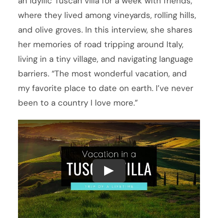
an idyllic Tuscan villa for a week with friends,
where they lived among vineyards, rolling hills,
and olive groves. In this interview, she shares
her memories of road tripping around Italy,
living in a tiny village, and navigating language
barriers. “The most wonderful vacation, and
my favorite place to date on earth. I’ve never
been to a country I love more.”