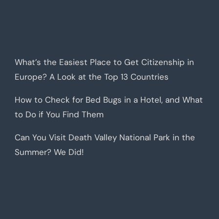
What’s the Easiest Place to Get Citizenship in
Europe? A Look at the Top 13 Countries
How to Check for Bed Bugs in a Hotel, and What
to Do if You Find Them
Can You Visit Death Valley National Park in the
Summer? We Did!