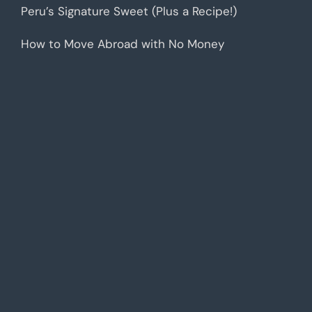
Peru’s Signature Sweet (Plus a Recipe!)
How to Move Abroad with No Money