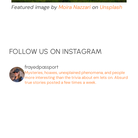
Featured image by
Moira Nazzari
on
Unsplash
FOLLOW US ON INSTAGRAM
frayedpassport
Mysteries, hoaxes, unexplained phenomena, and people
more interesting than the trivia about em lets on. Absurd
true stories posted a few times a week.