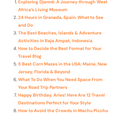
Exploring Djenné: A Journey through West
Africa’s Living Museum
24 Hours in Granada, Spain: What to See
and Do
The Best Beaches, Islands & Adventure
Activities in Raja Ampat, Indonesia
How to Decide the Best Format for Your
Travel Blog
5 Best Corn Mazes in the USA: Maine, New
Jersey, Florida & Beyond
What To Do When You Need Space From
Your Road Trip Partners
Happy Birthday, Aries! Here Are 12 Travel
Destinations Perfect for Your Style
How to Avoid the Crowds in Machu Picchu