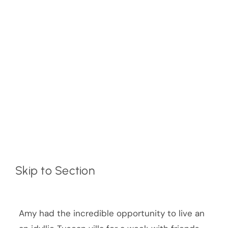
Skip to Section
Amy had the incredible opportunity to live an