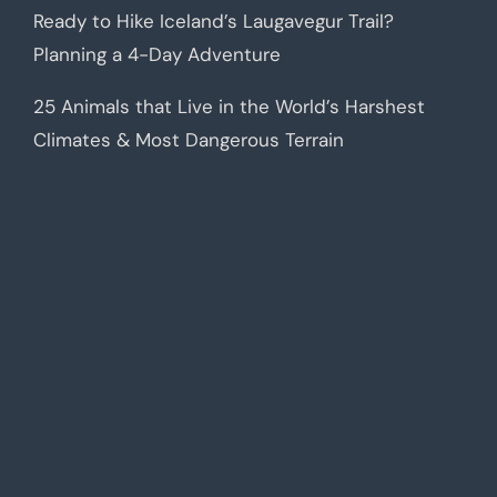
Ready to Hike Iceland’s Laugavegur Trail?
Planning a 4-Day Adventure
25 Animals that Live in the World’s Harshest
Climates & Most Dangerous Terrain