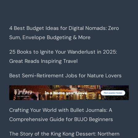
4 Best Budget Ideas for Digital Nomads: Zero
Sum, Envelope Budgeting & More
25 Books to Ignite Your Wanderlust in 2025:
Great Reads Inspiring Travel
Best Semi-Retirement Jobs for Nature Lovers
Crafting Your World with Bullet Journals: A
Comprehensive Guide for BUJO Beginners
The Story of the King Kong Dessert: Northern