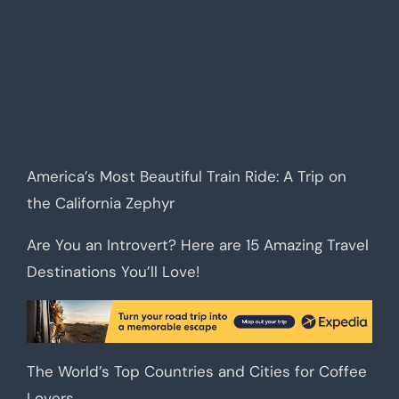
America’s Most Beautiful Train Ride: A Trip on
the California Zephyr
Are You an Introvert? Here are 15 Amazing Travel
Destinations You’ll Love!
The World’s Top Countries and Cities for Coffee
Lovers