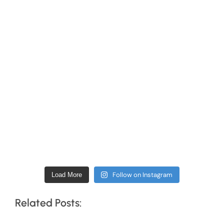
Follow on Instagram
Load More
Related Posts: