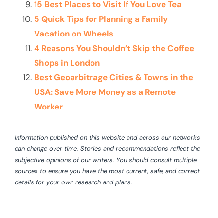
15 Best Places to Visit If You Love Tea
5 Quick Tips for Planning a Family
Vacation on Wheels
4 Reasons You Shouldn’t Skip the Coffee
Shops in London
Best Geoarbitrage Cities & Towns in the
USA: Save More Money as a Remote
Worker
Information published on this website and across our networks
can change over time. Stories and recommendations reflect the
subjective opinions of our writers. You should consult multiple
sources to ensure you have the most current, safe, and correct
details for your own research and plans.