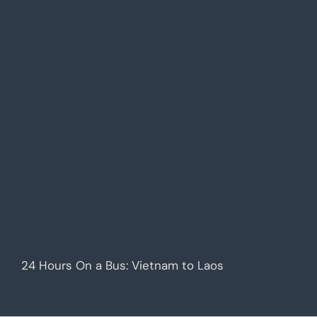
24 Hours On a Bus: Vietnam to Laos