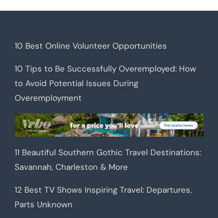
10 Best Online Volunteer Opportunities
10 Tips to Be Successfully Overemployed: How
to Avoid Potential Issues During
Overemployment
11 Beautiful Southern Gothic Travel Destinations:
Savannah, Charleston & More
12 Best TV Shows Inspiring Travel: Departures,
Parts Unknown