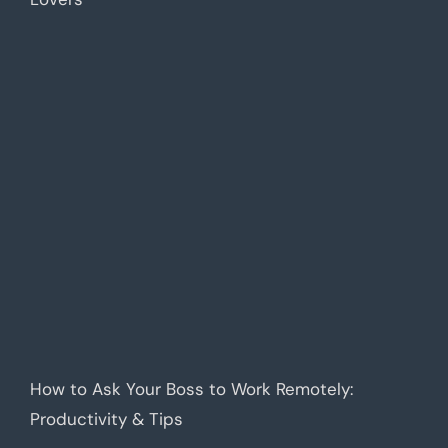
How to Ask Your Boss to Work Remotely:
Productivity & Tips