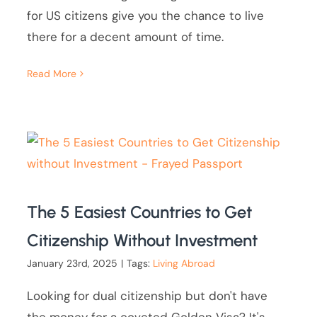
for US citizens give you the chance to live
there for a decent amount of time.
Read More
The 5 Easiest Countries to Get
Citizenship Without Investment
January 23rd, 2025
|
Tags:
Living Abroad
Looking for dual citizenship but don't have