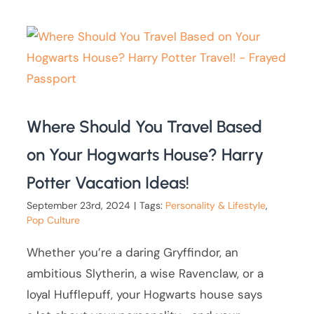
Where Should You Travel Based
on Your Hogwarts House? Harry
Potter Vacation Ideas!
September 23rd, 2024
|
Tags:
Personality & Lifestyle
,
Pop Culture
Whether you’re a daring Gryffindor, an
ambitious Slytherin, a wise Ravenclaw, or a
loyal Hufflepuff, your Hogwarts house says