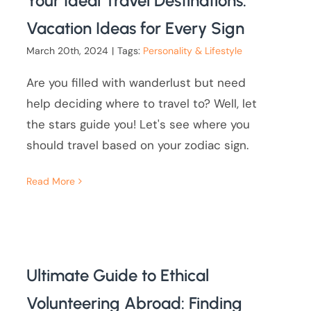
Your Ideal Travel Destinations:
Vacation Ideas for Every Sign
March 20th, 2024
|
Tags:
Personality & Lifestyle
Are you filled with wanderlust but need
help deciding where to travel to? Well, let
the stars guide you! Let's see where you
should travel based on your zodiac sign.
Read More
Ultimate Guide to Ethical
Volunteering Abroad: Finding