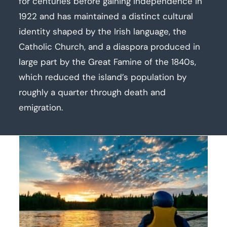
for centuries before gaining independence in
1922 and has maintained a distinct cultural
identity shaped by the Irish language, the
Catholic Church, and a diaspora produced in
large part by the Great Famine of the 1840s,
which reduced the island’s population by
roughly a quarter through death and
emigration.