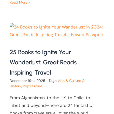
Read More
25 Books to Ignite Your
Wanderlust: Great Reads
Inspiring Travel
December 19th, 2025
|
Tags:
Arts & Culture &
History
,
Pop Culture
From Afghanistan, to the UK, to Chile, to
Tibet and beyond—here are 24 fantastic
books from travelers all over the world.