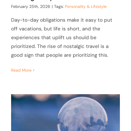
February 25th, 2026
|
Tags:
Personality & Lifestyle
Day-to-day obligations make it easy to put
off vacations, but life is short, and the
experiences that uplift us should be
prioritized. The rise of nostalgic travel is a
good sign that people are prioritizing this.
Read More