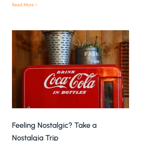
Read More
Feeling Nostalgic? Take a
Nostalgia Trip