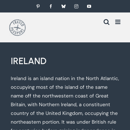
Skip
Pinterest
Facebook
Bluesky
Instagram
YouTube
to
content
IRELAND
Ireland is an island nation in the North Atlantic,
occupying most of the island of the same
name off the northwestern coast of Great
Britain, with Northern Ireland, a constituent
country of the United Kingdom, occupying the
northeastern portion. It was under British rule