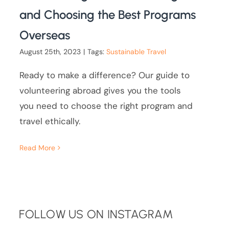
and Choosing the Best Programs
Overseas
August 25th, 2023
|
Tags:
Sustainable Travel
Ready to make a difference? Our guide to
volunteering abroad gives you the tools
you need to choose the right program and
travel ethically.
Read More
FOLLOW US ON INSTAGRAM