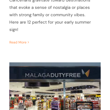
Cancerians gravitate toward destinations
that evoke a sense of nostalgia or places
with strong family or community vibes.
Here are 12 perfect for your early summer
sign!
Read More