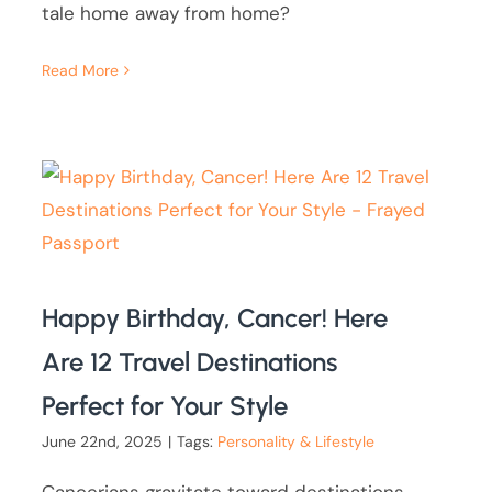
tale home away from home?
Read More
Happy Birthday, Cancer! Here
Are 12 Travel Destinations
Perfect for Your Style
June 22nd, 2025
|
Tags:
Personality & Lifestyle