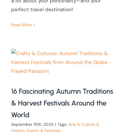
a lot about your personality—and your
perfect travel destination!
Read More
16 Fascinating Autumn Traditions
& Harvest Festivals Around the
World
September 15th, 2024
|
Tags:
Arts & Culture &
History
,
Events & Festivals