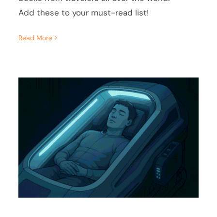
Add these to your must-read list!
Read More