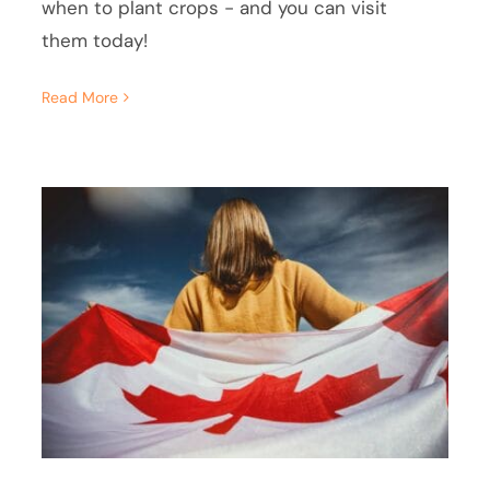
when to plant crops - and you can visit
them today!
Read More