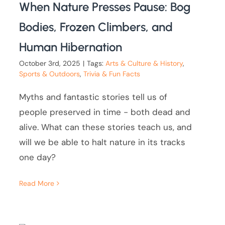
When Nature Presses Pause: Bog
Bodies, Frozen Climbers, and
Human Hibernation
October 3rd, 2025
|
Tags:
Arts & Culture & History
,
Sports & Outdoors
,
Trivia & Fun Facts
Myths and fantastic stories tell us of
people preserved in time - both dead and
alive. What can these stories teach us, and
will we be able to halt nature in its tracks
one day?
Read More