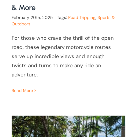
& More
February 20th, 2025
|
Tags:
Road Tripping
,
Sports &
Outdoors
For those who crave the thrill of the open
road, these legendary motorcycle routes
serve up incredible views and enough
twists and turns to make any ride an
adventure.
Read More