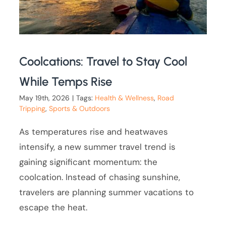
Coolcations: Travel to Stay Cool
While Temps Rise
May 19th, 2026
|
Tags:
Health & Wellness
,
Road
Tripping
,
Sports & Outdoors
As temperatures rise and heatwaves
intensify, a new summer travel trend is
gaining significant momentum: the
coolcation. Instead of chasing sunshine,
travelers are planning summer vacations to
escape the heat.