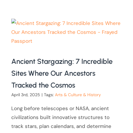
Ancient Stargazing: 7 Incredible
Sites Where Our Ancestors
Tracked the Cosmos
April 3rd, 2025
|
Tags:
Arts & Culture & History
Long before telescopes or NASA, ancient
civilizations built innovative structures to
track stars, plan calendars, and determine