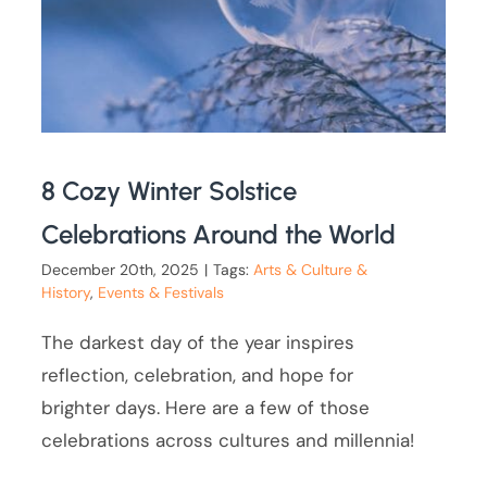
8 Cozy Winter Solstice
Celebrations Around the World
December 20th, 2025
|
Tags:
Arts & Culture &
History
,
Events & Festivals
The darkest day of the year inspires
reflection, celebration, and hope for
brighter days. Here are a few of those
celebrations across cultures and millennia!