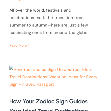
All over the world, festivals and
celebrations mark the transition from
summer to autumn—here are just a few
fascinating ones from around the globe!
Read More
How Your Zodiac Sign Guides