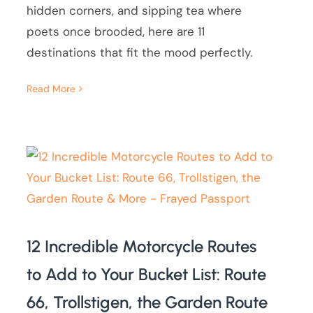
hidden corners, and sipping tea where
poets once brooded, here are 11
destinations that fit the mood perfectly.
Read More
12 Incredible Motorcycle Routes
to Add to Your Bucket List: Route
66, Trollstigen, the Garden Route