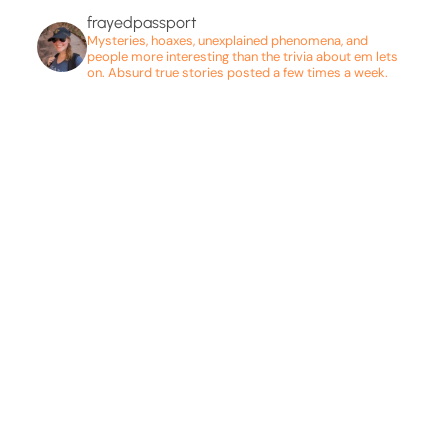
frayedpassport
Mysteries, hoaxes, unexplained phenomena, and
people more interesting than the trivia about em lets
on. Absurd true stories posted a few times a week.