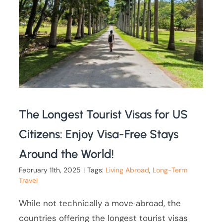
The Longest Tourist Visas for US
Citizens: Enjoy Visa-Free Stays
Around the World!
February 11th, 2025
|
Tags:
Living Abroad
,
Long-Term
Travel
While not technically a move abroad, the
countries offering the longest tourist visas