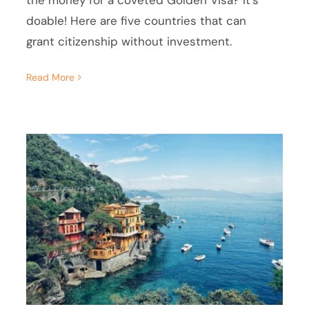
the money for a coveted Golden Visa? It's
doable! Here are five countries that can
grant citizenship without investment.
Read More