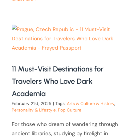
11 Must-Visit Destinations for
Travelers Who Love Dark
Academia
February 21st, 2025
|
Tags:
Arts & Culture & History
,
Personality & Lifestyle
,
Pop Culture
For those who dream of wandering through
ancient libraries, studying by firelight in