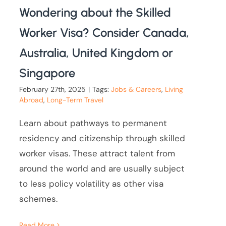
Wondering about the Skilled
Worker Visa? Consider Canada,
Australia, United Kingdom or
Singapore
February 27th, 2025
|
Tags:
Jobs & Careers
,
Living
Abroad
,
Long-Term Travel
Learn about pathways to permanent
residency and citizenship through skilled
worker visas. These attract talent from
around the world and are usually subject
to less policy volatility as other visa
schemes.
Read More