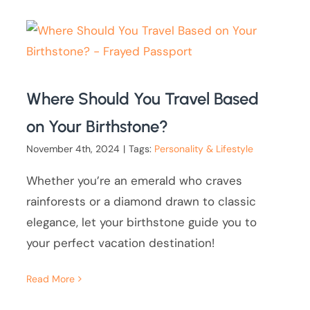
Where Should You Travel Based
on Your Birthstone?
November 4th, 2024
|
Tags:
Personality & Lifestyle
Whether you’re an emerald who craves
rainforests or a diamond drawn to classic
elegance, let your birthstone guide you to
your perfect vacation destination!
Read More