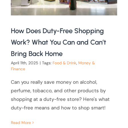
How Does Duty-Free Shopping
Work? What You Can and Can’t
Bring Back Home
April 11th, 2025
|
Tags:
Food & Drink
,
Money &
Finance
Can you really save money on alcohol,
perfume, tobacco, and other products by
shopping at a duty-free store? Here's what
duty-free means and how to shop smart!
Read More