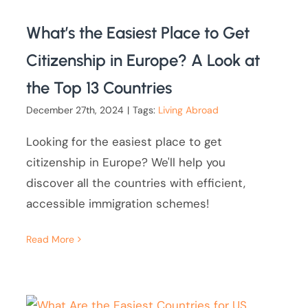
What’s the Easiest Place to Get
Citizenship in Europe? A Look at
the Top 13 Countries
December 27th, 2024
|
Tags:
Living Abroad
Looking for the easiest place to get
citizenship in Europe? We'll help you
discover all the countries with efficient,
accessible immigration schemes!
Read More