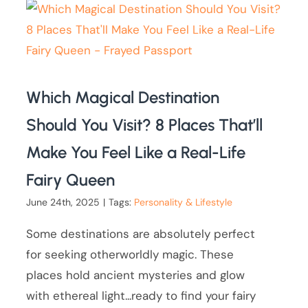
Which Magical Destination
Should You Visit? 8 Places That’ll
Make You Feel Like a Real-Life
Fairy Queen
June 24th, 2025
|
Tags:
Personality & Lifestyle
Some destinations are absolutely perfect
for seeking otherworldly magic. These
places hold ancient mysteries and glow
with ethereal light...ready to find your fairy