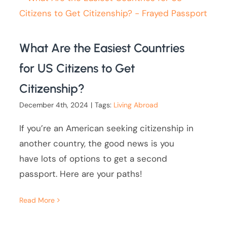
What Are the Easiest Countries
for US Citizens to Get
Citizenship?
December 4th, 2024
|
Tags:
Living Abroad
If you’re an American seeking citizenship in
another country, the good news is you
have lots of options to get a second
passport. Here are your paths!
Read More