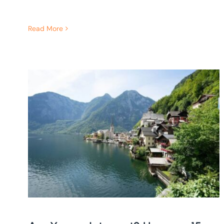
Read More