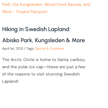
Hiking in Swedish Lapland:
Abisko Park, Kungsleden & More
April 1st, 2013
|
Tags:
Sports & Outdoors
The Arctic Circle is home to Santa, caribou,
and the polar ice cap—these are just a few
of the reasons to visit stunning Swedish
Lapland!