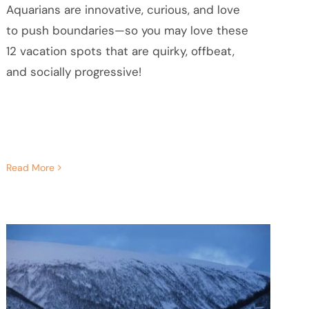
Aquarians are innovative, curious, and love
to push boundaries—so you may love these
12 vacation spots that are quirky, offbeat,
and socially progressive!
Read More