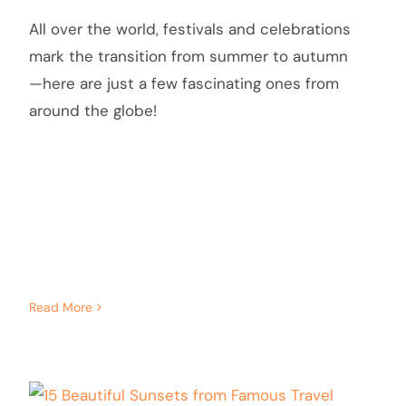
All over the world, festivals and celebrations
mark the transition from summer to autumn
—here are just a few fascinating ones from
around the globe!
Read More