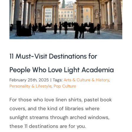
11 Must-Visit Destinations for
People Who Love Light Academia
February 25th, 2025
|
Tags:
Arts & Culture & History
,
Personality & Lifestyle
,
Pop Culture
For those who love linen shirts, pastel book
covers, and the kind of libraries where
sunlight streams through arched windows,
these 11 destinations are for you.