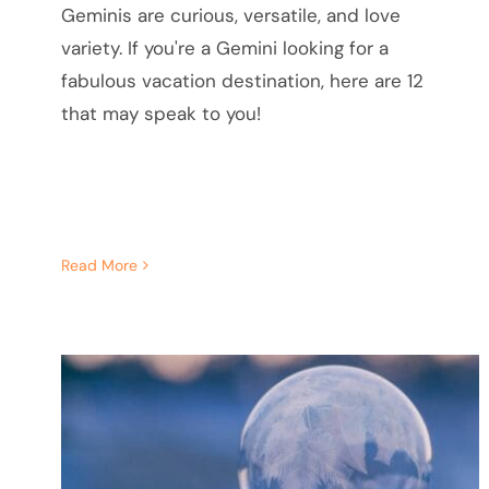
Geminis are curious, versatile, and love
variety. If you're a Gemini looking for a
fabulous vacation destination, here are 12
that may speak to you!
Read More