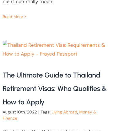
night can really mean.
Read More
The Ultimate Guide to Thailand
Retirement Visas: Who Qualifies &
How to Apply
August 10th, 2022
|
Tags:
Living Abroad
,
Money &
Finance