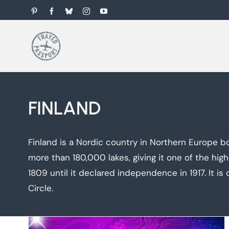
Skip
Pinterest
Facebook
Bluesky
Instagram
YouTube
to
content
FINLAND
Finland is a Nordic country in Northern Europe bo
more than 180,000 lakes, giving it one of the hig
1809 until it declared independence in 1917. It is 
Circle.