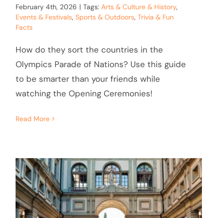
February 4th, 2026
|
Tags:
Arts & Culture & History
,
Events & Festivals
,
Sports & Outdoors
,
Trivia & Fun
Facts
How do they sort the countries in the
Olympics Parade of Nations? Use this guide
to be smarter than your friends while
watching the Opening Ceremonies!
Read More