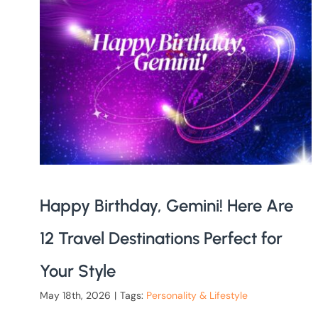
Happy Birthday, Gemini! Here Are
12 Travel Destinations Perfect for
Your Style
May 18th, 2026
|
Tags:
Personality & Lifestyle