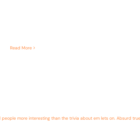
Read More
eople more interesting than the trivia about em lets on. Absurd true