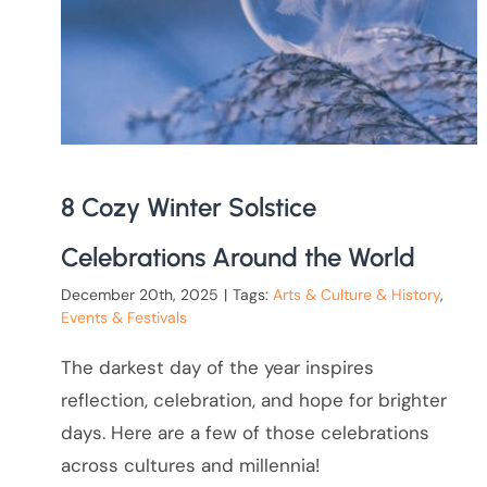
8 Cozy Winter Solstice
Celebrations Around the World
December 20th, 2025
|
Tags:
Arts & Culture & History
,
Events & Festivals
The darkest day of the year inspires
reflection, celebration, and hope for brighter
days. Here are a few of those celebrations
across cultures and millennia!