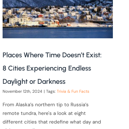
Places Where Time Doesn’t Exist:
8 Cities Experiencing Endless
Daylight or Darkness
November 12th, 2024
|
Tags:
Trivia & Fun Facts
From Alaska’s northern tip to Russia’s
remote tundra, here's a look at eight
different cities that redefine what day and