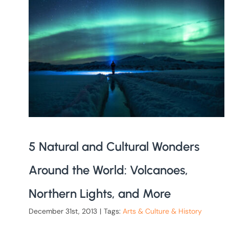
5 Natural and Cultural Wonders
Around the World: Volcanoes,
Northern Lights, and More
December 31st, 2013
|
Tags:
Arts & Culture & History