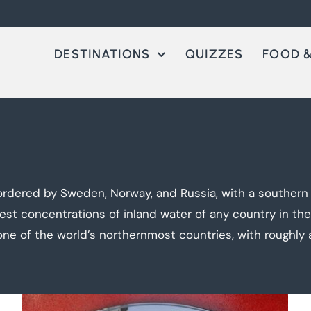
DESTINATIONS
QUIZZES
FOOD &
rdered by Sweden, Norway, and Russia, with a southern co
hest concentrations of inland water of any country in th
one of the world’s northernmost countries, with roughly a 