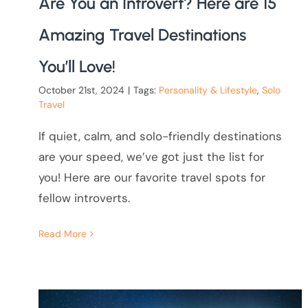
Are You an Introvert? Here are 15
Amazing Travel Destinations
You’ll Love!
October 21st, 2024
|
Tags:
Personality & Lifestyle
,
Solo
Travel
If quiet, calm, and solo-friendly destinations
are your speed, we’ve got just the list for
you! Here are our favorite travel spots for
fellow introverts.
Read More