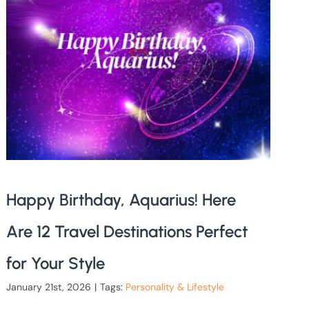
Happy Birthday, Aquarius! Here
Are 12 Travel Destinations Perfect
for Your Style
January 21st, 2026
|
Tags:
Personality & Lifestyle