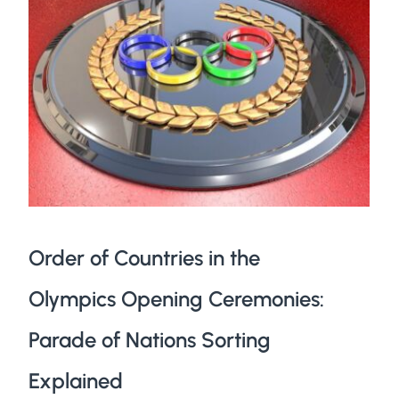
Order of Countries in the
Olympics Opening Ceremonies:
Parade of Nations Sorting
Explained