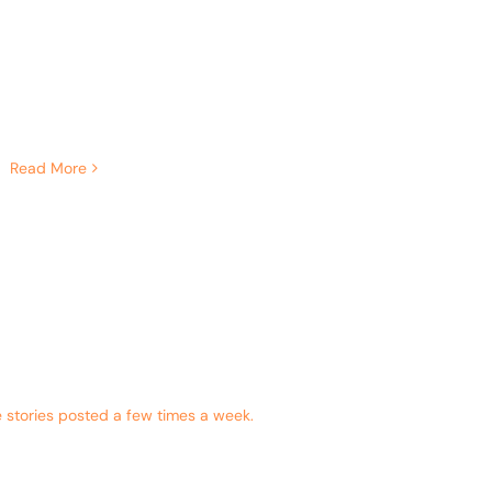
Read More
 stories posted a few times a week.