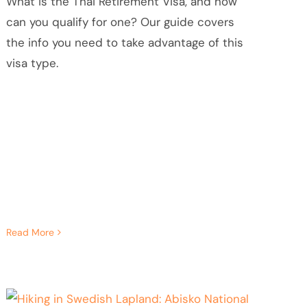
What is the Thai Retirement Visa, and how
can you qualify for one? Our guide covers
the info you need to take advantage of this
visa type.
Read More