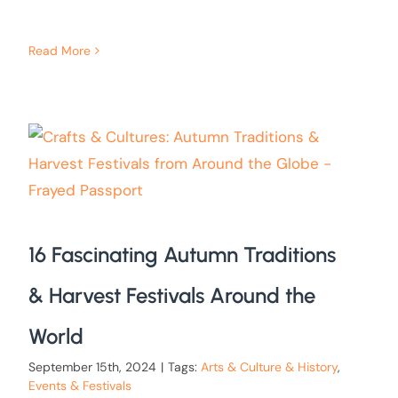
Read More
16 Fascinating Autumn Traditions
& Harvest Festivals Around the
World
September 15th, 2024
|
Tags:
Arts & Culture & History
,
Events & Festivals