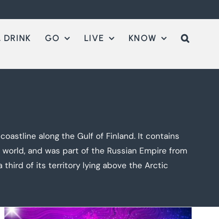
 DRINK
GO
LIVE
KNOW
astline along the Gulf of Finland. It contains
e world, and was part of the Russian Empire from
third of its territory lying above the Arctic