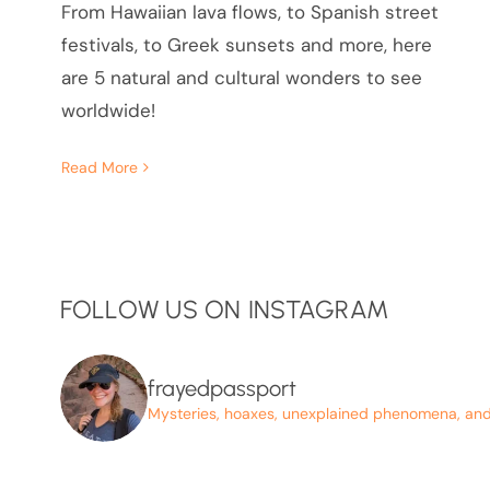
From Hawaiian lava flows, to Spanish street
festivals, to Greek sunsets and more, here
are 5 natural and cultural wonders to see
worldwide!
Read More
FOLLOW US ON INSTAGRAM
frayedpassport
Mysteries, hoaxes, unexplained phenomena, and p