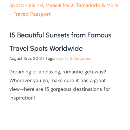
15 Beautiful Sunsets from Famous
Travel Spots Worldwide
August 15th, 2013
|
Tags:
Sports & Outdoors
Dreaming of a relaxing, romantic getaway?
Wherever you go, make sure it has a great
view—here are 15 gorgeous destinations for
inspiration!