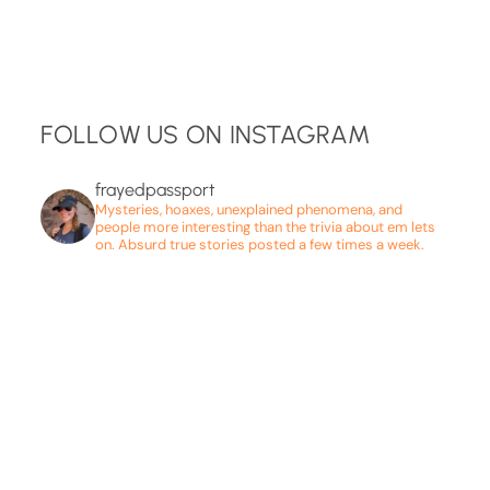
FOLLOW US ON INSTAGRAM
frayedpassport
Mysteries, hoaxes, unexplained phenomena, and
people more interesting than the trivia about em lets
on. Absurd true stories posted a few times a week.