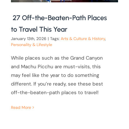
27 Off-the-Beaten-Path Places
to Travel This Year
January 13th, 2026
|
Tags:
Arts & Culture & History
,
Personality & Lifestyle
While places such as the Grand Canyon
and Machu Picchu are must-visits, this
may feel like the year to do something
different. If you’re ready, see these best
off-the-beaten-path places to travel!
Read More