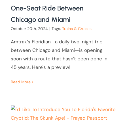
One-Seat Ride Between
Chicago and Miami
October 20th, 2024
|
Tags:
Trains & Cruises
Amtrak’s Floridian—a daily two-night trip
between Chicago and Miami—is opening
soon with a route that hasn't been done in
45 years. Here's a preview!
Read More