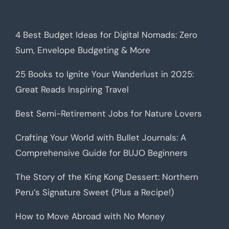
4 Best Budget Ideas for Digital Nomads: Zero
Sum, Envelope Budgeting & More
25 Books to Ignite Your Wanderlust in 2025:
Great Reads Inspiring Travel
Best Semi-Retirement Jobs for Nature Lovers
Crafting Your World with Bullet Journals: A
Comprehensive Guide for BUJO Beginners
The Story of the King Kong Dessert: Northern
Peru’s Signature Sweet (Plus a Recipe!)
How to Move Abroad with No Money