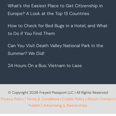
What’s the Easiest Place to Get Citizenship in
Europe? A Look at the Top 13 Countries
How to Check for Bed Bugs in a Hotel, and What
to Do if You Find Them
Can You Visit Death Valley National Park in the
Summer? We Did!
24 Hours On a Bus: Vietnam to Laos
© Copyright
2026 Frayed Passport LLC | All Rights Reserved
Privacy Policy
|
Terms & Conditions
|
Cookie Policy
|
About
|
Contact
|
Publish
|
Advertising & Partnerships