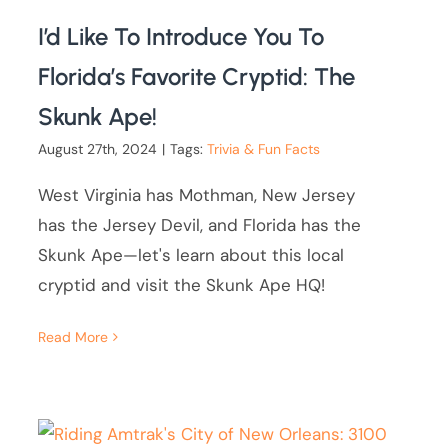
I’d Like To Introduce You To
Florida’s Favorite Cryptid: The
Skunk Ape!
August 27th, 2024
|
Tags:
Trivia & Fun Facts
West Virginia has Mothman, New Jersey
has the Jersey Devil, and Florida has the
Skunk Ape—let's learn about this local
cryptid and visit the Skunk Ape HQ!
Read More