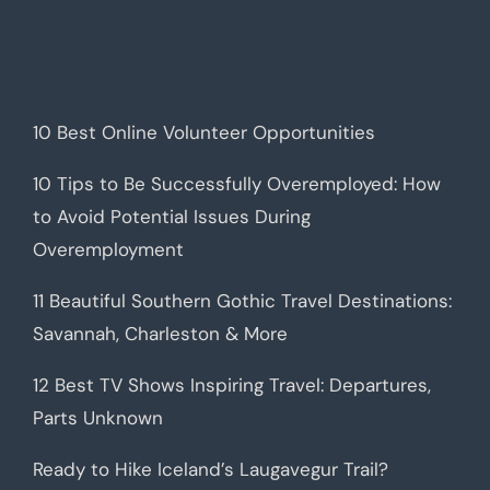
10 Best Online Volunteer Opportunities
10 Tips to Be Successfully Overemployed: How
to Avoid Potential Issues During
Overemployment
11 Beautiful Southern Gothic Travel Destinations:
Savannah, Charleston & More
12 Best TV Shows Inspiring Travel: Departures,
Parts Unknown
Ready to Hike Iceland’s Laugavegur Trail?