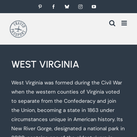
Skip
Pinterest
Facebook
Bluesky
Instagram
YouTube
to
content
WEST VIRGINIA
West Virginia was formed during the Civil War
when the western counties of Virginia voted
to separate from the Confederacy and join
the Union, becoming a state in 1863 under
circumstances unique in American history. Its
New River Gorge, designated a national park in