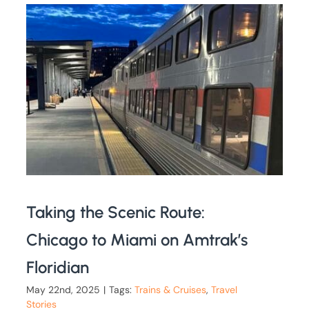
Taking the Scenic Route:
Chicago to Miami on Amtrak’s
Floridian
May 22nd, 2025
|
Tags:
Trains & Cruises
,
Travel
Stories