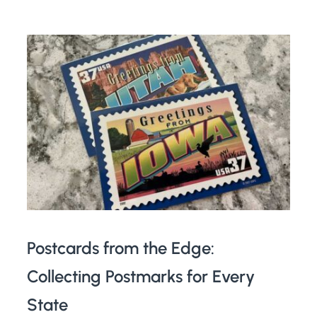
Postcards from the Edge:
Collecting Postmarks for Every
State