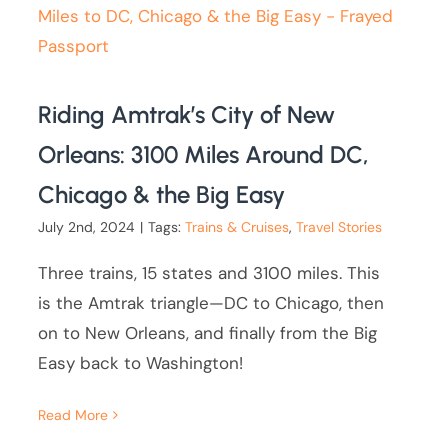
Riding Amtrak’s City of New
Orleans: 3100 Miles Around DC,
Chicago & the Big Easy
July 2nd, 2024
|
Tags:
Trains & Cruises
,
Travel Stories
Three trains, 15 states and 3100 miles. This
is the Amtrak triangle—DC to Chicago, then
on to New Orleans, and finally from the Big
Easy back to Washington!
Read More