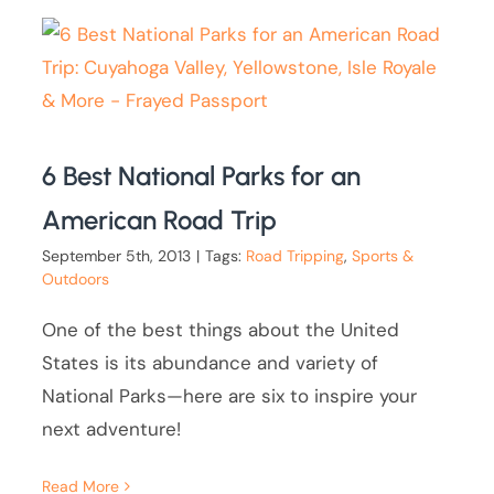
6 Best National Parks for an
American Road Trip
September 5th, 2013
|
Tags:
Road Tripping
,
Sports &
Outdoors
One of the best things about the United
States is its abundance and variety of
National Parks—here are six to inspire your
next adventure!
Read More