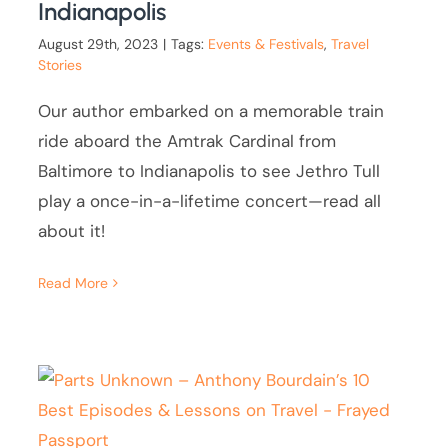
Indianapolis
August 29th, 2023
|
Tags:
Events & Festivals
,
Travel
Stories
Our author embarked on a memorable train
ride aboard the Amtrak Cardinal from
Baltimore to Indianapolis to see Jethro Tull
play a once-in-a-lifetime concert—read all
about it!
Read More