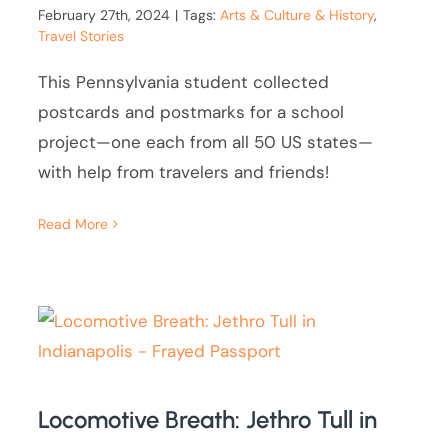
February 27th, 2024
|
Tags:
Arts & Culture & History
,
Travel Stories
This Pennsylvania student collected
postcards and postmarks for a school
project—one each from all 50 US states—
with help from travelers and friends!
Read More
Locomotive Breath: Jethro Tull in