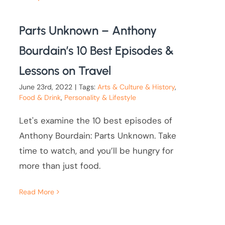
Parts Unknown – Anthony
Bourdain’s 10 Best Episodes &
Lessons on Travel
June 23rd, 2022
|
Tags:
Arts & Culture & History
,
Food & Drink
,
Personality & Lifestyle
Let's examine the 10 best episodes of
Anthony Bourdain: Parts Unknown. Take
time to watch, and you’ll be hungry for
more than just food.
Read More