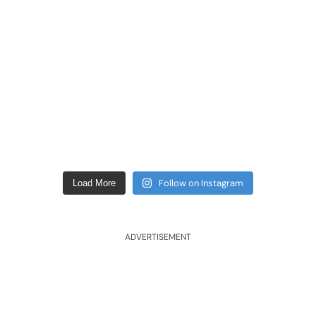
Follow on Instagram
Load More
ADVERTISEMENT