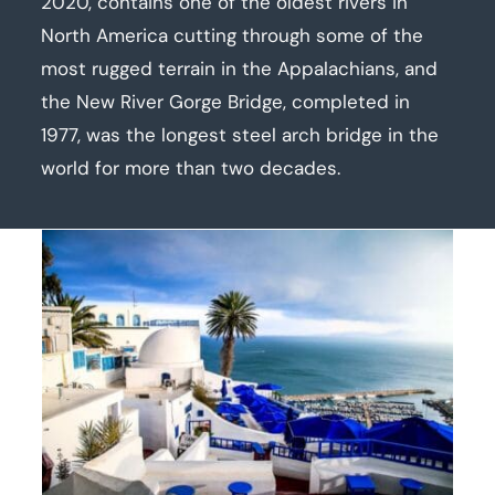
2020, contains one of the oldest rivers in
North America cutting through some of the
most rugged terrain in the Appalachians, and
the New River Gorge Bridge, completed in
1977, was the longest steel arch bridge in the
world for more than two decades.