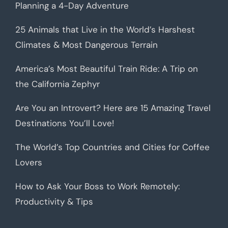
Planning a 4-Day Adventure
25 Animals that Live in the World’s Harshest
Climates & Most Dangerous Terrain
America’s Most Beautiful Train Ride: A Trip on
the California Zephyr
Are You an Introvert? Here are 15 Amazing Travel
Destinations You’ll Love!
The World’s Top Countries and Cities for Coffee
Lovers
How to Ask Your Boss to Work Remotely:
Productivity & Tips