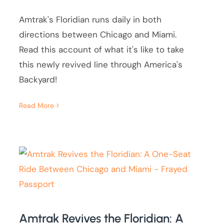
Amtrak's Floridian runs daily in both
directions between Chicago and Miami.
Read this account of what it's like to take
this newly revived line through America's
Backyard!
Read More
Amtrak Revives the Floridian: A