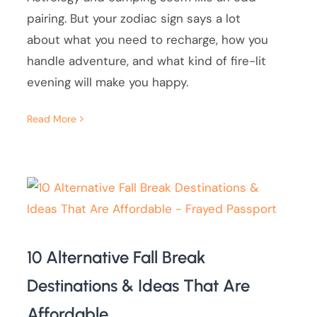
pairing. But your zodiac sign says a lot
about what you need to recharge, how you
handle adventure, and what kind of fire-lit
evening will make you happy.
Read More
10 Alternative Fall Break
Destinations & Ideas That Are
Affordable