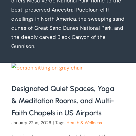
offers Mesa Verde National Park, home to the
best-preserved Ancestral Puebloan cliff
dwellings in North America, the sweeping sand
dunes of Great Sand Dunes National Park, and
the deeply carved Black Canyon of the
Gunnison.
Designated Quiet Spaces, Yoga
& Meditation Rooms, and Multi-
Faith Chapels in US Airports
January 22nd, 2026
|
Tags:
Health & Wellness