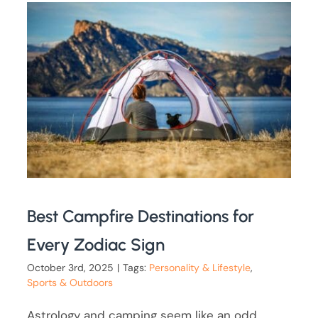
Best Campfire Destinations for
Every Zodiac Sign
October 3rd, 2025
|
Tags:
Personality & Lifestyle
,
Sports & Outdoors
Astrology and camping seem like an odd