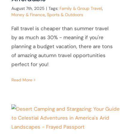
August 7th, 2025
|
Tags:
Family & Group Travel
,
Money & Finance
,
Sports & Outdoors
Fall travel is cheaper than summer travel
by as much as 30% - meaning if you're
planning a budget vacation, there are tons
of amazing autumn travel opportunities
perfect for you!
Read More