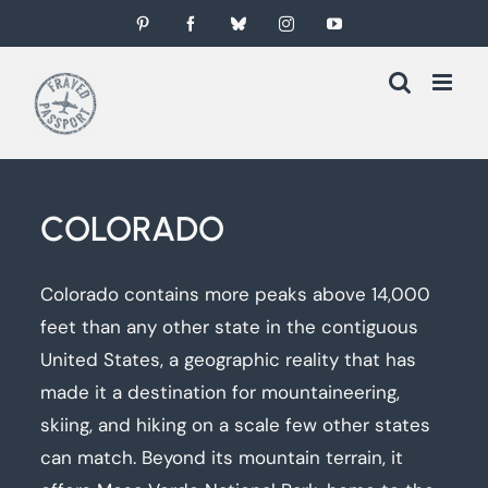
Skip
Pinterest
Facebook
Bluesky
Instagram
YouTube
to
content
COLORADO
Colorado contains more peaks above 14,000
feet than any other state in the contiguous
United States, a geographic reality that has
made it a destination for mountaineering,
skiing, and hiking on a scale few other states
can match. Beyond its mountain terrain, it