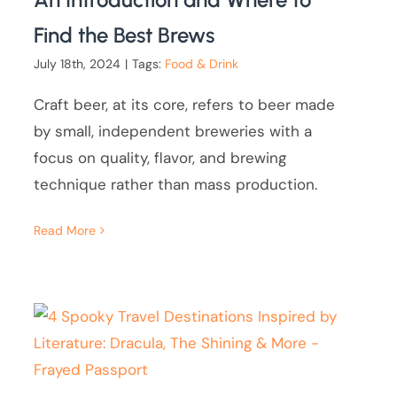
Find the Best Brews
July 18th, 2024
|
Tags:
Food & Drink
Craft beer, at its core, refers to beer made
by small, independent breweries with a
focus on quality, flavor, and brewing
technique rather than mass production.
Read More