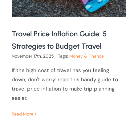
Travel Price Inflation Guide: 5
Strategies to Budget Travel
November 17th, 2025
|
Tags:
Money & Finance
If the high cost of travel has you feeling
down, don't worry: read this handy guide to
travel price inflation to make trip planning
easier.
Read More