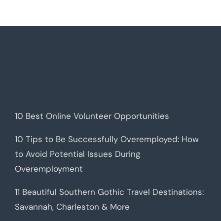
10 Best Online Volunteer Opportunities
10 Tips to Be Successfully Overemployed: How
to Avoid Potential Issues During
Overemployment
11 Beautiful Southern Gothic Travel Destinations:
Savannah, Charleston & More