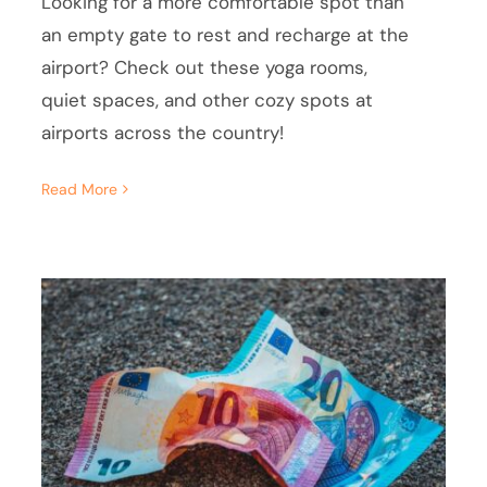
Looking for a more comfortable spot than
an empty gate to rest and recharge at the
airport? Check out these yoga rooms,
quiet spaces, and other cozy spots at
airports across the country!
Read More