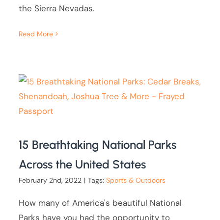
the Sierra Nevadas.
Read More
15 Breathtaking National Parks
Across the United States
February 2nd, 2022
|
Tags:
Sports & Outdoors
How many of America's beautiful National
Parks have you had the opportunity to