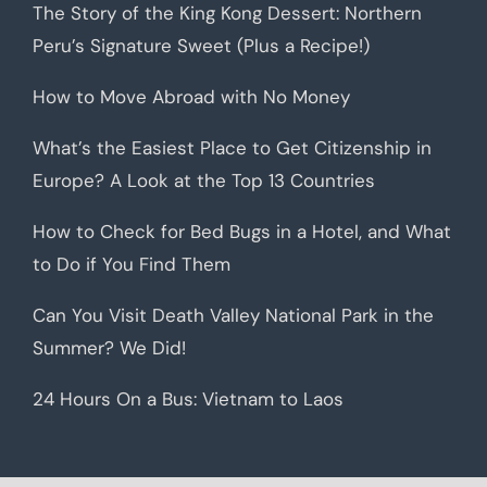
The Story of the King Kong Dessert: Northern
Peru’s Signature Sweet (Plus a Recipe!)
How to Move Abroad with No Money
What’s the Easiest Place to Get Citizenship in
Europe? A Look at the Top 13 Countries
How to Check for Bed Bugs in a Hotel, and What
to Do if You Find Them
Can You Visit Death Valley National Park in the
Summer? We Did!
24 Hours On a Bus: Vietnam to Laos