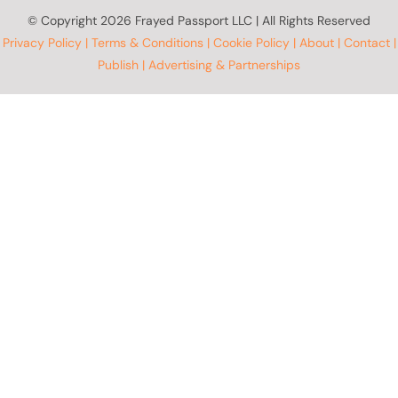
© Copyright
2026 Frayed Passport LLC | All Rights Reserved
Privacy Policy
|
Terms & Conditions
|
Cookie Policy
|
About
|
Contact
|
Publish
|
Advertising & Partnerships