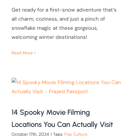
Get ready for a first-snow adventure that’s
all charm, coziness, and just a pinch of
snowflake magic at these gorgeous,
welcoming winter destinations!
Read More
14 Spooky Movie Filming
Locations You Can Actually Visit
October 17th, 2024
|
Tags:
Pop Culture