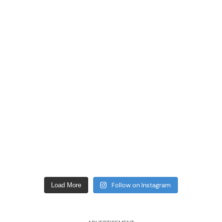
Follow on Instagram
Load More