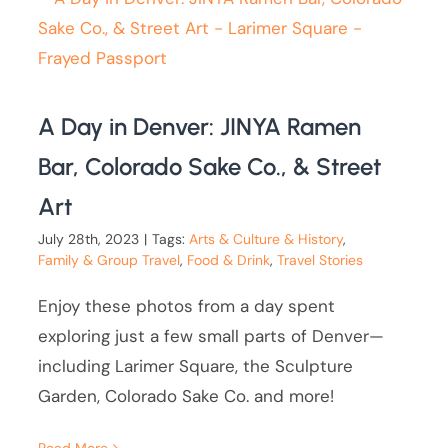
A Day in Denver: JINYA Ramen
Bar, Colorado Sake Co., & Street
Art
July 28th, 2023
|
Tags:
Arts & Culture & History
,
Family & Group Travel
,
Food & Drink
,
Travel Stories
Enjoy these photos from a day spent
exploring just a few small parts of Denver—
including Larimer Square, the Sculpture
Garden, Colorado Sake Co. and more!