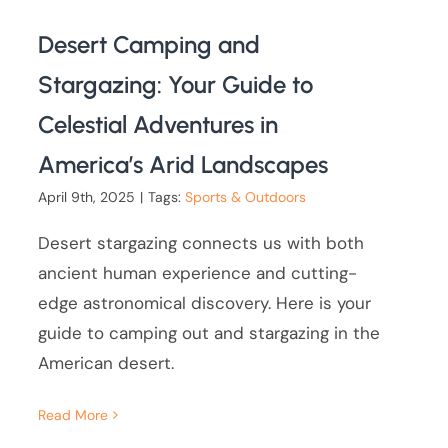
Desert Camping and
Stargazing: Your Guide to
Celestial Adventures in
America’s Arid Landscapes
April 9th, 2025
|
Tags:
Sports & Outdoors
Desert stargazing connects us with both
ancient human experience and cutting-
edge astronomical discovery. Here is your
guide to camping out and stargazing in the
American desert.
Read More