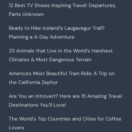
12 Best TV Shows Inspiring Travel: Departures,
Parts Unknown
Ready to Hike Iceland’s Laugavegur Trail?
Planning a 4-Day Adventure
25 Animals that Live in the World’s Harshest
Climates & Most Dangerous Terrain
America’s Most Beautiful Train Ride: A Trip on
the California Zephyr
Are You an Introvert? Here are 15 Amazing Travel
Destinations You’ll Love!
The World’s Top Countries and Cities for Coffee
Lovers