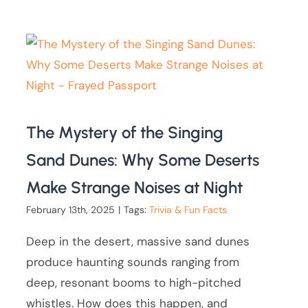
The Mystery of the Singing
Sand Dunes: Why Some Deserts
Make Strange Noises at Night
February 13th, 2025
|
Tags:
Trivia & Fun Facts
Deep in the desert, massive sand dunes
produce haunting sounds ranging from
deep, resonant booms to high-pitched
whistles. How does this happen, and