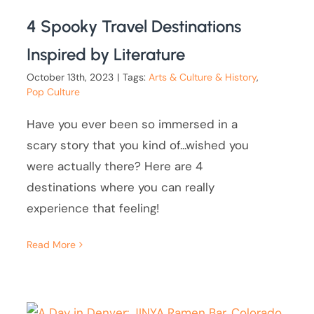
4 Spooky Travel Destinations
Inspired by Literature
October 13th, 2023
|
Tags:
Arts & Culture & History
,
Pop Culture
Have you ever been so immersed in a
scary story that you kind of...wished you
were actually there? Here are 4
destinations where you can really
experience that feeling!
Read More