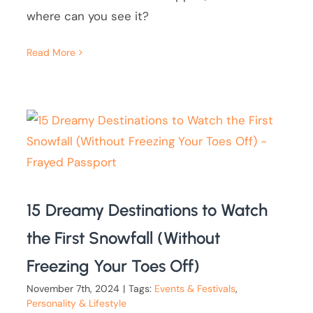
where can you see it?
Read More
15 Dreamy Destinations to Watch
the First Snowfall (Without
Freezing Your Toes Off)
November 7th, 2024
|
Tags:
Events & Festivals
,
Personality & Lifestyle