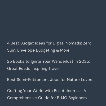
4 Best Budget Ideas for Digital Nomads: Zero
Sum, Envelope Budgeting & More
25 Books to Ignite Your Wanderlust in 2025:
Great Reads Inspiring Travel
Best Semi-Retirement Jobs for Nature Lovers
Crafting Your World with Bullet Journals: A
Comprehensive Guide for BUJO Beginners