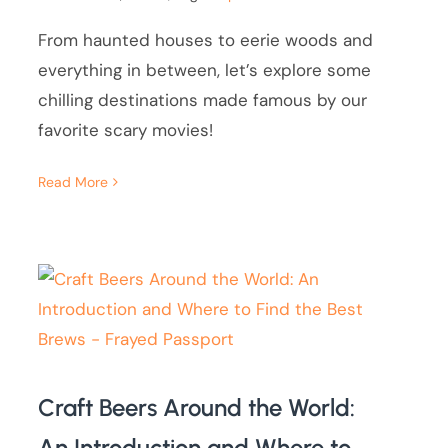
From haunted houses to eerie woods and
everything in between, let’s explore some
chilling destinations made famous by our
favorite scary movies!
Read More
Craft Beers Around the World:
An Introduction and Where to