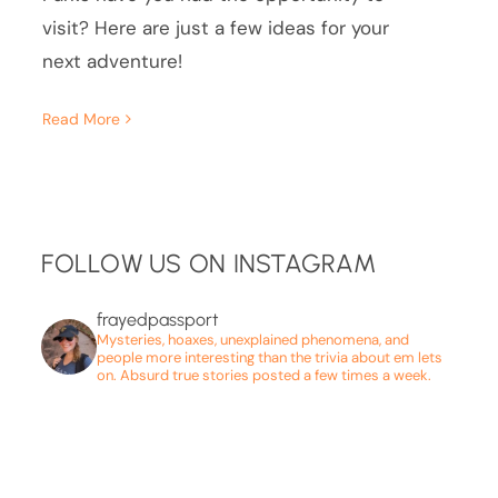
visit? Here are just a few ideas for your
next adventure!
Read More
FOLLOW US ON INSTAGRAM
frayedpassport
Mysteries, hoaxes, unexplained phenomena, and
people more interesting than the trivia about em lets
on. Absurd true stories posted a few times a week.