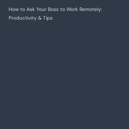
How to Ask Your Boss to Work Remotely:
Productivity & Tips