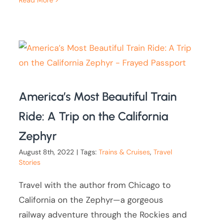
Read More
America’s Most Beautiful Train
Ride: A Trip on the California
Zephyr
August 8th, 2022
|
Tags:
Trains & Cruises
,
Travel
Stories
Travel with the author from Chicago to
California on the Zephyr—a gorgeous
railway adventure through the Rockies and