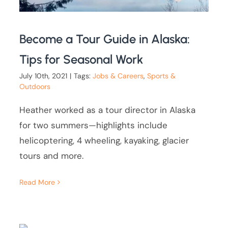
Become a Tour Guide in Alaska:
Tips for Seasonal Work
July 10th, 2021
|
Tags:
Jobs & Careers
,
Sports &
Outdoors
Heather worked as a tour director in Alaska
for two summers—highlights include
helicoptering, 4 wheeling, kayaking, glacier
tours and more.
Read More