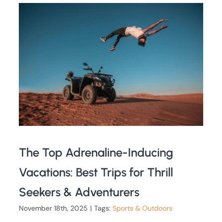
The Top Adrenaline-Inducing
Vacations: Best Trips for Thrill
Seekers & Adventurers
November 18th, 2025
|
Tags:
Sports & Outdoors