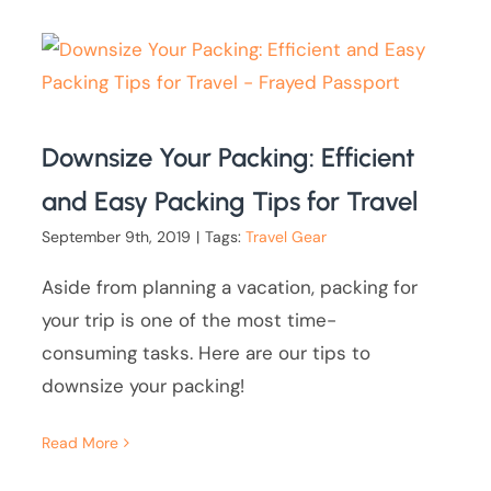
Downsize Your Packing: Efficient
and Easy Packing Tips for Travel
September 9th, 2019
|
Tags:
Travel Gear
Aside from planning a vacation, packing for
your trip is one of the most time-
consuming tasks. Here are our tips to
downsize your packing!
Read More