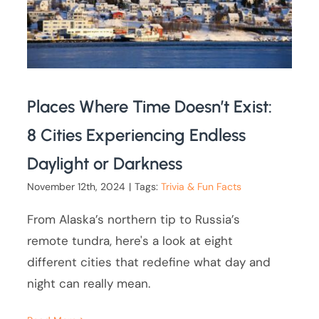
Places Where Time Doesn’t Exist:
8 Cities Experiencing Endless
Daylight or Darkness
November 12th, 2024
|
Tags:
Trivia & Fun Facts
From Alaska’s northern tip to Russia’s
remote tundra, here's a look at eight
different cities that redefine what day and
night can really mean.