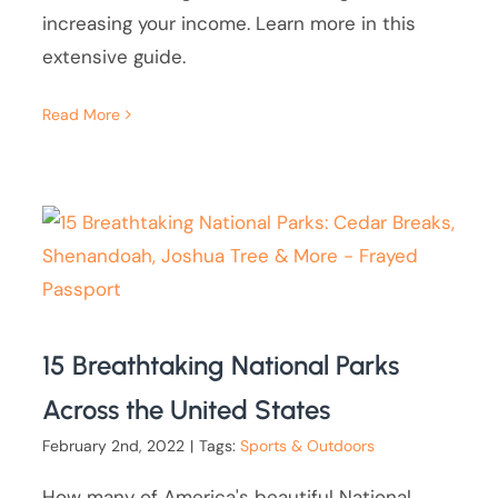
increasing your income. Learn more in this
extensive guide.
Read More
15 Breathtaking National Parks
Across the United States
February 2nd, 2022
|
Tags:
Sports & Outdoors
How many of America's beautiful National