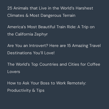
25 Animals that Live in the World’s Harshest
Climates & Most Dangerous Terrain
America’s Most Beautiful Train Ride: A Trip on
the California Zephyr
Are You an Introvert? Here are 15 Amazing Travel
Destinations You’ll Love!
The World’s Top Countries and Cities for Coffee
Lovers
How to Ask Your Boss to Work Remotely:
Productivity & Tips