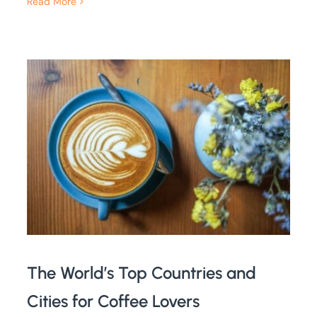
Read More
The World’s Top Countries and
Cities for Coffee Lovers