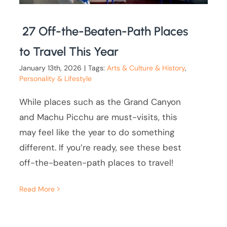
27 Off-the-Beaten-Path Places
to Travel This Year
January 13th, 2026
|
Tags:
Arts & Culture & History
,
Personality & Lifestyle
While places such as the Grand Canyon
and Machu Picchu are must-visits, this
may feel like the year to do something
different. If you’re ready, see these best
off-the-beaten-path places to travel!
Read More