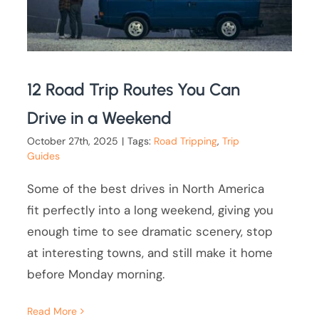
12 Road Trip Routes You Can
Drive in a Weekend
October 27th, 2025
|
Tags:
Road Tripping
,
Trip
Guides
Some of the best drives in North America
fit perfectly into a long weekend, giving you
enough time to see dramatic scenery, stop
at interesting towns, and still make it home
before Monday morning.
Read More