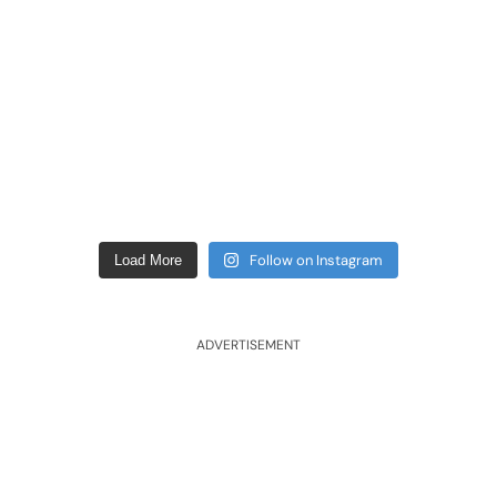
Follow on Instagram
Load More
ADVERTISEMENT