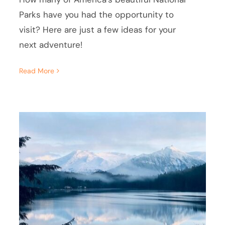
Parks have you had the opportunity to
visit? Here are just a few ideas for your
next adventure!
Read More