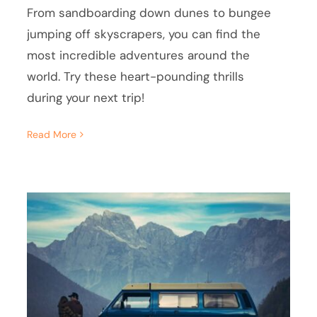
From sandboarding down dunes to bungee
jumping off skyscrapers, you can find the
most incredible adventures around the
world. Try these heart-pounding thrills
during your next trip!
Read More