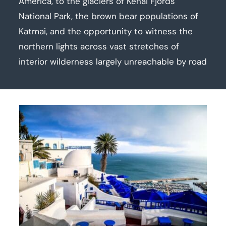
America, to the glaciers of Kenai Fjords
National Park, the brown bear populations of
Katmai, and the opportunity to witness the
northern lights across vast stretches of
interior wilderness largely unreachable by road