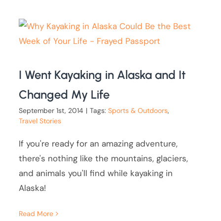
I Went Kayaking in Alaska and It
Changed My Life
September 1st, 2014
|
Tags:
Sports & Outdoors
,
Travel Stories
If you're ready for an amazing adventure,
there's nothing like the mountains, glaciers,
and animals you'll find while kayaking in
Alaska!
Read More