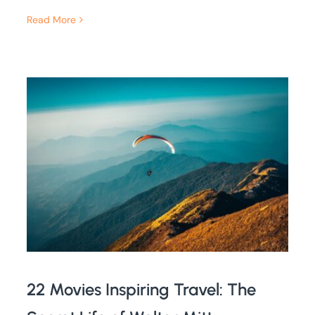
Read More
22 Movies Inspiring Travel: The