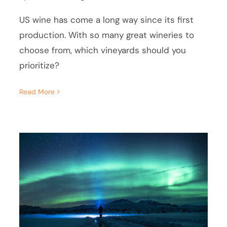
US wine has come a long way since its first
production. With so many great wineries to
choose from, which vineyards should you
prioritize?
Read More