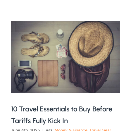
10 Travel Essentials to Buy Before
Tariffs Fully Kick In
June 4th, 2025
|
Tags:
Money & Finance
,
Travel Gear