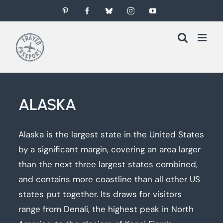
Skip
Pinterest
Facebook
Bluesky
Instagram
YouTube
to
content
ALASKA
Alaska is the largest state in the United States
by a significant margin, covering an area larger
than the next three largest states combined,
and contains more coastline than all other US
states put together. Its draws for visitors
range from Denali, the highest peak in North