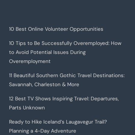
10 Best Online Volunteer Opportunities
10 Tips to Be Successfully Overemployed: How
to Avoid Potential Issues During
Overemployment
11 Beautiful Southern Gothic Travel Destinations:
Savannah, Charleston & More
12 Best TV Shows Inspiring Travel: Departures,
Parts Unknown
Ready to Hike Iceland’s Laugavegur Trail?
Planning a 4-Day Adventure