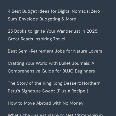
4 Best Budget Ideas for Digital Nomads: Zero
Sum, Envelope Budgeting & More
25 Books to Ignite Your Wanderlust in 2025:
Great Reads Inspiring Travel
Best Semi-Retirement Jobs for Nature Lovers
Crafting Your World with Bullet Journals: A
Comprehensive Guide for BUJO Beginners
The Story of the King Kong Dessert: Northern
Peru’s Signature Sweet (Plus a Recipe!)
How to Move Abroad with No Money
What’s the Easiest Place to Get Citizenship in