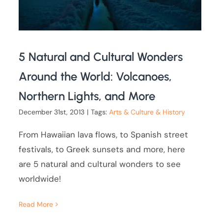
5 Natural and Cultural Wonders
Around the World: Volcanoes,
Northern Lights, and More
December 31st, 2013
|
Tags:
Arts & Culture & History
From Hawaiian lava flows, to Spanish street
festivals, to Greek sunsets and more, here
are 5 natural and cultural wonders to see
worldwide!
Read More