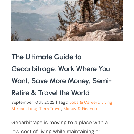
The Ultimate Guide to
Geoarbitrage: Work Where You
Want, Save More Money, Semi-
Retire & Travel the World
September 10th, 2022
|
Tags:
Jobs & Careers
,
Living
Abroad
,
Long-Term Travel
,
Money & Finance
Geoarbitrage is moving to a place with a
low cost of living while maintaining or