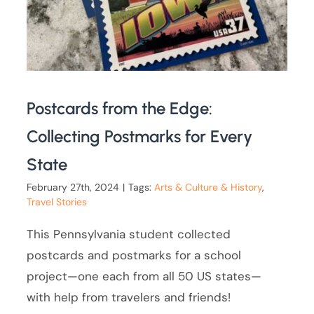
Postcards from the Edge:
Collecting Postmarks for Every
State
February 27th, 2024
|
Tags:
Arts & Culture & History
,
Travel Stories
This Pennsylvania student collected
postcards and postmarks for a school
project—one each from all 50 US states—
with help from travelers and friends!