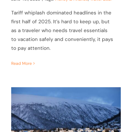
Tariff whiplash dominated headlines in the
first half of 2025. It’s hard to keep up, but
as a traveler who needs travel essentials
to vacation safely and conveniently, it pays
to pay attention.
Read More