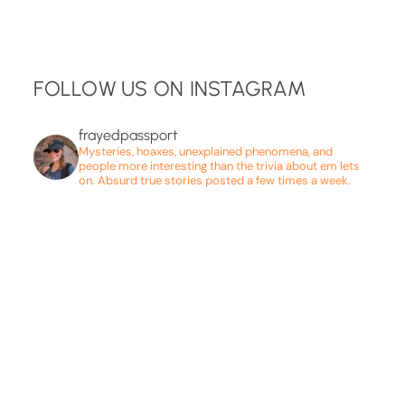
FOLLOW US ON INSTAGRAM
frayedpassport
Mysteries, hoaxes, unexplained phenomena, and
people more interesting than the trivia about em lets
on. Absurd true stories posted a few times a week.