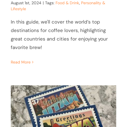
August 1st, 2024
|
Tags:
Food & Drink
,
Personality &
Lifestyle
In this guide, we'll cover the world’s top
destinations for coffee lovers, highlighting
great countries and cities for enjoying your
favorite brew!
Read More