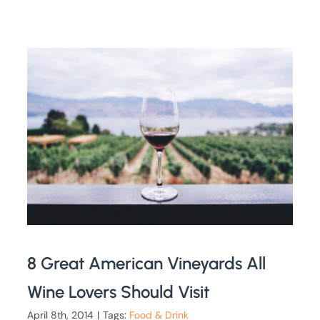
8 Great American Vineyards All
Wine Lovers Should Visit
April 8th, 2014
|
Tags:
Food & Drink