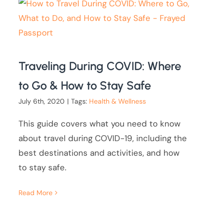
Traveling During COVID: Where
to Go & How to Stay Safe
July 6th, 2020
|
Tags:
Health & Wellness
This guide covers what you need to know
about travel during COVID-19, including the
best destinations and activities, and how
to stay safe.
Read More