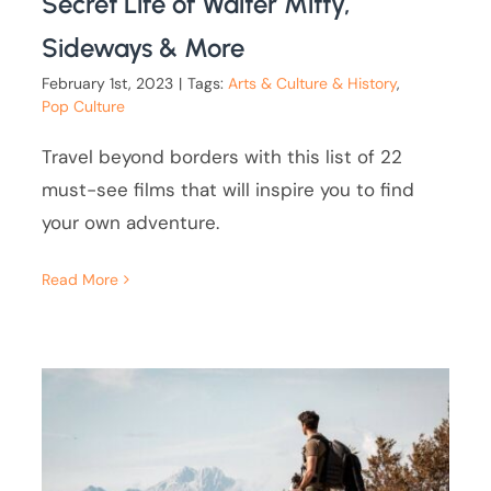
Secret Life of Walter Mitty,
Sideways & More
February 1st, 2023
|
Tags:
Arts & Culture & History
,
Pop Culture
Travel beyond borders with this list of 22
must-see films that will inspire you to find
your own adventure.
Read More