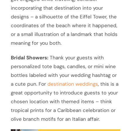
incorporating that destination into your
designs – a silhouette of the Eiffel Tower, the
coordinates of the beach where it happened,
or a small illustration of a landmark that holds
meaning for you both.
Bridal Showers:
Thank your guests with
personalized tote bags, candles, or mini wine
bottles labeled with your wedding hashtag or
a cute pun. For
destination weddings
, this is a
great opportunity to introduce guests to your
chosen location with themed items – think
tropical prints for a Caribbean celebration or
olive branch motifs for an Italian affair.