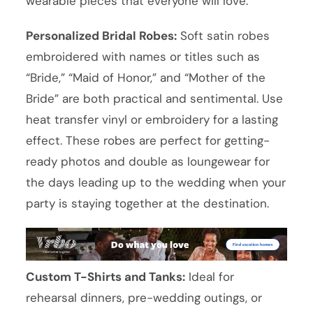
wearable pieces that everyone will love:
Personalized Bridal Robes:
Soft satin robes
embroidered with names or titles such as
“Bride,” “Maid of Honor,” and “Mother of the
Bride” are both practical and sentimental. Use
heat transfer vinyl or embroidery for a lasting
effect. These robes are perfect for getting-
ready photos and double as loungewear for
the days leading up to the wedding when your
party is staying together at the destination.
Custom T-Shirts and Tanks:
Ideal for
rehearsal dinners, pre-wedding outings, or