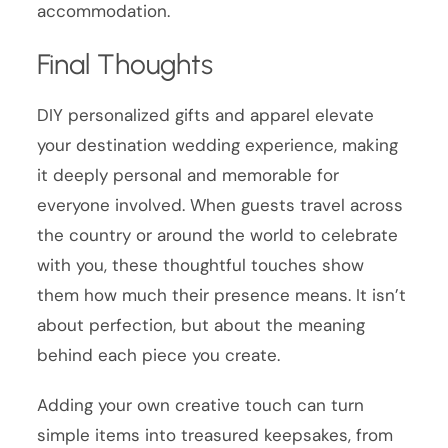
accommodation.
Final Thoughts
DIY personalized gifts and apparel elevate
your destination wedding experience, making
it deeply personal and memorable for
everyone involved. When guests travel across
the country or around the world to celebrate
with you, these thoughtful touches show
them how much their presence means. It isn’t
about perfection, but about the meaning
behind each piece you create.
Adding your own creative touch can turn
simple items into treasured keepsakes, from