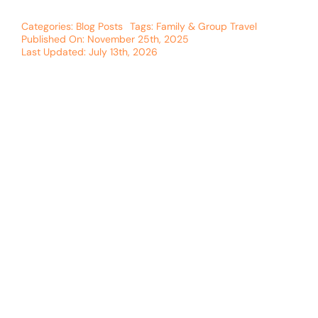
Categories:
Blog Posts
Tags:
Family & Group Travel
Published On: November 25th, 2025
Last Updated: July 13th, 2026