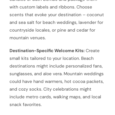
with custom labels and ribbons. Choose
scents that evoke your destination – coconut
and sea salt for beach weddings, lavender for
countryside locales, or pine and cedar for
mountain venues.
Destination-Specific Welcome Kits:
Create
small kits tailored to your location. Beach
destinations might include personalized fans,
sunglasses, and aloe vera. Mountain weddings
could have hand warmers, hot cocoa packets,
and cozy socks. City celebrations might
include metro cards, walking maps, and local
snack favorites.