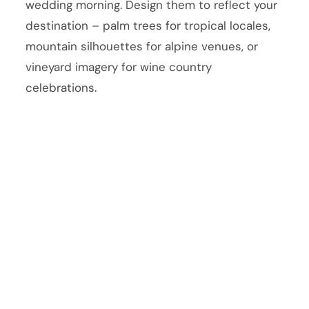
wedding morning. Design them to reflect your
destination – palm trees for tropical locales,
mountain silhouettes for alpine venues, or
vineyard imagery for wine country
celebrations.