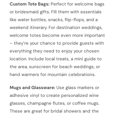
Custom Tote Bags:
Perfect for welcome bags
or bridesmaid gifts. Fill them with essentials
like water bottles, snacks, flip-flops, and a
weekend itinerary. For destination weddings,
welcome totes become even more important
– they’re your chance to provide guests with
everything they need to enjoy your chosen
location. Include local treats, a mini guide to
the area, sunscreen for beach weddings, or
hand warmers for mountain celebrations.
Mugs and Glassware:
Use glass markers or
adhesive vinyl to create personalized wine
glasses, champagne flutes, or coffee mugs.
These are great for bridal showers and the