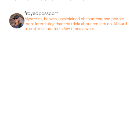
frayedpassport
Mysteries, hoaxes, unexplained phenomena, and people
more interesting than the trivia about em lets on. Absurd
true stories posted a few times a week.