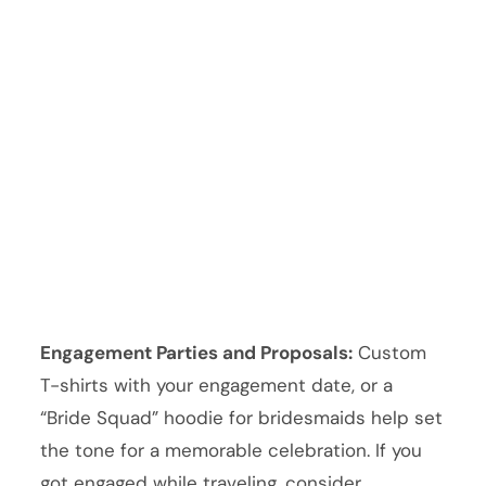
Engagement Parties and Proposals:
Custom
T-shirts with your engagement date, or a
“Bride Squad” hoodie for bridesmaids help set
the tone for a memorable celebration. If you
got engaged while traveling, consider