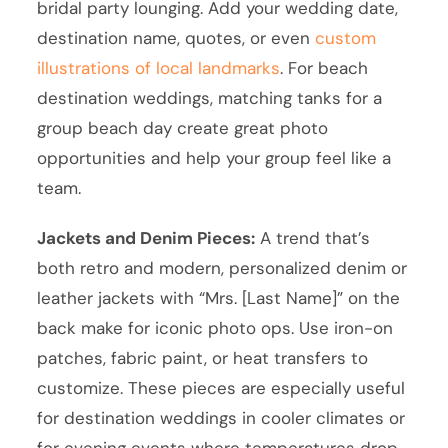
bridal party lounging. Add your wedding date,
destination name, quotes, or even
custom
illustrations of local landmarks
. For beach
destination weddings, matching tanks for a
group beach day create great photo
opportunities and help your group feel like a
team.
Jackets and Denim Pieces:
A trend that’s
both retro and modern, personalized denim or
leather jackets with “Mrs. [Last Name]” on the
back make for iconic photo ops. Use iron-on
patches, fabric paint, or heat transfers to
customize. These pieces are especially useful
for destination weddings in cooler climates or
for evening events where temperatures drop.