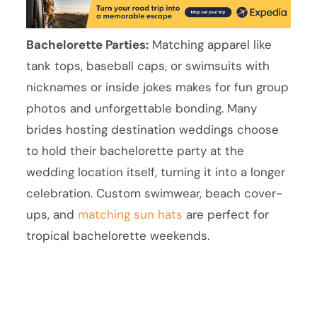
Bachelorette Parties:
Matching apparel like
tank tops, baseball caps, or swimsuits with
nicknames or inside jokes makes for fun group
photos and unforgettable bonding. Many
brides hosting destination weddings choose
to hold their bachelorette party at the
wedding location itself, turning it into a longer
celebration. Custom swimwear, beach cover-
ups, and
matching sun hats
are perfect for
tropical bachelorette weekends.