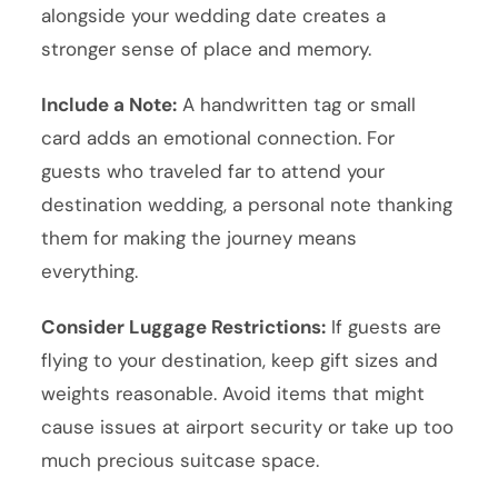
alongside your wedding date creates a
stronger sense of place and memory.
Include a Note:
A handwritten tag or small
card adds an emotional connection. For
guests who traveled far to attend your
destination wedding, a personal note thanking
them for making the journey means
everything.
Consider Luggage Restrictions:
If guests are
flying to your destination, keep gift sizes and
weights reasonable. Avoid items that might
cause issues at airport security or take up too
much precious suitcase space.