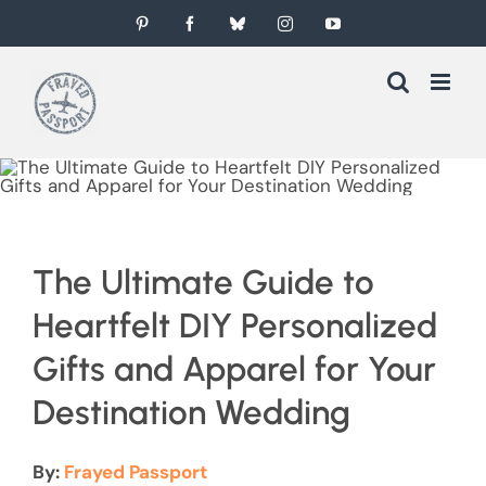
Skip
Pinterest
Facebook
Bluesky
Instagram
YouTube
to
content
The Ultimate Guide to
Heartfelt DIY Personalized
Gifts and Apparel for Your
Destination Wedding
By:
Frayed Passport