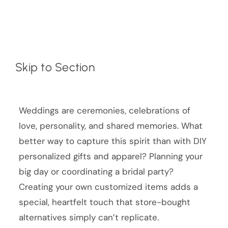
Skip to Section
Weddings are ceremonies, celebrations of
love, personality, and shared memories. What
better way to capture this spirit than with DIY
personalized gifts and apparel? Planning your
big day or coordinating a bridal party?
Creating your own customized items adds a
special, heartfelt touch that store-bought
alternatives simply can’t replicate.