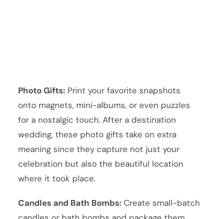
Photo Gifts:
Print your favorite snapshots
onto magnets, mini-albums, or even puzzles
for a nostalgic touch. After a destination
wedding, these photo gifts take on extra
meaning since they capture not just your
celebration but also the beautiful location
where it took place.
Candles and Bath Bombs:
Create small-batch
candles or bath bombs and package them