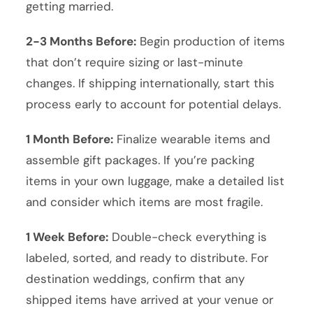
getting married.
2-3 Months Before:
Begin production of items
that don’t require sizing or last-minute
changes. If shipping internationally, start this
process early to account for potential delays.
1 Month Before:
Finalize wearable items and
assemble gift packages. If you’re packing
items in your own luggage, make a detailed list
and consider which items are most fragile.
1 Week Before:
Double-check everything is
labeled, sorted, and ready to distribute. For
destination weddings, confirm that any
shipped items have arrived at your venue or