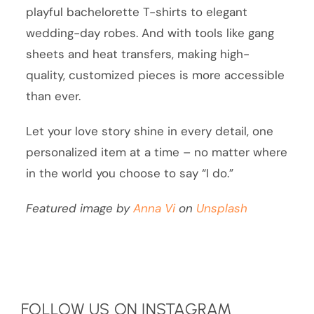
playful bachelorette T-shirts to elegant
wedding-day robes. And with tools like gang
sheets and heat transfers, making high-
quality, customized pieces is more accessible
than ever.
Let your love story shine in every detail, one
personalized item at a time – no matter where
in the world you choose to say “I do.”
Featured image by
Anna Vi
on
Unsplash
FOLLOW US ON INSTAGRAM