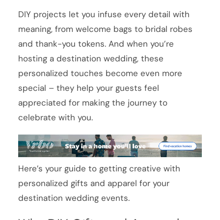
DIY projects let you infuse every detail with
meaning, from welcome bags to bridal robes
and thank-you tokens. And when you’re
hosting a destination wedding, these
personalized touches become even more
special – they help your guests feel
appreciated for making the journey to
celebrate with you.
Here’s your guide to getting creative with
personalized gifts and apparel for your
destination wedding events.