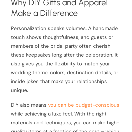
Why DIY Gifts and Apparel
Make a Difference
Personalization speaks volumes. A handmade
touch shows thoughtfulness, and guests or
members of the bridal party often cherish
these keepsakes long after the celebration. It
also gives you the flexibility to match your
wedding theme, colors, destination details, or
inside jokes that make your relationships
unique.
DIY also means
you can be budget-conscious
while achieving a luxe feel. With the right
materials and techniques, you can make high-
quality items at a fraction of the cost – which