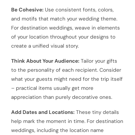
Be Cohesive:
Use consistent fonts, colors,
and motifs that match your wedding theme.
For destination weddings, weave in elements
of your location throughout your designs to
create a unified visual story.
Think About Your Audience:
Tailor your gifts
to the personality of each recipient. Consider
what your guests might need for the trip itself
– practical items usually get more
appreciation than purely decorative ones.
Add Dates and Locations:
These tiny details
help mark the moment in time. For destination
weddings, including the location name