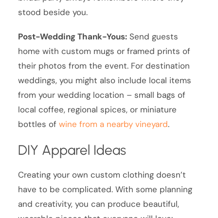
stood beside you.
Post-Wedding Thank-Yous:
Send guests
home with custom mugs or framed prints of
their photos from the event. For destination
weddings, you might also include local items
from your wedding location – small bags of
local coffee, regional spices, or miniature
bottles of
wine from a nearby vineyard
.
DIY Apparel Ideas
Creating your own custom clothing doesn’t
have to be complicated. With some planning
and creativity, you can produce beautiful,