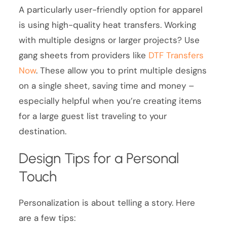
A particularly user-friendly option for apparel
is using high-quality heat transfers. Working
with multiple designs or larger projects? Use
gang sheets from providers like
DTF Transfers
Now
. These allow you to print multiple designs
on a single sheet, saving time and money –
especially helpful when you’re creating items
for a large guest list traveling to your
destination.
Design Tips for a Personal
Touch
Personalization is about telling a story. Here
are a few tips: