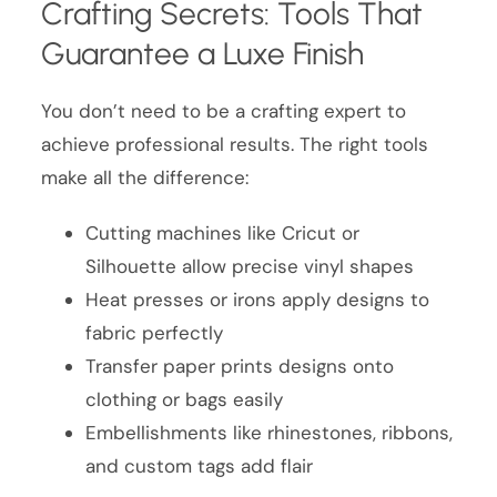
Crafting Secrets: Tools That
Guarantee a Luxe Finish
You don’t need to be a crafting expert to
achieve professional results. The right tools
make all the difference:
Cutting machines like Cricut or
Silhouette allow precise vinyl shapes
Heat presses or irons apply designs to
fabric perfectly
Transfer paper prints designs onto
clothing or bags easily
Embellishments like rhinestones, ribbons,
and custom tags add flair