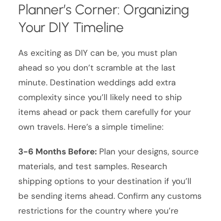
Planner’s Corner: Organizing
Your DIY Timeline
As exciting as DIY can be, you must plan
ahead so you don’t scramble at the last
minute. Destination weddings add extra
complexity since you’ll likely need to ship
items ahead or pack them carefully for your
own travels. Here’s a simple timeline:
3-6 Months Before:
Plan your designs, source
materials, and test samples. Research
shipping options to your destination if you’ll
be sending items ahead. Confirm any customs
restrictions for the country where you’re