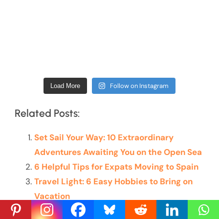
Follow on Instagram
Load More
Related Posts:
Set Sail Your Way: 10 Extraordinary
Adventures Awaiting You on the Open Sea
6 Helpful Tips for Expats Moving to Spain
Travel Light: 6 Easy Hobbies to Bring on
Vacation
I Conquered the Ha Giang Loop: 4 Days of