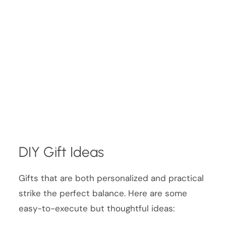
DIY Gift Ideas
Gifts that are both personalized and practical
strike the perfect balance. Here are some
easy-to-execute but thoughtful ideas: