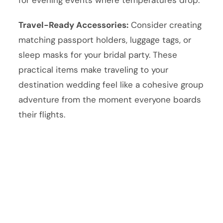
Travel-Ready Accessories:
Consider creating
matching passport holders, luggage tags, or
sleep masks for your bridal party. These
practical items make traveling to your
destination wedding feel like a cohesive group
adventure from the moment everyone boards
their flights.