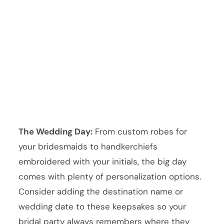
The Wedding Day:
From custom robes for
your bridesmaids to handkerchiefs
embroidered with your initials, the big day
comes with plenty of personalization options.
Consider adding the destination name or
wedding date to these keepsakes so your
bridal party always remembers where they