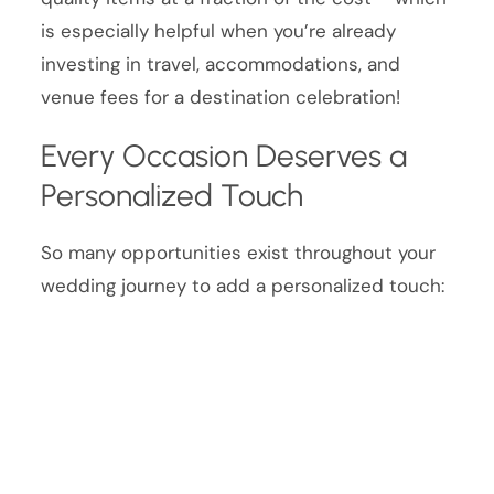
is especially helpful when you’re already
investing in travel, accommodations, and
venue fees for a destination celebration!
Every Occasion Deserves a
Personalized Touch
So many opportunities exist throughout your
wedding journey to add a personalized touch: