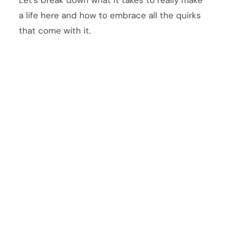
a life here and how to embrace all the quirks
that come with it.