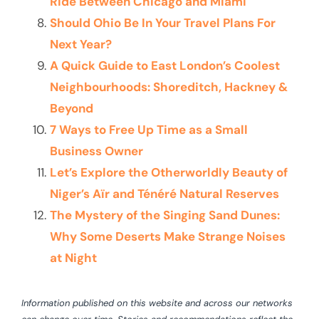
Ride Between Chicago and Miami
Should Ohio Be In Your Travel Plans For
Next Year?
A Quick Guide to East London’s Coolest
Neighbourhoods: Shoreditch, Hackney &
Beyond
7 Ways to Free Up Time as a Small
Business Owner
Let’s Explore the Otherworldly Beauty of
Niger’s Aïr and Ténéré Natural Reserves
The Mystery of the Singing Sand Dunes:
Why Some Deserts Make Strange Noises
at Night
Information published on this website and across our networks