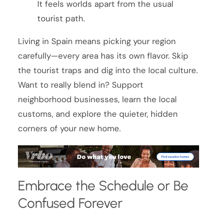
It feels worlds apart from the usual
tourist path.
Living in Spain means picking your region
carefully—every area has its own flavor. Skip
the tourist traps and dig into the local culture.
Want to really blend in? Support
neighborhood businesses, learn the local
customs, and explore the quieter, hidden
corners of your new home.
Embrace the Schedule or Be
Confused Forever