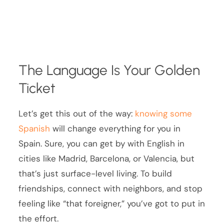
The Language Is Your Golden
Ticket
Let’s get this out of the way:
knowing some
Spanish
will change everything for you in
Spain. Sure, you can get by with English in
cities like Madrid, Barcelona, or Valencia, but
that’s just surface-level living. To build
friendships, connect with neighbors, and stop
feeling like “that foreigner,” you’ve got to put in
the effort.