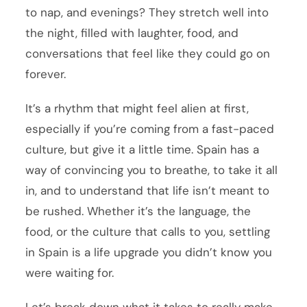
to nap, and evenings? They stretch well into
the night, filled with laughter, food, and
conversations that feel like they could go on
forever.
It’s a rhythm that might feel alien at first,
especially if you’re coming from a fast-paced
culture, but give it a little time. Spain has a
way of convincing you to breathe, to take it all
in, and to understand that life isn’t meant to
be rushed. Whether it’s the language, the
food, or the culture that calls to you, settling
in Spain is a life upgrade you didn’t know you
were waiting for.
Let’s break down what it takes to really make