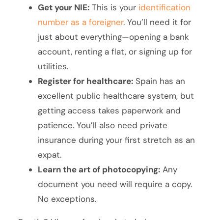
Get your NIE:
This is your
identification
number as a foreigner
. You’ll need it for
just about everything—opening a bank
account, renting a flat, or signing up for
utilities.
Register for healthcare:
Spain has an
excellent public healthcare system, but
getting access takes paperwork and
patience. You’ll also need private
insurance during your first stretch as an
expat.
Learn the art of photocopying:
Any
document you need will require a copy.
No exceptions.