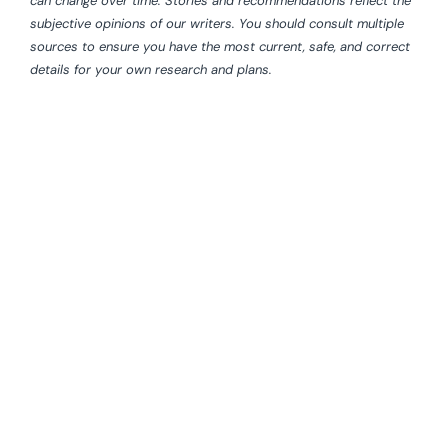
can change over time. Stories and recommendations reflect the
subjective opinions of our writers. You should consult multiple
sources to ensure you have the most current, safe, and correct
details for your own research and plans.