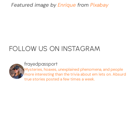
Featured image by
Enrique
from
Pixabay
FOLLOW US ON INSTAGRAM
frayedpassport
Mysteries, hoaxes, unexplained phenomena, and people
more interesting than the trivia about em lets on. Absurd
true stories posted a few times a week.