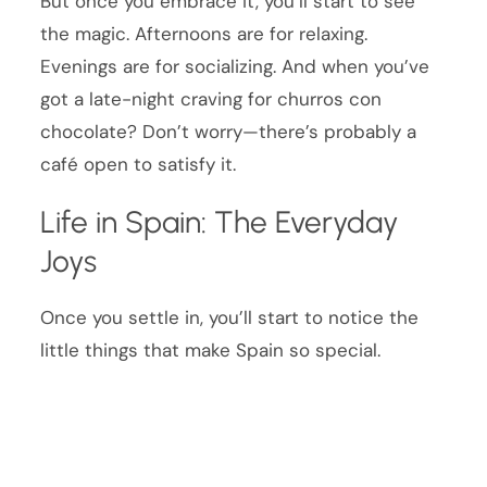
But once you embrace it, you’ll start to see
the magic. Afternoons are for relaxing.
Evenings are for socializing. And when you’ve
got a late-night craving for churros con
chocolate? Don’t worry—there’s probably a
café open to satisfy it.
Life in Spain: The Everyday
Joys
Once you settle in, you’ll start to notice the
little things that make Spain so special.