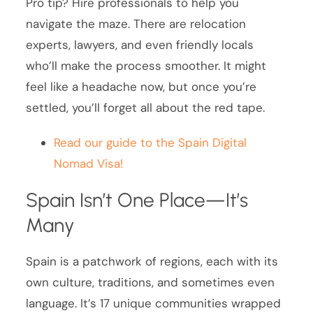
Pro tip? Hire professionals to help you
navigate the maze. There are relocation
experts, lawyers, and even friendly locals
who’ll make the process smoother. It might
feel like a headache now, but once you’re
settled, you’ll forget all about the red tape.
Read our guide to the Spain Digital
Nomad Visa!
Spain Isn’t One Place—It’s
Many
Spain is a patchwork of regions, each with its
own culture, traditions, and sometimes even
language. It’s 17 unique communities wrapped