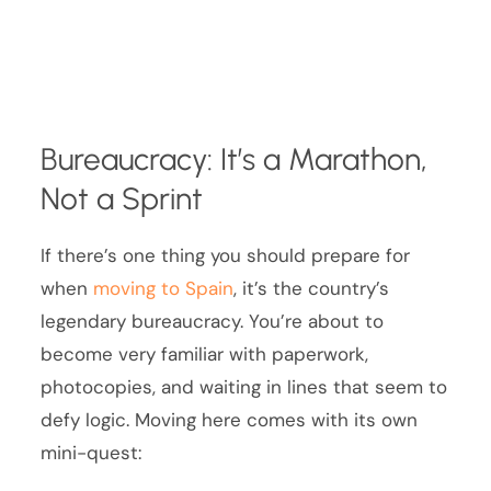
Bureaucracy: It’s a Marathon,
Not a Sprint
If there’s one thing you should prepare for
when
moving to Spain
, it’s the country’s
legendary bureaucracy. You’re about to
become very familiar with paperwork,
photocopies, and waiting in lines that seem to
defy logic. Moving here comes with its own
mini-quest: