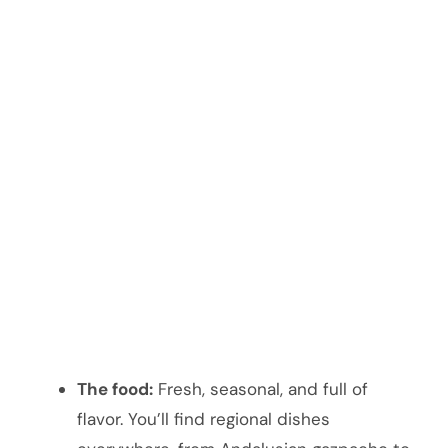
The food:
Fresh, seasonal, and full of
flavor. You’ll find regional dishes