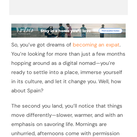
So, you’ve got dreams of
becoming an expat
.
You’re looking for more than just a few months
hopping around as a digital nomad—you’re
ready to settle into a place, immerse yourself
in its culture, and let it change you. Well, how
about Spain?
The second you land, you’ll notice that things
move differently—slower, warmer, and with an
emphasis on savoring life. Mornings are
unhurried, afternoons come with permission