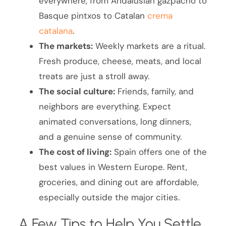
everywhere, from Andalusian gazpacho to
Basque pintxos to Catalan
crema
catalana
.
The markets:
Weekly markets are a ritual.
Fresh produce, cheese, meats, and local
treats are just a stroll away.
The social culture:
Friends, family, and
neighbors are everything. Expect
animated conversations, long dinners,
and a genuine sense of community.
The cost of living:
Spain offers one of the
best values in Western Europe. Rent,
groceries, and dining out are affordable,
especially outside the major cities.
A Few Tips to Help You Settle