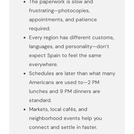
The paperwork is slow and
frustrating—photocopies,
appointments, and patience
required.
Every region has different customs,
languages, and personality—don’t
expect Spain to feel the same
everywhere.
Schedules are later than what many
Americans are used to—2 PM
lunches and 9 PM dinners are
standard.
Markets, local cafés, and
neighborhood events help you
connect and settle in faster.