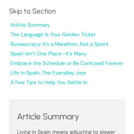
Skip to Section
Article Summary
The Language Is Your Golden Ticket
Bureaucracy: It’s a Marathon, Not a Sprint
Spain Isn’t One Place—It’s Many
Embrace the Schedule or Be Confused Forever
Life in Spain: The Everyday Joys
A Few Tips to Help You Settle In
Article Summary
Living in Spain means adjusting to slower