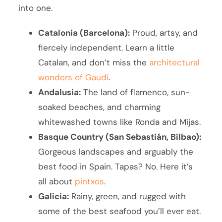
into one.
Catalonia (Barcelona):
Proud, artsy, and
fiercely independent. Learn a little
Catalan, and don’t miss the
architectural
wonders of Gaudí
.
Andalusia:
The land of flamenco, sun-
soaked beaches, and charming
whitewashed towns like Ronda and Mijas.
Basque Country (San Sebastián, Bilbao):
Gorgeous landscapes and arguably the
best food in Spain. Tapas? No. Here it’s
all about
pintxos
.
Galicia:
Rainy, green, and rugged with
some of the best seafood you’ll ever eat.