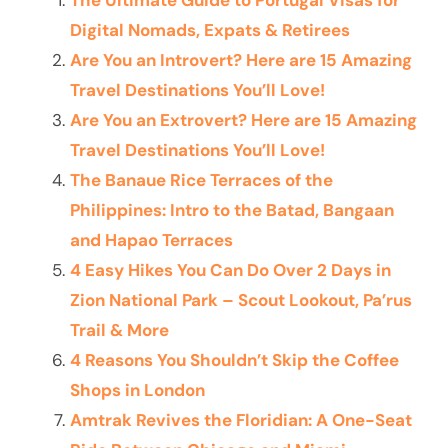
The Ultimate Guide to Portugal Visas for
Digital Nomads, Expats & Retirees
Are You an Introvert? Here are 15 Amazing
Travel Destinations You’ll Love!
Are You an Extrovert? Here are 15 Amazing
Travel Destinations You’ll Love!
The Banaue Rice Terraces of the
Philippines: Intro to the Batad, Bangaan
and Hapao Terraces
4 Easy Hikes You Can Do Over 2 Days in
Zion National Park – Scout Lookout, Pa’rus
Trail & More
4 Reasons You Shouldn’t Skip the Coffee
Shops in London
Amtrak Revives the Floridian: A One-Seat