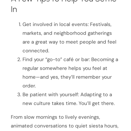
In
Get involved in local events: Festivals,
markets, and neighborhood gatherings
are a great way to meet people and feel
connected.
Find your “go-to” café or bar: Becoming a
regular somewhere helps you feel at
home—and yes, they’ll remember your
order.
Be patient with yourself: Adapting to a
new culture takes time. You’ll get there.
From slow mornings to lively evenings,
animated conversations to quiet siesta hours,