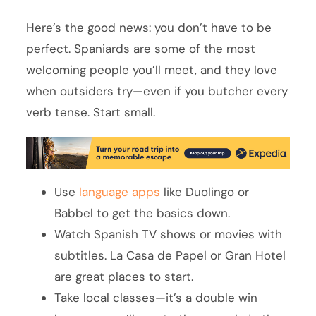
Here’s the good news: you don’t have to be
perfect. Spaniards are some of the most
welcoming people you’ll meet, and they love
when outsiders try—even if you butcher every
verb tense. Start small.
Use
language apps
like Duolingo or
Babbel to get the basics down.
Watch Spanish TV shows or movies with
subtitles. La Casa de Papel or Gran Hotel
are great places to start.
Take local classes—it’s a double win