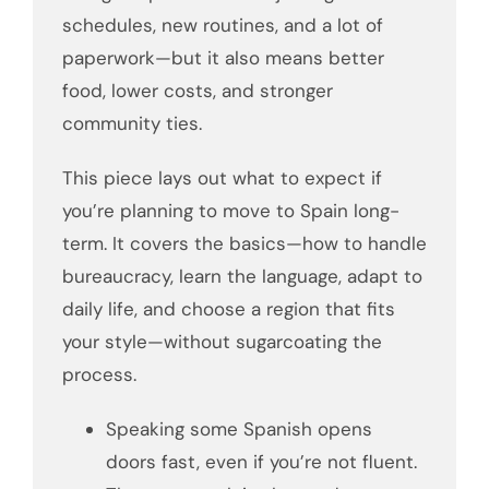
schedules, new routines, and a lot of
paperwork—but it also means better
food, lower costs, and stronger
community ties.
This piece lays out what to expect if
you’re planning to move to Spain long-
term. It covers the basics—how to handle
bureaucracy, learn the language, adapt to
daily life, and choose a region that fits
your style—without sugarcoating the
process.
Speaking some Spanish opens
doors fast, even if you’re not fluent.