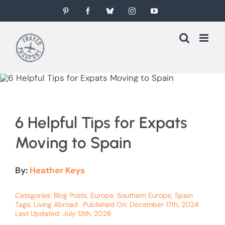
Skip
Pinterest
Facebook
Bluesky
Instagram
YouTube
to
content
6 Helpful Tips for Expats
Moving to Spain
By:
Heather Keys
Categories:
Blog Posts
,
Europe
,
Southern Europe
,
Spain
Tags:
Living Abroad
Published On: December 17th, 2024
Last Updated: July 13th, 2026