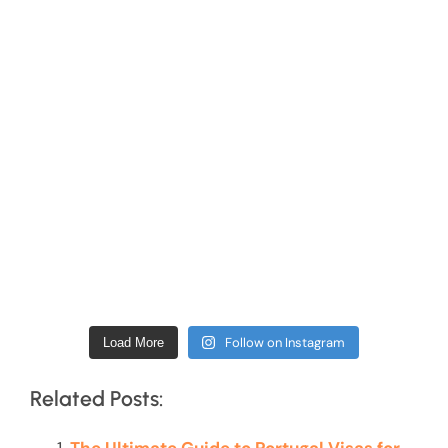
Follow on Instagram
Load More
Related Posts: