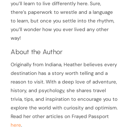
you’ll learn to live differently here. Sure,
there’s paperwork to wrestle and a language
to learn, but once you settle into the rhythm,
you’ll wonder how you ever lived any other
way!
About the Author
Originally from Indiana, Heather believes every
destination has a story worth telling and a
reason to visit. With a deep love of adventure,
history, and psychology, she shares travel
trivia, tips, and inspiration to encourage you to
explore the world with curiosity and optimism.
Read her other articles on Frayed Passport
here
.