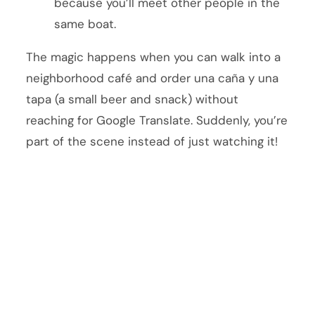
because you’ll meet other people in the
same boat.
The magic happens when you can walk into a
neighborhood café and order una caña y una
tapa (a small beer and snack) without
reaching for Google Translate. Suddenly, you’re
part of the scene instead of just watching it!