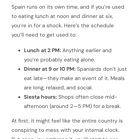
Spain runs on its own time, and if you’re used
to eating lunch at noon and dinner at six,
you’re in for a shock. Here’s the schedule
you’ll need to get used to:
Lunch at 2 PM:
Anything earlier and
you’re probably eating alone.
Dinner at 9 or 10 PM:
Spaniards don’t just
eat late—they make an event of it. Meals
are long, relaxed, and social.
Siesta hours:
Shops often close mid-
afternoon (around 2—5 PM) for a break.
At first, it might feel like the entire country is
conspiring to mess with your internal clock.