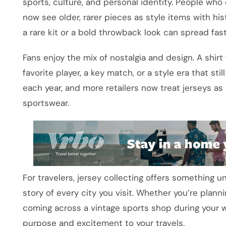
sports, culture, and personal identity. People wh
now see older, rarer pieces as style items with hist
a rare kit or a bold throwback look can spread f
Fans enjoy the mix of nostalgia and design. A shi
favorite player, a key match, or a style era that sti
each year, and more retailers now treat jerseys as 
sportswear.
For travelers, jersey collecting offers something un
story of every city you visit. Whether you’re planni
coming across a vintage sports shop during your w
purpose and excitement to your travels.