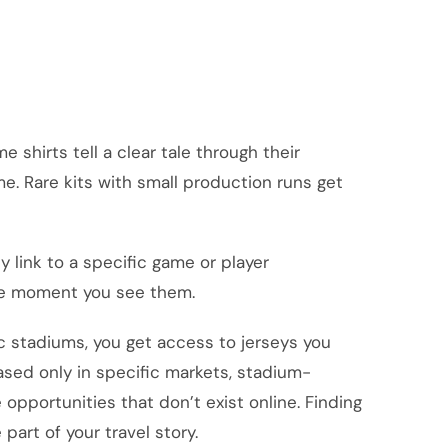
 shirts tell a clear tale through their
e. Rare kits with small production runs get
y link to a specific game or player
the moment you see them.
ic stadiums, you get access to jerseys you
eased only in specific markets, stadium-
 opportunities that don’t exist online. Finding
 part of your travel story.