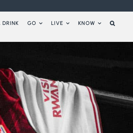
 DRINK
GO
LIVE
KNOW