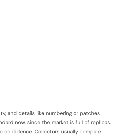
lity, and details like numbering or patches
dard now, since the market is full of replicas.
re confidence. Collectors usually compare