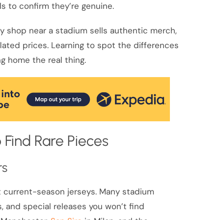
ls to confirm they’re genuine.
ry shop near a stadium sells authentic merch,
flated prices. Learning to spot the differences
g home the real thing.
 Find Rare Pieces
rs
ust current-season jerseys. Many stadium
s, and special releases you won’t find