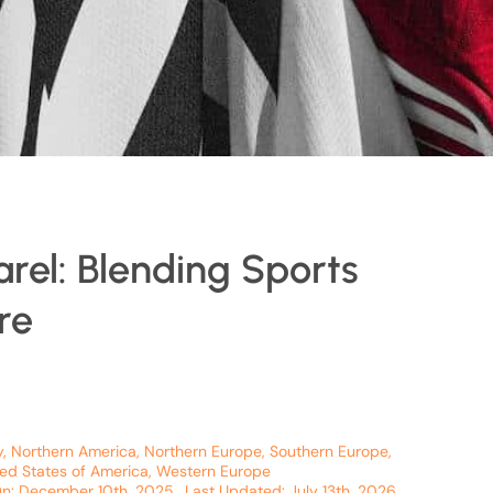
arel: Blending Sports
re
y
,
Northern America
,
Northern Europe
,
Southern Europe
,
ted States of America
,
Western Europe
On: December 10th, 2025
Last Updated: July 13th, 2026