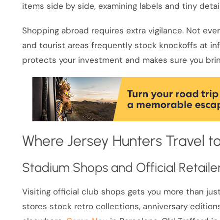
items side by side, examining labels and tiny detai
Shopping abroad requires extra vigilance. Not eve
and tourist areas frequently stock knockoffs at in
protects your investment and makes sure you brin
Where Jersey Hunters Travel to
Stadium Shops and Official Retaile
Visiting official club shops gets you more than j
stores stock retro collections, anniversary edition