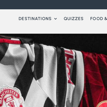
DESTINATIONS
QUIZZES
FOOD &