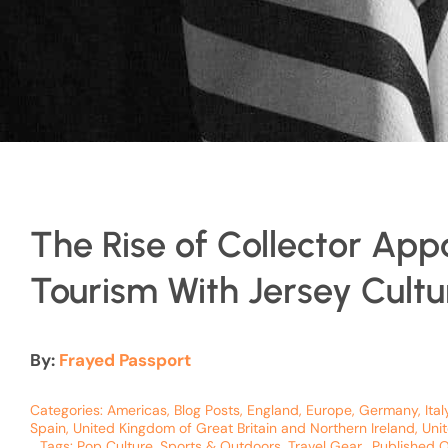
The Rise of Collector App
Tourism With Jersey Cultu
By:
Frayed Passport
Categories:
Americas
,
Blog Posts
,
England
,
Europe
,
Germany
,
Ital
Spain
,
United Kingdom of Great Britain and Northern Ireland
,
Uni
Tags:
Pop Culture
,
Sports & Outdoors
,
Travel Gear
Published 