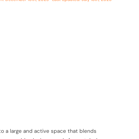
to a large and active space that blends