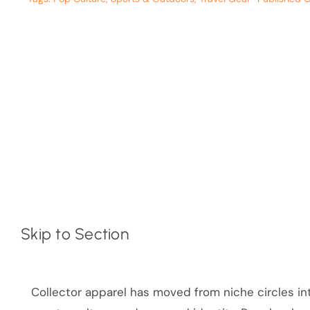
Skip to Section
Collector apparel has moved from niche circles in