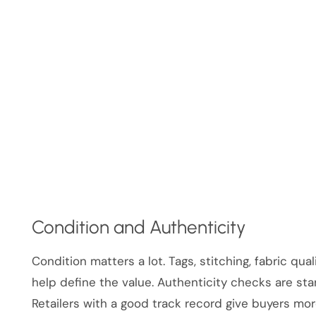
Condition and Authenticity
Condition matters a lot. Tags, stitching, fabric qua
help define the value. Authenticity checks are stan
Retailers with a good track record give buyers mo