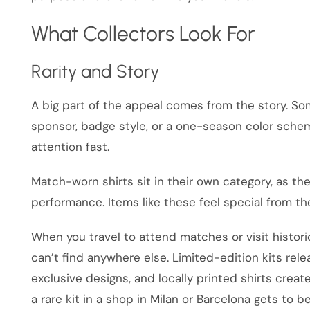
What Collectors Look For
Rarity and Story
A big part of the appeal comes from the story. Some
sponsor, badge style, or a one-season color schem
attention fast.
Match-worn shirts sit in their own category, as the
performance. Items like these feel special from 
When you travel to attend matches or visit histor
can’t find anywhere else. Limited-edition kits rel
exclusive designs, and locally printed shirts create
a rare kit in a shop in Milan or Barcelona gets to be