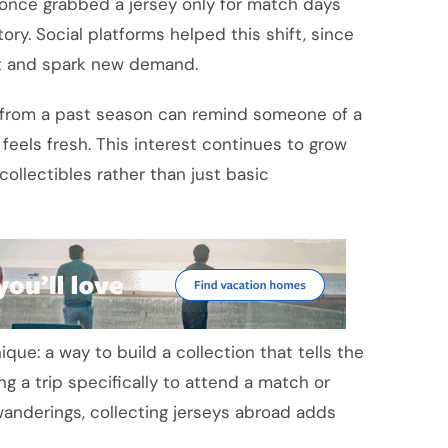
o once grabbed a jersey only for match days
ory. Social platforms helped this shift, since
ast and spark new demand.
rt from a past season can remind someone of a
ll feels fresh. This interest continues to grow
collectibles rather than just basic
ique: a way to build a collection that tells the
ng a trip specifically to attend a match or
anderings, collecting jerseys abroad adds