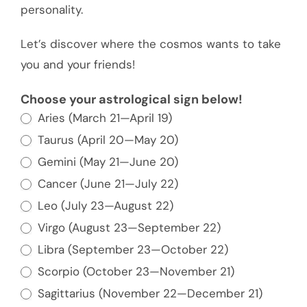
personality.
Let’s discover where the cosmos wants to take
you and your friends!
Tell
Choose your astrological sign below!
Aries (March 21—April 19)
Us
Your
Taurus (April 20—May 20)
Astrology
Gemini (May 21—June 20)
Sign
Cancer (June 21—July 22)
and
Leo (July 23—August 22)
We'll
Virgo (August 23—September 22)
Give
Libra (September 23—October 22)
You
Scorpio (October 23—November 21)
an
Sagittarius (November 22—December 21)
Idea