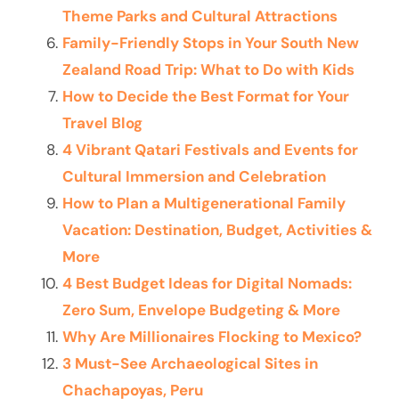
Theme Parks and Cultural Attractions
Family-Friendly Stops in Your South New
Zealand Road Trip: What to Do with Kids
How to Decide the Best Format for Your
Travel Blog
4 Vibrant Qatari Festivals and Events for
Cultural Immersion and Celebration
How to Plan a Multigenerational Family
Vacation: Destination, Budget, Activities &
More
4 Best Budget Ideas for Digital Nomads:
Zero Sum, Envelope Budgeting & More
Why Are Millionaires Flocking to Mexico?
3 Must-See Archaeological Sites in
Chachapoyas, Peru