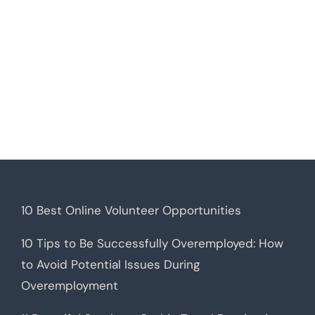
10 Best Online Volunteer Opportunities
10 Tips to Be Successfully Overemployed: How
to Avoid Potential Issues During
Overemployment