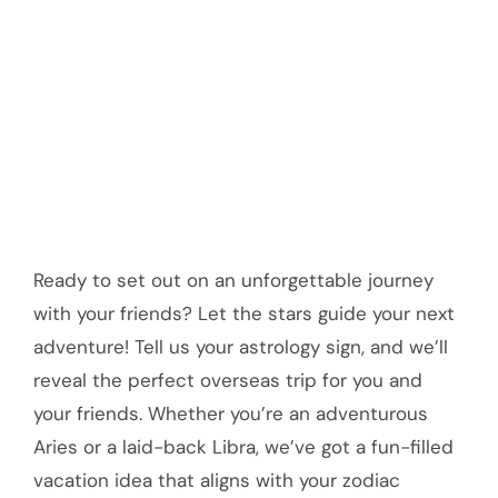
Ready to set out on an unforgettable journey
with your friends? Let the stars guide your next
adventure! Tell us your astrology sign, and we’ll
reveal the perfect overseas trip for you and
your friends. Whether you’re an adventurous
Aries or a laid-back Libra, we’ve got a fun-filled
vacation idea that aligns with your zodiac