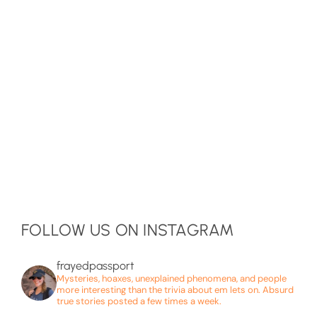
FOLLOW US ON INSTAGRAM
frayedpassport
Mysteries, hoaxes, unexplained phenomena, and people
more interesting than the trivia about em lets on. Absurd
true stories posted a few times a week.