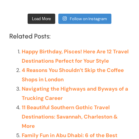
Follow on Instagram
Load More
Related Posts:
Happy Birthday, Pisces! Here Are 12 Travel
Destinations Perfect for Your Style
4 Reasons You Shouldn’t Skip the Coffee
Shops in London
Navigating the Highways and Byways of a
Trucking Career
11 Beautiful Southern Gothic Travel
Destinations: Savannah, Charleston &
More
Family Fun in Abu Dhabi: 6 of the Best