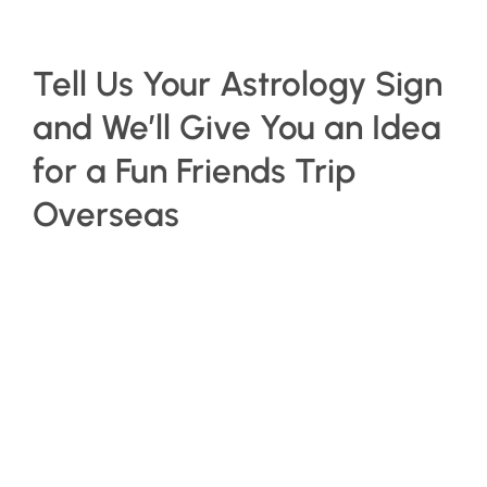
Tell Us Your Astrology Sign
and We’ll Give You an Idea
for a Fun Friends Trip
Overseas