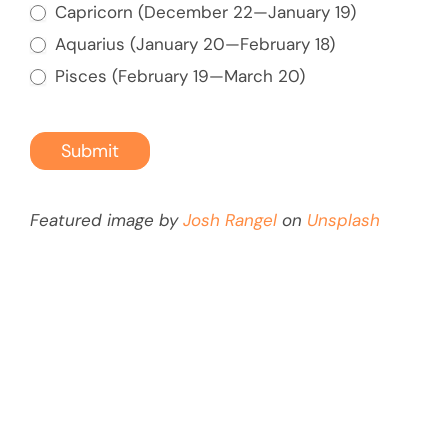
Capricorn (December 22—January 19)
for
Aquarius (January 20—February 18)
a
Pisces (February 19—March 20)
Fun
Friends
Trip
Submit
Overseas
Featured image by
Josh Rangel
on
Unsplash