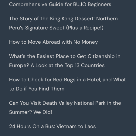
Comprehensive Guide for BUJO Beginners
The Story of the King Kong Dessert: Northern
Peru’s Signature Sweet (Plus a Recipe!)
How to Move Abroad with No Money
What’s the Easiest Place to Get Citizenship in
Europe? A Look at the Top 13 Countries
How to Check for Bed Bugs in a Hotel, and What
to Do if You Find Them
Can You Visit Death Valley National Park in the
Summer? We Did!
24 Hours On a Bus: Vietnam to Laos