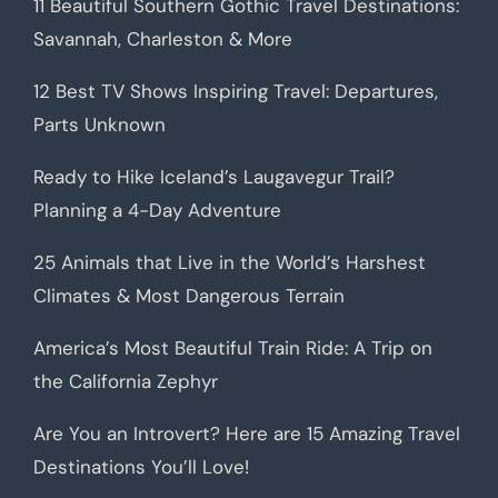
11 Beautiful Southern Gothic Travel Destinations:
Savannah, Charleston & More
12 Best TV Shows Inspiring Travel: Departures,
Parts Unknown
Ready to Hike Iceland’s Laugavegur Trail?
Planning a 4-Day Adventure
25 Animals that Live in the World’s Harshest
Climates & Most Dangerous Terrain
America’s Most Beautiful Train Ride: A Trip on
the California Zephyr
Are You an Introvert? Here are 15 Amazing Travel
Destinations You’ll Love!