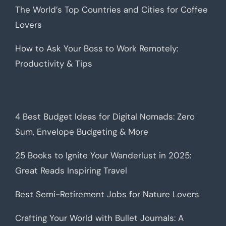
The World’s Top Countries and Cities for Coffee
Lovers
How to Ask Your Boss to Work Remotely:
Productivity & Tips
4 Best Budget Ideas for Digital Nomads: Zero
Sum, Envelope Budgeting & More
25 Books to Ignite Your Wanderlust in 2025:
Great Reads Inspiring Travel
Best Semi-Retirement Jobs for Nature Lovers
Crafting Your World with Bullet Journals: A