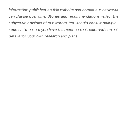
Information published on this website and across our networks
can change over time. Stories and recommendations reflect the
subjective opinions of our writers. You should consult multiple
sources to ensure you have the most current, safe, and correct
details for your own research and plans.