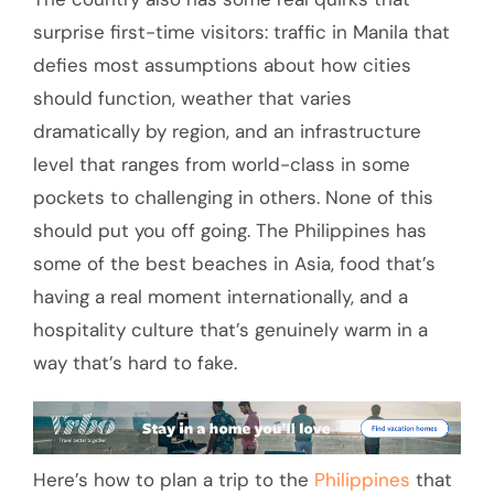
surprise first-time visitors: traffic in Manila that
defies most assumptions about how cities
should function, weather that varies
dramatically by region, and an infrastructure
level that ranges from world-class in some
pockets to challenging in others. None of this
should put you off going. The Philippines has
some of the best beaches in Asia, food that’s
having a real moment internationally, and a
hospitality culture that’s genuinely warm in a
way that’s hard to fake.
Here’s how to plan a trip to the
Philippines
that