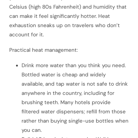
Celsius (high 80s Fahrenheit) and humidity that
can make it feel significantly hotter. Heat
exhaustion sneaks up on travelers who don’t
account for it.
Practical heat management:
Drink more water than you think you need.
Bottled water is cheap and widely
available, and tap water is not safe to drink
anywhere in the country, including for
brushing teeth. Many hotels provide
filtered water dispensers; refill from those
rather than buying single-use bottles when
you can.