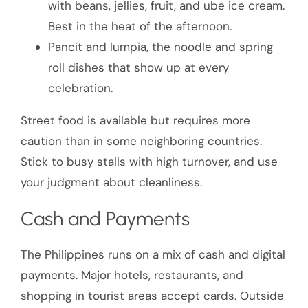
with beans, jellies, fruit, and ube ice cream.
Best in the heat of the afternoon.
Pancit and lumpia, the noodle and spring
roll dishes that show up at every
celebration.
Street food is available but requires more
caution than in some neighboring countries.
Stick to busy stalls with high turnover, and use
your judgment about cleanliness.
Cash and Payments
The Philippines runs on a mix of cash and digital
payments. Major hotels, restaurants, and
shopping in tourist areas accept cards. Outside