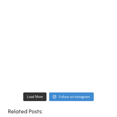
Follow on Instagram
Load More
Related Posts: