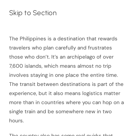
Skip to Section
The Philippines is a destination that rewards
travelers who plan carefully and frustrates
those who don’t. It’s an archipelago of over
7,600 islands, which means almost no trip
involves staying in one place the entire time.
The transit between destinations is part of the
experience, but it also means logistics matter
more than in countries where you can hop on a
single train and be somewhere new in two
hours.
The country also has some real quirks that