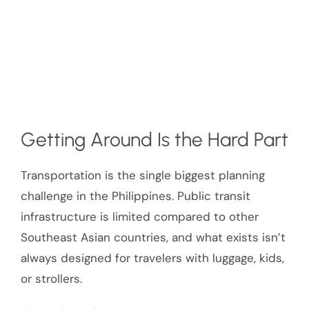
Getting Around Is the Hard Part
Transportation is the single biggest planning
challenge in the Philippines. Public transit
infrastructure is limited compared to other
Southeast Asian countries, and what exists isn’t
always designed for travelers with luggage, kids,
or strollers.