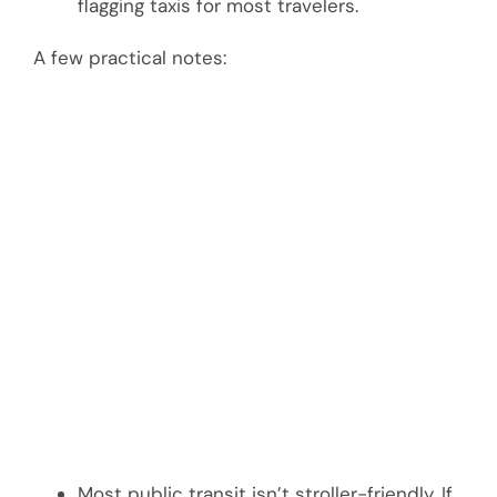
flagging taxis for most travelers.
A few practical notes:
Most public transit isn’t stroller-friendly. If