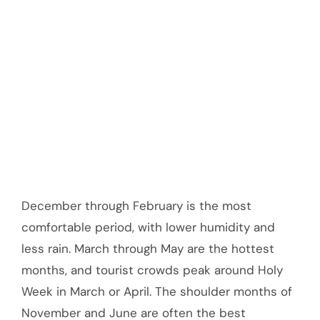
December through February is the most
comfortable period, with lower humidity and
less rain. March through May are the hottest
months, and tourist crowds peak around Holy
Week in March or April. The shoulder months of
November and June are often the best