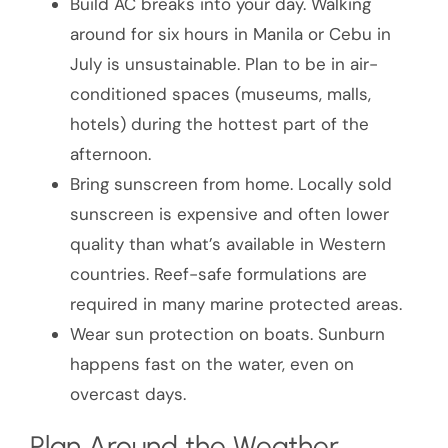
Build AC breaks into your day. Walking
around for six hours in Manila or Cebu in
July is unsustainable. Plan to be in air-
conditioned spaces (museums, malls,
hotels) during the hottest part of the
afternoon.
Bring sunscreen from home. Locally sold
sunscreen is expensive and often lower
quality than what’s available in Western
countries. Reef-safe formulations are
required in many marine protected areas.
Wear sun protection on boats. Sunburn
happens fast on the water, even on
overcast days.
Plan Around the Weather