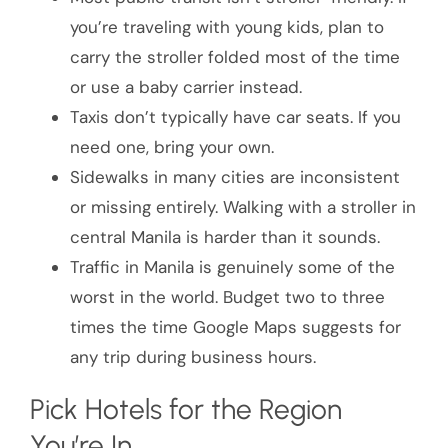
you’re traveling with young kids, plan to
carry the stroller folded most of the time
or use a baby carrier instead.
Taxis don’t typically have car seats. If you
need one, bring your own.
Sidewalks in many cities are inconsistent
or missing entirely. Walking with a stroller in
central Manila is harder than it sounds.
Traffic in Manila is genuinely some of the
worst in the world. Budget two to three
times the time Google Maps suggests for
any trip during business hours.
Pick Hotels for the Region
You’re In