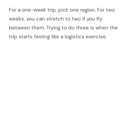
For a one-week trip, pick one region. For two
weeks, you can stretch to two if you fly
between them. Trying to do three is when the
trip starts feeling like a logistics exercise.