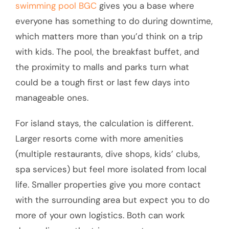
swimming pool BGC
gives you a base where
everyone has something to do during downtime,
which matters more than you’d think on a trip
with kids. The pool, the breakfast buffet, and
the proximity to malls and parks turn what
could be a tough first or last few days into
manageable ones.
For island stays, the calculation is different.
Larger resorts come with more amenities
(multiple restaurants, dive shops, kids’ clubs,
spa services) but feel more isolated from local
life. Smaller properties give you more contact
with the surrounding area but expect you to do
more of your own logistics. Both can work