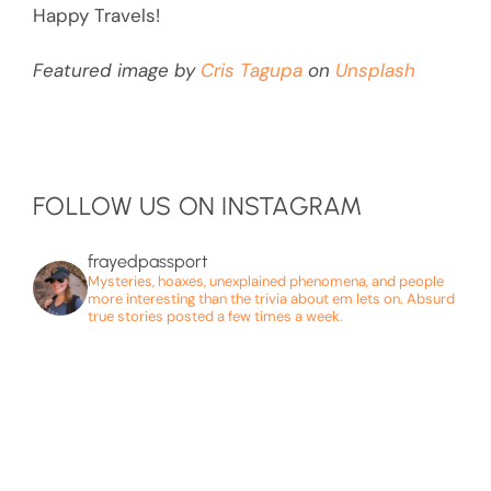
Happy Travels!
Featured image by
Cris Tagupa
on
Unsplash
FOLLOW US ON INSTAGRAM
frayedpassport
Mysteries, hoaxes, unexplained phenomena, and people
more interesting than the trivia about em lets on. Absurd
true stories posted a few times a week.