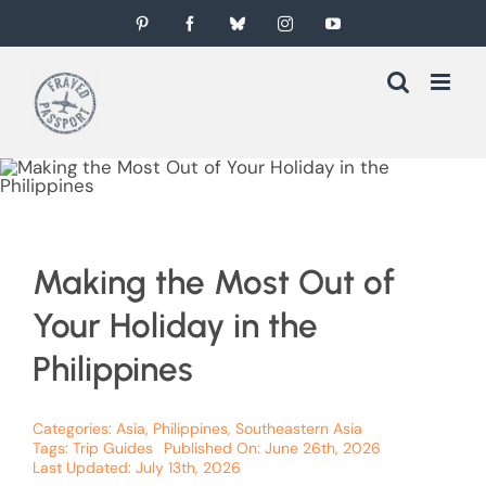
Skip
Pinterest
Facebook
Bluesky
Instagram
YouTube
to
content
Making the Most Out of
Your Holiday in the
Philippines
Categories:
Asia
,
Philippines
,
Southeastern Asia
Tags:
Trip Guides
Published On: June 26th, 2026
Last Updated: July 13th, 2026