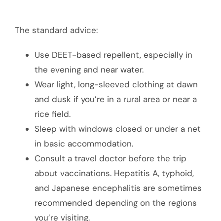
The standard advice:
Use DEET-based repellent, especially in
the evening and near water.
Wear light, long-sleeved clothing at dawn
and dusk if you’re in a rural area or near a
rice field.
Sleep with windows closed or under a net
in basic accommodation.
Consult a travel doctor before the trip
about vaccinations. Hepatitis A, typhoid,
and Japanese encephalitis are sometimes
recommended depending on the regions
you’re visiting.