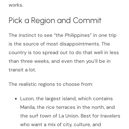
works.
Pick a Region and Commit
The instinct to see “the Philippines” in one trip
is the source of most disappointments. The
country is too spread out to do that well in less
than three weeks, and even then you’ll be in
transit a lot.
The realistic regions to choose from:
Luzon, the largest island, which contains
Manila, the rice terraces in the north, and
the surf town of La Union. Best for travelers
who want a mix of city, culture, and