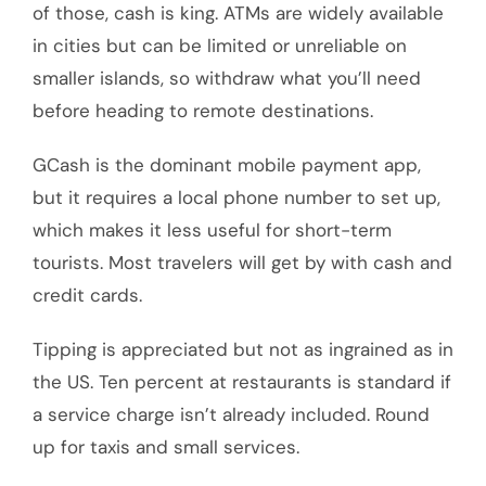
of those, cash is king. ATMs are widely available
in cities but can be limited or unreliable on
smaller islands, so withdraw what you’ll need
before heading to remote destinations.
GCash is the dominant mobile payment app,
but it requires a local phone number to set up,
which makes it less useful for short-term
tourists. Most travelers will get by with cash and
credit cards.
Tipping is appreciated but not as ingrained as in
the US. Ten percent at restaurants is standard if
a service charge isn’t already included. Round
up for taxis and small services.