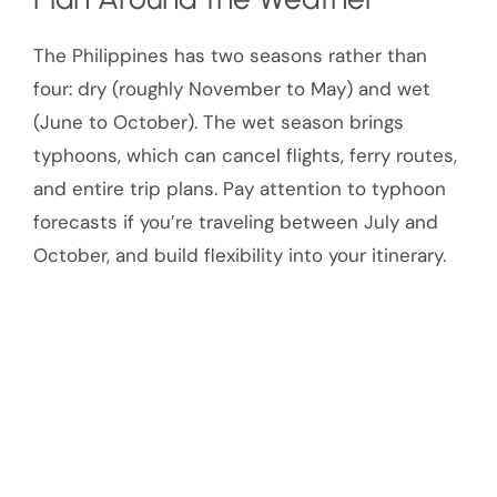
The Philippines has two seasons rather than
four: dry (roughly November to May) and wet
(June to October). The wet season brings
typhoons, which can cancel flights, ferry routes,
and entire trip plans. Pay attention to typhoon
forecasts if you’re traveling between July and
October, and build flexibility into your itinerary.