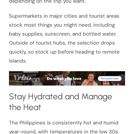
depending on the trip you want.
Supermarkets in major cities and tourist areas
stock most things you might need, including
baby supplies, sunscreen, and bottled water.
Outside of tourist hubs, the selection drops
quickly, so stock up before heading to remote
islands.
Stay Hydrated and Manage
the Heat
The Philippines is consistently hot and humid
year-round, with temperatures in the low 30s