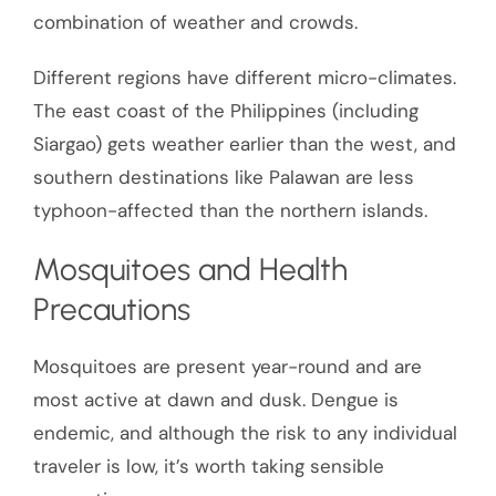
combination of weather and crowds.
Different regions have different micro-climates.
The east coast of the Philippines (including
Siargao) gets weather earlier than the west, and
southern destinations like Palawan are less
typhoon-affected than the northern islands.
Mosquitoes and Health
Precautions
Mosquitoes are present year-round and are
most active at dawn and dusk. Dengue is
endemic, and although the risk to any individual
traveler is low, it’s worth taking sensible