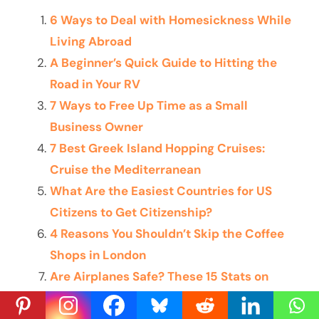
6 Ways to Deal with Homesickness While
Living Abroad
A Beginner’s Quick Guide to Hitting the
Road in Your RV
7 Ways to Free Up Time as a Small
Business Owner
7 Best Greek Island Hopping Cruises:
Cruise the Mediterranean
What Are the Easiest Countries for US
Citizens to Get Citizenship?
4 Reasons You Shouldn’t Skip the Coffee
Shops in London
Are Airplanes Safe? These 15 Stats on
Plane Safety Help Calm the Nerves