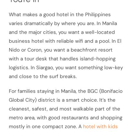
What makes a good hotel in the Philippines
varies dramatically by where you are. In Manila
and the major cities, you want a well-located
business hotel with reliable wifi and a pool. In El
Nido or Coron, you want a beachfront resort
with a tour desk that handles island-hopping
logistics. In Siargao, you want something low-key
and close to the surf breaks.
For families staying in Manila, the BGC (Bonifacio
Global City) district is a smart choice. It’s the
cleanest, safest, and most walkable part of the
metro area, with good restaurants and shopping
mostly in one compact zone. A
hotel with kids