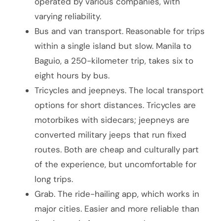
operated by various companies, with
varying reliability.
Bus and van transport. Reasonable for trips
within a single island but slow. Manila to
Baguio, a 250-kilometer trip, takes six to
eight hours by bus.
Tricycles and jeepneys. The local transport
options for short distances. Tricycles are
motorbikes with sidecars; jeepneys are
converted military jeeps that run fixed
routes. Both are cheap and culturally part
of the experience, but uncomfortable for
long trips.
Grab. The ride-hailing app, which works in
major cities. Easier and more reliable than