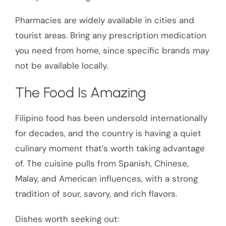
Pharmacies are widely available in cities and
tourist areas. Bring any prescription medication
you need from home, since specific brands may
not be available locally.
The Food Is Amazing
Filipino food has been undersold internationally
for decades, and the country is having a quiet
culinary moment that’s worth taking advantage
of. The cuisine pulls from Spanish, Chinese,
Malay, and American influences, with a strong
tradition of sour, savory, and rich flavors.
Dishes worth seeking out: