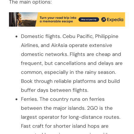
The main options:
Domestic flights. Cebu Pacific, Philippine
Airlines, and AirAsia operate extensive
domestic networks. Flights are cheap and
frequent, but cancellations and delays are
common, especially in the rainy season.
Book through reliable platforms and build
buffer days between flights.
Ferries. The country runs on ferries
between the major islands. 2GO is the
largest operator for long-distance routes.
Fast craft for shorter island hops are