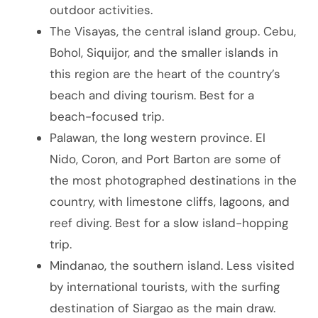
outdoor activities.
The Visayas, the central island group. Cebu,
Bohol, Siquijor, and the smaller islands in
this region are the heart of the country’s
beach and diving tourism. Best for a
beach-focused trip.
Palawan, the long western province. El
Nido, Coron, and Port Barton are some of
the most photographed destinations in the
country, with limestone cliffs, lagoons, and
reef diving. Best for a slow island-hopping
trip.
Mindanao, the southern island. Less visited
by international tourists, with the surfing
destination of Siargao as the main draw.