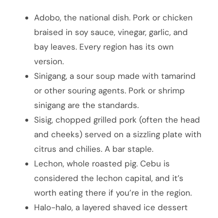
Adobo, the national dish. Pork or chicken
braised in soy sauce, vinegar, garlic, and
bay leaves. Every region has its own
version.
Sinigang, a sour soup made with tamarind
or other souring agents. Pork or shrimp
sinigang are the standards.
Sisig, chopped grilled pork (often the head
and cheeks) served on a sizzling plate with
citrus and chilies. A bar staple.
Lechon, whole roasted pig. Cebu is
considered the lechon capital, and it’s
worth eating there if you’re in the region.
Halo-halo, a layered shaved ice dessert