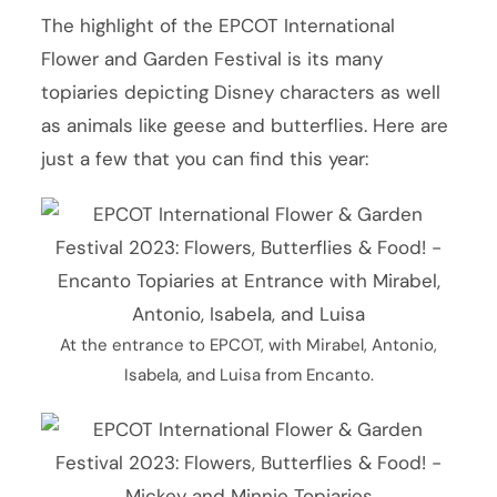
The highlight of the EPCOT International
Flower and Garden Festival is its many
topiaries depicting Disney characters as well
as animals like geese and butterflies. Here are
just a few that you can find this year:
At the entrance to EPCOT, with Mirabel, Antonio,
Isabela, and Luisa from Encanto.