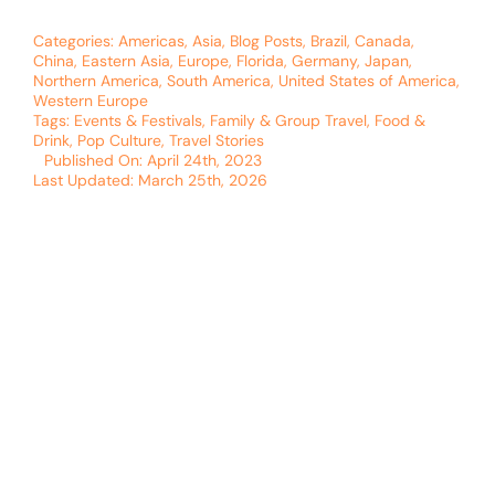
Categories:
Americas
,
Asia
,
Blog Posts
,
Brazil
,
Canada
,
China
,
Eastern Asia
,
Europe
,
Florida
,
Germany
,
Japan
,
Northern America
,
South America
,
United States of America
,
Western Europe
Tags:
Events & Festivals
,
Family & Group Travel
,
Food &
Drink
,
Pop Culture
,
Travel Stories
Published On: April 24th, 2023
Last Updated: March 25th, 2026