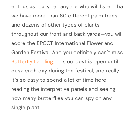
enthusiastically tell anyone who will listen that
we have more than 60 different palm trees
and dozens of other types of plants
throughout our front and back yards—you will
adore the EPCOT International Flower and
Garden Festival. And you definitely can’t miss
Butterfly Landing
. This outpost is open until
dusk each day during the festival, and really,
it’s so easy to spend a lot of time here
reading the interpretive panels and seeing
how many butterflies you can spy on any
single plant.