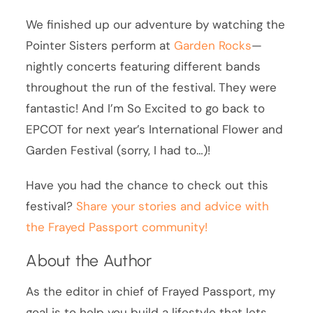
We finished up our adventure by watching the
Pointer Sisters perform at
Garden Rocks
—
nightly concerts featuring different bands
throughout the run of the festival. They were
fantastic! And I’m So Excited to go back to
EPCOT for next year’s International Flower and
Garden Festival (sorry, I had to…)!
Have you had the chance to check out this
festival?
Share your stories and advice with
the Frayed Passport community!
About the Author
As the editor in chief of Frayed Passport, my
goal is to help you build a lifestyle that lets