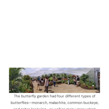
The butterfly garden had four different types of
butterflies—monarch, malachite, common buckeye,