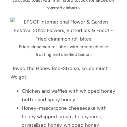
Avocado toast with marinated toybox tomatoes on
toasted ciabatta.
Fried cinnamon roll bites with cream cheese
frosting and candied bacon.
I loved the Honey Bee-Stro so, so, so much.
We got:
Chicken and waffles with whipped honey
butter and spicy honey
Honey-mascarpone cheesecake with
honey whipped cream, honeycomb,
crystalized honey, whipped honey,