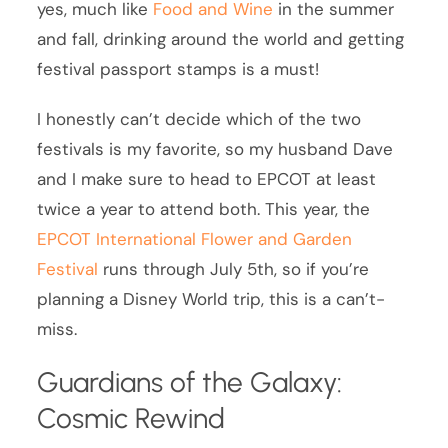
yes, much like
Food and Wine
in the summer
and fall, drinking around the world and getting
festival passport stamps is a must!
I honestly can’t decide which of the two
festivals is my favorite, so my husband Dave
and I make sure to head to EPCOT at least
twice a year to attend both. This year, the
EPCOT International Flower and Garden
Festival
runs through July 5th, so if you’re
planning a Disney World trip, this is a can’t-
miss.
Guardians of the Galaxy:
Cosmic Rewind