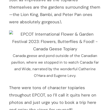
themselves are the gardens surrounding them
—the Lion King, Bambi, and Peter Pan ones
were absolutely gorgeous.\
Canada geese and pond outside of the Canadian
pavilion, where we stopped in to watch Canada Far
and Wide, narrated by the wonderful Catherine
O’Hara and Eugene Levy.
There were tons of character topiaries
throughout EPCOT, so I’ll call it quits here on
photos and just urge you to book a trip here
and enjoy the views for yourself!