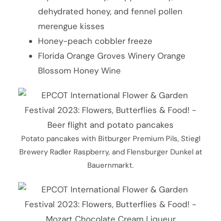
dehydrated honey, and fennel pollen
merengue kisses
Honey-peach cobbler freeze
Florida Orange Groves Winery Orange
Blossom Honey Wine
Potato pancakes with Bitburger Premium Pils, Stiegl
Brewery Radler Raspberry, and Flensburger Dunkel at
Bauernmarkt.