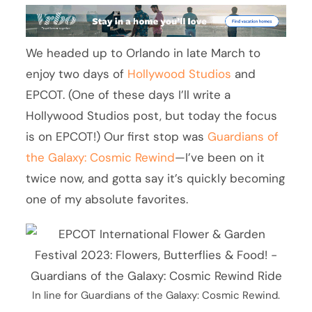
We headed up to Orlando in late March to
enjoy two days of
Hollywood Studios
and
EPCOT. (One of these days I’ll write a
Hollywood Studios post, but today the focus
is on EPCOT!) Our first stop was
Guardians of
the Galaxy: Cosmic Rewind
—I’ve been on it
twice now, and gotta say it’s quickly becoming
one of my absolute favorites.
In line for Guardians of the Galaxy: Cosmic Rewind.