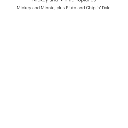
Mickey and Minnie, plus Pluto and Chip ‘n’ Dale.