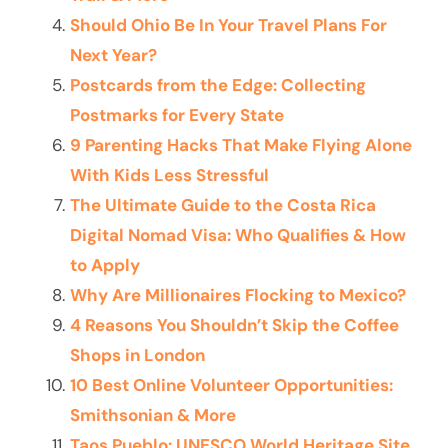
Should Ohio Be In Your Travel Plans For
Next Year?
Postcards from the Edge: Collecting
Postmarks for Every State
9 Parenting Hacks That Make Flying Alone
With Kids Less Stressful
The Ultimate Guide to the Costa Rica
Digital Nomad Visa: Who Qualifies & How
to Apply
Why Are Millionaires Flocking to Mexico?
4 Reasons You Shouldn’t Skip the Coffee
Shops in London
10 Best Online Volunteer Opportunities:
Smithsonian & More
Taos Pueblo: UNESCO World Heritage Site