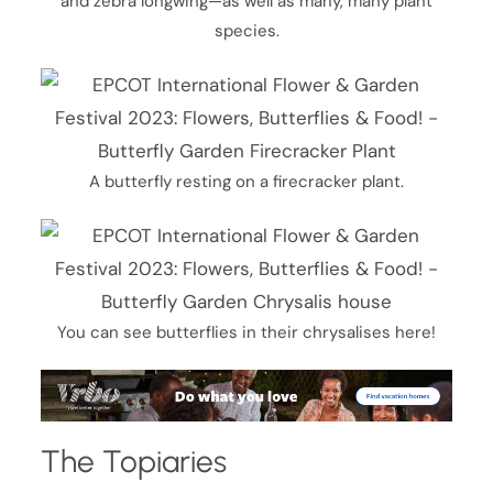
and zebra longwing—as well as many, many plant
species.
A butterfly resting on a firecracker plant.
You can see butterflies in their chrysalises here!
The Topiaries