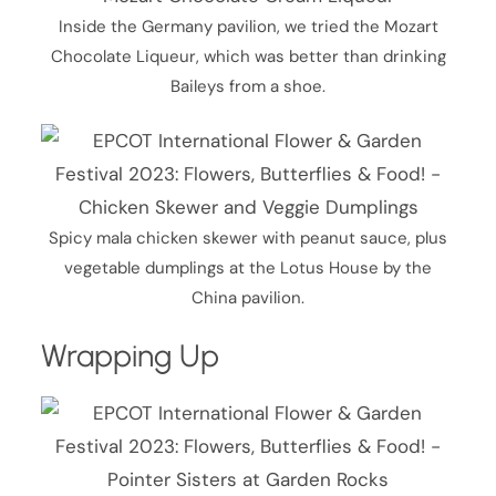
Inside the Germany pavilion, we tried the Mozart
Chocolate Liqueur, which was better than drinking
Baileys from a shoe.
Spicy mala chicken skewer with peanut sauce, plus
vegetable dumplings at the Lotus House by the
China pavilion.
Wrapping Up