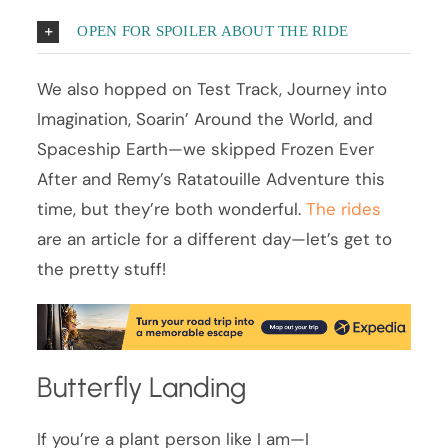
OPEN FOR SPOILER ABOUT THE RIDE
We also hopped on Test Track, Journey into
Imagination, Soarin’ Around the World, and
Spaceship Earth—we skipped Frozen Ever
After and Remy’s Ratatouille Adventure this
time, but they’re both wonderful.
The rides
are an article for a different day—let’s get to
the pretty stuff!
Butterfly Landing
If you’re a plant person like I am—I