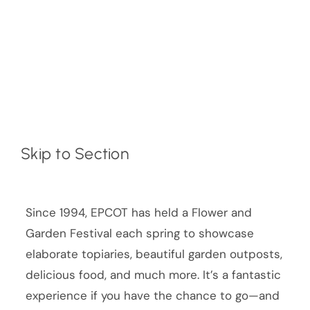
Skip to Section
Since 1994, EPCOT has held a Flower and
Garden Festival each spring to showcase
elaborate topiaries, beautiful garden outposts,
delicious food, and much more. It’s a fantastic
experience if you have the chance to go—and