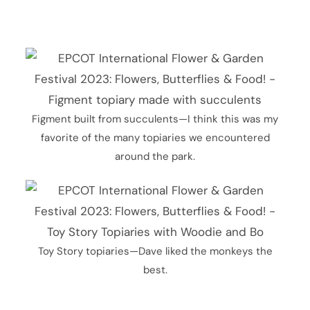
Figment built from succulents—I think this was my
favorite of the many topiaries we encountered
around the park.
Toy Story topiaries—Dave liked the monkeys the
best.