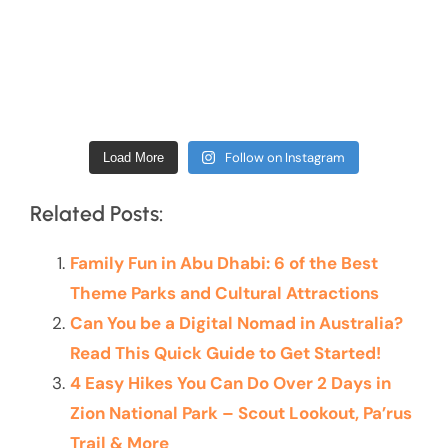
Follow on Instagram
Load More
Related Posts:
Family Fun in Abu Dhabi: 6 of the Best
Theme Parks and Cultural Attractions
Can You be a Digital Nomad in Australia?
Read This Quick Guide to Get Started!
4 Easy Hikes You Can Do Over 2 Days in
Zion National Park – Scout Lookout, Pa’rus
Trail & More