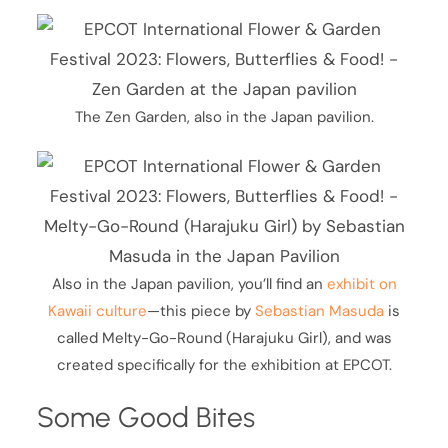
The Zen Garden, also in the Japan pavilion.
Also in the Japan pavilion, you’ll find an
exhibit on
Kawaii culture
—this piece by
Sebastian Masuda
is
called Melty-Go-Round (Harajuku Girl), and was
created specifically for the exhibition at EPCOT.
Some Good Bites