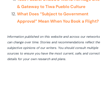
& Gateway to Tiwa Pueblo Culture
What Does “Subject to Government
Approval” Mean When You Book a Flight?
Information published on this website and across our networks
can change over time. Stories and recommendations reflect the
subjective opinions of our writers. You should consult multiple
sources to ensure you have the most current, safe, and correct
details for your own research and plans.