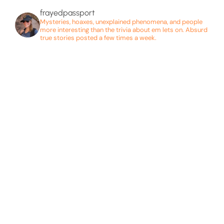
frayedpassport
Mysteries, hoaxes, unexplained phenomena, and people
more interesting than the trivia about em lets on. Absurd
true stories posted a few times a week.