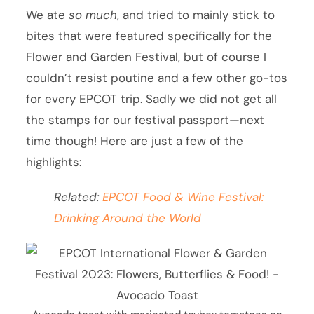
We ate
so much
, and tried to mainly stick to
bites that were featured specifically for the
Flower and Garden Festival, but of course I
couldn’t resist poutine and a few other go-tos
for every EPCOT trip. Sadly we did not get all
the stamps for our festival passport—next
time though! Here are just a few of the
highlights:
Related:
EPCOT Food & Wine Festival:
Drinking Around the World