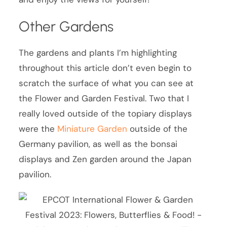
Other Gardens
The gardens and plants I’m highlighting
throughout this article don’t even begin to
scratch the surface of what you can see at
the Flower and Garden Festival. Two that I
really loved outside of the topiary displays
were the
Miniature Garden
outside of the
Germany pavilion, as well as the bonsai
displays and Zen garden around the Japan
pavilion.