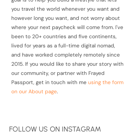
you travel the world whenever you want and
however long you want, and not worry about
where your next paycheck will come from. I've
been to 20+ countries and five continents,
lived for years as a full-time digital nomad,
and have worked completely remotely since
2015. If you would like to share your story with
our community, or partner with Frayed
Passport, get in touch with me
using the form
on our About page
.
FOLLOW US ON INSTAGRAM