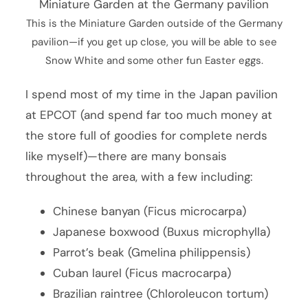
This is the Miniature Garden outside of the Germany
pavilion—if you get up close, you will be able to see
Snow White and some other fun Easter eggs.
I spend most of my time in the Japan pavilion
at EPCOT (and spend far too much money at
the store full of goodies for complete nerds
like myself)—there are many bonsais
throughout the area, with a few including:
Chinese banyan (Ficus microcarpa)
Japanese boxwood (Buxus microphylla)
Parrot’s beak (Gmelina philippensis)
Cuban laurel (Ficus macrocarpa)
Brazilian raintree (Chloroleucon tortum)