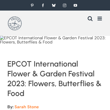
Skip
Pinterest
Facebook
Bluesky
Instagram
YouTube
to
content
EPCOT International
Flower & Garden Festival
2023: Flowers, Butterflies &
Food
By:
Sarah Stone